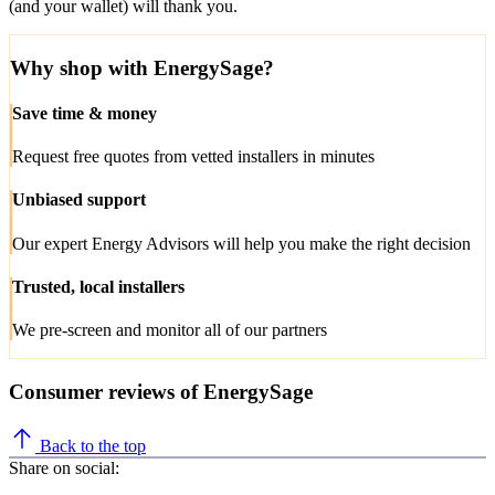
(and your wallet) will thank you.
Why shop with EnergySage?
Save time & money
Request free quotes from vetted installers in minutes
Unbiased support
Our expert Energy Advisors will help you make the right decision
Trusted, local installers
We pre-screen and monitor all of our partners
Consumer reviews of EnergySage
Back to the top
Share on social: