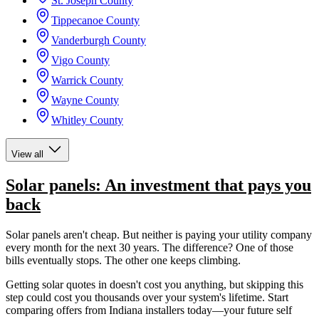
St. Joseph County
Tippecanoe County
Vanderburgh County
Vigo County
Warrick County
Wayne County
Whitley County
View all
Solar panels: An investment that pays you
back
Solar panels aren't cheap. But neither is paying your utility company
every month for the next 30 years. The difference? One of those
bills eventually stops. The other one keeps climbing.
Getting solar quotes in doesn't cost you anything, but skipping this
step could cost you thousands over your system's lifetime. Start
comparing offers from Indiana installers today—your future self