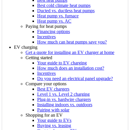
Best heat pumps
Best cold climate heat pumps
Ducted vs. ductless heat pumps
Heat pump vs. furnace
Heat pump vs. AC
Paying for heat pumps
Financing options
Incentives
How much can heat pumps save you?
EV charging
Get a quote for installing an EV charger at home
Getting started
Your guide to EV charging
How much does an installation cost?
Incentives
Do you need an electrical panel upgrade?
Compare your options
Best EV chargers
Level 1 vs. Level 2 charging
Plug-in vs. hardwire chargers
Installing indoors vs. outdoors
Pairing with solar
Shopping for an EV
Your guide to EVs
Buying vs. leasing