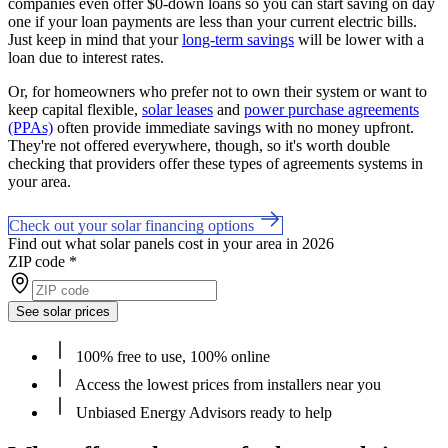
companies even offer $0-down loans so you can start saving on day
one if your loan payments are less than your current electric bills.
Just keep in mind that your
long-term savings
will be lower with a
loan due to interest rates.
Or, for homeowners who prefer not to own their system or want to
keep capital flexible,
solar leases
and
power purchase agreements
(PPAs)
often provide immediate savings with no money upfront.
They're not offered everywhere, though, so it's worth double
checking that providers offer these types of agreements systems in
your area.
Check out your solar financing options
Find out what solar panels cost in your area in 2026
ZIP code
*
See solar prices
100% free to use, 100% online
Access the lowest prices from installers near you
Unbiased Energy Advisors ready to help