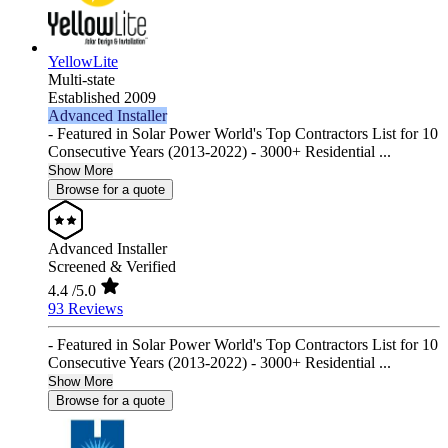
YellowLite
Multi-state
Established 2009
Advanced Installer
- Featured in Solar Power World's Top Contractors List for 10
Consecutive Years (2013-2022) - 3000+ Residential ...
Show More
Browse for a quote
Advanced Installer
Screened & Verified
4.4
/5.0
93 Reviews
- Featured in Solar Power World's Top Contractors List for 10
Consecutive Years (2013-2022) - 3000+ Residential ...
Show More
Browse for a quote