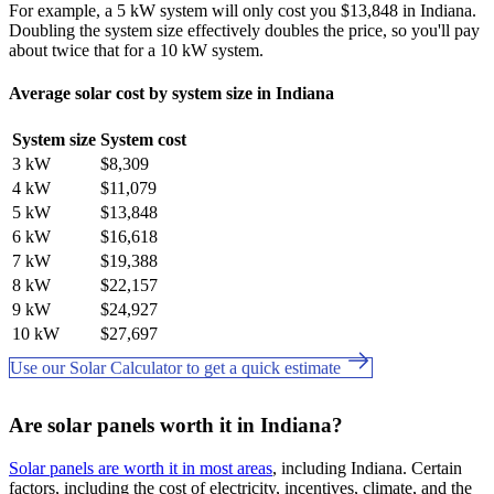
For example, a 5 kW system will only cost you $13,848 in Indiana.
Doubling the system size effectively doubles the price, so you'll pay
about twice that for a 10 kW system.
Average solar cost by system size in Indiana
System size
System cost
3 kW
$8,309
4 kW
$11,079
5 kW
$13,848
6 kW
$16,618
7 kW
$19,388
8 kW
$22,157
9 kW
$24,927
10 kW
$27,697
Use our Solar Calculator to get a quick estimate
Are solar panels worth it in Indiana?
Solar panels are worth it in most areas
, including Indiana. Certain
factors, including the cost of electricity, incentives, climate, and the