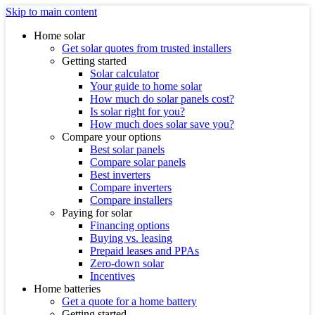
Skip to main content
Home solar
Get solar quotes from trusted installers
Getting started
Solar calculator
Your guide to home solar
How much do solar panels cost?
Is solar right for you?
How much does solar save you?
Compare your options
Best solar panels
Compare solar panels
Best inverters
Compare inverters
Compare installers
Paying for solar
Financing options
Buying vs. leasing
Prepaid leases and PPAs
Zero-down solar
Incentives
Home batteries
Get a quote for a home battery
Getting started