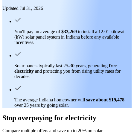
Updated Jul 31, 2026
You'll pay an average of
$33,269
to install a 12.01 kilowatt
(kW) solar panel system in Indiana before any available
incentives.
Solar panels typically last 25-30 years, generating
free
electricity
and protecting you from rising utility rates for
decades.
The average Indiana homeowner will
save about $19,478
over 25 years by going solar.
Stop overpaying for electricity
Compare multiple offers and save up to 20% on solar