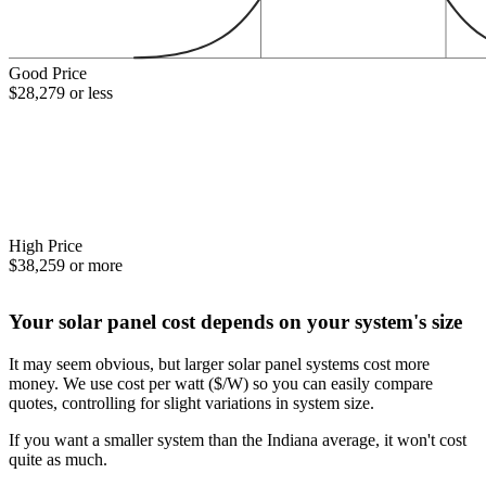
Good Price
$28,279 or less
High Price
$38,259 or more
Your solar panel cost depends on your system's size
It may seem obvious, but larger solar panel systems cost more
money. We use cost per watt ($/W) so you can easily compare
quotes, controlling for slight variations in system size.
If you want a smaller system than the Indiana average, it won't cost
quite as much.