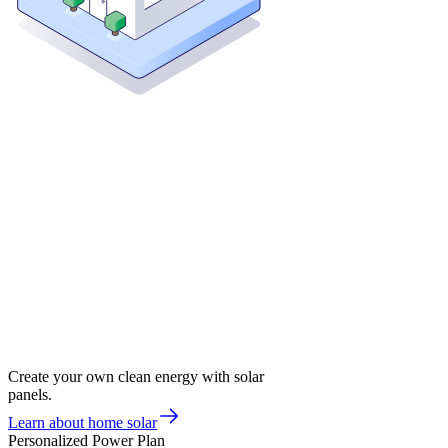
Create your own clean energy with solar
panels.
Learn about home solar
Personalized Power Plan