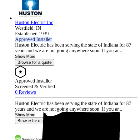
Huston Electric Inc
Westfield,
IN
Established 1939
Approved Installer
Huston Electric has been serving the state of Indiana for 87
years and we are not going anywhere soon. If you ar...
Show More
Browse for a quote
Approved Installer
Screened & Verified
0 Reviews
Huston Electric has been serving the state of Indiana for 87
years and we are not going anywhere soon. If you ar...
Show More
Browse for a quote