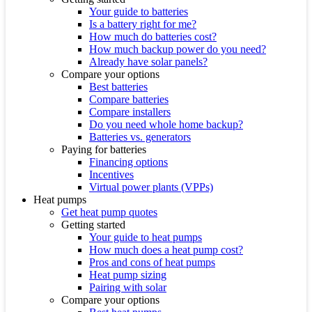
Your guide to batteries
Is a battery right for me?
How much do batteries cost?
How much backup power do you need?
Already have solar panels?
Compare your options
Best batteries
Compare batteries
Compare installers
Do you need whole home backup?
Batteries vs. generators
Paying for batteries
Financing options
Incentives
Virtual power plants (VPPs)
Heat pumps
Get heat pump quotes
Getting started
Your guide to heat pumps
How much does a heat pump cost?
Pros and cons of heat pumps
Heat pump sizing
Pairing with solar
Compare your options