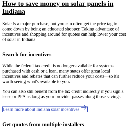
How to save money on solar panels in
Indiana
Solar is a major purchase, but you can often get the price tag to
come down by being an educated shopper. Taking advantage of
incentives and shopping around for quotes can help lower your cost
of solar in Indiana.
Search for incentives
While the federal tax credit is no longer available for systems
purchased with cash or a loan, many states offer great local
incentives and rebates that can further reduce your costs—so it's
worth seeing what's available to you.
You can also still benefit from the tax credit indirectly if you sign a
lease or PPA as long as your provider passes along those savings.
Learn more about Indiana solar incentives
Get quotes from multiple installers