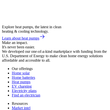
Explore heat pumps, the latest in clean
heating & cooling technology.
Learn about heat pumps
Make an impact.
It's never been easier.
We developed our one-of-a-kind marketplace with funding from the
U.S. Department of Energy to make clean home energy solutions
affordable and accessible to all.
Our offerings
Home solar
Home batteries
Heat pumps
EV charging
Electricity plans
Find an electrician
Resources
Market intel