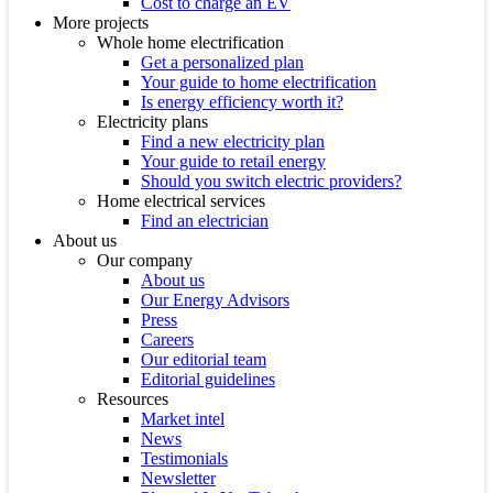
Cost to charge an EV
More projects
Whole home electrification
Get a personalized plan
Your guide to home electrification
Is energy efficiency worth it?
Electricity plans
Find a new electricity plan
Your guide to retail energy
Should you switch electric providers?
Home electrical services
Find an electrician
About us
Our company
About us
Our Energy Advisors
Press
Careers
Our editorial team
Editorial guidelines
Resources
Market intel
News
Testimonials
Newsletter