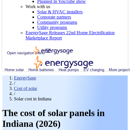
Plugged In YouTube show
Work with us
Solar & HVAC installers
Corporate partners
Community programs
Utility programs
EnergySage Releases 22nd Home Electrification
Marketplace Report
Open navigation menu
Home solar
Home batteries
Heat pumps
EV charging
More project
EnergySage
/
Cost of solar
/
Solar cost in Indiana
The cost of solar panels in
Indiana (2026)