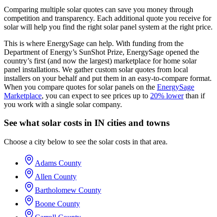
Comparing multiple solar quotes can save you money through
competition and transparency. Each additional quote you receive for
solar will help you find the right solar panel system at the right price.
This is where EnergySage can help.
With funding from the
Department of Energy’s SunShot Prize, EnergySage opened the
country’s first (and now the largest) marketplace for home solar
panel installations.
We gather custom solar quotes from local
installers on your behalf and put them in an easy-to-compare format.
When you compare quotes for solar panels on the
EnergySage
Marketplace
, you can expect to see prices up to
20% lower
than if
you work with a single solar company.
See what solar costs in IN cities and towns
Choose a city below to see the solar costs in that area.
Adams County
Allen County
Bartholomew County
Boone County