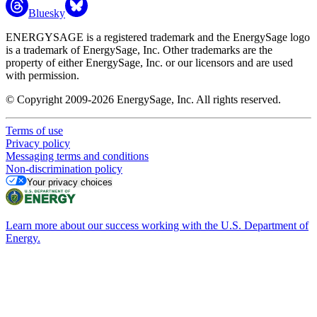
Bluesky
ENERGYSAGE is a registered trademark and the EnergySage logo
is a trademark of EnergySage, Inc. Other trademarks are the
property of either EnergySage, Inc. or our licensors and are used
with permission.
© Copyright 2009-2026 EnergySage, Inc. All rights reserved.
Terms of use
Privacy policy
Messaging terms and conditions
Non-discrimination policy
Your privacy choices
Learn more about our success working with the U.S. Department of
Energy.