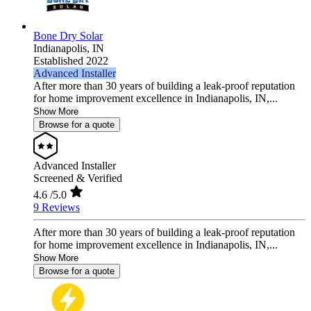
Bone Dry Solar
Indianapolis,
IN
Established 2022
Advanced Installer
After more than 30 years of building a leak-proof reputation
for home improvement excellence in Indianapolis, IN,...
Show More
Browse for a quote
Advanced Installer
Screened & Verified
4.6
/5.0
9 Reviews
After more than 30 years of building a leak-proof reputation
for home improvement excellence in Indianapolis, IN,...
Show More
Browse for a quote