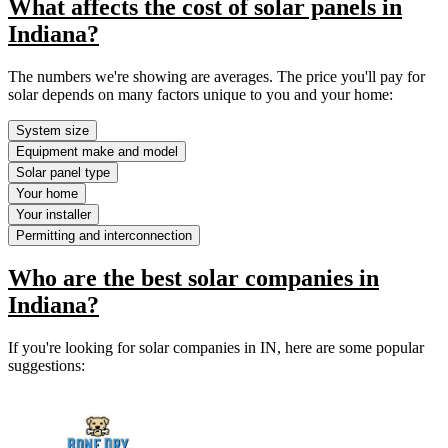
What affects the cost of solar panels in
Indiana?
The numbers we're showing are averages. The price you'll pay for
solar depends on many factors unique to you and your home:
System size
Equipment make and model
Solar panel type
Your home
Your installer
Permitting and interconnection
Who are the best solar companies in
Indiana?
If you're looking for solar companies in IN, here are some popular
suggestions: