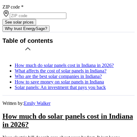
ZIP code
*
See solar prices
Why trust EnergySage?
Table of contents
How much do solar panels cost in Indiana in 2026?
What affects the cost of solar panels in Indiana?
Who are the best solar companies in Indiana?
How to save money on solar panels in Indiana
Solar panels: An investment that pays you back
Written by:
Emily Walker
How much do solar panels cost in Indiana
in 2026?