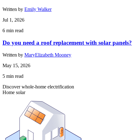
Written by
Emily Walker
Jul 1, 2026
6
min read
Do you need a roof replacement with solar panels?
Written by
MaryElizabeth Mooney
May 15, 2026
5
min read
Discover whole-home electrification
Home solar