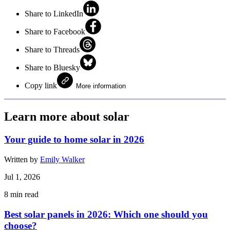
Share to LinkedIn
Share to Facebook
Share to Threads
Share to Bluesky
Copy link
More information
Learn more about solar
Your guide to home solar in 2026
Written by
Emily Walker
Jul 1, 2026
8
min read
Best solar panels in 2026: Which one should you
choose?