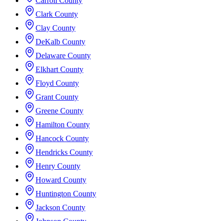
Carroll County
Clark County
Clay County
DeKalb County
Delaware County
Elkhart County
Floyd County
Grant County
Greene County
Hamilton County
Hancock County
Hendricks County
Henry County
Howard County
Huntington County
Jackson County