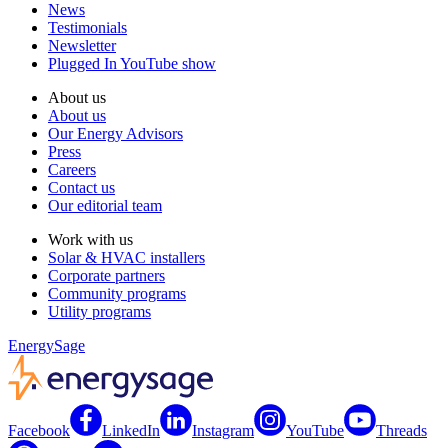
News
Testimonials
Newsletter
Plugged In YouTube show
About us
About us
Our Energy Advisors
Press
Careers
Contact us
Our editorial team
Work with us
Solar & HVAC installers
Corporate partners
Community programs
Utility programs
EnergySage
Facebook
LinkedIn
Instagram
YouTube
Threads