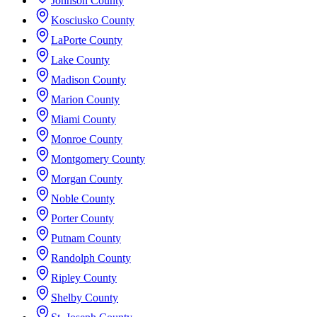
Johnson County
Kosciusko County
LaPorte County
Lake County
Madison County
Marion County
Miami County
Monroe County
Montgomery County
Morgan County
Noble County
Porter County
Putnam County
Randolph County
Ripley County
Shelby County