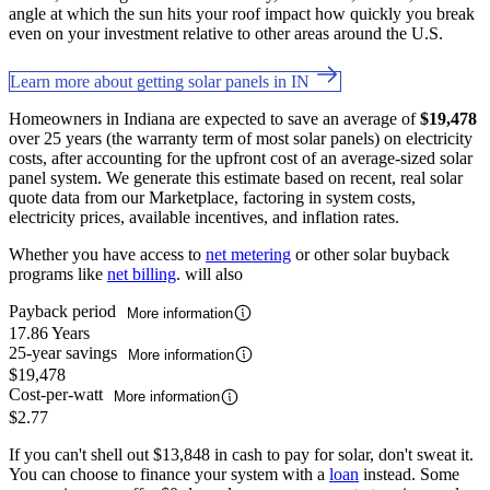
angle at which the sun hits your roof impact how quickly you break
even on your investment relative to other areas around the U.S.
Learn more about getting solar panels in IN
Homeowners in Indiana are expected to save an average of
$19,478
over 25 years (the warranty term of most solar panels) on electricity
costs, after accounting for the upfront cost of an average-sized solar
panel system. We generate this estimate based on recent, real solar
quote data from our Marketplace, factoring in system costs,
electricity prices, available incentives, and inflation rates.
Whether you have access to
net metering
or other solar buyback
programs like
net billing
. will also
Payback period
More information
17.86 Years
25-year savings
More information
$19,478
Cost-per-watt
More information
$2.77
If you can't shell out $13,848 in cash to pay for solar, don't sweat it.
You can choose to finance your system with a
loan
instead. Some