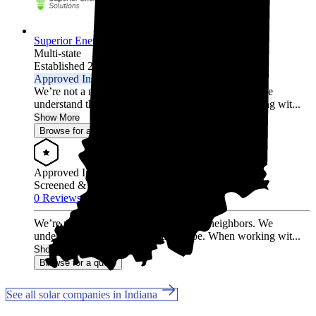
Superior Energy Solutions
Multi-state
Established 2009
Approved Installer
We’re not a national chain. We’re your neighbors. We
understand the local energy landscape. When working wit...
Show More
Browse for a quote
Approved Installer
Screened & Verified
0 Reviews
We’re not a national chain. We’re your neighbors. We
understand the local energy landscape. When working wit...
Show More
Browse for a quote
See all solar companies in Indiana