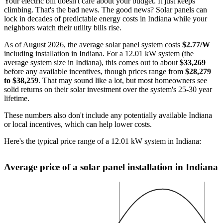
Your electric bill doesn't care about your budget. It just keeps
climbing. That's the bad news. The good news? Solar panels can
lock in decades of predictable energy costs in Indiana while your
neighbors watch their utility bills rise.
As of August 2026, the average solar panel system costs
$2.77/W
including installation in Indiana. For a 12.01 kW system (the
average system size in Indiana), this comes out to about
$33,269
before any available incentives, though prices range from
$28,279
to $38,259
. That may sound like a lot, but most homeowners see
solid returns on their solar investment over the system's 25-30 year
lifetime.
These numbers also don't include any potentially available Indiana
or local incentives, which can help lower costs
.
Here's the typical price range of a 12.01 kW system in Indiana:
Average price of a solar panel installation in Indiana