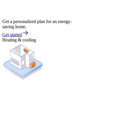
Get a personalized plan for an energy-
saving home.
Get started
Heating & cooling