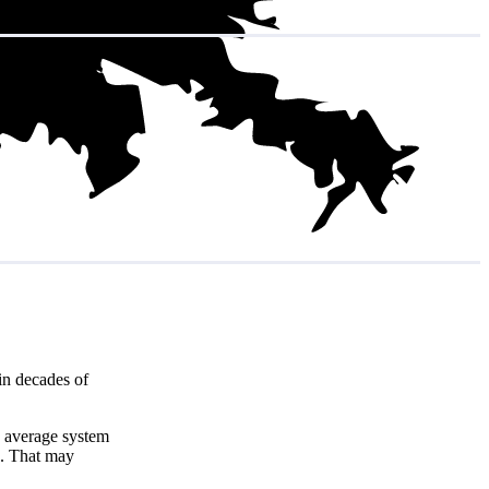
in decades of
e average system
8
. That may