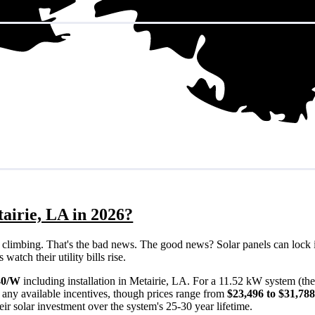
airie, LA in 2026?
eps climbing. That's the bad news. The good news? Solar panels can lock 
atch their utility bills rise.
40/W
including installation in Metairie, LA. For a 11.52 kW system (th
 any available incentives, though prices range from
$23,496 to $31,78
ir solar investment over the system's 25-30 year lifetime.