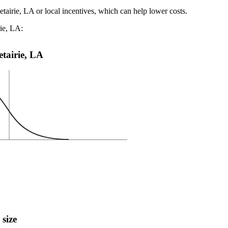
tairie, LA or local incentives, which can help lower costs
.
rie, LA:
etairie, LA
 size