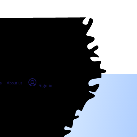
place Report
s
About us
Sign in
irie, LA (2026)