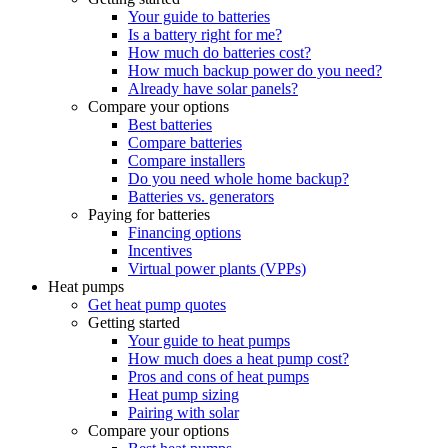
Your guide to batteries
Is a battery right for me?
How much do batteries cost?
How much backup power do you need?
Already have solar panels?
Compare your options
Best batteries
Compare batteries
Compare installers
Do you need whole home backup?
Batteries vs. generators
Paying for batteries
Financing options
Incentives
Virtual power plants (VPPs)
Heat pumps
Get heat pump quotes
Getting started
Your guide to heat pumps
How much does a heat pump cost?
Pros and cons of heat pumps
Heat pump sizing
Pairing with solar
Compare your options