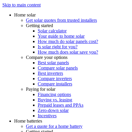
Skip to main content
Home solar
Get solar quotes from trusted installers
Getting started
Solar calculator
Your guide to home solar
How much do solar panels cost?
Is solar right for you?
How much does solar save you?
Compare your options
Best solar panels
Compare solar panels
Best inverters
Compare inverters
Compare installers
Paying for solar
Financing options
Buying vs. leasing
Prepaid leases and PPAs
Zero-down solar
Incentives
Home batteries
Get a quote for a home battery
Getting started