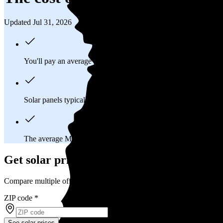
Updated Jul 31, 2026
You'll pay an average of
$27,642
to install a 11.52 kilowatt (k
Solar panels typically last 25-30 years, generating
free electrici
The average Metairie, LA homeowner will
save about $12,67
Get solar prices in Metairie, LA
Compare multiple offers and save up to 20%
ZIP code
*
See solar prices