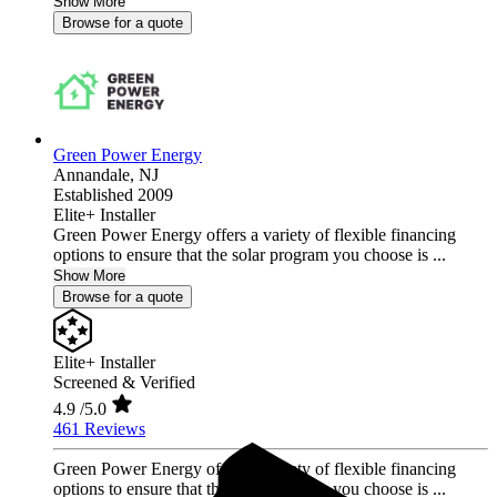
Show More
Browse for a quote
Green Power Energy
Annandale,
NJ
Established 2009
Elite+ Installer
Green Power Energy offers a variety of flexible financing
options to ensure that the solar program you choose is ...
Show More
Browse for a quote
Elite+ Installer
Screened & Verified
4.9
/5.0
461 Reviews
Green Power Energy offers a variety of flexible financing
options to ensure that the solar program you choose is ...