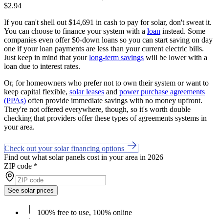
$2.94
If you can't shell out $14,691 in cash to pay for solar, don't sweat it.
You can choose to finance your system with a
loan
instead. Some
companies even offer $0-down loans so you can start saving on day
one if your loan payments are less than your current electric bills.
Just keep in mind that your
long-term savings
will be lower with a
loan due to interest rates.
Or, for homeowners who prefer not to own their system or want to
keep capital flexible,
solar leases
and
power purchase agreements
(PPAs)
often provide immediate savings with no money upfront.
They're not offered everywhere, though, so it's worth double
checking that providers offer these types of agreements systems in
your area.
Check out your solar financing options
Find out what solar panels cost in your area in 2026
ZIP code
*
See solar prices
100% free to use, 100% online