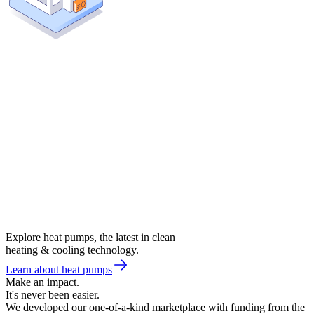
Explore heat pumps, the latest in clean
heating & cooling technology.
Learn about heat pumps
Make an impact.
It's never been easier.
We developed our one-of-a-kind marketplace with funding from the