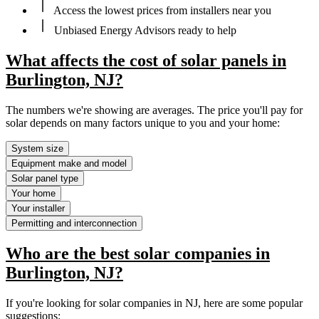
Access the lowest prices from installers near you
Unbiased Energy Advisors ready to help
What affects the cost of solar panels in
Burlington, NJ?
The numbers we're showing are averages. The price you'll pay for
solar depends on many factors unique to you and your home:
System size
Equipment make and model
Solar panel type
Your home
Your installer
Permitting and interconnection
Who are the best solar companies in
Burlington, NJ?
If you're looking for solar companies in NJ, here are some popular
suggestions: