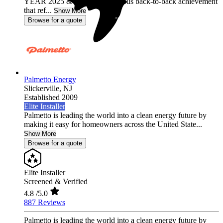
YEAR 2025 & 2026, a prestigious back-to-back achievement
that ref...
Show More
Browse for a quote
Palmetto Energy
Slickerville,
NJ
Established 2009
Elite Installer
Palmetto is leading the world into a clean energy future by
making it easy for homeowners across the United State...
Show More
Browse for a quote
Elite Installer
Screened & Verified
4.8
/5.0
887 Reviews
Palmetto is leading the world into a clean energy future by