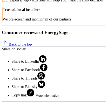
Our expert Energy Advisors will help you make the right decision
Trusted, local installers
We pre-screen and monitor all of our partners
Consumer reviews of EnergySage
Back to the top
Share on social:
Share to LinkedIn
Share to Facebook
Share to Threads
Share to Bluesky
Copy link
More information