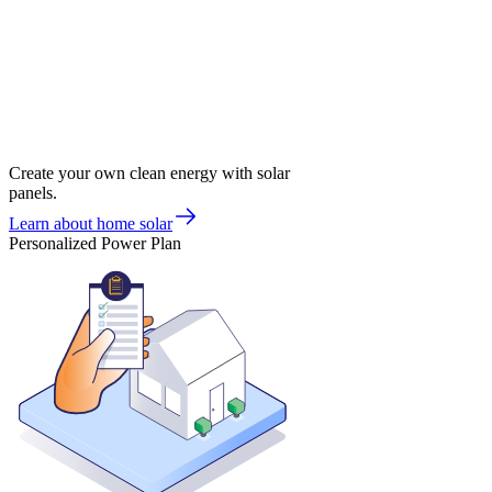
Create your own clean energy with solar
panels.
Learn about home solar
Personalized Power Plan