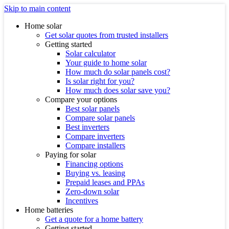
Skip to main content
Home solar
Get solar quotes from trusted installers
Getting started
Solar calculator
Your guide to home solar
How much do solar panels cost?
Is solar right for you?
How much does solar save you?
Compare your options
Best solar panels
Compare solar panels
Best inverters
Compare inverters
Compare installers
Paying for solar
Financing options
Buying vs. leasing
Prepaid leases and PPAs
Zero-down solar
Incentives
Home batteries
Get a quote for a home battery
Getting started