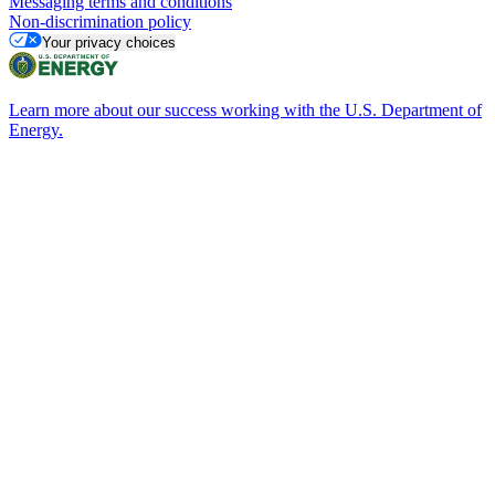
Messaging terms and conditions
Non-discrimination policy
Your privacy choices
Learn more about our success working with the U.S. Department of
Energy.