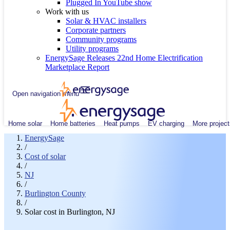
Plugged In YouTube show
Work with us
Solar & HVAC installers
Corporate partners
Community programs
Utility programs
EnergySage Releases 22nd Home Electrification
Marketplace Report
Open navigation menu
Home solar
Home batteries
Heat pumps
EV charging
More project
EnergySage
/
Cost of solar
/
NJ
/
Burlington County
/
Solar cost in Burlington, NJ