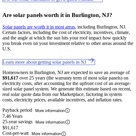
Are solar panels worth it in Burlington, NJ?
Solar panels are worth it in most areas
, including Burlington, NJ.
Certain factors, including the cost of electricity, incentives, climate,
and the angle at which the sun hits your roof impact how quickly
you break even on your investment relative to other areas around the
U.S.
Learn more about getting solar panels in NJ
Homeowners in Burlington, NJ are expected to save an average of
$91,617
over 25 years (the warranty term of most solar panels) on
electricity costs, after accounting for the upfront cost of an average-
sized solar panel system. We generate this estimate based on recent,
real solar quote data from our Marketplace, factoring in system
costs, electricity prices, available incentives, and inflation rates.
Payback period
More information
7.46 Years
25-year savings
More information
$91,617
Cost-per-watt
More information