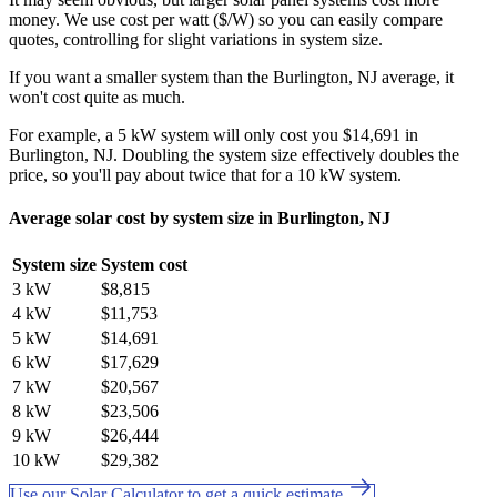
money. We use cost per watt ($/W) so you can easily compare
quotes, controlling for slight variations in system size.
If you want a smaller system than the Burlington, NJ average, it
won't cost quite as much.
For example, a 5 kW system will only cost you $14,691 in
Burlington, NJ. Doubling the system size effectively doubles the
price, so you'll pay about twice that for a 10 kW system.
Average solar cost by system size in Burlington, NJ
System size
System cost
3 kW
$8,815
4 kW
$11,753
5 kW
$14,691
6 kW
$17,629
7 kW
$20,567
8 kW
$23,506
9 kW
$26,444
10 kW
$29,382
Use our Solar Calculator to get a quick estimate