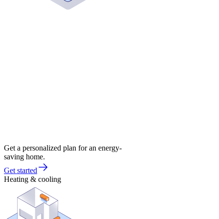
Get a personalized plan for an energy-
saving home.
Get started
Heating & cooling