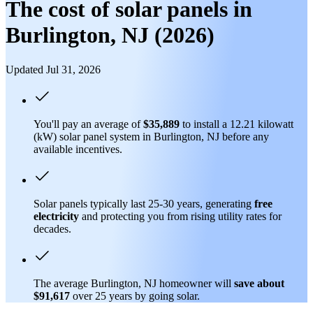
The cost of solar panels in
Burlington, NJ (2026)
Updated Jul 31, 2026
You'll pay an average of
$35,889
to install a 12.21 kilowatt
(kW) solar panel system in Burlington, NJ before any
available incentives.
Solar panels typically last 25-30 years, generating
free
electricity
and protecting you from rising utility rates for
decades.
The average Burlington, NJ homeowner will
save about
$91,617
over 25 years by going solar.