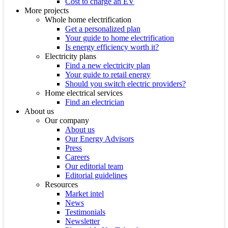
Cost to charge an EV
More projects
Whole home electrification
Get a personalized plan
Your guide to home electrification
Is energy efficiency worth it?
Electricity plans
Find a new electricity plan
Your guide to retail energy
Should you switch electric providers?
Home electrical services
Find an electrician
About us
Our company
About us
Our Energy Advisors
Press
Careers
Our editorial team
Editorial guidelines
Resources
Market intel
News
Testimonials
Newsletter