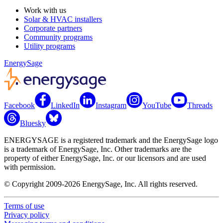
Work with us
Solar & HVAC installers
Corporate partners
Community programs
Utility programs
EnergySage
Facebook
LinkedIn
Instagram
YouTube
Threads
Bluesky
ENERGYSAGE is a registered trademark and the EnergySage logo
is a trademark of EnergySage, Inc. Other trademarks are the
property of either EnergySage, Inc. or our licensors and are used
with permission.
© Copyright 2009-2026 EnergySage, Inc. All rights reserved.
Terms of use
Privacy policy