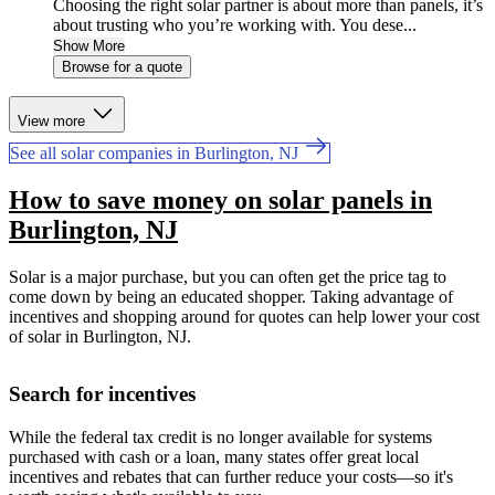
Choosing the right solar partner is about more than panels, it’s
about trusting who you’re working with. You dese...
Show More
Browse for a quote
View more
See all solar companies in Burlington, NJ
How to save money on solar panels in
Burlington, NJ
Solar is a major purchase, but you can often get the price tag to
come down by being an educated shopper. Taking advantage of
incentives and shopping around for quotes can help lower your cost
of solar in Burlington, NJ.
Search for incentives
While the federal tax credit is no longer available for systems
purchased with cash or a loan, many states offer great local
incentives and rebates that can further reduce your costs—so it's