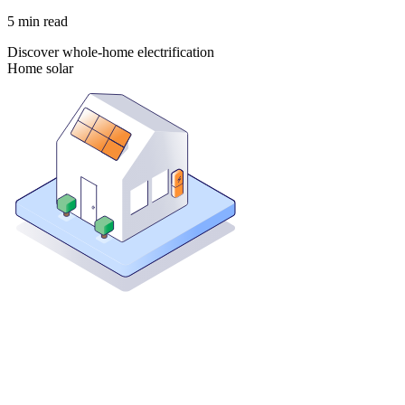
5
min read
Discover whole-home electrification
Home solar