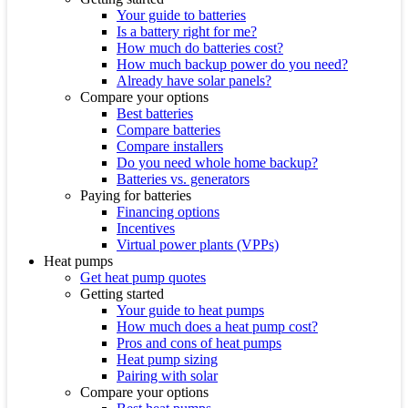
Your guide to batteries
Is a battery right for me?
How much do batteries cost?
How much backup power do you need?
Already have solar panels?
Compare your options
Best batteries
Compare batteries
Compare installers
Do you need whole home backup?
Batteries vs. generators
Paying for batteries
Financing options
Incentives
Virtual power plants (VPPs)
Heat pumps
Get heat pump quotes
Getting started
Your guide to heat pumps
How much does a heat pump cost?
Pros and cons of heat pumps
Heat pump sizing
Pairing with solar
Compare your options