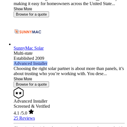
making it easy for homeowners across the United State...
Show More
Browse for a quote
SunnyMac Solar
Multi-state
Established 2009
Advanced Installer
Choosing the right solar partner is about more than panels, it’s
about trusting who you’re working with. You dese...
Show More
Browse for a quote
Advanced Installer
Screened & Verified
4.1
/5.0
25 Reviews