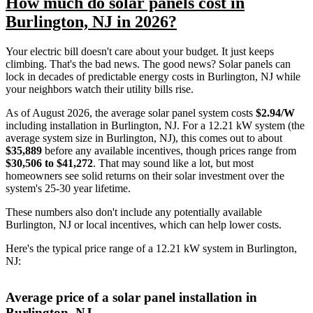
How much do solar panels cost in
Burlington, NJ in 2026?
Your electric bill doesn't care about your budget. It just keeps
climbing. That's the bad news. The good news? Solar panels can
lock in decades of predictable energy costs in Burlington, NJ while
your neighbors watch their utility bills rise.
As of August 2026, the average solar panel system costs
$2.94/W
including installation in Burlington, NJ. For a 12.21 kW system (the
average system size in Burlington, NJ), this comes out to about
$35,889
before any available incentives, though prices range from
$30,506 to $41,272
. That may sound like a lot, but most
homeowners see solid returns on their solar investment over the
system's 25-30 year lifetime.
These numbers also don't include any potentially available
Burlington, NJ or local incentives, which can help lower costs
.
Here's the typical price range of a 12.21 kW system in Burlington,
NJ:
Average price of a solar panel installation in
Burlington, NJ