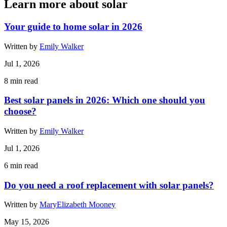
Learn more about solar
Your guide to home solar in 2026
Written by
Emily Walker
Jul 1, 2026
8
min read
Best solar panels in 2026: Which one should you
choose?
Written by
Emily Walker
Jul 1, 2026
6
min read
Do you need a roof replacement with solar panels?
Written by
MaryElizabeth Mooney
May 15, 2026