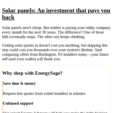
Solar panels: An investment that pays you
back
Solar panels aren't cheap. But neither is paying your utility company
every month for the next 30 years. The difference? One of those
bills eventually stops. The other one keeps climbing.
Getting solar quotes in doesn't cost you anything, but skipping this
step could cost you thousands over your system's lifetime. Start
comparing offers from Burlington, NJ installers today—your future
self (and your wallet) will thank you.
Why shop with EnergySage?
Save time & money
Request free quotes from vetted installers in minutes
Unbiased support