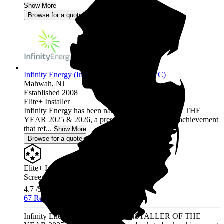
Show More
Browse for a quote
Infinity Energy (Infinity Solar Systems LLC)
Mahwah,
NJ
Established 2008
Elite+ Installer
Infinity Energy has been named INSTALLER OF THE
YEAR 2025 & 2026, a prestigious back-to-back achievement
that ref...
Show More
Browse for a quote
Elite+ Installer
Screened & Verified
4.7
/5.0
67 Reviews
Infinity Energy has been named INSTALLER OF THE