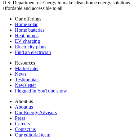
U.S. Department of Energy to make clean home energy solutions
affordable and accessible to all.
Our offerings
Home solar
Home batteries
Heat pumps
EV charging
Electricity plans
Find an electrician
Resources
Market intel
News
Testimonials
Newsletter
Plugged In YouTube show
About us
About us
Our Energy Advisors
Press
Careers
Contact us
Our editorial team