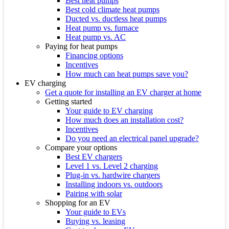
Best heat pumps
Best cold climate heat pumps
Ducted vs. ductless heat pumps
Heat pump vs. furnace
Heat pump vs. AC
Paying for heat pumps
Financing options
Incentives
How much can heat pumps save you?
EV charging
Get a quote for installing an EV charger at home
Getting started
Your guide to EV charging
How much does an installation cost?
Incentives
Do you need an electrical panel upgrade?
Compare your options
Best EV chargers
Level 1 vs. Level 2 charging
Plug-in vs. hardwire chargers
Installing indoors vs. outdoors
Pairing with solar
Shopping for an EV
Your guide to EVs
Buying vs. leasing