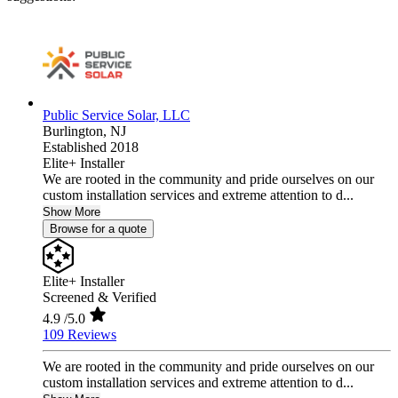
Public Service Solar, LLC
Burlington,
NJ
Established 2018
Elite+ Installer
We are rooted in the community and pride ourselves on our
custom installation services and extreme attention to d...
Show More
Browse for a quote
Elite+ Installer
Screened & Verified
4.9
/5.0
109 Reviews
We are rooted in the community and pride ourselves on our
custom installation services and extreme attention to d...