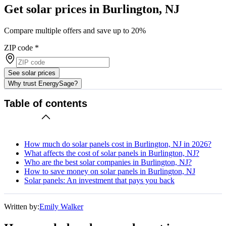
Get solar prices in Burlington, NJ
Compare multiple offers and save up to 20%
ZIP code
*
See solar prices
Why trust EnergySage?
Table of contents
How much do solar panels cost in Burlington, NJ in 2026?
What affects the cost of solar panels in Burlington, NJ?
Who are the best solar companies in Burlington, NJ?
How to save money on solar panels in Burlington, NJ
Solar panels: An investment that pays you back
Written by:
Emily Walker