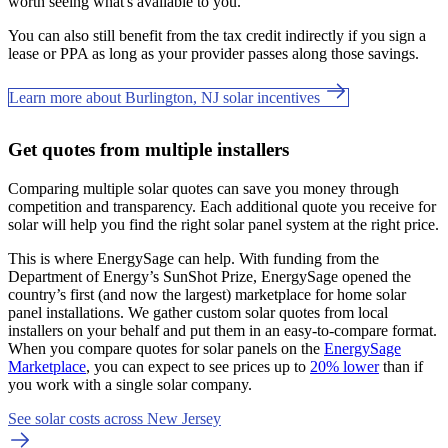
worth seeing what's available to you.
You can also still benefit from the tax credit indirectly if you sign a
lease or PPA as long as your provider passes along those savings.
Learn more about Burlington, NJ solar incentives
Get quotes from multiple installers
Comparing multiple solar quotes can save you money through
competition and transparency. Each additional quote you receive for
solar will help you find the right solar panel system at the right price.
This is where EnergySage can help.
With funding from the
Department of Energy’s SunShot Prize, EnergySage opened the
country’s first (and now the largest) marketplace for home solar
panel installations.
We gather custom solar quotes from local
installers on your behalf and put them in an easy-to-compare format.
When you compare quotes for solar panels on the
EnergySage
Marketplace
, you can expect to see prices up to
20% lower
than if
you work with a single solar company.
See solar costs across New Jersey