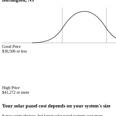
Good Price
$30,506 or less
High Price
$41,272 or more
Your solar panel cost depends on your system's size
It may seem obvious, but larger solar panel systems cost more