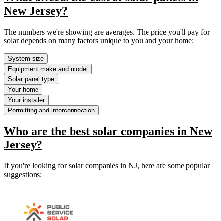
New Jersey?
The numbers we're showing are averages. The price you'll pay for
solar depends on many factors unique to you and your home:
System size
Equipment make and model
Solar panel type
Your home
Your installer
Permitting and interconnection
Who are the best solar companies in New
Jersey?
If you're looking for solar companies in NJ, here are some popular
suggestions: