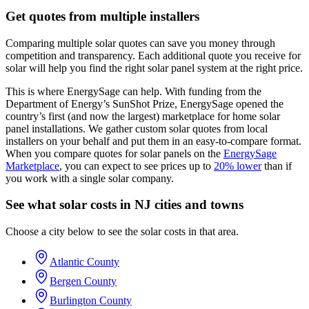
Get quotes from multiple installers
Comparing multiple solar quotes can save you money through
competition and transparency. Each additional quote you receive for
solar will help you find the right solar panel system at the right price.
This is where EnergySage can help.
With funding from the
Department of Energy’s SunShot Prize, EnergySage opened the
country’s first (and now the largest) marketplace for home solar
panel installations.
We gather custom solar quotes from local
installers on your behalf and put them in an easy-to-compare format.
When you compare quotes for solar panels on the
EnergySage
Marketplace
, you can expect to see prices up to
20% lower
than if
you work with a single solar company.
See what solar costs in NJ cities and towns
Choose a city below to see the solar costs in that area.
Atlantic County
Bergen County
Burlington County