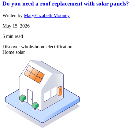
Do you need a roof replacement with solar panels?
Written by
MaryElizabeth Mooney
May 15, 2026
5
min read
Discover whole-home electrification
Home solar