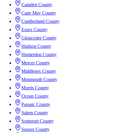
Camden County
Cape May County
Cumberland County
Essex County
Gloucester County
Hudson County
Hunterdon County
Mercer County
Middlesex County
Monmouth County
Morris County
Ocean County
Passaic County
Salem County
Somerset County
Sussex County