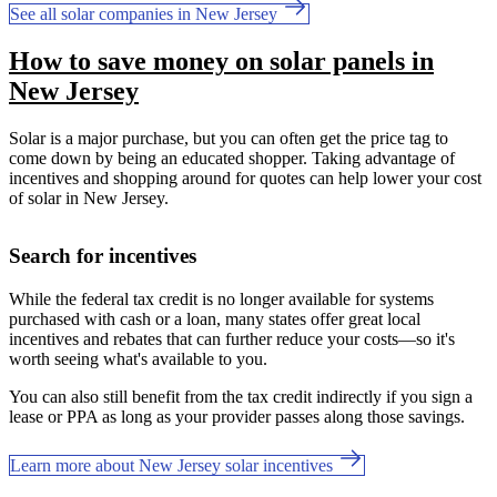
See all solar companies in New Jersey
How to save money on solar panels in
New Jersey
Solar is a major purchase, but you can often get the price tag to
come down by being an educated shopper. Taking advantage of
incentives and shopping around for quotes can help lower your cost
of solar in New Jersey.
Search for incentives
While the federal tax credit is no longer available for systems
purchased with cash or a loan, many states offer great local
incentives and rebates that can further reduce your costs—so it's
worth seeing what's available to you.
You can also still benefit from the tax credit indirectly if you sign a
lease or PPA as long as your provider passes along those savings.
Learn more about New Jersey solar incentives