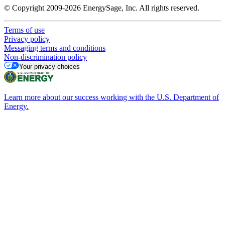
© Copyright 2009-2026 EnergySage, Inc. All rights reserved.
Terms of use
Privacy policy
Messaging terms and conditions
Non-discrimination policy
Your privacy choices
Learn more about our success working with the U.S. Department of
Energy.