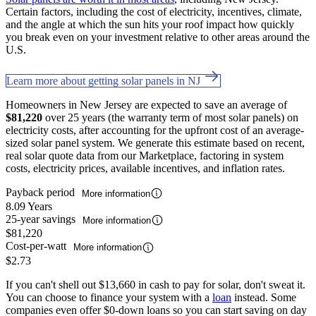
Certain factors, including the cost of electricity, incentives, climate,
and the angle at which the sun hits your roof impact how quickly
you break even on your investment relative to other areas around the
U.S.
Learn more about getting solar panels in NJ
Homeowners in New Jersey are expected to save an average of
$81,220
over 25 years (the warranty term of most solar panels) on
electricity costs, after accounting for the upfront cost of an average-
sized solar panel system. We generate this estimate based on recent,
real solar quote data from our Marketplace, factoring in system
costs, electricity prices, available incentives, and inflation rates.
Payback period
More information
8.09 Years
25-year savings
More information
$81,220
Cost-per-watt
More information
$2.73
If you can't shell out $13,660 in cash to pay for solar, don't sweat it.
You can choose to finance your system with a
loan
instead. Some
companies even offer $0-down loans so you can start saving on day