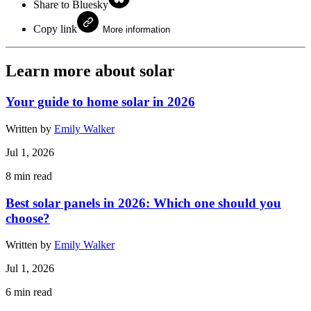
Share to Bluesky
Copy link
More information
Learn more about solar
Your guide to home solar in 2026
Written by
Emily Walker
Jul 1, 2026
8
min read
Best solar panels in 2026: Which one should you
choose?
Written by
Emily Walker
Jul 1, 2026
6
min read