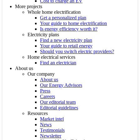
Cost to charge an EV
More projects
Whole home electrification
Get a personalized plan
Your guide to home electrification
Is energy efficiency worth it?
Electricity plans
Find a new electricity plan
Your guide to retail energy
Should you switch electric providers?
Home electrical services
Find an electrician
About us
Our company
About us
Our Energy Advisors
Press
Careers
Our editorial team
Editorial guidelines
Resources
Market intel
News
Testimonials
Newsletter