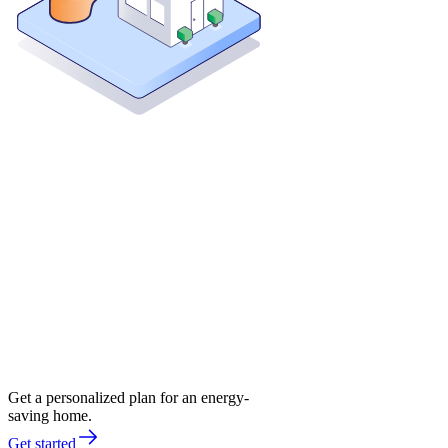
Get a personalized plan for an energy-
saving home.
Get started