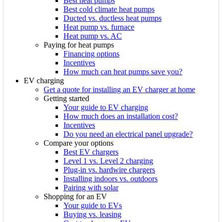
Best heat pumps
Best cold climate heat pumps
Ducted vs. ductless heat pumps
Heat pump vs. furnace
Heat pump vs. AC
Paying for heat pumps
Financing options
Incentives
How much can heat pumps save you?
EV charging
Get a quote for installing an EV charger at home
Getting started
Your guide to EV charging
How much does an installation cost?
Incentives
Do you need an electrical panel upgrade?
Compare your options
Best EV chargers
Level 1 vs. Level 2 charging
Plug-in vs. hardwire chargers
Installing indoors vs. outdoors
Pairing with solar
Shopping for an EV
Your guide to EVs
Buying vs. leasing