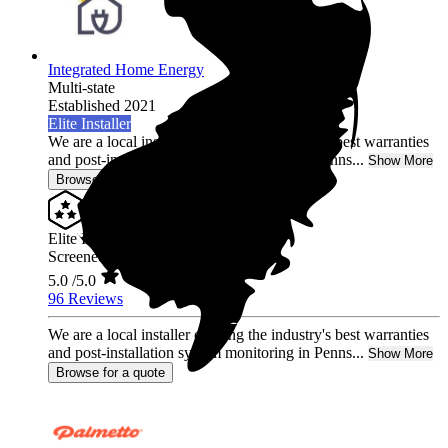
Integrated Home Energy
Multi-state
Established 2021
Elite Installer
We are a local installer offering the industry's best warranties
and post-installation system monitoring in Penns...
Show More
Browse for a quote
Elite Installer
Screened & Verified
5.0
/5.0
96 Reviews
We are a local installer offering the industry's best warranties
and post-installation system monitoring in Penns...
Show More
Browse for a quote