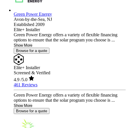
Green Power Energy
Avon-by-the-Sea,
NJ
Established 2009
Elite+ Installer
Green Power Energy offers a variety of flexible financing
options to ensure that the solar program you choose is ...
Show More
Browse for a quote
Elite+ Installer
Screened & Verified
4.9
/5.0
461 Reviews
Green Power Energy offers a variety of flexible financing
options to ensure that the solar program you choose is ...
Show More
Browse for a quote