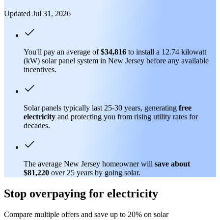
Updated Jul 31, 2026
You'll pay an average of
$34,816
to install a 12.74 kilowatt
(kW) solar panel system in New Jersey before any available
incentives.
Solar panels typically last 25-30 years, generating
free
electricity
and protecting you from rising utility rates for
decades.
The average New Jersey homeowner will
save about
$81,220
over 25 years by going solar.
Stop overpaying for electricity
Compare multiple offers and save up to 20% on solar