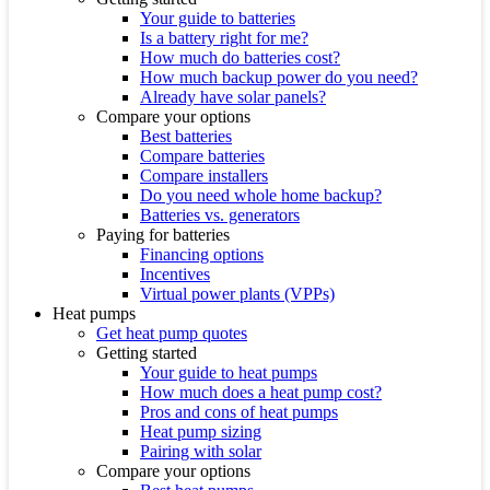
Your guide to batteries
Is a battery right for me?
How much do batteries cost?
How much backup power do you need?
Already have solar panels?
Compare your options
Best batteries
Compare batteries
Compare installers
Do you need whole home backup?
Batteries vs. generators
Paying for batteries
Financing options
Incentives
Virtual power plants (VPPs)
Heat pumps
Get heat pump quotes
Getting started
Your guide to heat pumps
How much does a heat pump cost?
Pros and cons of heat pumps
Heat pump sizing
Pairing with solar
Compare your options