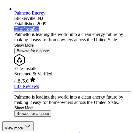
Palmetto Energy
Slickerville,
NJ
Established 2009
Elite Installer
Palmetto is leading the world into a clean energy future by
making it easy for homeowners across the United State...
Show More
Browse for a quote
Elite Installer
Screened & Verified
4.8
/5.0
887 Reviews
Palmetto is leading the world into a clean energy future by
making it easy for homeowners across the United State...
Show More
Browse for a quote
View more