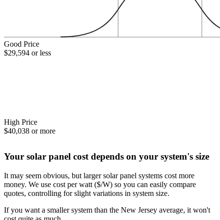
Good Price
$29,594 or less
High Price
$40,038 or more
Your solar panel cost depends on your system's size
It may seem obvious, but larger solar panel systems cost more
money. We use cost per watt ($/W) so you can easily compare
quotes, controlling for slight variations in system size.
If you want a smaller system than the New Jersey average, it won't
cost quite as much.