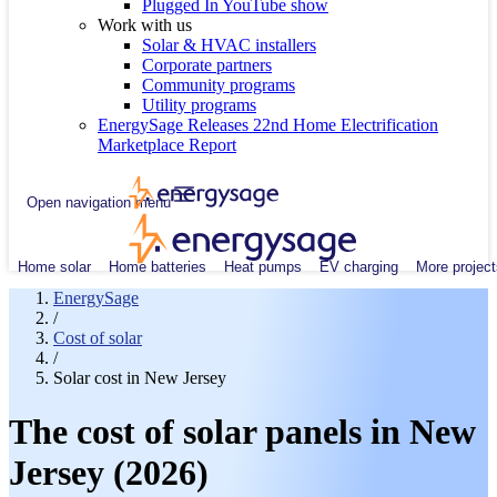
Plugged In YouTube show
Work with us
Solar & HVAC installers
Corporate partners
Community programs
Utility programs
EnergySage Releases 22nd Home Electrification
Marketplace Report
Open navigation menu
Home solar
Home batteries
Heat pumps
EV charging
More project
EnergySage
/
Cost of solar
/
Solar cost in New Jersey
The cost of solar panels in New
Jersey (2026)