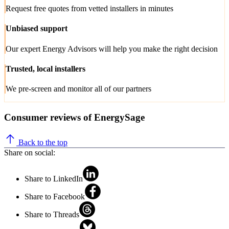
Request free quotes from vetted installers in minutes
Unbiased support
Our expert Energy Advisors will help you make the right decision
Trusted, local installers
We pre-screen and monitor all of our partners
Consumer reviews of EnergySage
Back to the top
Share on social:
Share to LinkedIn
Share to Facebook
Share to Threads