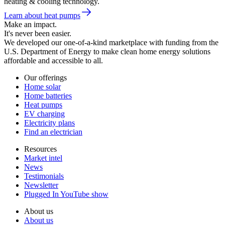
heating & cooling technology.
Learn about heat pumps
Make an impact.
It's never been easier.
We developed our one-of-a-kind marketplace with funding from the
U.S. Department of Energy to make clean home energy solutions
affordable and accessible to all.
Our offerings
Home solar
Home batteries
Heat pumps
EV charging
Electricity plans
Find an electrician
Resources
Market intel
News
Testimonials
Newsletter
Plugged In YouTube show
About us
About us