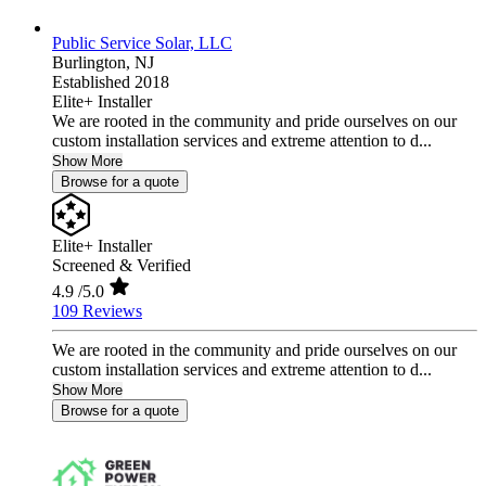
Public Service Solar, LLC
Burlington,
NJ
Established 2018
Elite+ Installer
We are rooted in the community and pride ourselves on our
custom installation services and extreme attention to d...
Show More
Browse for a quote
Elite+ Installer
Screened & Verified
4.9
/5.0
109 Reviews
We are rooted in the community and pride ourselves on our
custom installation services and extreme attention to d...
Show More
Browse for a quote