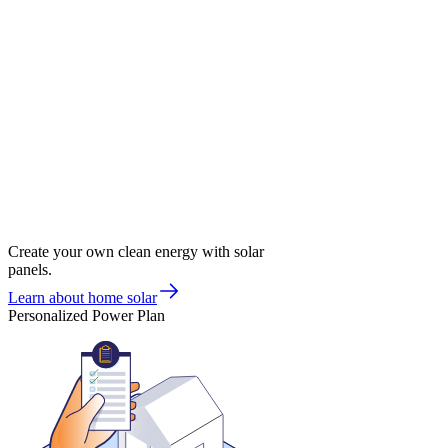
Create your own clean energy with solar
panels.
Learn about home solar
Personalized Power Plan