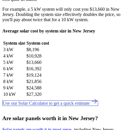
For example, a 5 kW system will only cost you $13,660 in New
Jersey. Doubling the system size effectively doubles the price, so
you'll pay about twice that for a 10 kW system.
Average solar cost by system size in New Jersey
System size
System cost
3 kW
$8,196
4 kW
$10,928
5 kW
$13,660
6 kW
$16,392
7 kW
$19,124
8 kW
$21,856
9 kW
$24,588
10 kW
$27,320
Use our Solar Calculator to get a quick estimate
Are solar panels worth it in New Jersey?
Solar panels are worth it in most areas
, including New Jersey.