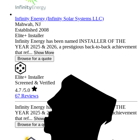
Infinity Energy (Infinity Solar Systems LLC)
Mahwah,
NJ
Established 2008
Elite+ Installer
Infinity Energy has been named INSTALLER OF THE
YEAR 2025 & 2026, a prestigious back-to-back achievement
that ref...
Show More
Browse for a quote
Elite+ Installer
Screened & Verified
4.7
/5.0
67 Reviews
Infinity Energy has been named INSTALLER OF THE
YEAR 2025 & 2026, a prestigious back-to-back achievement
that ref...
Show More
Browse for a quote