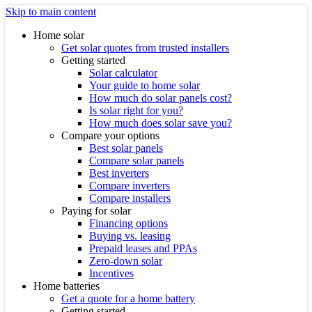
Skip to main content
Home solar
Get solar quotes from trusted installers
Getting started
Solar calculator
Your guide to home solar
How much do solar panels cost?
Is solar right for you?
How much does solar save you?
Compare your options
Best solar panels
Compare solar panels
Best inverters
Compare inverters
Compare installers
Paying for solar
Financing options
Buying vs. leasing
Prepaid leases and PPAs
Zero-down solar
Incentives
Home batteries
Get a quote for a home battery
Getting started