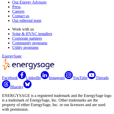
Our Energy Advisors
Press
Careers
Contact us
Our editorial team
Work with us
Solar & HVAC installers
Corporate partners
Community programs
Utility programs
EnergySage
Facebook
LinkedIn
Instagram
YouTube
Threads
Bluesky
ENERGYSAGE is a registered trademark and the EnergySage logo
is a trademark of EnergySage, Inc. Other trademarks are the
property of either EnergySage, Inc. or our licensors and are used
with permission.