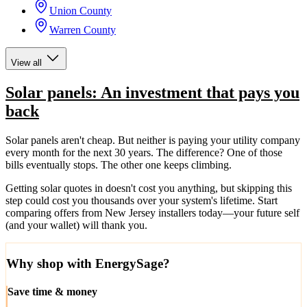
Union County
Warren County
View all
Solar panels: An investment that pays you
back
Solar panels aren't cheap. But neither is paying your utility company
every month for the next 30 years. The difference? One of those
bills eventually stops. The other one keeps climbing.
Getting solar quotes in doesn't cost you anything, but skipping this
step could cost you thousands over your system's lifetime. Start
comparing offers from New Jersey installers today—your future self
(and your wallet) will thank you.
Why shop with EnergySage?
Save time & money