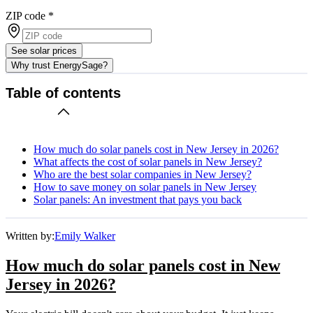
ZIP code
*
See solar prices
Why trust EnergySage?
Table of contents
How much do solar panels cost in New Jersey in 2026?
What affects the cost of solar panels in New Jersey?
Who are the best solar companies in New Jersey?
How to save money on solar panels in New Jersey
Solar panels: An investment that pays you back
Written by:
Emily Walker
How much do solar panels cost in New
Jersey in 2026?