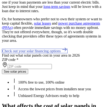
one if your loan payments are less than your current electric bills.
Just keep in mind that your
long-term savings
will be lower with a
loan due to interest rates.
Or, for homeowners who prefer not to own their system or want to
keep capital flexible,
solar leases
and
power purchase agreements
(PPAs)
often provide immediate savings with no money upfront.
They're not offered everywhere, though, so it's worth double
checking that providers offer these types of agreements systems in
your area.
Check out your solar financing options
Find out what solar panels cost in your area in 2026
ZIP code
*
See solar prices
100% free to use, 100% online
Access the lowest prices from installers near you
Unbiased Energy Advisors ready to help
What affects the cost of solar panels in