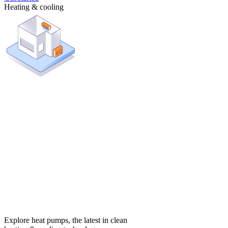
Heating & cooling
Explore heat pumps, the latest in clean