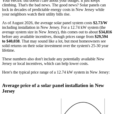
Your electric bill doesn't care about your budget. It just keeps
climbing. That's the bad news. The good news? Solar panels can
lock in decades of predictable energy costs in New Jersey while
your neighbors watch their utility bills rise.
As of August 2026, the average solar panel system costs
$2.73/W
including installation in New Jersey. For a 12.74 kW system (the
average system size in New Jersey), this comes out to about
$34,816
before any available incentives, though prices range from
$29,594
to $40,038
. That may sound like a lot, but most homeowners see
solid returns on their solar investment over the system's 25-30 year
lifetime.
These numbers also don't include any potentially available New
Jersey or local incentives, which can help lower costs
.
Here's the typical price range of a 12.74 kW system in New Jersey:
Average price of a solar panel installation in New
Jersey