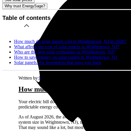
Why trust EnergySage?
Table of contents
How much do solar panels cost in Wrightstown, NJ in 2026?
What affects the cost of solar panels in Wrightstown, NJ?
Who are the best solar companies in Wrightstown, NJ?
How to save money on solar panels in Wrightstown, NJ
Solar panels: An investment that pays you back
Written by:
Emily Walker
How much do solar panels cost in Wr
Your electric bill doesn't care about your budget. It just ke
predictable energy costs in Wrightstown, NJ while your neighbo
As of August 2026, the average solar panel system costs
$2.
system size in Wrightstown, NJ), this comes out to about
$43
That may sound like a lot, but most homeowners see solid retu