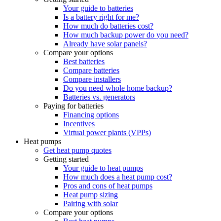
Your guide to batteries
Is a battery right for me?
How much do batteries cost?
How much backup power do you need?
Already have solar panels?
Compare your options
Best batteries
Compare batteries
Compare installers
Do you need whole home backup?
Batteries vs. generators
Paying for batteries
Financing options
Incentives
Virtual power plants (VPPs)
Heat pumps
Get heat pump quotes
Getting started
Your guide to heat pumps
How much does a heat pump cost?
Pros and cons of heat pumps
Heat pump sizing
Pairing with solar
Compare your options