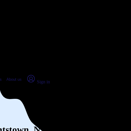
place Report
s
About us
Sign in
ghtstown, NJ (2026)