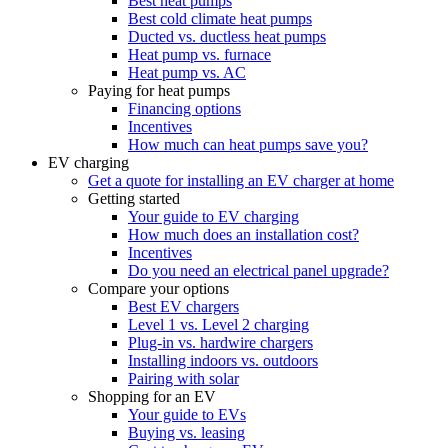
Best heat pumps
Best cold climate heat pumps
Ducted vs. ductless heat pumps
Heat pump vs. furnace
Heat pump vs. AC
Paying for heat pumps
Financing options
Incentives
How much can heat pumps save you?
EV charging
Get a quote for installing an EV charger at home
Getting started
Your guide to EV charging
How much does an installation cost?
Incentives
Do you need an electrical panel upgrade?
Compare your options
Best EV chargers
Level 1 vs. Level 2 charging
Plug-in vs. hardwire chargers
Installing indoors vs. outdoors
Pairing with solar
Shopping for an EV
Your guide to EVs
Buying vs. leasing