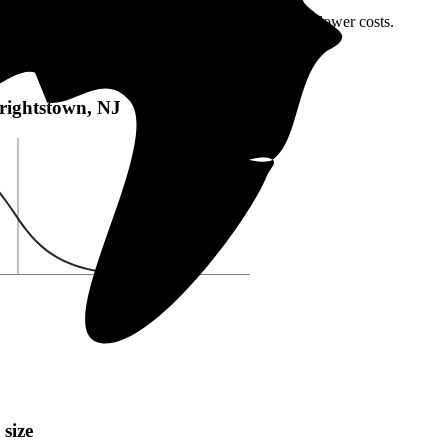
rightstown, NJ or local incentives, which can help lower costs
.
htstown, NJ:
Wrightstown, NJ
 size