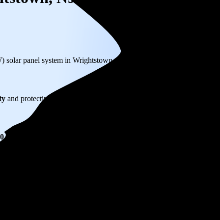
W) solar panel system in Wrightstown, NJ before any available incentive
ty
and protecting you from rising utility rates for decades.
20,789
over 25 years by going solar.