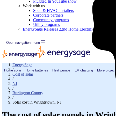
Plugged In YouTube show
Work with us
Solar & HVAC installers
Corporate partners
Community programs
Utility programs
EnergySage Releases 22nd Home Electrification Market
Open navigation menu
EnergySage
/
Home solar
Home batteries
Heat pumps
EV charging
More project
Cost of solar
/
NJ
/
Burlington County
/
Solar cost in Wrightstown, NJ
The cost of solar panels in Wri