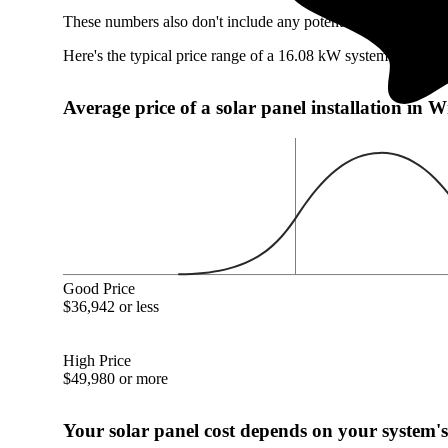
These numbers also don't include any potentially available W
Here's the typical price range of a 16.08 kW system in Wrig
Average price of a solar panel installation in 
Good Price
$36,942 or less
High Price
$49,980 or more
Your solar panel cost depends on your system's