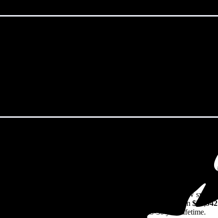
ightstown, NJ in 2026?
eps climbing. That's the bad news. The good news? Solar panels can lock 
rs watch their utility bills rise.
70/W
including installation in Wrightstown, NJ. For a 16.08 kW system
,461
before any available incentives, though prices range from
$36,942
rns on their solar investment over the system's 25-30 year lifetime.