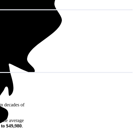
in decades of
 (the average
 to $49,980
.