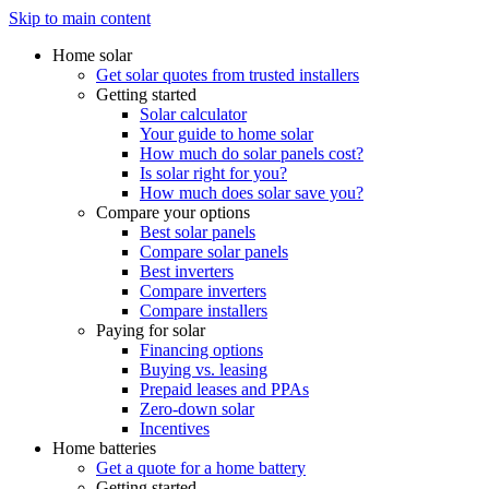
Skip to main content
Home solar
Get solar quotes from trusted installers
Getting started
Solar calculator
Your guide to home solar
How much do solar panels cost?
Is solar right for you?
How much does solar save you?
Compare your options
Best solar panels
Compare solar panels
Best inverters
Compare inverters
Compare installers
Paying for solar
Financing options
Buying vs. leasing
Prepaid leases and PPAs
Zero-down solar
Incentives
Home batteries
Get a quote for a home battery
Getting started