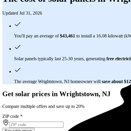
Updated Jul 31, 2026
You'll pay an average of
$43,461
to install a 16.08 kilowatt (k
Solar panels typically last 25-30 years, generating
free electrici
The average Wrightstown, NJ homeowner will
save about $1
Get solar prices in Wrightstown, NJ
Compare multiple offers and save up to 20%
ZIP code
*
See solar prices