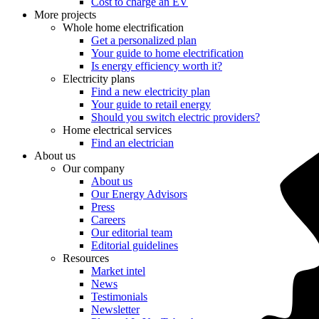
Cost to charge an EV
More projects
Whole home electrification
Get a personalized plan
Your guide to home electrification
Is energy efficiency worth it?
Electricity plans
Find a new electricity plan
Your guide to retail energy
Should you switch electric providers?
Home electrical services
Find an electrician
About us
Our company
About us
Our Energy Advisors
Press
Careers
Our editorial team
Editorial guidelines
Resources
Market intel
News
Testimonials
Newsletter