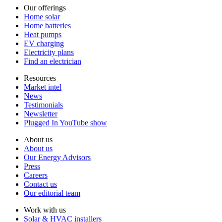
Our offerings
Home solar
Home batteries
Heat pumps
EV charging
Electricity plans
Find an electrician
Resources
Market intel
News
Testimonials
Newsletter
Plugged In YouTube show
About us
About us
Our Energy Advisors
Press
Careers
Contact us
Our editorial team
Work with us
Solar & HVAC installers