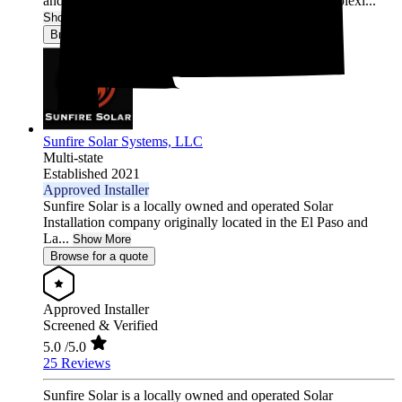
and reliable. Our end-to-end approach removes complexi...
Show More
Browse for a quote
Sunfire Solar Systems, LLC
Multi-state
Established 2021
Approved Installer
Sunfire Solar is a locally owned and operated Solar
Installation company originally located in the El Paso and
La...
Show More
Browse for a quote
Approved Installer
Screened & Verified
5.0
/5.0
25 Reviews
Sunfire Solar is a locally owned and operated Solar