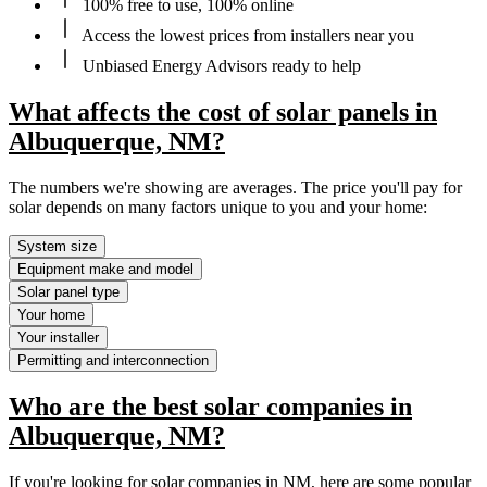
100% free to use, 100% online
Access the lowest prices from installers near you
Unbiased Energy Advisors ready to help
What affects the cost of solar panels in
Albuquerque, NM?
The numbers we're showing are averages. The price you'll pay for
solar depends on many factors unique to you and your home:
System size
Equipment make and model
Solar panel type
Your home
Your installer
Permitting and interconnection
Who are the best solar companies in
Albuquerque, NM?
If you're looking for solar companies in NM, here are some popular