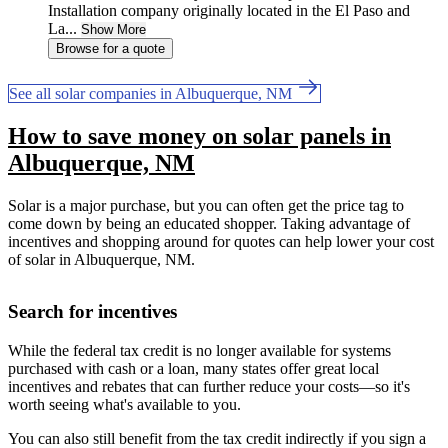
Installation company originally located in the El Paso and
La...
Show More
Browse for a quote
See all solar companies in Albuquerque, NM
How to save money on solar panels in
Albuquerque, NM
Solar is a major purchase, but you can often get the price tag to
come down by being an educated shopper. Taking advantage of
incentives and shopping around for quotes can help lower your cost
of solar in Albuquerque, NM.
Search for incentives
While the federal tax credit is no longer available for systems
purchased with cash or a loan, many states offer great local
incentives and rebates that can further reduce your costs—so it's
worth seeing what's available to you.
You can also still benefit from the tax credit indirectly if you sign a