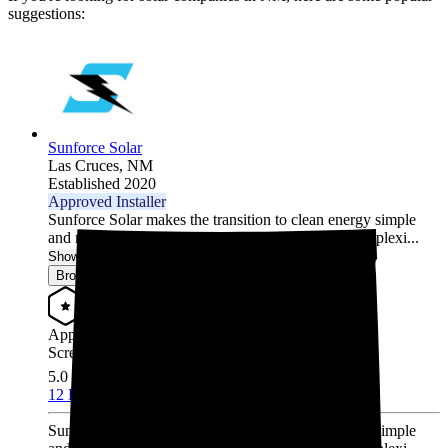
suggestions:
Sunforce Solar
Las Cruces,
NM
Established 2020
Approved Installer
Sunforce Solar makes the transition to clean energy simple
and reliable. Our end-to-end approach removes complexi...
Show More
Browse for a quote
Approved Installer
Screened & Verified
5.0
/5.0
12 Reviews
Sunforce Solar makes the transition to clean energy simple