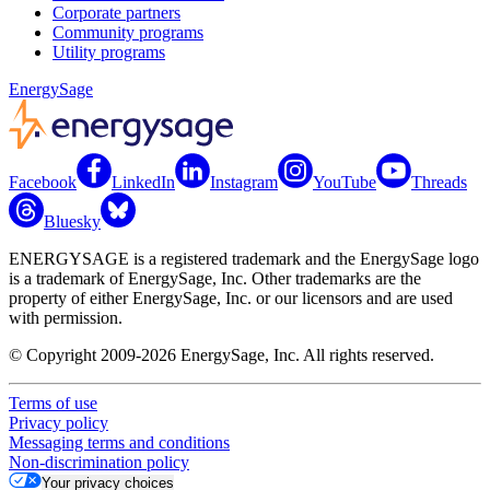
Corporate partners
Community programs
Utility programs
EnergySage
Facebook
LinkedIn
Instagram
YouTube
Threads
Bluesky
ENERGYSAGE is a registered trademark and the EnergySage logo
is a trademark of EnergySage, Inc. Other trademarks are the
property of either EnergySage, Inc. or our licensors and are used
with permission.
© Copyright 2009-2026 EnergySage, Inc. All rights reserved.
Terms of use
Privacy policy
Messaging terms and conditions
Non-discrimination policy
Your privacy choices