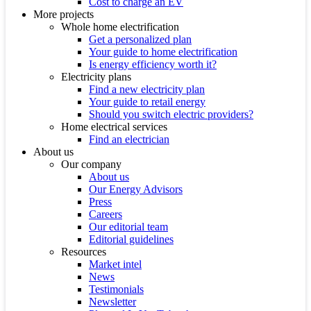
Cost to charge an EV
More projects
Whole home electrification
Get a personalized plan
Your guide to home electrification
Is energy efficiency worth it?
Electricity plans
Find a new electricity plan
Your guide to retail energy
Should you switch electric providers?
Home electrical services
Find an electrician
About us
Our company
About us
Our Energy Advisors
Press
Careers
Our editorial team
Editorial guidelines
Resources
Market intel
News
Testimonials
Newsletter