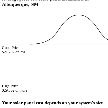
Albuquerque, NM
Good Price
$21,702 or less
High Price
$29,362 or more
Your solar panel cost depends on your system's size