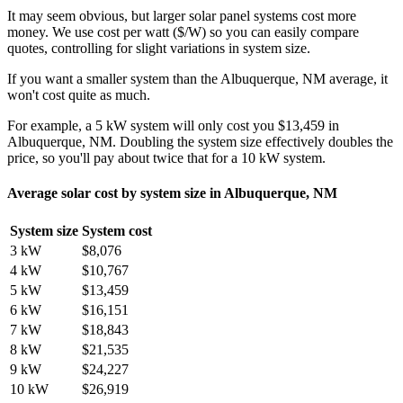
It may seem obvious, but larger solar panel systems cost more
money. We use cost per watt ($/W) so you can easily compare
quotes, controlling for slight variations in system size.
If you want a smaller system than the Albuquerque, NM average, it
won't cost quite as much.
For example, a 5 kW system will only cost you $13,459 in
Albuquerque, NM. Doubling the system size effectively doubles the
price, so you'll pay about twice that for a 10 kW system.
Average solar cost by system size in Albuquerque, NM
System size
System cost
3 kW
$8,076
4 kW
$10,767
5 kW
$13,459
6 kW
$16,151
7 kW
$18,843
8 kW
$21,535
9 kW
$24,227
10 kW
$26,919