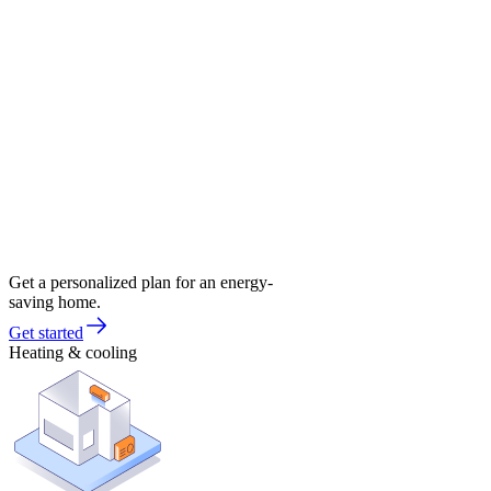
Get a personalized plan for an energy-
saving home.
Get started
Heating & cooling