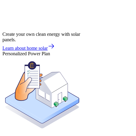
Create your own clean energy with solar
panels.
Learn about home solar
Personalized Power Plan