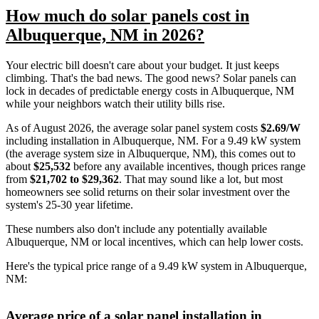
How much do solar panels cost in
Albuquerque, NM in 2026?
Your electric bill doesn't care about your budget. It just keeps
climbing. That's the bad news. The good news? Solar panels can
lock in decades of predictable energy costs in Albuquerque, NM
while your neighbors watch their utility bills rise.
As of August 2026, the average solar panel system costs
$2.69/W
including installation in Albuquerque, NM. For a 9.49 kW system
(the average system size in Albuquerque, NM), this comes out to
about
$25,532
before any available incentives, though prices range
from
$21,702 to $29,362
. That may sound like a lot, but most
homeowners see solid returns on their solar investment over the
system's 25-30 year lifetime.
These numbers also don't include any potentially available
Albuquerque, NM or local incentives, which can help lower costs
.
Here's the typical price range of a 9.49 kW system in Albuquerque,
NM:
Average price of a solar panel installation in