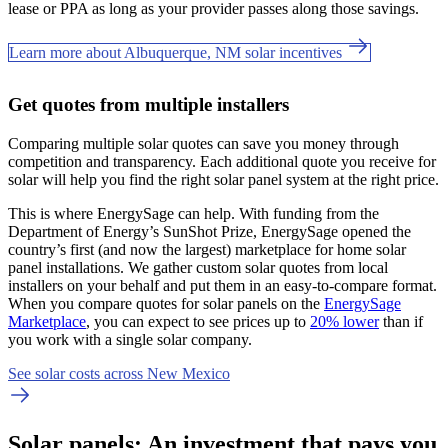
lease or PPA as long as your provider passes along those savings.
Learn more about Albuquerque, NM solar incentives
Get quotes from multiple installers
Comparing multiple solar quotes can save you money through
competition and transparency. Each additional quote you receive for
solar will help you find the right solar panel system at the right price.
This is where EnergySage can help.
With funding from the
Department of Energy’s SunShot Prize, EnergySage opened the
country’s first (and now the largest) marketplace for home solar
panel installations.
We gather custom solar quotes from local
installers on your behalf and put them in an easy-to-compare format.
When you compare quotes for solar panels on the
EnergySage
Marketplace
, you can expect to see prices up to
20% lower
than if
you work with a single solar company.
See solar costs across New Mexico
Solar panels: An investment that pays you