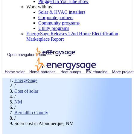
Plugged In YouTube show
Work with us
Solar & HVAC installers
Corporate partners
Community programs
Utility programs
EnergySage Releases 22nd Home Electrification
Marketplace Report
Open navigation menu
Home solar
Home batteries
Heat pumps
EV charging
More project
EnergySage
/
Cost of solar
/
NM
/
Bernalillo County
/
Solar cost in Albuquerque, NM