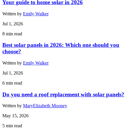
Your guide to home solar in 2026
Written by
Emily Walker
Jul 1, 2026
8
min read
Best solar panels in 2026: Which one should you
choose?
Written by
Emily Walker
Jul 1, 2026
6
min read
Do you need a roof replacement with solar panels?
Written by
MaryElizabeth Mooney
May 15, 2026
5
min read