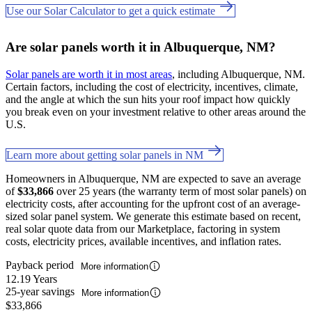
Use our Solar Calculator to get a quick estimate
Are solar panels worth it in Albuquerque, NM?
Solar panels are worth it in most areas
, including Albuquerque, NM.
Certain factors, including the cost of electricity, incentives, climate,
and the angle at which the sun hits your roof impact how quickly
you break even on your investment relative to other areas around the
U.S.
Learn more about getting solar panels in NM
Homeowners in Albuquerque, NM are expected to save an average
of
$33,866
over 25 years (the warranty term of most solar panels) on
electricity costs, after accounting for the upfront cost of an average-
sized solar panel system. We generate this estimate based on recent,
real solar quote data from our Marketplace, factoring in system
costs, electricity prices, available incentives, and inflation rates.
Payback period
More information
12.19 Years
25-year savings
More information
$33,866