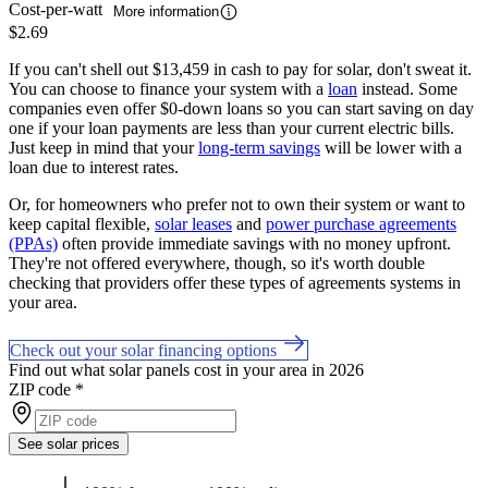
Cost-per-watt
More information
$2.69
If you can't shell out $13,459 in cash to pay for solar, don't sweat it.
You can choose to finance your system with a
loan
instead. Some
companies even offer $0-down loans so you can start saving on day
one if your loan payments are less than your current electric bills.
Just keep in mind that your
long-term savings
will be lower with a
loan due to interest rates.
Or, for homeowners who prefer not to own their system or want to
keep capital flexible,
solar leases
and
power purchase agreements
(PPAs)
often provide immediate savings with no money upfront.
They're not offered everywhere, though, so it's worth double
checking that providers offer these types of agreements systems in
your area.
Check out your solar financing options
Find out what solar panels cost in your area in 2026
ZIP code
*
See solar prices