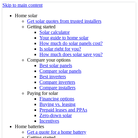
Skip to main content
Home solar
Get solar quotes from trusted installers
Getting started
Solar calculator
Your guide to home solar
How much do solar panels cost?
Is solar right for you?
How much does solar save you?
Compare your options
Best solar panels
Compare solar panels
Best inverters
Compare inverters
Compare installers
Paying for solar
Financing options
Buying vs. leasing
Prepaid leases and PPAs
Zero-down solar
Incentives
Home batteries
Get a quote for a home battery
Getting started