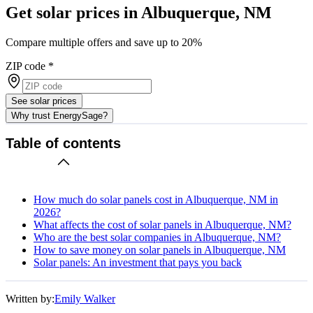
Get solar prices in Albuquerque, NM
Compare multiple offers and save up to 20%
ZIP code
*
See solar prices
Why trust EnergySage?
Table of contents
How much do solar panels cost in Albuquerque, NM in
2026?
What affects the cost of solar panels in Albuquerque, NM?
Who are the best solar companies in Albuquerque, NM?
How to save money on solar panels in Albuquerque, NM
Solar panels: An investment that pays you back
Written by:
Emily Walker