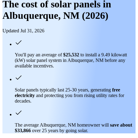
The cost of solar panels in
Albuquerque, NM (2026)
Updated Jul 31, 2026
You'll pay an average of
$25,532
to install a 9.49 kilowatt
(kW) solar panel system in Albuquerque, NM before any
available incentives.
Solar panels typically last 25-30 years, generating
free
electricity
and protecting you from rising utility rates for
decades.
The average Albuquerque, NM homeowner will
save about
$33,866
over 25 years by going solar.