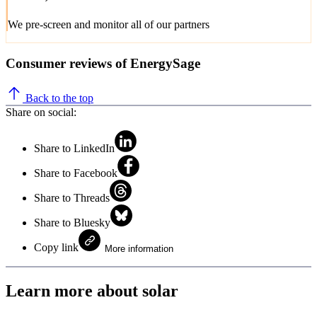
We pre-screen and monitor all of our partners
Consumer reviews of EnergySage
Back to the top
Share on social:
Share to LinkedIn
Share to Facebook
Share to Threads
Share to Bluesky
Copy link
More information
Learn more about solar