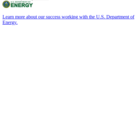
Learn more about our success working with the U.S. Department of
Energy.