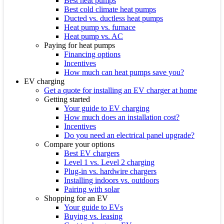
Best heat pumps
Best cold climate heat pumps
Ducted vs. ductless heat pumps
Heat pump vs. furnace
Heat pump vs. AC
Paying for heat pumps
Financing options
Incentives
How much can heat pumps save you?
EV charging
Get a quote for installing an EV charger at home
Getting started
Your guide to EV charging
How much does an installation cost?
Incentives
Do you need an electrical panel upgrade?
Compare your options
Best EV chargers
Level 1 vs. Level 2 charging
Plug-in vs. hardwire chargers
Installing indoors vs. outdoors
Pairing with solar
Shopping for an EV
Your guide to EVs
Buying vs. leasing