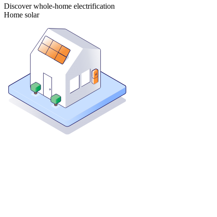
Discover whole-home electrification
Home solar