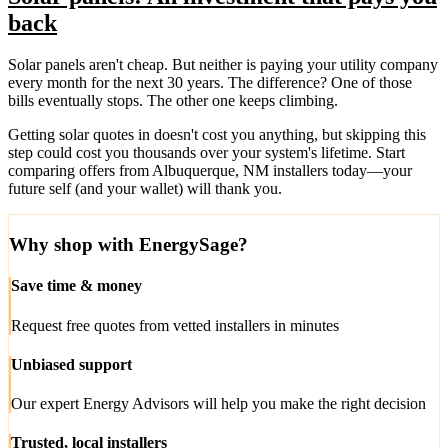
back
Solar panels aren't cheap. But neither is paying your utility company
every month for the next 30 years. The difference? One of those
bills eventually stops. The other one keeps climbing.
Getting solar quotes in doesn't cost you anything, but skipping this
step could cost you thousands over your system's lifetime. Start
comparing offers from Albuquerque, NM installers today—your
future self (and your wallet) will thank you.
Why shop with EnergySage?
Save time & money
Request free quotes from vetted installers in minutes
Unbiased support
Our expert Energy Advisors will help you make the right decision
Trusted, local installers