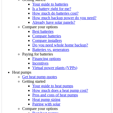
Your guide to batteries
Is a battery right for me?
How much do batteries cost?
How much backup power do you need?
Already have solar panels?
Compare your options
Best batteries
Compare batteries
Compare installers
Do you need whole home backup?
Batteries vs. generators
Paying for batteries
Financing options
Incentives
Virtual power plants (VPPs)
Heat pumps
Get heat pump quotes
Getting started
Your guide to heat pumps
How much does a heat pump cost?
Pros and cons of heat pumps
Heat pump sizing
Pairing with solar
Compare your options