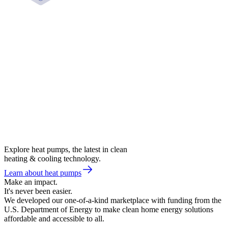
Explore heat pumps, the latest in clean
heating & cooling technology.
Learn about heat pumps
Make an impact.
It's never been easier.
We developed our one-of-a-kind marketplace with funding from the
U.S. Department of Energy to make clean home energy solutions
affordable and accessible to all.