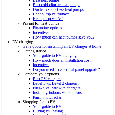
Best heat pumps
Best cold climate heat pumps
Ducted vs. ductless heat pumps
Heat pump vs. furnace
Heat pump vs. AC
Paying for heat pumps
Financing options
Incentives
How much can heat pumps save you?
EV charging
Get a quote for installing an EV charger at home
Getting started
Your guide to EV charging
How much does an installation cost?
Incentives
Do you need an electrical panel upgrade?
Compare your options
Best EV chargers
Level 1 vs. Level 2 charging
Plug-in vs. hardwire chargers
Installing indoors vs. outdoors
Pairing with solar
Shopping for an EV
Your guide to EVs
Buying vs. leasing