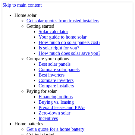
Skip to main content
Home solar
Get solar quotes from trusted installers
Getting started
Solar calculator
Your guide to home solar
How much do solar panels cost?
Is solar right for you?
How much does solar save you?
Compare your options
Best solar panels
Compare solar panels
Best inverters
Compare inverters
Compare installers
Paying for solar
Financing options
Buying vs. leasing
Prepaid leases and PPAs
Zero-down solar
Incentives
Home batteries
Get a quote for a home battery
Getting started