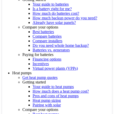
Your guide to batteries
Is a battery right for me?
How much do batteries cost?
How much backup power do you need?
Already have solar panels?
Compare your options
Best batteries
Compare batteries
Compare installers
Do you need whole home backup?
Batteries vs. generators
Paying for batteries
Financing options
Incentives
Virtual power plants (VPPs)
Heat pumps
Get heat pump quotes
Getting started
Your guide to heat pumps
How much does a heat pump cost?
Pros and cons of heat pumps
Heat pump sizing
Pairing with solar
Compare your options