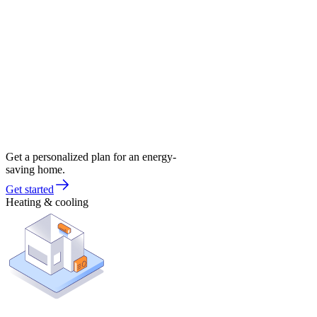
Get a personalized plan for an energy-
saving home.
Get started
Heating & cooling