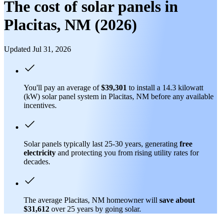
The cost of solar panels in
Placitas, NM (2026)
Updated Jul 31, 2026
You'll pay an average of
$39,301
to install a 14.3 kilowatt
(kW) solar panel system in Placitas, NM before any available
incentives.
Solar panels typically last 25-30 years, generating
free
electricity
and protecting you from rising utility rates for
decades.
The average Placitas, NM homeowner will
save about
$31,612
over 25 years by going solar.