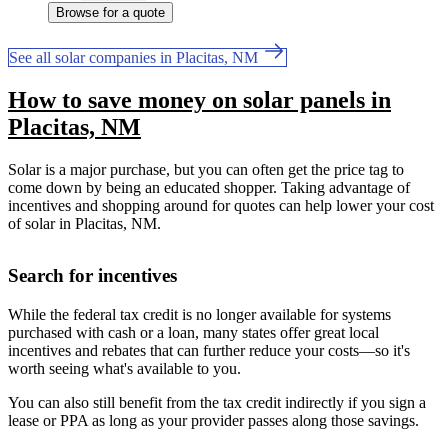
Browse for a quote
See all solar companies in Placitas, NM
How to save money on solar panels in
Placitas, NM
Solar is a major purchase, but you can often get the price tag to
come down by being an educated shopper. Taking advantage of
incentives and shopping around for quotes can help lower your cost
of solar in Placitas, NM.
Search for incentives
While the federal tax credit is no longer available for systems
purchased with cash or a loan, many states offer great local
incentives and rebates that can further reduce your costs—so it's
worth seeing what's available to you.
You can also still benefit from the tax credit indirectly if you sign a
lease or PPA as long as your provider passes along those savings.