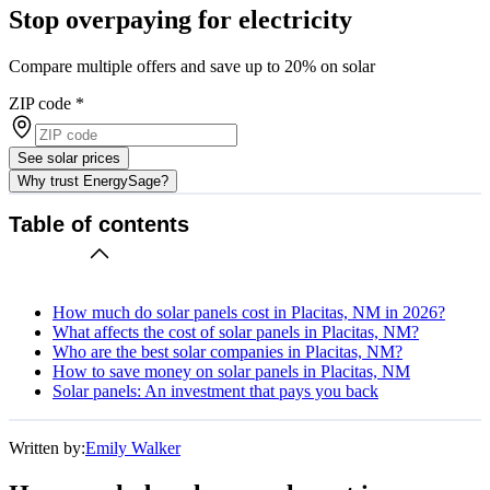
Stop overpaying for electricity
Compare multiple offers and save up to 20% on solar
ZIP code
*
See solar prices
Why trust EnergySage?
Table of contents
How much do solar panels cost in Placitas, NM in 2026?
What affects the cost of solar panels in Placitas, NM?
Who are the best solar companies in Placitas, NM?
How to save money on solar panels in Placitas, NM
Solar panels: An investment that pays you back
Written by:
Emily Walker