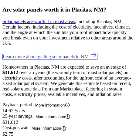
Are solar panels worth it in Placitas, NM?
Solar panels are worth it in most areas
, including Placitas, NM.
Certain factors, including the cost of electricity, incentives, climate,
and the angle at which the sun hits your roof impact how quickly
you break even on your investment relative to other areas around the
U.S.
Learn more about getting solar panels in NM
Homeowners in Placitas, NM are expected to save an average of
$31,612
over 25 years (the warranty term of most solar panels) on
electricity costs, after accounting for the upfront cost of an average-
sized solar panel system. We generate this estimate based on recent,
real solar quote data from our Marketplace, factoring in system
costs, electricity prices, available incentives, and inflation rates.
Payback period
More information
14.67 Years
25-year savings
More information
$31,612
Cost-per-watt
More information
$2.75