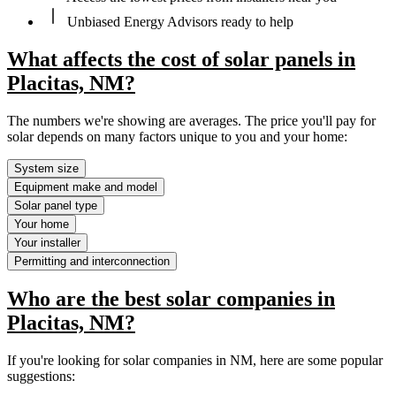
Unbiased Energy Advisors ready to help
What affects the cost of solar panels in
Placitas, NM?
The numbers we're showing are averages. The price you'll pay for
solar depends on many factors unique to you and your home:
System size
Equipment make and model
Solar panel type
Your home
Your installer
Permitting and interconnection
Who are the best solar companies in
Placitas, NM?
If you're looking for solar companies in NM, here are some popular
suggestions: