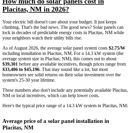
How much do solar panels cost in
Placitas, NM in 2026?
Your electric bill doesn't care about your budget. It just keeps
climbing. That's the bad news. The good news? Solar panels can
lock in decades of predictable energy costs in Placitas, NM while
your neighbors watch their utility bills rise.
As of August 2026, the average solar panel system costs
$2.75/W
including installation in Placitas, NM. For a 14.3 kW system (the
average system size in Placitas, NM), this comes out to about
$39,301
before any available incentives, though prices range from
$33,406 to $45,196
. That may sound like a lot, but most
homeowners see solid returns on their solar investment over the
system's 25-30 year lifetime.
These numbers also don't include any potentially available Placitas,
NM or local incentives, which can help lower costs
.
Here's the typical price range of a 14.3 kW system in Placitas, NM:
Average price of a solar panel installation in
Placitas, NM