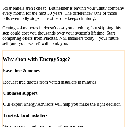
Solar panels aren't cheap. But neither is paying your utility company
every month for the next 30 years. The difference? One of those
bills eventually stops. The other one keeps climbing.
Getting solar quotes in doesn't cost you anything, but skipping this
step could cost you thousands over your system's lifetime. Start
comparing offers from Placitas, NM installers today—your future
self (and your wallet) will thank you.
Why shop with EnergySage?
Save time & money
Request free quotes from vetted installers in minutes
Unbiased support
Our expert Energy Advisors will help you make the right decision
Trusted, local installers
We pre-screen and monitor all of our partners