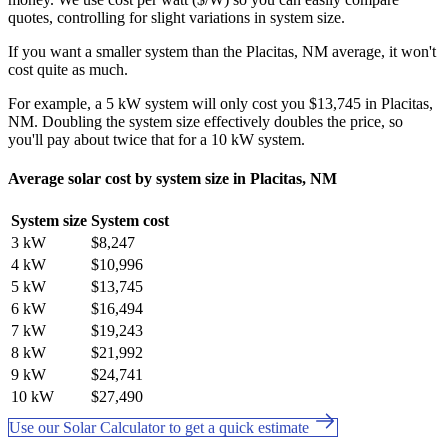
quotes, controlling for slight variations in system size.
If you want a smaller system than the Placitas, NM average, it won't
cost quite as much.
For example, a 5 kW system will only cost you $13,745 in Placitas,
NM. Doubling the system size effectively doubles the price, so
you'll pay about twice that for a 10 kW system.
Average solar cost by system size in Placitas, NM
System size
System cost
3 kW
$8,247
4 kW
$10,996
5 kW
$13,745
6 kW
$16,494
7 kW
$19,243
8 kW
$21,992
9 kW
$24,741
10 kW
$27,490
Use our Solar Calculator to get a quick estimate