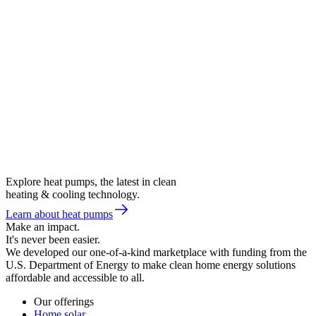
Explore heat pumps, the latest in clean
heating & cooling technology.
Learn about heat pumps
Make an impact.
It's never been easier.
We developed our one-of-a-kind marketplace with funding from the
U.S. Department of Energy to make clean home energy solutions
affordable and accessible to all.
Our offerings
Home solar