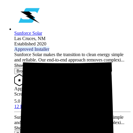
Sunforce Solar
Las Cruces,
NM
Established 2020
Approved Installer
Sunforce Solar makes the transition to clean energy simple
and reliable. Our end-to-end approach removes complexi...
Show More
Browse for a quote
Approved Installer
Screened & Verified
5.0
/5.0
12 Reviews
Sunforce Solar makes the transition to clean energy simple
and reliable. Our end-to-end approach removes complexi...
Show More