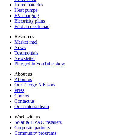
Home batteries
Heat pumps
EV charging
Electricity plans
Find an electrician
Resources
Market intel
News
Testimonials
Newsletter
Plugged In YouTube show
About us
About us
Our Energy Advisors
Press
Careers
Contact us
Our editorial team
Work with us
Solar & HVAC installers
Corporate partners
Community programs