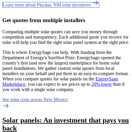
Learn more about Placitas, NM solar incentives
Get quotes from multiple installers
Comparing multiple solar quotes can save you money through
competition and transparency. Each additional quote you receive for
solar will help you find the right solar panel system at the right price.
This is where EnergySage can help.
With funding from the
Department of Energy’s SunShot Prize, EnergySage opened the
country’s first (and now the largest) marketplace for home solar
panel installations.
We gather custom solar quotes from local
installers on your behalf and put them in an easy-to-compare format.
When you compare quotes for solar panels on the
EnergySage
Marketplace
, you can expect to see prices up to
20% lower
than if
you work with a single solar company.
See solar costs across New Mexico
Solar panels: An investment that pays you
back