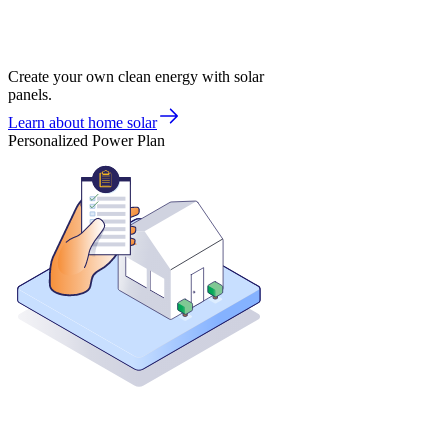
Create your own clean energy with solar
panels.
Learn about home solar
Personalized Power Plan