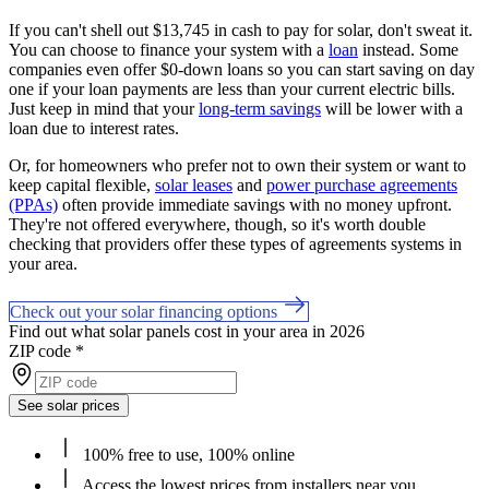
If you can't shell out $13,745 in cash to pay for solar, don't sweat it.
You can choose to finance your system with a
loan
instead. Some
companies even offer $0-down loans so you can start saving on day
one if your loan payments are less than your current electric bills.
Just keep in mind that your
long-term savings
will be lower with a
loan due to interest rates.
Or, for homeowners who prefer not to own their system or want to
keep capital flexible,
solar leases
and
power purchase agreements
(PPAs)
often provide immediate savings with no money upfront.
They're not offered everywhere, though, so it's worth double
checking that providers offer these types of agreements systems in
your area.
Check out your solar financing options
Find out what solar panels cost in your area in 2026
ZIP code
*
See solar prices
100% free to use, 100% online
Access the lowest prices from installers near you