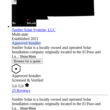
Browse for a quote
Sunfire Solar Systems, LLC
Multi-state
Established 2021
Approved Installer
Sunfire Solar is a locally owned and operated Solar
Installation company originally located in the El Paso and
La...
Show More
Browse for a quote
Approved Installer
Screened & Verified
5.0
/5.0
25 Reviews
Sunfire Solar is a locally owned and operated Solar
Installation company originally located in the El Paso and
La...
Show More