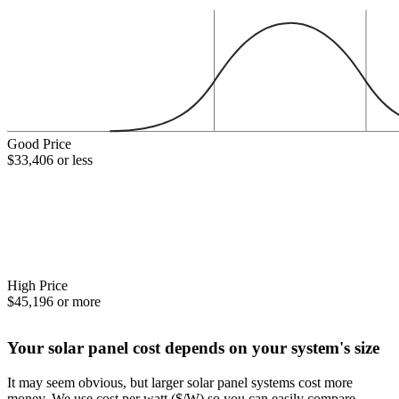
Good Price
$33,406 or less
High Price
$45,196 or more
Your solar panel cost depends on your system's size
It may seem obvious, but larger solar panel systems cost more
money. We use cost per watt ($/W) so you can easily compare