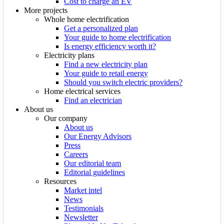
Cost to charge an EV
More projects
Whole home electrification
Get a personalized plan
Your guide to home electrification
Is energy efficiency worth it?
Electricity plans
Find a new electricity plan
Your guide to retail energy
Should you switch electric providers?
Home electrical services
Find an electrician
About us
Our company
About us
Our Energy Advisors
Press
Careers
Our editorial team
Editorial guidelines
Resources
Market intel
News
Testimonials
Newsletter