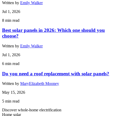
Written by
Emily Walker
Jul 1, 2026
8
min read
Best solar panels in 2026: Which one should you
choose?
Written by
Emily Walker
Jul 1, 2026
6
min read
Do you need a roof replacement with solar panels?
Written by
MaryElizabeth Mooney
May 15, 2026
5
min read
Discover whole-home electrification
Home solar