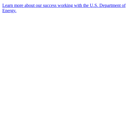
Learn more about our success working with the U.S. Department of
Energy.