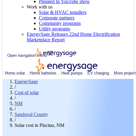
Plugged In YouTube show
Work with us
Solar & HVAC installers
Corporate partners
Community programs
Utility programs
EnergySage Releases 22nd Home Electrification
Marketplace Report
Open navigation menu
Home solar
Home batteries
Heat pumps
EV charging
More project
EnergySage
/
Cost of solar
/
NM
/
Sandoval County
/
Solar cost in Placitas, NM