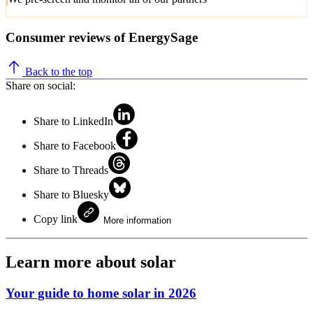
Consumer reviews of EnergySage
Back to the top
Share on social:
Share to LinkedIn
Share to Facebook
Share to Threads
Share to Bluesky
Copy link
More information
Learn more about solar
Your guide to home solar in 2026