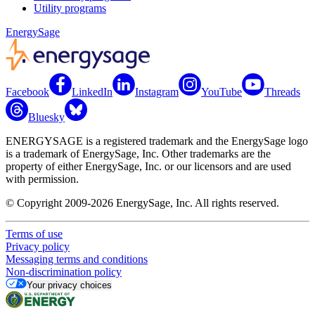
Utility programs
EnergySage
Facebook
LinkedIn
Instagram
YouTube
Threads
Bluesky
ENERGYSAGE is a registered trademark and the EnergySage logo
is a trademark of EnergySage, Inc. Other trademarks are the
property of either EnergySage, Inc. or our licensors and are used
with permission.
© Copyright 2009-2026 EnergySage, Inc. All rights reserved.
Terms of use
Privacy policy
Messaging terms and conditions
Non-discrimination policy
Your privacy choices