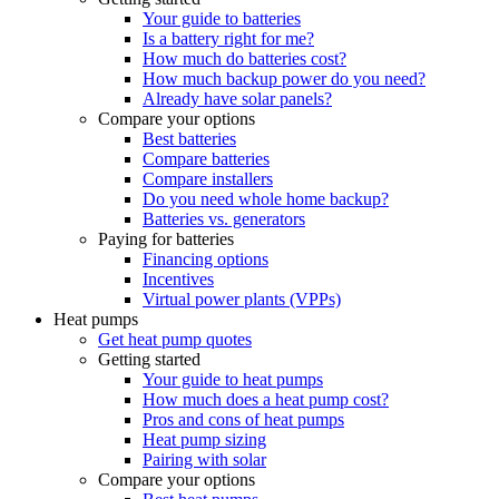
Your guide to batteries
Is a battery right for me?
How much do batteries cost?
How much backup power do you need?
Already have solar panels?
Compare your options
Best batteries
Compare batteries
Compare installers
Do you need whole home backup?
Batteries vs. generators
Paying for batteries
Financing options
Incentives
Virtual power plants (VPPs)
Heat pumps
Get heat pump quotes
Getting started
Your guide to heat pumps
How much does a heat pump cost?
Pros and cons of heat pumps
Heat pump sizing
Pairing with solar
Compare your options