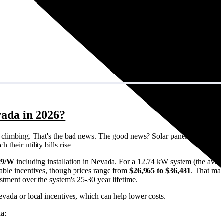
vada in 2026?
eps climbing. That's the bad news. The good news? Solar panels can lock 
their utility bills rise.
49/W
including installation in Nevada. For a 12.74 kW system (the aver
able incentives, though prices range from
$26,965 to $36,481
. That ma
estment over the system's 25-30 year lifetime.
evada or local incentives, which can help lower costs
.
da: