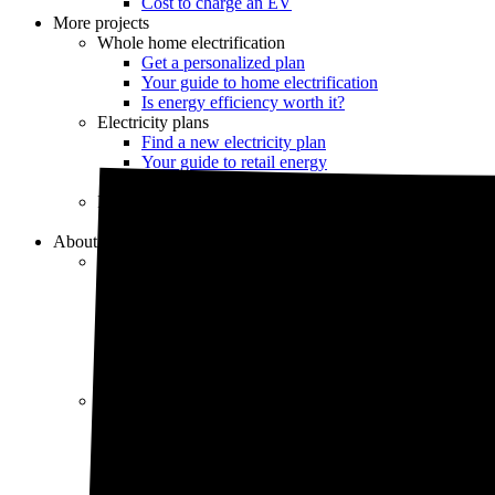
Cost to charge an EV
More projects
Whole home electrification
Get a personalized plan
Your guide to home electrification
Is energy efficiency worth it?
Electricity plans
Find a new electricity plan
Your guide to retail energy
Should you switch electric providers?
Home electrical services
Find an electrician
About us
Our company
About us
Our Energy Advisors
Press
Careers
Our editorial team
Editorial guidelines
Resources
Market intel
News
Testimonials
Newsletter