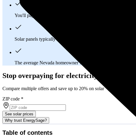
You'll pay an average of
$31,723
to install a 12.74 kilowatt (k
Solar panels typically last 25-30 years, generating
free electrici
The average Nevada homeowner will
save about $24,563
over
Stop overpaying for electricity
Compare multiple offers and save up to 20% on solar
ZIP code
*
See solar prices
Why trust EnergySage?
Table of contents