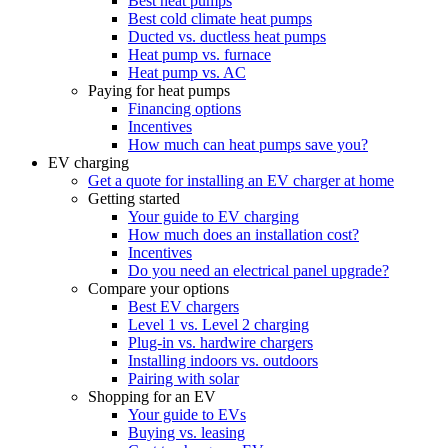
Best heat pumps
Best cold climate heat pumps
Ducted vs. ductless heat pumps
Heat pump vs. furnace
Heat pump vs. AC
Paying for heat pumps
Financing options
Incentives
How much can heat pumps save you?
EV charging
Get a quote for installing an EV charger at home
Getting started
Your guide to EV charging
How much does an installation cost?
Incentives
Do you need an electrical panel upgrade?
Compare your options
Best EV chargers
Level 1 vs. Level 2 charging
Plug-in vs. hardwire chargers
Installing indoors vs. outdoors
Pairing with solar
Shopping for an EV
Your guide to EVs
Buying vs. leasing