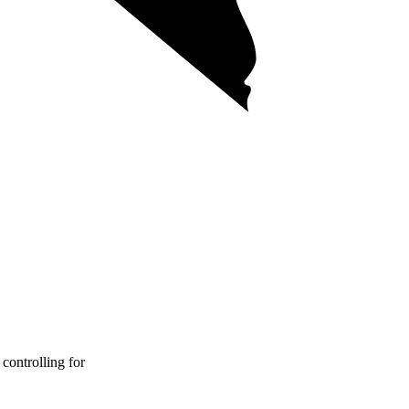
controlling for