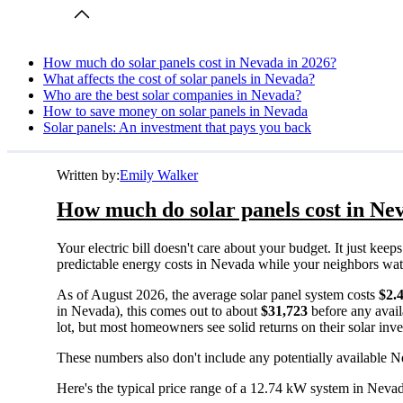
How much do solar panels cost in Nevada in 2026?
What affects the cost of solar panels in Nevada?
Who are the best solar companies in Nevada?
How to save money on solar panels in Nevada
Solar panels: An investment that pays you back
Written by:
Emily Walker
How much do solar panels cost in Ne
Your electric bill doesn't care about your budget. It just ke
predictable energy costs in Nevada while your neighbors watch 
As of August 2026, the average solar panel system costs
$2.
in Nevada), this comes out to about
$31,723
before any avail
lot, but most homeowners see solid returns on their solar inv
These numbers also don't include any potentially available N
Here's the typical price range of a 12.74 kW system in Neva