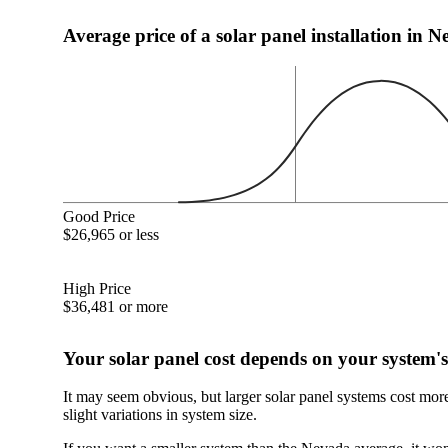
Average price of a solar panel installation in 
Good Price
$26,965 or less
High Price
$36,481 or more
Your solar panel cost depends on your system's
It may seem obvious, but larger solar panel systems cost mor
slight variations in system size.