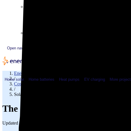
Plugged In YouTube show
Work with us
Solar & HVAC installers
Corporate partners
Community programs
Utility programs
EnergySage Releases 22nd Home Electrification Market
Open navigation menu
EnergySage
/
Home solar
Home batteries
Heat pumps
EV charging
More project
Cost of solar
/
Solar cost in Nevada
The cost of solar panels in Neva
Updated Jul 31, 2026