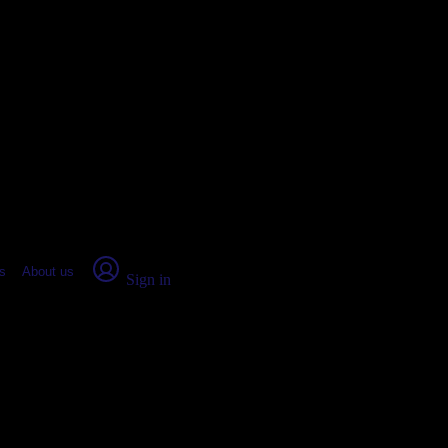
place Report
s
About us
Sign in
da (2026)