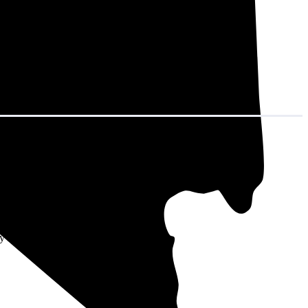
in decades of
age system size
y sound like a