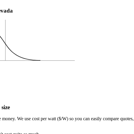
Nevada
 size
e money. We use cost per watt ($/W) so you can easily compare quotes, 