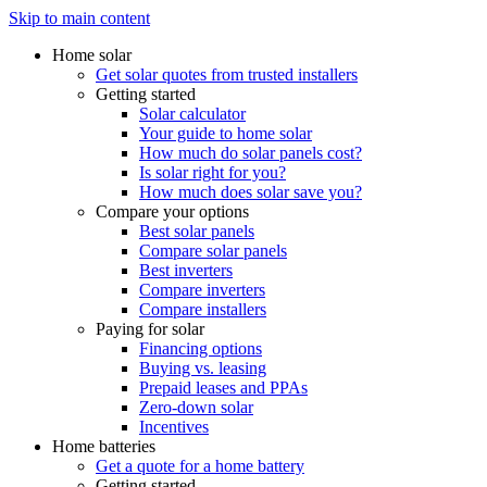
Skip to main content
Home solar
Get solar quotes from trusted installers
Getting started
Solar calculator
Your guide to home solar
How much do solar panels cost?
Is solar right for you?
How much does solar save you?
Compare your options
Best solar panels
Compare solar panels
Best inverters
Compare inverters
Compare installers
Paying for solar
Financing options
Buying vs. leasing
Prepaid leases and PPAs
Zero-down solar
Incentives
Home batteries
Get a quote for a home battery
Getting started