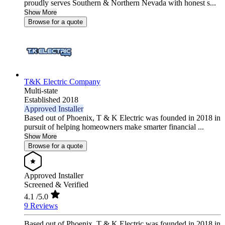
proudly serves Southern & Northern Nevada with honest s...
Show More
Browse for a quote
T&K Electric Company
Multi-state
Established 2018
Approved Installer
Based out of Phoenix, T & K Electric was founded in 2018 in
pursuit of helping homeowners make smarter financial ...
Show More
Browse for a quote
Approved Installer
Screened & Verified
4.1
/5.0
9 Reviews
Based out of Phoenix, T & K Electric was founded in 2018 in