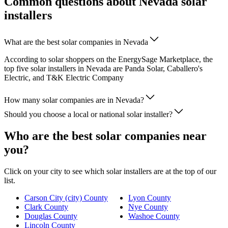
Common questions about Nevada solar
installers
What are the best solar companies in Nevada
According to solar shoppers on the EnergySage Marketplace, the
top five solar installers in Nevada are Panda Solar, Caballero's
Electric, and T&K Electric Company
How many solar companies are in Nevada?
Should you choose a local or national solar installer?
Who are the best solar companies near
you?
Click on your city to see which solar installers are at the top of our
list.
Carson City (city) County
Lyon County
Clark County
Nye County
Douglas County
Washoe County
Lincoln County