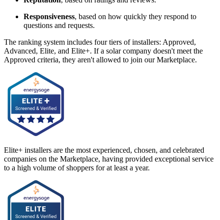
Responsiveness
, based on how quickly they respond to
questions and requests.
The ranking system includes four tiers of installers: Approved,
Advanced, Elite, and Elite+. If a solar company doesn't meet the
Approved criteria, they aren't allowed to join our Marketplace.
Elite+ installers are the most experienced, chosen, and celebrated
companies on the Marketplace, having provided exceptional service
to a high volume of shoppers for at least a year.