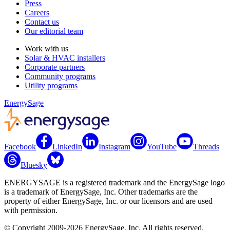
Press
Careers
Contact us
Our editorial team
Work with us
Solar & HVAC installers
Corporate partners
Community programs
Utility programs
EnergySage
Facebook
LinkedIn
Instagram
YouTube
Threads
Bluesky
ENERGYSAGE is a registered trademark and the EnergySage logo
is a trademark of EnergySage, Inc. Other trademarks are the
property of either EnergySage, Inc. or our licensors and are used
with permission.
© Copyright 2009-2026 EnergySage, Inc. All rights reserved.