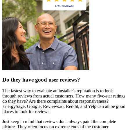
Do they have good user reviews?
The fastest way to evaluate an installer's reputation is to look
through reviews from actual customers. How many five-star ratings
do they have? Are there complaints about responsiveness?
EnergySage, Google, Reviews.io, Reddit, and Yelp can all be good
places to look for reviews.
Just keep in mind that reviews don't always paint the complete
picture. They often focus on extreme ends of the customer