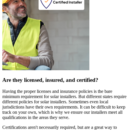
Are they licensed, insured, and certified?
Having the proper licenses and insurance policies is the bare
minimum requirement for solar installers. But different states require
different policies for solar installers. Sometimes even local
jurisdictions have their own requirements. It can be difficult to keep
track on your own, which is why we ensure our installers meet all
qualifications in the areas they serve.
Certifications aren't necessarily required, but are a great way to