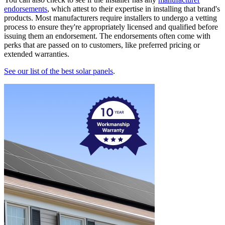
endorsements
, which attest to their expertise in installing that brand's
products. Most manufacturers require installers to undergo a vetting
process to ensure they're appropriately licensed and qualified before
issuing them an endorsement. The endorsements often come with
perks that are passed on to customers, like preferred pricing or
extended warranties.
See our list of the best solar panels
.