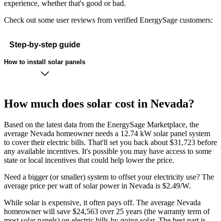
experience, whether that's good or bad.
Check out some user reviews from verified EnergySage customers:
Step-by-step guide
How to install solar panels
How much does solar cost in Nevada?
Based on the latest data from the EnergySage Marketplace, the
average Nevada homeowner needs a 12.74 kW solar panel system
to cover their electric bills. That'll set you back about $31,723 before
any available incentives. It's possible you may have access to some
state or local incentives that could help lower the price.
Need a bigger (or smaller) system to offset your electricity use? The
average price per watt of solar power in Nevada is $2.49/W.
While solar is expensive, it often pays off. The average Nevada
homeowner will save $24,563 over 25 years (the warranty term of
most solar panels)
on electric bills by going solar. The best part is