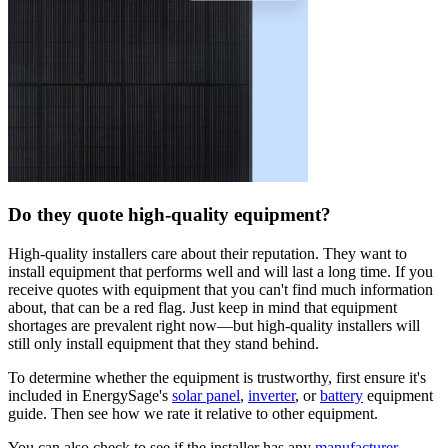
Do they quote high-quality equipment?
High-quality installers care about their reputation. They want to
install equipment that performs well and will last a long time. If you
receive quotes with equipment that you can't find much information
about, that can be a red flag. Just keep in mind that equipment
shortages are prevalent right now—but high-quality installers will
still only install equipment that they stand behind.
To determine whether the equipment is trustworthy, first ensure it's
included in EnergySage's
solar panel
,
inverter
, or
battery
equipment
guide. Then see how we rate it relative to other equipment.
You can also check to see if the installer has any
manufacturer