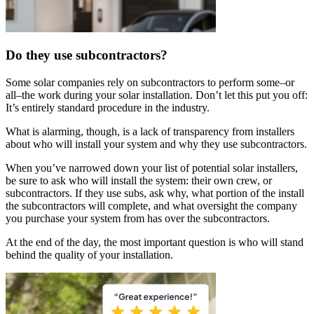
Do they use subcontractors?
Some solar companies rely on subcontractors to perform some–or
all–the work during your solar installation. Don’t let this put you off:
It’s entirely standard procedure in the industry.
What is alarming, though, is a lack of transparency from installers
about who will install your system and why they use subcontractors.
When you’ve narrowed down your list of potential solar installers,
be sure to ask who will install the system: their own crew, or
subcontractors. If they use subs, ask why, what portion of the install
the subcontractors will complete, and what oversight the company
you purchase your system from has over the subcontractors.
At the end of the day, the most important question is who will stand
behind the quality of your installation.