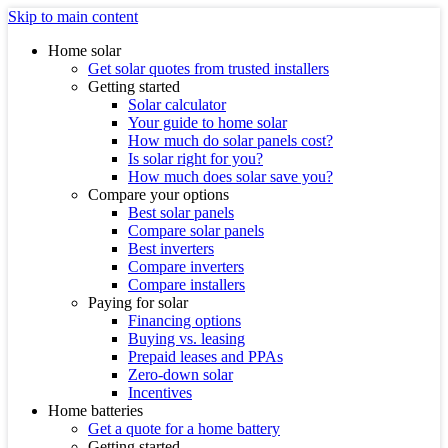
Skip to main content
Home solar
Get solar quotes from trusted installers
Getting started
Solar calculator
Your guide to home solar
How much do solar panels cost?
Is solar right for you?
How much does solar save you?
Compare your options
Best solar panels
Compare solar panels
Best inverters
Compare inverters
Compare installers
Paying for solar
Financing options
Buying vs. leasing
Prepaid leases and PPAs
Zero-down solar
Incentives
Home batteries
Get a quote for a home battery
Getting started