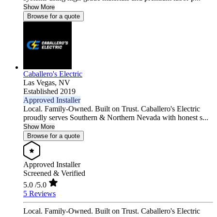
Show More
Browse for a quote
Caballero's Electric
Las Vegas,
NV
Established 2019
Approved Installer
Local. Family-Owned. Built on Trust. Caballero's Electric
proudly serves Southern & Northern Nevada with honest s...
Show More
Browse for a quote
Approved Installer
Screened & Verified
5.0
/5.0
5 Reviews
Local. Family-Owned. Built on Trust. Caballero's Electric