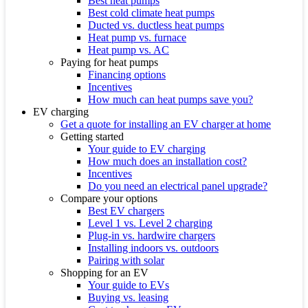
Best heat pumps
Best cold climate heat pumps
Ducted vs. ductless heat pumps
Heat pump vs. furnace
Heat pump vs. AC
Paying for heat pumps
Financing options
Incentives
How much can heat pumps save you?
EV charging
Get a quote for installing an EV charger at home
Getting started
Your guide to EV charging
How much does an installation cost?
Incentives
Do you need an electrical panel upgrade?
Compare your options
Best EV chargers
Level 1 vs. Level 2 charging
Plug-in vs. hardwire chargers
Installing indoors vs. outdoors
Pairing with solar
Shopping for an EV
Your guide to EVs
Buying vs. leasing