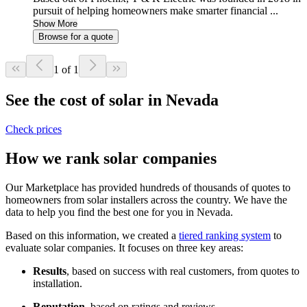
pursuit of helping homeowners make smarter financial ...
Show More
Browse for a quote
1 of 1
See the cost of solar in Nevada
Check prices
How we rank solar companies
Our Marketplace has provided hundreds of thousands of quotes to
homeowners from solar installers across the country. We have the
data to help you find the best one for you in Nevada.
Based on this information, we created a
tiered ranking system
to
evaluate solar companies. It focuses on three key areas:
Results
, based on success with real customers, from quotes to
installation.
Reputation
, based on ratings and reviews.