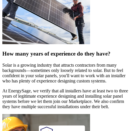
How many years of experience do they have?
Solar is a growing industry that attracts contractors from many
backgrounds—sometimes only loosely related to solar. But to feel
confident in your solar panels, you'll want to work with an installer
who has plenty of experience designing custom systems.
At EnergySage, we verify that all installers have at least two to three
years of legitimate experience designing and installing solar panel
systems before we let them join our Marketplace. We also confirm
they have multiple successful installations under their belt.