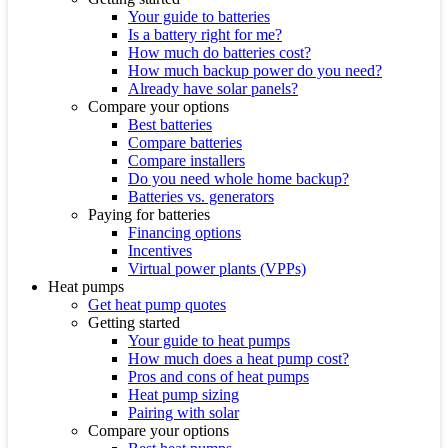
Your guide to batteries
Is a battery right for me?
How much do batteries cost?
How much backup power do you need?
Already have solar panels?
Compare your options
Best batteries
Compare batteries
Compare installers
Do you need whole home backup?
Batteries vs. generators
Paying for batteries
Financing options
Incentives
Virtual power plants (VPPs)
Heat pumps
Get heat pump quotes
Getting started
Your guide to heat pumps
How much does a heat pump cost?
Pros and cons of heat pumps
Heat pump sizing
Pairing with solar
Compare your options