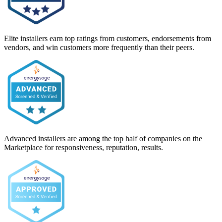
Elite installers earn top ratings from customers, endorsements from
vendors, and win customers more frequently than their peers.
Advanced installers are among the top half of companies on the
Marketplace for responsiveness, reputation, results.