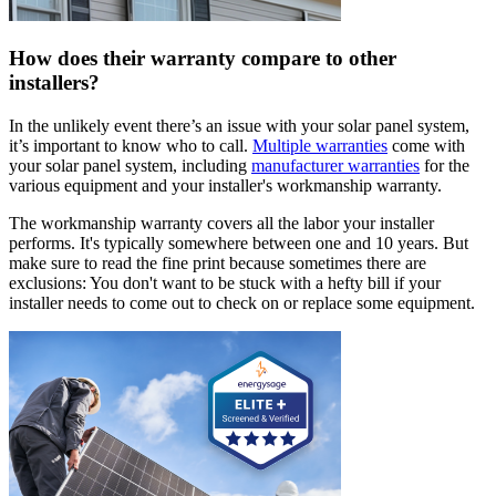
How does their warranty compare to other
installers?
In the unlikely event there’s an issue with your solar panel system,
it’s important to know who to call.
Multiple warranties
come with
your solar panel system, including
manufacturer warranties
for the
various equipment and your installer's workmanship warranty.
The workmanship warranty covers all the labor your installer
performs. It's typically somewhere between one and 10 years. But
make sure to read the fine print because sometimes there are
exclusions: You don't want to be stuck with a hefty bill if your
installer needs to come out to check on or replace some equipment.