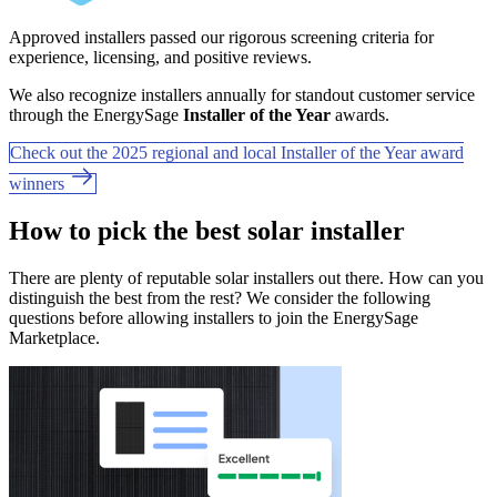
Approved installers passed our rigorous screening criteria for
experience, licensing, and positive reviews.
We also recognize installers annually for standout customer service
through the EnergySage
Installer of the Year
awards.
Check out the 2025 regional and local Installer of the Year award
winners
How to pick the best solar installer
There are plenty of reputable solar installers out there. How can you
distinguish the best from the rest? We consider the following
questions before allowing installers to join the EnergySage
Marketplace.