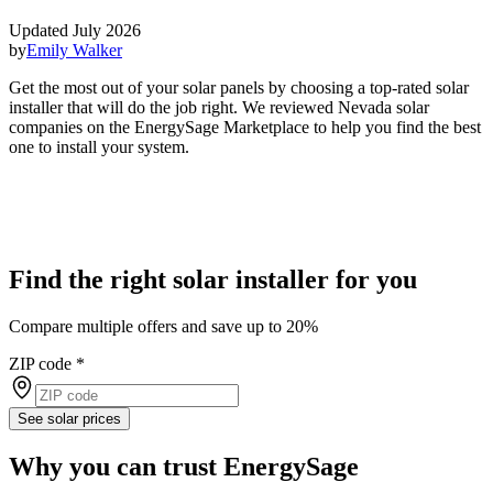
Updated July 2026
by
Emily Walker
Get the most out of your solar panels by choosing a top-rated solar
installer that will do the job right. We reviewed Nevada solar
companies on the EnergySage Marketplace to help you find the best
one to install your system.
Find the right solar installer for you
Compare multiple offers and save up to 20%
ZIP code
*
See solar prices
Why you can trust EnergySage