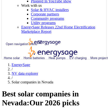
Plugged In YouTube show
Work with us
Solar & HVAC installers
Corporate partners
Community programs
Utility programs
EnergySage Releases 22nd Home Electrification
Marketplace Report
Open navigation menu
Home solar
Home batteries
Heat pumps
EV charging
More project
EnergySage
/
NV data explorer
/
Solar companies in Nevada
Best solar companies in
Nevada:
Our 2026 picks