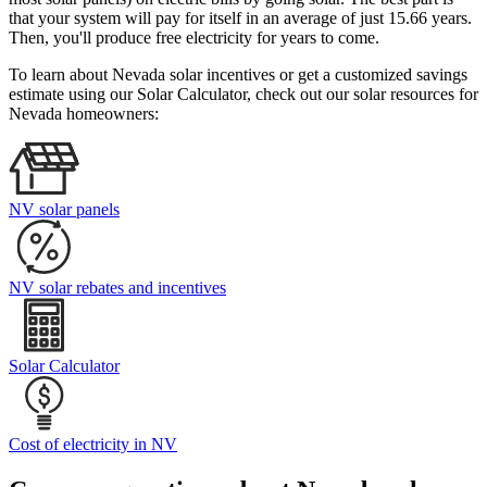
that your system will pay for itself in an average of just 15.66 years.
Then, you'll produce free electricity for years to come.
To learn about Nevada solar incentives or get a customized savings
estimate using our Solar Calculator, check out our solar resources for
Nevada homeowners:
NV solar panels
NV solar rebates and incentives
Solar Calculator
Cost of electricity in NV