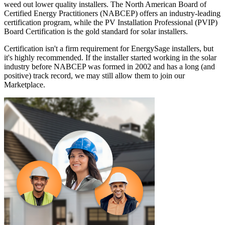
weed out lower quality installers. The North American Board of
Certified Energy Practitioners (NABCEP) offers an industry-leading
certification program, while the PV Installation Professional (PVIP)
Board Certification is the gold standard for solar installers.
Certification isn't a firm requirement for EnergySage installers, but
it's highly recommended. If the installer started working in the solar
industry before NABCEP was formed in 2002 and has a long (and
positive) track record, we may still allow them to join our
Marketplace.