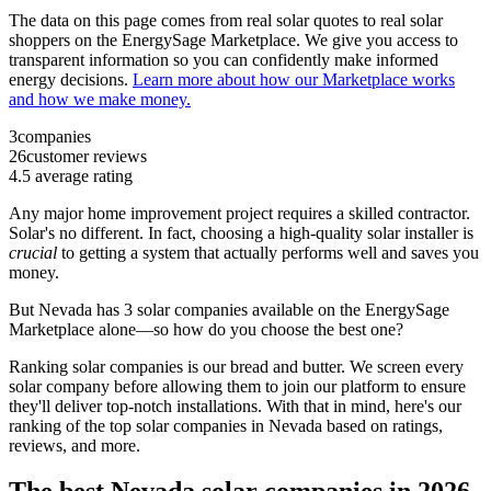
The data on this page comes from real solar quotes to real solar
shoppers on the EnergySage Marketplace. We give you access to
transparent information so you can confidently make informed
energy decisions.
Learn more about how our Marketplace works
and how we make money.
3
companies
26
customer reviews
4.5
average rating
Any major home improvement project requires a skilled contractor.
Solar's no different. In fact, choosing a high-quality solar installer is
crucial
to getting a system that actually performs well and saves you
money.
But
Nevada
has 3 solar companies available on the EnergySage
Marketplace alone—so how do you choose the best one?
Ranking solar companies is our bread and butter. We screen every
solar company before allowing them to join our platform to ensure
they'll deliver top-notch installations. With that in mind, here's our
ranking of the top solar companies in
Nevada
based on ratings,
reviews, and more.