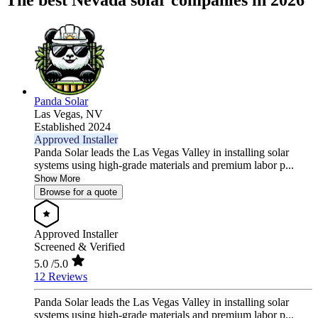
The best Nevada solar companies in 2026
Panda Solar
Las Vegas,
NV
Established 2024
Approved Installer
Panda Solar leads the Las Vegas Valley in installing solar
systems using high-grade materials and premium labor p...
Show More
Browse for a quote
Approved Installer
Screened & Verified
5.0
/5.0
12 Reviews
Panda Solar leads the Las Vegas Valley in installing solar
systems using high-grade materials and premium labor p...