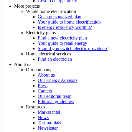
Cost to charge an EV
More projects
Whole home electrification
Get a personalized plan
Your guide to home electrification
Is energy efficiency worth it?
Electricity plans
Find a new electricity plan
Your guide to retail energy
Should you switch electric providers?
Home electrical services
Find an electrician
About us
Our company
About us
Our Energy Advisors
Press
Careers
Our editorial team
Editorial guidelines
Resources
Market intel
News
Testimonials
Newsletter