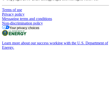
Terms of use
Privacy policy
Messaging terms and conditions
Non-discrimination policy
Your privacy choices
Learn more about our success working with the U.S. Department of
Energy.