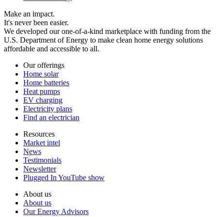
Make an impact.
It's never been easier.
We developed our one-of-a-kind marketplace with funding from the
U.S. Department of Energy to make clean home energy solutions
affordable and accessible to all.
Our offerings
Home solar
Home batteries
Heat pumps
EV charging
Electricity plans
Find an electrician
Resources
Market intel
News
Testimonials
Newsletter
Plugged In YouTube show
About us
About us
Our Energy Advisors