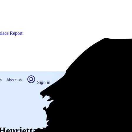
place Report
s
About us
Sign in
 Henrietta, NY (2026)