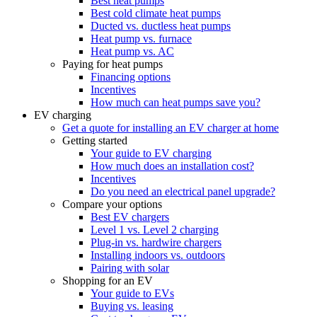
Best heat pumps
Best cold climate heat pumps
Ducted vs. ductless heat pumps
Heat pump vs. furnace
Heat pump vs. AC
Paying for heat pumps
Financing options
Incentives
How much can heat pumps save you?
EV charging
Get a quote for installing an EV charger at home
Getting started
Your guide to EV charging
How much does an installation cost?
Incentives
Do you need an electrical panel upgrade?
Compare your options
Best EV chargers
Level 1 vs. Level 2 charging
Plug-in vs. hardwire chargers
Installing indoors vs. outdoors
Pairing with solar
Shopping for an EV
Your guide to EVs
Buying vs. leasing