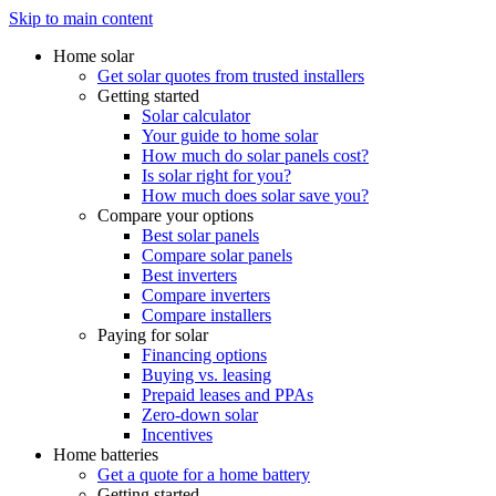
Skip to main content
Home solar
Get solar quotes from trusted installers
Getting started
Solar calculator
Your guide to home solar
How much do solar panels cost?
Is solar right for you?
How much does solar save you?
Compare your options
Best solar panels
Compare solar panels
Best inverters
Compare inverters
Compare installers
Paying for solar
Financing options
Buying vs. leasing
Prepaid leases and PPAs
Zero-down solar
Incentives
Home batteries
Get a quote for a home battery
Getting started