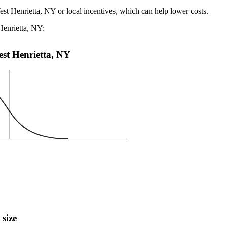
est Henrietta, NY or local incentives, which can help lower costs
.
Henrietta, NY:
West Henrietta, NY
 size