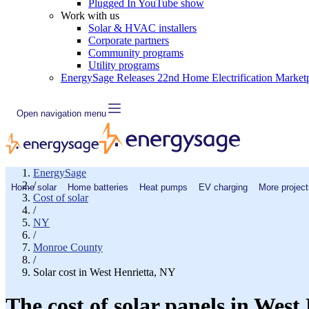
Plugged In YouTube show
Work with us
Solar & HVAC installers
Corporate partners
Community programs
Utility programs
EnergySage Releases 22nd Home Electrification Market
Open navigation menu
EnergySage
/
Home solar
Home batteries
Heat pumps
EV charging
More project
Cost of solar
/
NY
/
Monroe County
/
Solar cost in West Henrietta, NY
The cost of solar panels in West