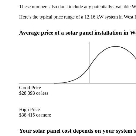
These numbers also don't include any potentially available W
Here's the typical price range of a 12.16 kW system in West 
Average price of a solar panel installation in 
Good Price
$28,393 or less
High Price
$38,415 or more
Your solar panel cost depends on your system's