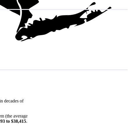
in decades of
em (the average
393 to $38,415
.