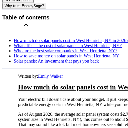
Why trust EnergySage?
Table of contents
How much do solar panels cost in West Henrietta, NY in 2026
What affects the cost of solar panels in West Henrietta, NY?
Who are the best solar companies in West Henrietta, NY?
How to save money on solar panels in West Henrietta, NY
Solar panels: An investment that pays you back
Written by:
Emily Walker
How much do solar panels cost in We
Your electric bill doesn't care about your budget. It just ke
predictable energy costs in West Henrietta, NY while your neig
As of August 2026, the average solar panel system costs
$2.
system size in West Henrietta, NY), this comes out to about
That may sound like a lot, but most homeowners see solid retu