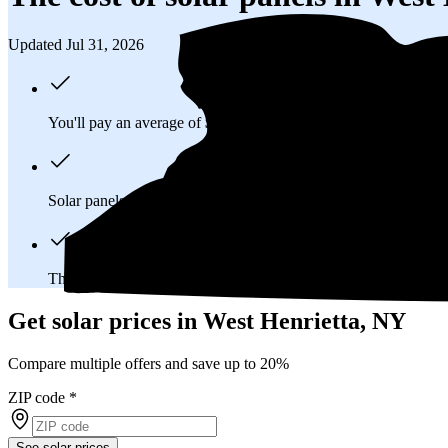
Updated Jul 31, 2026
You'll pay an average of
$33,404
to install a 12.16 kilowatt (k
Solar panels typically last 25-30 years, generating
free electrici
The average West Henrietta, NY homeowner will
save about 
Get solar prices in West Henrietta, NY
Compare multiple offers and save up to 20%
ZIP code
*
See solar prices