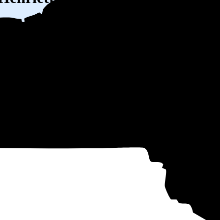
W) solar panel system in West Henrietta, NY before any available incent
ty
and protecting you from rising utility rates for decades.
$32,305
over 25 years by going solar.