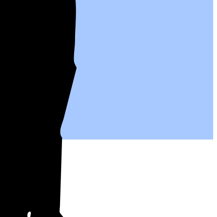
ives.