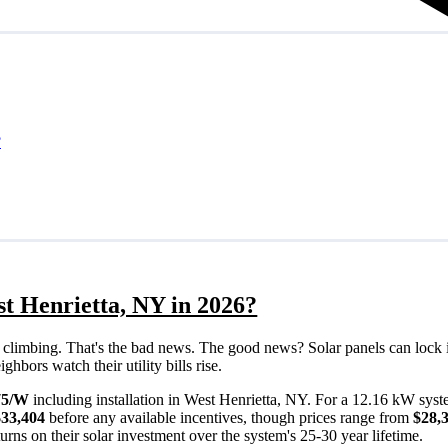
?
st Henrietta, NY in 2026?
eps climbing. That's the bad news. The good news? Solar panels can lock 
hbors watch their utility bills rise.
75/W
including installation in West Henrietta, NY. For a 12.16 kW syst
$33,404
before any available incentives, though prices range from
$28,
rns on their solar investment over the system's 25-30 year lifetime.