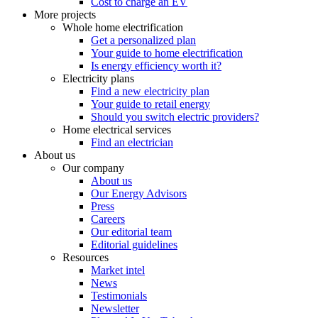
Cost to charge an EV
More projects
Whole home electrification
Get a personalized plan
Your guide to home electrification
Is energy efficiency worth it?
Electricity plans
Find a new electricity plan
Your guide to retail energy
Should you switch electric providers?
Home electrical services
Find an electrician
About us
Our company
About us
Our Energy Advisors
Press
Careers
Our editorial team
Editorial guidelines
Resources
Market intel
News
Testimonials
Newsletter