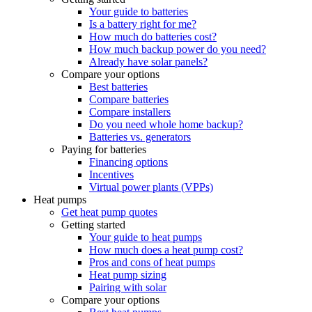
Your guide to batteries
Is a battery right for me?
How much do batteries cost?
How much backup power do you need?
Already have solar panels?
Compare your options
Best batteries
Compare batteries
Compare installers
Do you need whole home backup?
Batteries vs. generators
Paying for batteries
Financing options
Incentives
Virtual power plants (VPPs)
Heat pumps
Get heat pump quotes
Getting started
Your guide to heat pumps
How much does a heat pump cost?
Pros and cons of heat pumps
Heat pump sizing
Pairing with solar
Compare your options