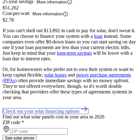
25-year savings
More information
$51,262
Cost-per-watt
More information
$2.78
If you can't shell out $13,892 in cash to pay for solar, don't sweat it.
You can choose to finance your system with a
loan
instead. Some
companies even offer $0-down loans so you can start saving on day
one if your loan payments are less than your current electric bills.
Just keep in mind that your
long-term savings
will be lower with a
loan due to interest rates.
Or, for homeowners who prefer not to own their system or want to
keep capital flexible,
solar leases
and
power purchase agreements
(PPAs)
often provide immediate savings with no money upfront.
They're not offered everywhere, though, so it's worth double
checking that providers offer these types of agreements systems in
your area.
Check out your solar financing options
Find out what solar panels cost in your area in 2026
ZIP code
*
See solar prices