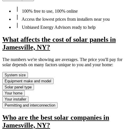
100% free to use, 100% online
Access the lowest prices from installers near you
Unbiased Energy Advisors ready to help
What affects the cost of solar panels in
Jamesville, NY?
The numbers we're showing are averages. The price you'll pay for
solar depends on many factors unique to you and your home:
System size
Equipment make and model
Solar panel type
Your home
Your installer
Permitting and interconnection
Who are the best solar companies in
Jamesville, NY?