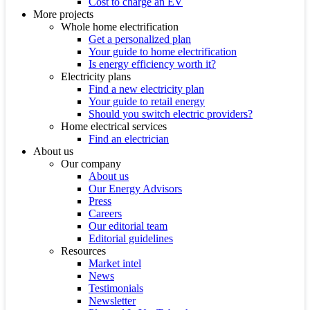
Cost to charge an EV
More projects
Whole home electrification
Get a personalized plan
Your guide to home electrification
Is energy efficiency worth it?
Electricity plans
Find a new electricity plan
Your guide to retail energy
Should you switch electric providers?
Home electrical services
Find an electrician
About us
Our company
About us
Our Energy Advisors
Press
Careers
Our editorial team
Editorial guidelines
Resources
Market intel
News
Testimonials
Newsletter