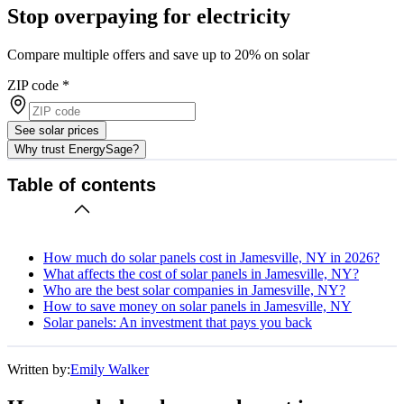
Stop overpaying for electricity
Compare multiple offers and save up to 20% on solar
ZIP code
*
See solar prices
Why trust EnergySage?
Table of contents
How much do solar panels cost in Jamesville, NY in 2026?
What affects the cost of solar panels in Jamesville, NY?
Who are the best solar companies in Jamesville, NY?
How to save money on solar panels in Jamesville, NY
Solar panels: An investment that pays you back
Written by:
Emily Walker