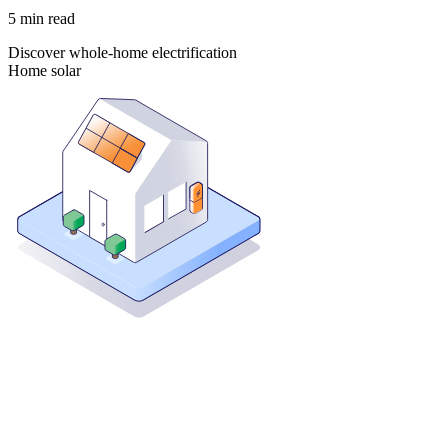
5
min read
Discover whole-home electrification
Home solar