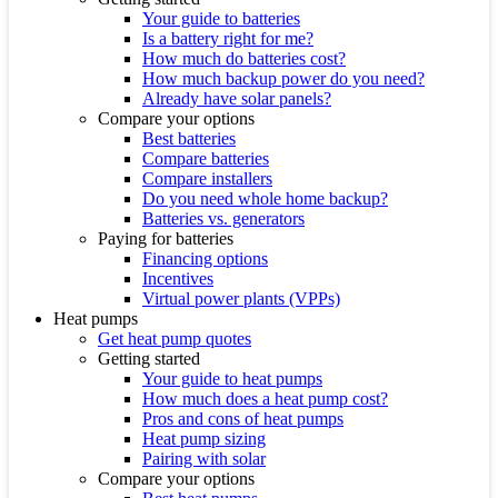
Your guide to batteries
Is a battery right for me?
How much do batteries cost?
How much backup power do you need?
Already have solar panels?
Compare your options
Best batteries
Compare batteries
Compare installers
Do you need whole home backup?
Batteries vs. generators
Paying for batteries
Financing options
Incentives
Virtual power plants (VPPs)
Heat pumps
Get heat pump quotes
Getting started
Your guide to heat pumps
How much does a heat pump cost?
Pros and cons of heat pumps
Heat pump sizing
Pairing with solar
Compare your options