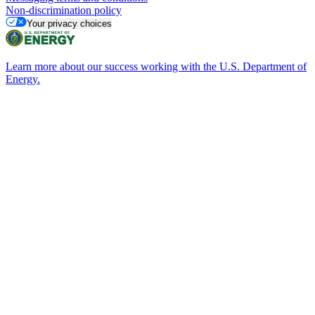
Non-discrimination policy
Your privacy choices
Learn more about our success working with the U.S. Department of
Energy.