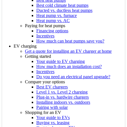
Best heat pumps
Best cold climate heat pumps
Ducted vs. ductless heat pumps
Heat pump vs. furnace
Heat pump vs. AC
Paying for heat pumps
Financing options
Incentives
How much can heat pumps save you?
EV charging
Get a quote for installing an EV charger at home
Getting started
Your guide to EV charging
How much does an installation cost?
Incentives
Do you need an electrical panel upgrade?
Compare your options
Best EV chargers
Level 1 vs. Level 2 charging
Plug-in vs. hardwire chargers
Installing indoors vs. outdoors
Pairing with solar
Shopping for an EV
Your guide to EVs
Buying vs. leasing