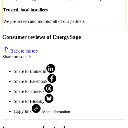
Trusted, local installers
We pre-screen and monitor all of our partners
Consumer reviews of EnergySage
Back to the top
Share on social:
Share to LinkedIn
Share to Facebook
Share to Threads
Share to Bluesky
Copy link
More information