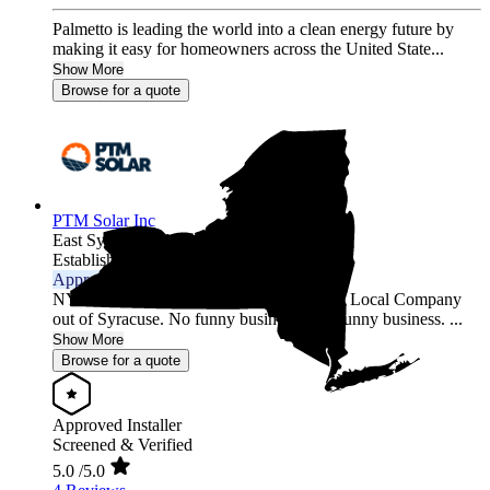
Palmetto is leading the world into a clean energy future by
making it easy for homeowners across the United State...
Show More
Browse for a quote
PTM Solar Inc
East Syracuse,
NY
Established 2015
Approved Installer
NYSERDA Certified Installer and builder. Local Company
out of Syracuse. No funny business only sunny business. ...
Show More
Browse for a quote
Approved Installer
Screened & Verified
5.0
/5.0