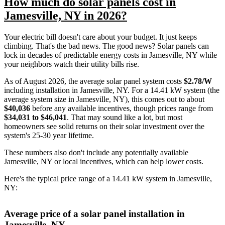
How much do solar panels cost in
Jamesville, NY in 2026?
Your electric bill doesn't care about your budget. It just keeps
climbing. That's the bad news. The good news? Solar panels can
lock in decades of predictable energy costs in Jamesville, NY while
your neighbors watch their utility bills rise.
As of August 2026, the average solar panel system costs
$2.78/W
including installation in Jamesville, NY. For a 14.41 kW system (the
average system size in Jamesville, NY), this comes out to about
$40,036
before any available incentives, though prices range from
$34,031 to $46,041
. That may sound like a lot, but most
homeowners see solid returns on their solar investment over the
system's 25-30 year lifetime.
These numbers also don't include any potentially available
Jamesville, NY or local incentives, which can help lower costs
.
Here's the typical price range of a 14.41 kW system in Jamesville,
NY:
Average price of a solar panel installation in
Jamesville, NY