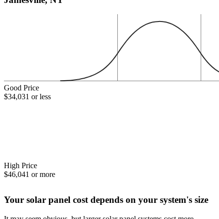
Good Price
$34,031 or less
High Price
$46,041 or more
Your solar panel cost depends on your system's size
It may seem obvious, but larger solar panel systems cost more