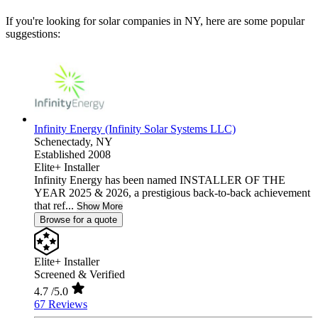
If you're looking for solar companies in NY, here are some popular
suggestions:
Infinity Energy (Infinity Solar Systems LLC)
Schenectady,
NY
Established 2008
Elite+ Installer
Infinity Energy has been named INSTALLER OF THE
YEAR 2025 & 2026, a prestigious back-to-back achievement
that ref...
Show More
Browse for a quote
Elite+ Installer
Screened & Verified
4.7
/5.0
67 Reviews