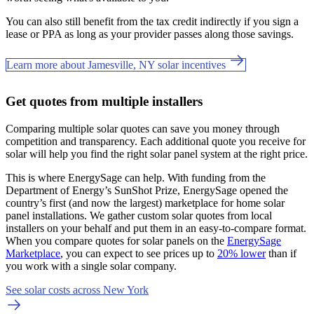
You can also still benefit from the tax credit indirectly if you sign a
lease or PPA as long as your provider passes along those savings.
Learn more about Jamesville, NY solar incentives
Get quotes from multiple installers
Comparing multiple solar quotes can save you money through
competition and transparency. Each additional quote you receive for
solar will help you find the right solar panel system at the right price.
This is where EnergySage can help.
With funding from the
Department of Energy’s SunShot Prize, EnergySage opened the
country’s first (and now the largest) marketplace for home solar
panel installations.
We gather custom solar quotes from local
installers on your behalf and put them in an easy-to-compare format.
When you compare quotes for solar panels on the
EnergySage
Marketplace
, you can expect to see prices up to
20% lower
than if
you work with a single solar company.
See solar costs across New York