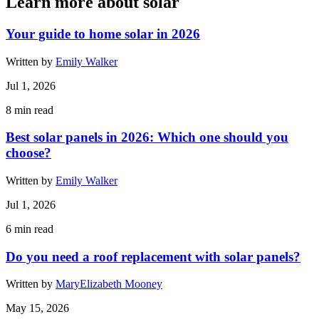
Learn more about solar
Your guide to home solar in 2026
Written by
Emily Walker
Jul 1, 2026
8
min read
Best solar panels in 2026: Which one should you
choose?
Written by
Emily Walker
Jul 1, 2026
6
min read
Do you need a roof replacement with solar panels?
Written by
MaryElizabeth Mooney
May 15, 2026