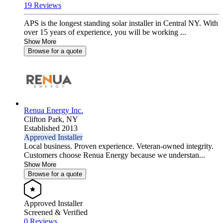
19 Reviews
APS is the longest standing solar installer in Central NY. With
over 15 years of experience, you will be working ...
Show More
Browse for a quote
Renua Energy Inc.
Clifton Park,
NY
Established 2013
Approved Installer
Local business. Proven experience. Veteran-owned integrity.
Customers choose Renua Energy because we understan...
Show More
Browse for a quote
Approved Installer
Screened & Verified
0 Reviews