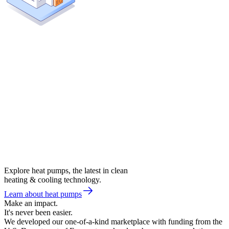
Explore heat pumps, the latest in clean
heating & cooling technology.
Learn about heat pumps
Make an impact.
It's never been easier.
We developed our one-of-a-kind marketplace with funding from the