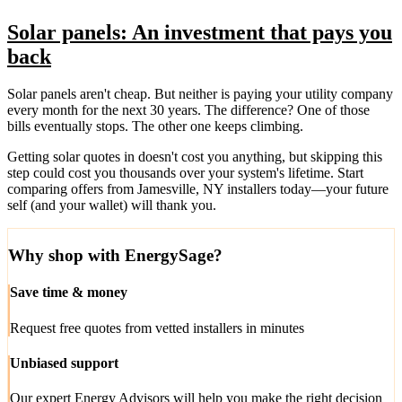
Solar panels: An investment that pays you
back
Solar panels aren't cheap. But neither is paying your utility company
every month for the next 30 years. The difference? One of those
bills eventually stops. The other one keeps climbing.
Getting solar quotes in doesn't cost you anything, but skipping this
step could cost you thousands over your system's lifetime. Start
comparing offers from Jamesville, NY installers today—your future
self (and your wallet) will thank you.
Why shop with EnergySage?
Save time & money
Request free quotes from vetted installers in minutes
Unbiased support
Our expert Energy Advisors will help you make the right decision