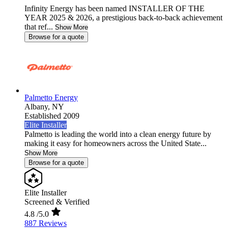
Infinity Energy has been named INSTALLER OF THE
YEAR 2025 & 2026, a prestigious back-to-back achievement
that ref...
Show More
Browse for a quote
Palmetto Energy
Albany,
NY
Established 2009
Elite Installer
Palmetto is leading the world into a clean energy future by
making it easy for homeowners across the United State...
Show More
Browse for a quote
Elite Installer
Screened & Verified
4.8
/5.0
887 Reviews