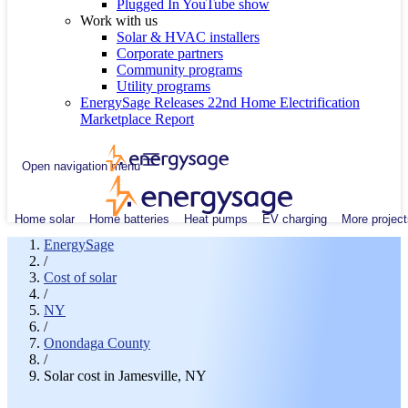
Plugged In YouTube show
Work with us
Solar & HVAC installers
Corporate partners
Community programs
Utility programs
EnergySage Releases 22nd Home Electrification
Marketplace Report
Open navigation menu
Home solar
Home batteries
Heat pumps
EV charging
More project
EnergySage
/
Cost of solar
/
NY
/
Onondaga County
/
Solar cost in Jamesville, NY