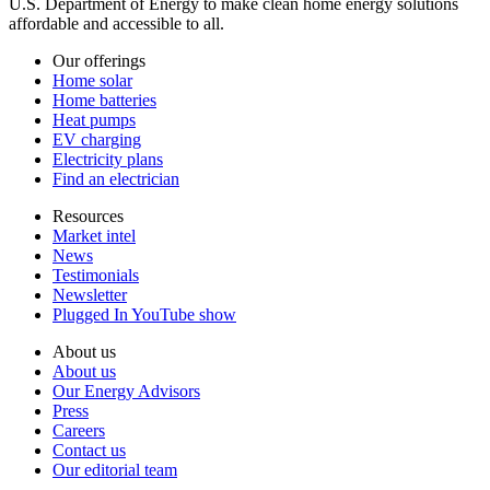
U.S. Department of Energy to make clean home energy solutions
affordable and accessible to all.
Our offerings
Home solar
Home batteries
Heat pumps
EV charging
Electricity plans
Find an electrician
Resources
Market intel
News
Testimonials
Newsletter
Plugged In YouTube show
About us
About us
Our Energy Advisors
Press
Careers
Contact us
Our editorial team