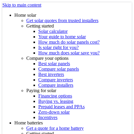
Skip to main content
Home solar
Get solar quotes from trusted installers
Getting started
Solar calculator
Your guide to home solar
How much do solar panels cost?
Is solar right for you?
How much does solar save you?
Compare your options
Best solar panels
Compare solar panels
Best inverters
Compare inverters
Compare installers
Paying for solar
Financing options
Buying vs. leasing
Prepaid leases and PPAs
Zero-down solar
Incentives
Home batteries
Get a quote for a home battery
Getting started