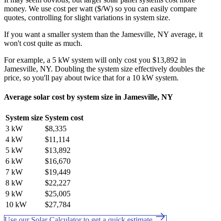
money. We use cost per watt ($/W) so you can easily compare
quotes, controlling for slight variations in system size.
If you want a smaller system than the Jamesville, NY average, it
won't cost quite as much.
For example, a 5 kW system will only cost you $13,892 in
Jamesville, NY. Doubling the system size effectively doubles the
price, so you'll pay about twice that for a 10 kW system.
Average solar cost by system size in Jamesville, NY
System size
System cost
3 kW
$8,335
4 kW
$11,114
5 kW
$13,892
6 kW
$16,670
7 kW
$19,449
8 kW
$22,227
9 kW
$25,005
10 kW
$27,784
Use our Solar Calculator to get a quick estimate