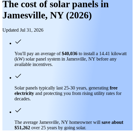
The cost of solar panels in
Jamesville, NY (2026)
Updated Jul 31, 2026
You'll pay an average of
$40,036
to install a 14.41 kilowatt
(kW) solar panel system in Jamesville, NY before any
available incentives.
Solar panels typically last 25-30 years, generating
free
electricity
and protecting you from rising utility rates for
decades.
The average Jamesville, NY homeowner will
save about
$51,262
over 25 years by going solar.