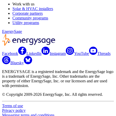
Work with us
Solar & HVAC installers
Corporate partners
Community programs
Utility programs
EnergySage
Facebook
LinkedIn
Instagram
YouTube
Threads
Bluesky
ENERGYSAGE is a registered trademark and the EnergySage logo
is a trademark of EnergySage, Inc. Other trademarks are the
property of either EnergySage, Inc. or our licensors and are used
with permission.
© Copyright 2009-2026 EnergySage, Inc. All rights reserved.
Terms of use
Privacy policy
Messaging terms and conditions