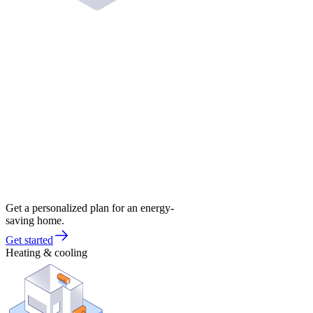
Get a personalized plan for an energy-
saving home.
Get started
Heating & cooling