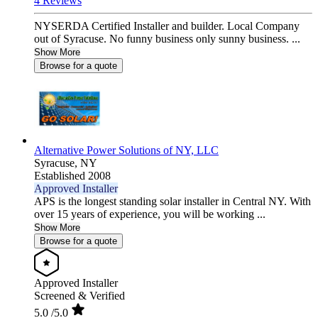
4 Reviews
NYSERDA Certified Installer and builder. Local Company
out of Syracuse. No funny business only sunny business. ...
Show More
Browse for a quote
Alternative Power Solutions of NY, LLC
Syracuse,
NY
Established 2008
Approved Installer
APS is the longest standing solar installer in Central NY. With
over 15 years of experience, you will be working ...
Show More
Browse for a quote
Approved Installer
Screened & Verified
5.0
/5.0