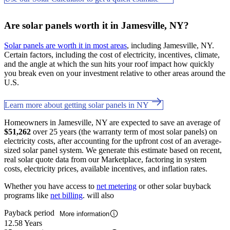
Are solar panels worth it in Jamesville, NY?
Solar panels are worth it in most areas
, including Jamesville, NY.
Certain factors, including the cost of electricity, incentives, climate,
and the angle at which the sun hits your roof impact how quickly
you break even on your investment relative to other areas around the
U.S.
Learn more about getting solar panels in NY
Homeowners in Jamesville, NY are expected to save an average of
$51,262
over 25 years (the warranty term of most solar panels) on
electricity costs, after accounting for the upfront cost of an average-
sized solar panel system. We generate this estimate based on recent,
real solar quote data from our Marketplace, factoring in system
costs, electricity prices, available incentives, and inflation rates.
Whether you have access to
net metering
or other solar buyback
programs like
net billing
. will also
Payback period
More information
12.58 Years