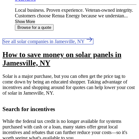
Local business. Proven experience. Veteran-owned integrity.
Customers choose Renua Energy because we understan...
Show More
Browse for a quote
See all solar companies in Jamesville, NY
How to save money on solar panels in
Jamesville, NY
Solar is a major purchase, but you can often get the price tag to
come down by being an educated shopper. Taking advantage of
incentives and shopping around for quotes can help lower your cost
of solar in Jamesville, NY.
Search for incentives
While the federal tax credit is no longer available for systems
purchased with cash or a loan, many states offer great local
incentives and rebates that can further reduce your costs—so it's
worth seeing what's available to you.