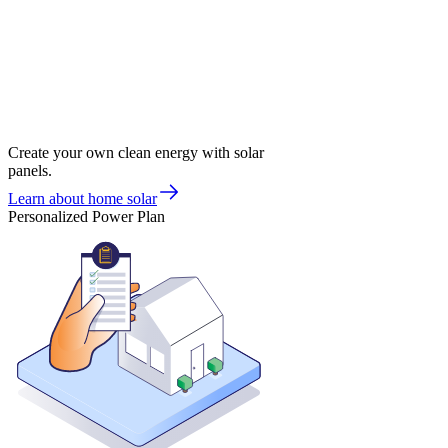
Create your own clean energy with solar
panels.
Learn about home solar
Personalized Power Plan