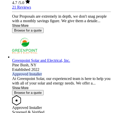
4.7
/5.0
21 Reviews
Our Proposals are extremely in depth, we don't snag people
with a monthly savings figure. We give them a detaile...
Show More
Browse for a quote
Greenpoint Solar and Electrical, Inc.
Pine Bush,
NY
Established 2022
Approved Installer
At Greenpoint Solar, our experienced team is here to help you
with all of your solar and energy needs. We offer a...
Show More
Browse for a quote
Approved Installer
Screened & Verified