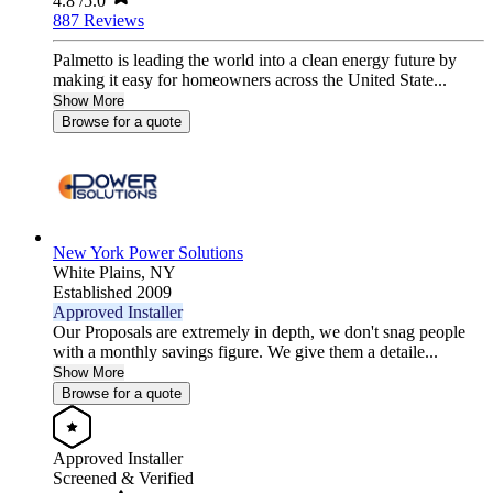
4.8
/5.0
887 Reviews
Palmetto is leading the world into a clean energy future by
making it easy for homeowners across the United State...
Show More
Browse for a quote
New York Power Solutions
White Plains,
NY
Established 2009
Approved Installer
Our Proposals are extremely in depth, we don't snag people
with a monthly savings figure. We give them a detaile...
Show More
Browse for a quote
Approved Installer
Screened & Verified