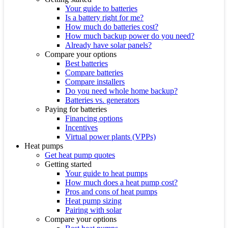
Your guide to batteries
Is a battery right for me?
How much do batteries cost?
How much backup power do you need?
Already have solar panels?
Compare your options
Best batteries
Compare batteries
Compare installers
Do you need whole home backup?
Batteries vs. generators
Paying for batteries
Financing options
Incentives
Virtual power plants (VPPs)
Heat pumps
Get heat pump quotes
Getting started
Your guide to heat pumps
How much does a heat pump cost?
Pros and cons of heat pumps
Heat pump sizing
Pairing with solar
Compare your options