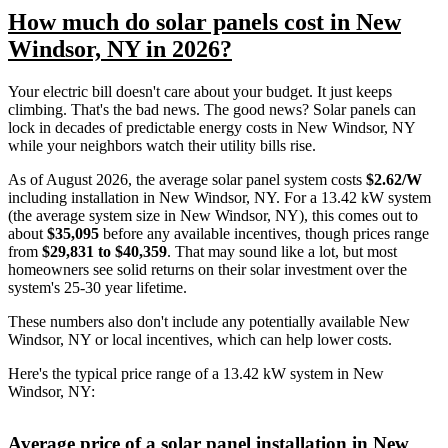
How much do solar panels cost in New
Windsor, NY in 2026?
Your electric bill doesn't care about your budget. It just keeps
climbing. That's the bad news. The good news? Solar panels can
lock in decades of predictable energy costs in New Windsor, NY
while your neighbors watch their utility bills rise.
As of August 2026, the average solar panel system costs
$2.62/W
including installation in New Windsor, NY. For a 13.42 kW system
(the average system size in New Windsor, NY), this comes out to
about
$35,095
before any available incentives, though prices range
from
$29,831 to $40,359
. That may sound like a lot, but most
homeowners see solid returns on their solar investment over the
system's 25-30 year lifetime.
These numbers also don't include any potentially available New
Windsor, NY or local incentives, which can help lower costs
.
Here's the typical price range of a 13.42 kW system in New
Windsor, NY:
Average price of a solar panel installation in New