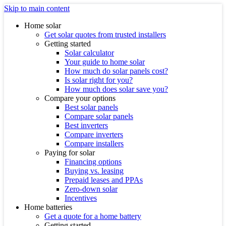
Skip to main content
Home solar
Get solar quotes from trusted installers
Getting started
Solar calculator
Your guide to home solar
How much do solar panels cost?
Is solar right for you?
How much does solar save you?
Compare your options
Best solar panels
Compare solar panels
Best inverters
Compare inverters
Compare installers
Paying for solar
Financing options
Buying vs. leasing
Prepaid leases and PPAs
Zero-down solar
Incentives
Home batteries
Get a quote for a home battery
Getting started