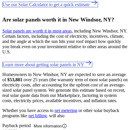
Use our Solar Calculator to get a quick estimate
Are solar panels worth it in New Windsor, NY?
Solar panels are worth it in most areas
, including New Windsor, NY.
Certain factors, including the cost of electricity, incentives, climate,
and the angle at which the sun hits your roof impact how quickly
you break even on your investment relative to other areas around the
U.S.
Learn more about getting solar panels in NY
Homeowners in New Windsor, NY are expected to save an average
of
$53,881
over 25 years (the warranty term of most solar panels) on
electricity costs, after accounting for the upfront cost of an average-
sized solar panel system. We generate this estimate based on recent,
real solar quote data from our Marketplace, factoring in system
costs, electricity prices, available incentives, and inflation rates.
Whether you have access to
net metering
or other solar buyback
programs like
net billing
. will also
Payback period
More information