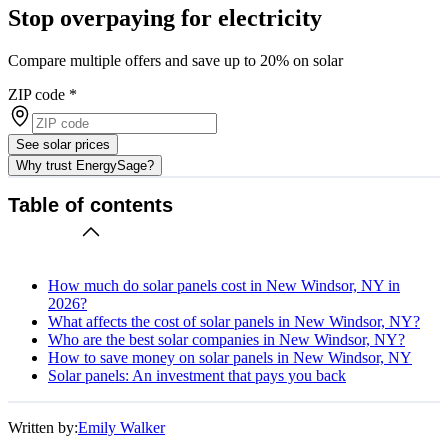
Stop overpaying for electricity
Compare multiple offers and save up to 20% on solar
ZIP code
*
See solar prices
Why trust EnergySage?
Table of contents
How much do solar panels cost in New Windsor, NY in
2026?
What affects the cost of solar panels in New Windsor, NY?
Who are the best solar companies in New Windsor, NY?
How to save money on solar panels in New Windsor, NY
Solar panels: An investment that pays you back
Written by:
Emily Walker