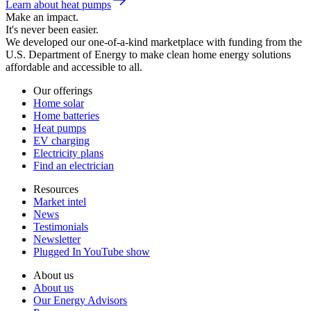
Learn about heat pumps
Make an impact.
It's never been easier.
We developed our one-of-a-kind marketplace with funding from the
U.S. Department of Energy to make clean home energy solutions
affordable and accessible to all.
Our offerings
Home solar
Home batteries
Heat pumps
EV charging
Electricity plans
Find an electrician
Resources
Market intel
News
Testimonials
Newsletter
Plugged In YouTube show
About us
About us
Our Energy Advisors