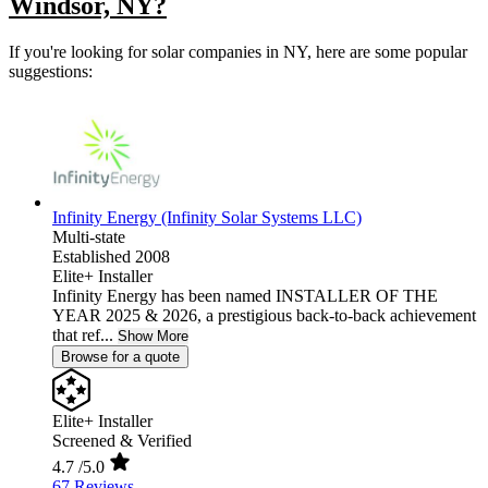
Windsor, NY?
If you're looking for solar companies in NY, here are some popular
suggestions:
Infinity Energy (Infinity Solar Systems LLC)
Multi-state
Established 2008
Elite+ Installer
Infinity Energy has been named INSTALLER OF THE
YEAR 2025 & 2026, a prestigious back-to-back achievement
that ref...
Show More
Browse for a quote
Elite+ Installer
Screened & Verified
4.7
/5.0
67 Reviews