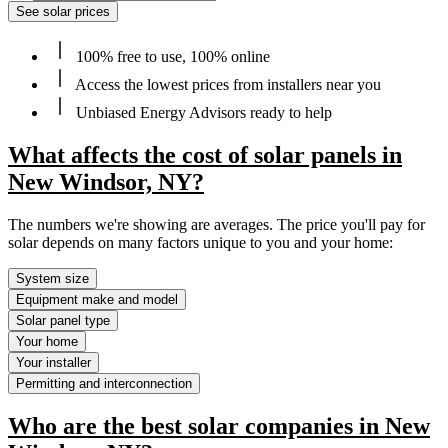
See solar prices
100% free to use, 100% online
Access the lowest prices from installers near you
Unbiased Energy Advisors ready to help
What affects the cost of solar panels in
New Windsor, NY?
The numbers we're showing are averages. The price you'll pay for
solar depends on many factors unique to you and your home:
System size
Equipment make and model
Solar panel type
Your home
Your installer
Permitting and interconnection
Who are the best solar companies in New