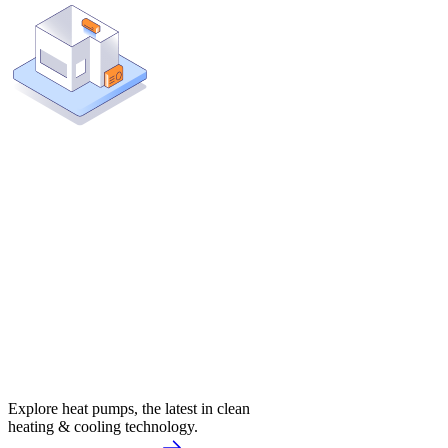
Explore heat pumps, the latest in clean
heating & cooling technology.