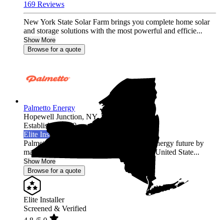
169 Reviews
New York State Solar Farm brings you complete home solar
and storage solutions with the most powerful and efficie...
Show More
Browse for a quote
Palmetto Energy
Hopewell Junction,
NY
Established 2009
Elite Installer
Palmetto is leading the world into a clean energy future by
making it easy for homeowners across the United State...
Show More
Browse for a quote
Elite Installer
Screened & Verified