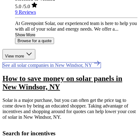
5.0
/5.0
9 Reviews
At Greenpoint Solar, our experienced team is here to help you
with all of your solar and energy needs. We offer a...
Show More
Browse for a quote
View more
See all solar companies in New Windsor, NY
How to save money on solar panels in
New Windsor, NY
Solar is a major purchase, but you can often get the price tag to
come down by being an educated shopper. Taking advantage of
incentives and shopping around for quotes can help lower your cost
of solar in New Windsor, NY.
Search for incentives