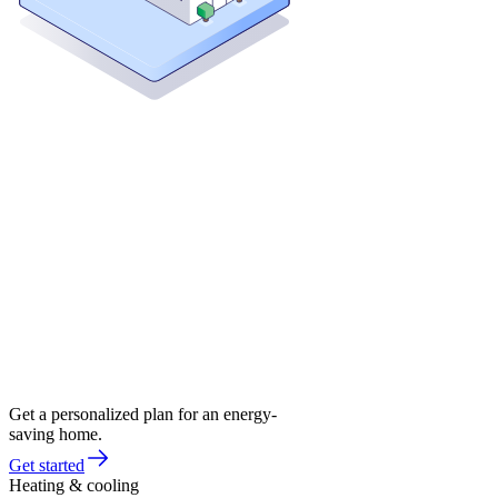
Get a personalized plan for an energy-
saving home.
Get started
Heating & cooling