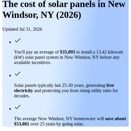
The cost of solar panels in New
Windsor, NY (2026)
Updated Jul 31, 2026
You'll pay an average of
$35,095
to install a 13.42 kilowatt
(kW) solar panel system in New Windsor, NY before any
available incentives.
Solar panels typically last 25-30 years, generating
free
electricity
and protecting you from rising utility rates for
decades.
The average New Windsor, NY homeowner will
save about
$53,881
over 25 years by going solar.