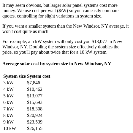
It may seem obvious, but larger solar panel systems cost more
money. We use cost per watt ($/W) so you can easily compare
quotes, controlling for slight variations in system size.
If you want a smaller system than the New Windsor, NY average, it
won't cost quite as much.
For example, a 5 kW system will only cost you $13,077 in New
Windsor, NY. Doubling the system size effectively doubles the
price, so you'll pay about twice that for a 10 kW system.
Average solar cost by system size in New Windsor, NY
System size
System cost
3 kW
$7,846
4 kW
$10,462
5 kW
$13,077
6 kW
$15,693
7 kW
$18,308
8 kW
$20,924
9 kW
$23,539
10 kW
$26,155