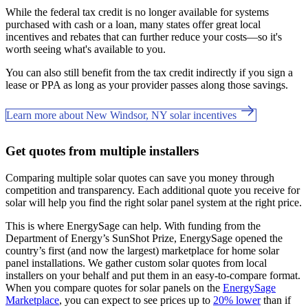
While the federal tax credit is no longer available for systems
purchased with cash or a loan, many states offer great local
incentives and rebates that can further reduce your costs—so it's
worth seeing what's available to you.
You can also still benefit from the tax credit indirectly if you sign a
lease or PPA as long as your provider passes along those savings.
Learn more about New Windsor, NY solar incentives
Get quotes from multiple installers
Comparing multiple solar quotes can save you money through
competition and transparency. Each additional quote you receive for
solar will help you find the right solar panel system at the right price.
This is where EnergySage can help.
With funding from the
Department of Energy’s SunShot Prize, EnergySage opened the
country’s first (and now the largest) marketplace for home solar
panel installations.
We gather custom solar quotes from local
installers on your behalf and put them in an easy-to-compare format.
When you compare quotes for solar panels on the
EnergySage
Marketplace
, you can expect to see prices up to
20% lower
than if