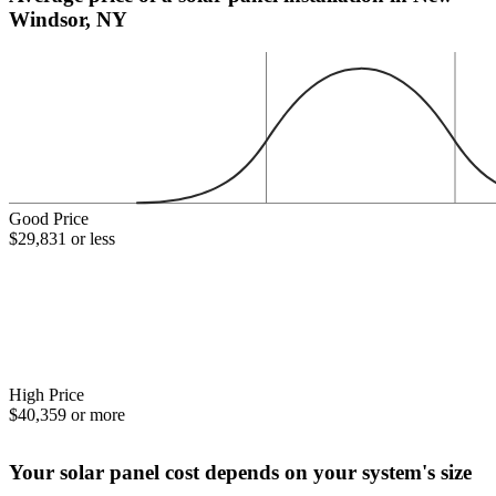
Windsor, NY
Good Price
$29,831 or less
High Price
$40,359 or more
Your solar panel cost depends on your system's size