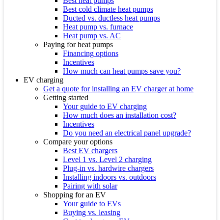
Best heat pumps
Best cold climate heat pumps
Ducted vs. ductless heat pumps
Heat pump vs. furnace
Heat pump vs. AC
Paying for heat pumps
Financing options
Incentives
How much can heat pumps save you?
EV charging
Get a quote for installing an EV charger at home
Getting started
Your guide to EV charging
How much does an installation cost?
Incentives
Do you need an electrical panel upgrade?
Compare your options
Best EV chargers
Level 1 vs. Level 2 charging
Plug-in vs. hardwire chargers
Installing indoors vs. outdoors
Pairing with solar
Shopping for an EV
Your guide to EVs
Buying vs. leasing