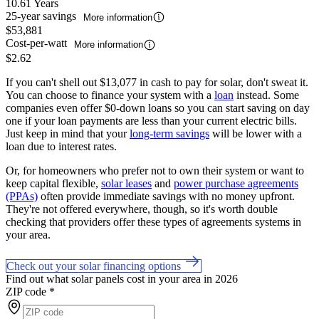
10.61 Years
25-year savings
More information
$53,881
Cost-per-watt
More information
$2.62
If you can't shell out $13,077 in cash to pay for solar, don't sweat it.
You can choose to finance your system with a
loan
instead. Some
companies even offer $0-down loans so you can start saving on day
one if your loan payments are less than your current electric bills.
Just keep in mind that your
long-term savings
will be lower with a
loan due to interest rates.
Or, for homeowners who prefer not to own their system or want to
keep capital flexible,
solar leases
and
power purchase agreements
(PPAs)
often provide immediate savings with no money upfront.
They're not offered everywhere, though, so it's worth double
checking that providers offer these types of agreements systems in
your area.
Check out your solar financing options
Find out what solar panels cost in your area in 2026
ZIP code
*