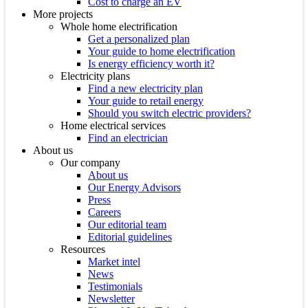
Cost to charge an EV
More projects
Whole home electrification
Get a personalized plan
Your guide to home electrification
Is energy efficiency worth it?
Electricity plans
Find a new electricity plan
Your guide to retail energy
Should you switch electric providers?
Home electrical services
Find an electrician
About us
Our company
About us
Our Energy Advisors
Press
Careers
Our editorial team
Editorial guidelines
Resources
Market intel
News
Testimonials
Newsletter