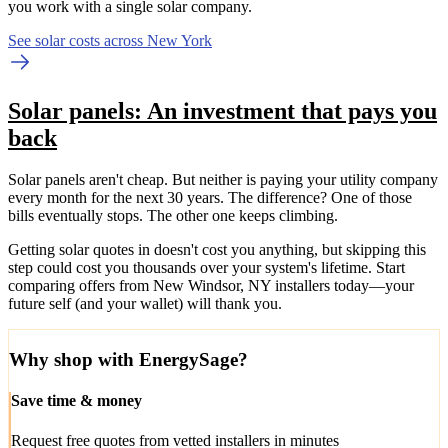
you work with a single solar company.
See solar costs across New York
Solar panels: An investment that pays you
back
Solar panels aren't cheap. But neither is paying your utility company
every month for the next 30 years. The difference? One of those
bills eventually stops. The other one keeps climbing.
Getting solar quotes in doesn't cost you anything, but skipping this
step could cost you thousands over your system's lifetime. Start
comparing offers from New Windsor, NY installers today—your
future self (and your wallet) will thank you.
Why shop with EnergySage?
Save time & money
Request free quotes from vetted installers in minutes