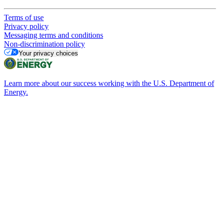
Terms of use
Privacy policy
Messaging terms and conditions
Non-discrimination policy
Your privacy choices
Learn more about our success working with the U.S. Department of
Energy.