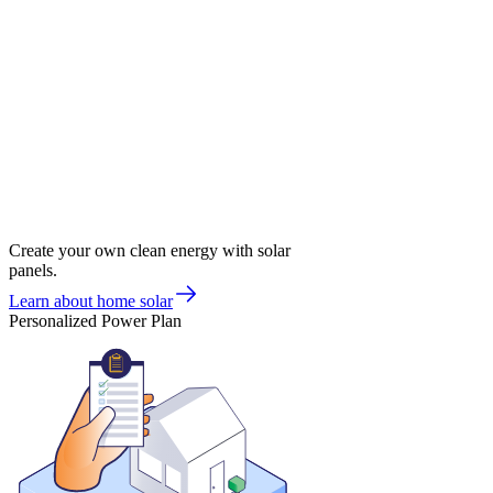
Create your own clean energy with solar
panels.
Learn about home solar
Personalized Power Plan