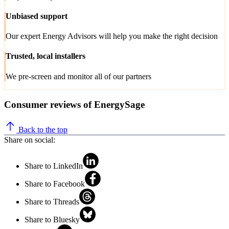
Unbiased support
Our expert Energy Advisors will help you make the right decision
Trusted, local installers
We pre-screen and monitor all of our partners
Consumer reviews of EnergySage
Back to the top
Share on social:
Share to LinkedIn
Share to Facebook
Share to Threads
Share to Bluesky