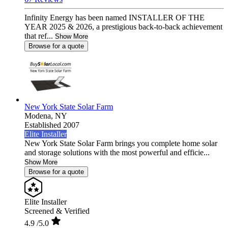
Infinity Energy has been named INSTALLER OF THE
YEAR 2025 & 2026, a prestigious back-to-back achievement
that ref...
Show More
Browse for a quote
New York State Solar Farm
Modena,
NY
Established 2007
Elite Installer
New York State Solar Farm brings you complete home solar
and storage solutions with the most powerful and efficie...
Show More
Browse for a quote
Elite Installer
Screened & Verified
4.9
/5.0