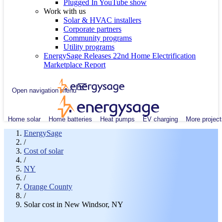
Plugged In YouTube show
Work with us
Solar & HVAC installers
Corporate partners
Community programs
Utility programs
EnergySage Releases 22nd Home Electrification
Marketplace Report
Open navigation menu
Home solar
Home batteries
Heat pumps
EV charging
More project
EnergySage
/
Cost of solar
/
NY
/
Orange County
/
Solar cost in New Windsor, NY