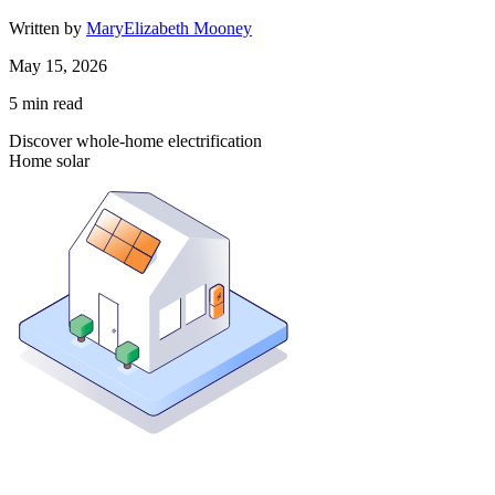
Written by
MaryElizabeth Mooney
May 15, 2026
5
min read
Discover whole-home electrification
Home solar