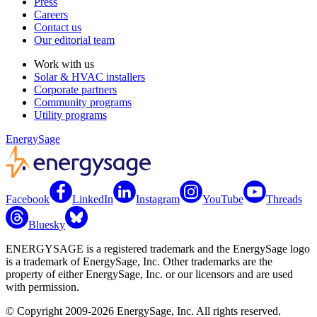
Press
Careers
Contact us
Our editorial team
Work with us
Solar & HVAC installers
Corporate partners
Community programs
Utility programs
EnergySage
Facebook
LinkedIn
Instagram
YouTube
Threads
Bluesky
ENERGYSAGE is a registered trademark and the EnergySage logo
is a trademark of EnergySage, Inc. Other trademarks are the
property of either EnergySage, Inc. or our licensors and are used
with permission.
© Copyright 2009-2026 EnergySage, Inc. All rights reserved.