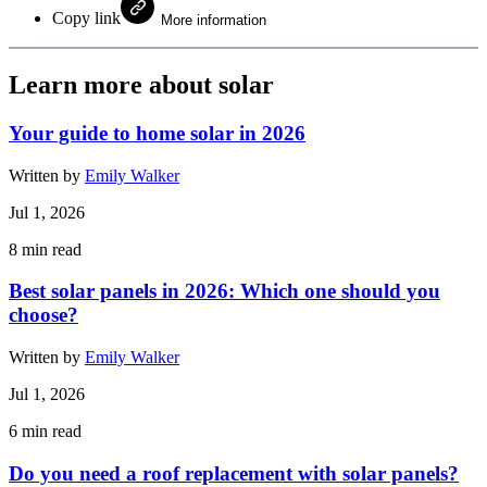
Copy link
More information
Learn more about solar
Your guide to home solar in 2026
Written by
Emily Walker
Jul 1, 2026
8
min read
Best solar panels in 2026: Which one should you
choose?
Written by
Emily Walker
Jul 1, 2026
6
min read
Do you need a roof replacement with solar panels?