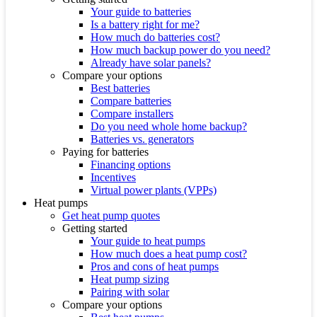
Your guide to batteries
Is a battery right for me?
How much do batteries cost?
How much backup power do you need?
Already have solar panels?
Compare your options
Best batteries
Compare batteries
Compare installers
Do you need whole home backup?
Batteries vs. generators
Paying for batteries
Financing options
Incentives
Virtual power plants (VPPs)
Heat pumps
Get heat pump quotes
Getting started
Your guide to heat pumps
How much does a heat pump cost?
Pros and cons of heat pumps
Heat pump sizing
Pairing with solar
Compare your options