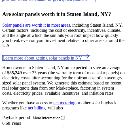
Are solar panels worth it in Staten Island, NY?
Solar panels are worth it in most areas
, including Staten Island, NY.
Certain factors, including the cost of electricity, incentives, climate,
and the angle at which the sun hits your roof impact how quickly
you break even on your investment relative to other areas around the
U.S.
Learn more about getting solar panels in NY
Homeowners in Staten Island, NY are expected to save an average
of
$85,249
over 25 years (the warranty term of most solar panels) on
electricity costs, after accounting for the upfront cost of an average-
sized solar panel system. We generate this estimate based on recent,
real solar quote data from our Marketplace, factoring in system
costs, electricity prices, available incentives, and inflation rates.
Whether you have access to
net metering
or other solar buyback
programs like
net billing
. will also
Payback period
More information
6.68 Years