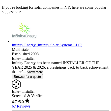
If you're looking for solar companies in NY, here are some popular
suggestions:
Infinity Energy (Infinity Solar Systems LLC)
Multi-state
Established 2008
Elite+ Installer
Infinity Energy has been named INSTALLER OF THE
YEAR 2025 & 2026, a prestigious back-to-back achievement
that ref...
Show More
Browse for a quote
Elite+ Installer
Screened & Verified
4.7
/5.0
67 Reviews