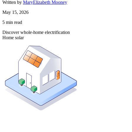
Written by
MaryElizabeth Mooney
May 15, 2026
5
min read
Discover whole-home electrification
Home solar