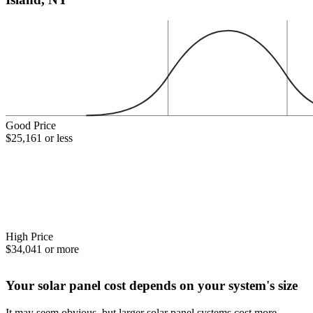
Good Price
$25,161 or less
High Price
$34,041 or more
Your solar panel cost depends on your system's size
It may seem obvious, but larger solar panel systems cost more