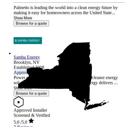
Palmetto is leading the world into a clean energy future by
making it easy for homeowners across the United State...
Show More
Browse for a quote
Samba Energy
Brooklyn,
NY
Established 2008
Approved Installer
Power your home or business with smarter, cleaner energy
solutions tailored to your needs. Samba Energy delivers ...
Show More
Browse for a quote
Approved Installer
Screened & Verified
5.0
/5.0