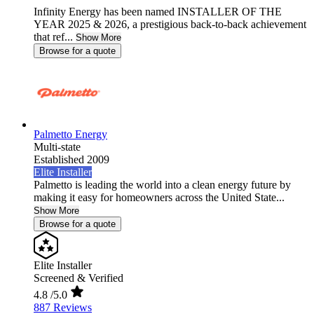
Infinity Energy has been named INSTALLER OF THE
YEAR 2025 & 2026, a prestigious back-to-back achievement
that ref...
Show More
Browse for a quote
Palmetto Energy
Multi-state
Established 2009
Elite Installer
Palmetto is leading the world into a clean energy future by
making it easy for homeowners across the United State...
Show More
Browse for a quote
Elite Installer
Screened & Verified
4.8
/5.0
887 Reviews