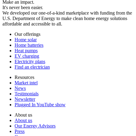
Make an impact.
It's never been easier.
We developed our one-of-a-kind marketplace with funding from the
U.S. Department of Energy to make clean home energy solutions
affordable and accessible to all.
Our offerings
Home solar
Home batteries
Heat pumps
EV charging
Electricity plans
Find an electrician
Resources
Market intel
News
Testimonials
Newsletter
Plugged In YouTube show
About us
About us
Our Energy Advisors
Press