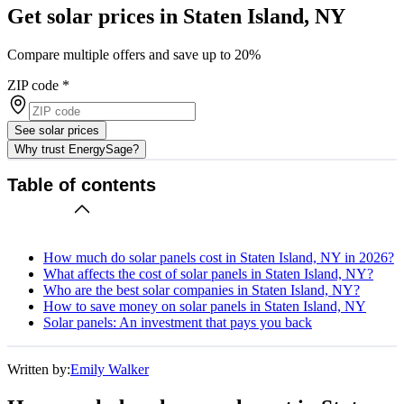
Get solar prices in Staten Island, NY
Compare multiple offers and save up to 20%
ZIP code
*
See solar prices
Why trust EnergySage?
Table of contents
How much do solar panels cost in Staten Island, NY in 2026?
What affects the cost of solar panels in Staten Island, NY?
Who are the best solar companies in Staten Island, NY?
How to save money on solar panels in Staten Island, NY
Solar panels: An investment that pays you back
Written by:
Emily Walker