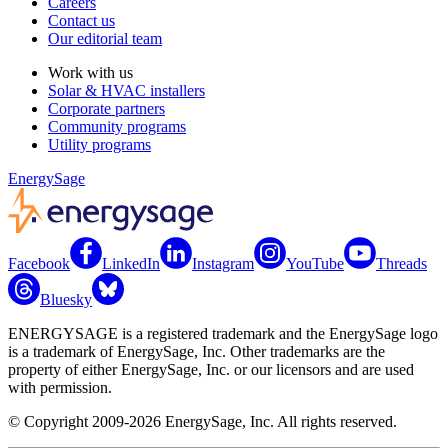
Careers
Contact us
Our editorial team
Work with us
Solar & HVAC installers
Corporate partners
Community programs
Utility programs
EnergySage
Facebook
LinkedIn
Instagram
YouTube
Threads
Bluesky
ENERGYSAGE is a registered trademark and the EnergySage logo
is a trademark of EnergySage, Inc. Other trademarks are the
property of either EnergySage, Inc. or our licensors and are used
with permission.
© Copyright 2009-2026 EnergySage, Inc. All rights reserved.