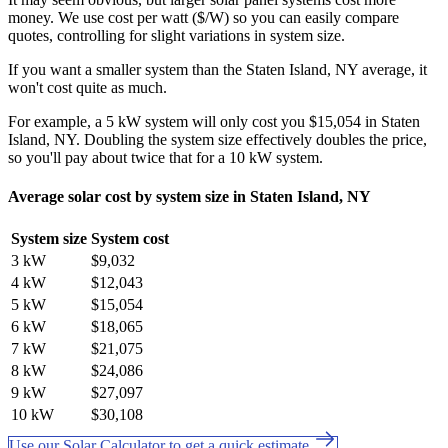
money. We use cost per watt ($/W) so you can easily compare
quotes, controlling for slight variations in system size.
If you want a smaller system than the Staten Island, NY average, it
won't cost quite as much.
For example, a 5 kW system will only cost you $15,054 in Staten
Island, NY. Doubling the system size effectively doubles the price,
so you'll pay about twice that for a 10 kW system.
Average solar cost by system size in Staten Island, NY
System size
System cost
3 kW
$9,032
4 kW
$12,043
5 kW
$15,054
6 kW
$18,065
7 kW
$21,075
8 kW
$24,086
9 kW
$27,097
10 kW
$30,108
Use our Solar Calculator to get a quick estimate