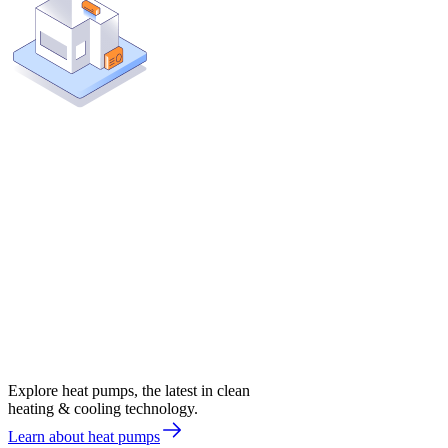
Explore heat pumps, the latest in clean
heating & cooling technology.
Learn about heat pumps