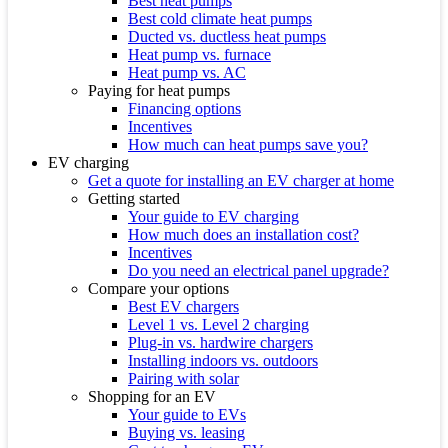
Best heat pumps
Best cold climate heat pumps
Ducted vs. ductless heat pumps
Heat pump vs. furnace
Heat pump vs. AC
Paying for heat pumps
Financing options
Incentives
How much can heat pumps save you?
EV charging
Get a quote for installing an EV charger at home
Getting started
Your guide to EV charging
How much does an installation cost?
Incentives
Do you need an electrical panel upgrade?
Compare your options
Best EV chargers
Level 1 vs. Level 2 charging
Plug-in vs. hardwire chargers
Installing indoors vs. outdoors
Pairing with solar
Shopping for an EV
Your guide to EVs
Buying vs. leasing