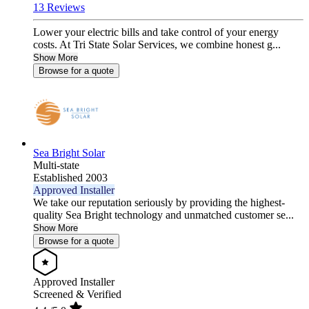
13 Reviews
Lower your electric bills and take control of your energy
costs. At Tri State Solar Services, we combine honest g...
Show More
Browse for a quote
Sea Bright Solar
Multi-state
Established 2003
Approved Installer
We take our reputation seriously by providing the highest-
quality Sea Bright technology and unmatched customer se...
Show More
Browse for a quote
Approved Installer
Screened & Verified