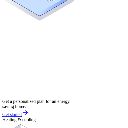
Get a personalized plan for an energy-
saving home.
Get started
Heating & cooling