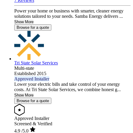
7 Reviews
Power your home or business with smarter, cleaner energy
solutions tailored to your needs. Samba Energy delivers ...
Show More
Browse for a quote
Tri State Solar Services
Multi-state
Established 2015
Approved Installer
Lower your electric bills and take control of your energy
costs. At Tri State Solar Services, we combine honest g...
Show More
Browse for a quote
Approved Installer
Screened & Verified
4.9
/5.0