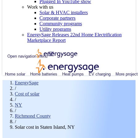
Plugged In YouTube show
Work with us
Solar & HVAC installers
Corporate partners
Community programs
Utility programs
EnergySage Releases 22nd Home Electrification
Marketplace Report
Open navigation menu
Home solar
Home batteries
Heat pumps
EV charging
More project
EnergySage
/
Cost of solar
/
NY
/
Richmond County
/
Solar cost in Staten Island, NY