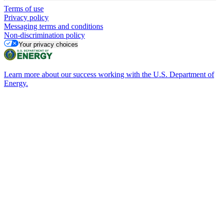
Terms of use
Privacy policy
Messaging terms and conditions
Non-discrimination policy
Your privacy choices
Learn more about our success working with the U.S. Department of
Energy.