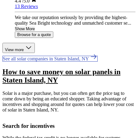
4.4
/5.0
13 Reviews
We take our reputation seriously by providing the highest-
quality Sea Bright technology and unmatched customer se...
Show More
Browse for a quote
View more
See all solar companies in Staten Island, NY
How to save money on solar panels in
Staten Island, NY
Solar is a major purchase, but you can often get the price tag to
come down by being an educated shopper. Taking advantage of
incentives and shopping around for quotes can help lower your cost
of solar in Staten Island, NY.
Search for incentives
While the federal tax credit is no longer available for systems