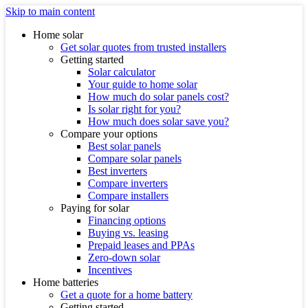
Skip to main content
Home solar
Get solar quotes from trusted installers
Getting started
Solar calculator
Your guide to home solar
How much do solar panels cost?
Is solar right for you?
How much does solar save you?
Compare your options
Best solar panels
Compare solar panels
Best inverters
Compare inverters
Compare installers
Paying for solar
Financing options
Buying vs. leasing
Prepaid leases and PPAs
Zero-down solar
Incentives
Home batteries
Get a quote for a home battery
Getting started