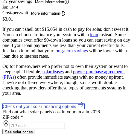
25-year savings
More information
$85,249
Cost-per-watt
More information
$3.01
If you can't shell out $15,054 in cash to pay for solar, don't sweat it.
You can choose to finance your system with a
loan
instead. Some
companies even offer $0-down loans so you can start saving on day
one if your loan payments are less than your current electric bills.
Just keep in mind that your
long-term savings
will be lower with a
loan due to interest rates.
Or, for homeowners who prefer not to own their system or want to
keep capital flexible,
solar leases
and
power purchase agreements
(PPAs)
often provide immediate savings with no money upfront.
They're not offered everywhere, though, so it's worth double
checking that providers offer these types of agreements systems in
your area.
Check out your solar financing options
Find out what solar panels cost in your area in 2026
ZIP code
*
See solar prices