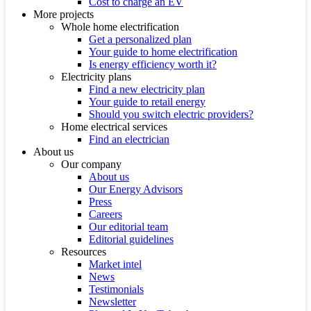
Cost to charge an EV
More projects
Whole home electrification
Get a personalized plan
Your guide to home electrification
Is energy efficiency worth it?
Electricity plans
Find a new electricity plan
Your guide to retail energy
Should you switch electric providers?
Home electrical services
Find an electrician
About us
Our company
About us
Our Energy Advisors
Press
Careers
Our editorial team
Editorial guidelines
Resources
Market intel
News
Testimonials
Newsletter