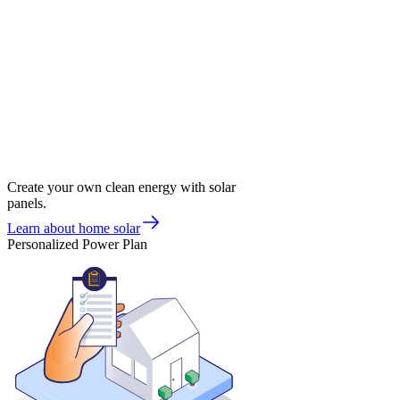
Create your own clean energy with solar
panels.
Learn about home solar
Personalized Power Plan