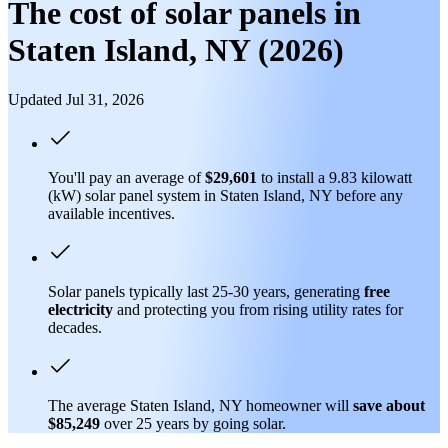
The cost of solar panels in
Staten Island, NY (2026)
Updated Jul 31, 2026
You'll pay an average of
$29,601
to install a 9.83 kilowatt
(kW) solar panel system in Staten Island, NY before any
available incentives.
Solar panels typically last 25-30 years, generating
free
electricity
and protecting you from rising utility rates for
decades.
The average Staten Island, NY homeowner will
save about
$85,249
over 25 years by going solar.