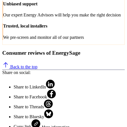
Unbiased support
Our expert Energy Advisors will help you make the right decision
Trusted, local installers
We pre-screen and monitor all of our partners
Consumer reviews of EnergySage
Back to the top
Share on social:
Share to LinkedIn
Share to Facebook
Share to Threads
Share to Bluesky
Copy link