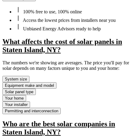
100% free to use, 100% online
Access the lowest prices from installers near you
Unbiased Energy Advisors ready to help
What affects the cost of solar panels in
Staten Island, NY?
The numbers we're showing are averages. The price you'll pay for
solar depends on many factors unique to you and your home:
System size
Equipment make and model
Solar panel type
Your home
Your installer
Permitting and interconnection
Who are the best solar companies in
Staten Island, NY?