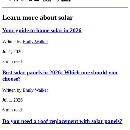
More information
Learn more about solar
Your guide to home solar in 2026
Written by
Emily Walker
Jul 1, 2026
8
min read
Best solar panels in 2026: Which one should you
choose?
Written by
Emily Walker
Jul 1, 2026
6
min read
Do you need a roof replacement with solar panels?