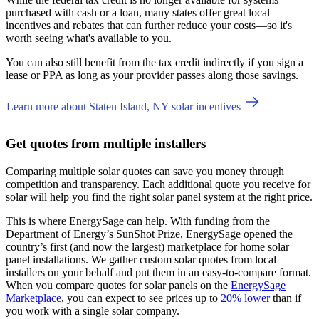
purchased with cash or a loan, many states offer great local
incentives and rebates that can further reduce your costs—so it's
worth seeing what's available to you.
You can also still benefit from the tax credit indirectly if you sign a
lease or PPA as long as your provider passes along those savings.
Learn more about Staten Island, NY solar incentives
Get quotes from multiple installers
Comparing multiple solar quotes can save you money through
competition and transparency. Each additional quote you receive for
solar will help you find the right solar panel system at the right price.
This is where EnergySage can help.
With funding from the
Department of Energy’s SunShot Prize, EnergySage opened the
country’s first (and now the largest) marketplace for home solar
panel installations.
We gather custom solar quotes from local
installers on your behalf and put them in an easy-to-compare format.
When you compare quotes for solar panels on the
EnergySage
Marketplace
, you can expect to see prices up to
20% lower
than if
you work with a single solar company.