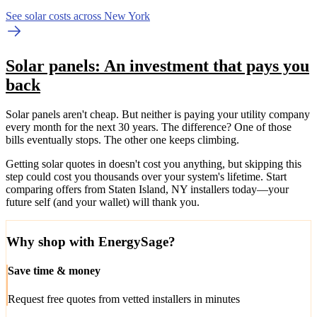
See solar costs across New York
Solar panels: An investment that pays you
back
Solar panels aren't cheap. But neither is paying your utility company
every month for the next 30 years. The difference? One of those
bills eventually stops. The other one keeps climbing.
Getting solar quotes in doesn't cost you anything, but skipping this
step could cost you thousands over your system's lifetime. Start
comparing offers from Staten Island, NY installers today—your
future self (and your wallet) will thank you.
Why shop with EnergySage?
Save time & money
Request free quotes from vetted installers in minutes