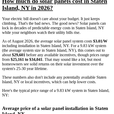
How much do solar panels cost in Staten
Island, NY in 2026?
Your electric bill doesn't care about your budget. It just keeps
climbing. That's the bad news. The good news? Solar panels can
lock in decades of predictable energy costs in Staten Island, NY
while your neighbors watch their utility bills rise.
As of August 2026, the average solar panel system costs
$3.01/W
including installation in Staten Island, NY. For a 9.83 kW system
(the average system size in Staten Island, NY), this comes out to
about
$29,601
before any available incentives, though prices range
from
$25,161 to $34,041
. That may sound like a lot, but most
homeowners see solid returns on their solar investment over the
system's 25-30 year lifetime.
These numbers also don't include any potentially available Staten
Island, NY or local incentives, which can help lower costs
.
Here's the typical price range of a 9.83 kW system in Staten Island,
NY:
Average price of a solar panel installation in Staten
Island, NY