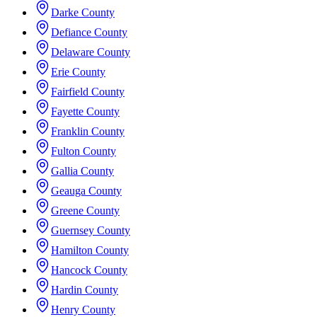
Darke County
Defiance County
Delaware County
Erie County
Fairfield County
Fayette County
Franklin County
Fulton County
Gallia County
Geauga County
Greene County
Guernsey County
Hamilton County
Hancock County
Hardin County
Henry County