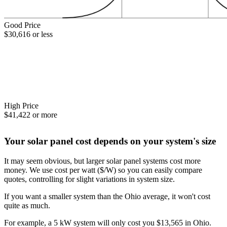
Good Price
$30,616 or less
High Price
$41,422 or more
Your solar panel cost depends on your system's size
It may seem obvious, but larger solar panel systems cost more
money. We use cost per watt ($/W) so you can easily compare
quotes, controlling for slight variations in system size.
If you want a smaller system than the Ohio average, it won't cost
quite as much.
For example, a 5 kW system will only cost you $13,565 in Ohio.