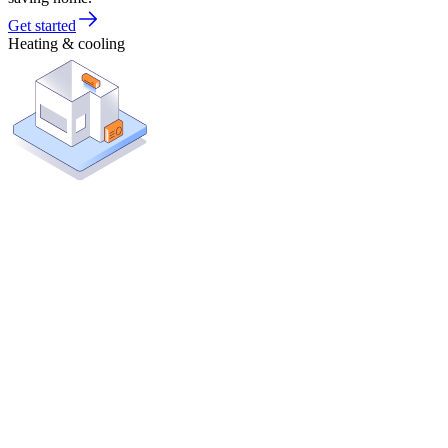
Get started
Heating & cooling