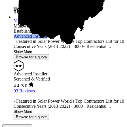
YellowLite
Multi-state
Established 2009
Advanced Installer
- Featured in Solar Power World's Top Contractors List for 10
Consecutive Years (2013-2022) - 3000+ Residential ...
Show More
Browse for a quote
Advanced Installer
Screened & Verified
4.4
/5.0
93 Reviews
- Featured in Solar Power World's Top Contractors List for 10
Consecutive Years (2013-2022) - 3000+ Residential ...
Show More
Browse for a quote