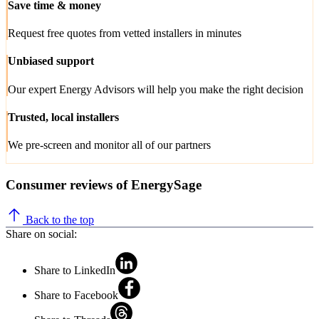
Save time & money
Request free quotes from vetted installers in minutes
Unbiased support
Our expert Energy Advisors will help you make the right decision
Trusted, local installers
We pre-screen and monitor all of our partners
Consumer reviews of EnergySage
Back to the top
Share on social:
Share to LinkedIn
Share to Facebook