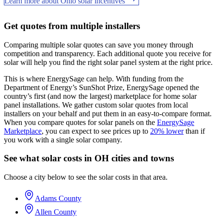
Learn more about Ohio solar incentives
Get quotes from multiple installers
Comparing multiple solar quotes can save you money through
competition and transparency. Each additional quote you receive for
solar will help you find the right solar panel system at the right price.
This is where EnergySage can help.
With funding from the
Department of Energy’s SunShot Prize, EnergySage opened the
country’s first (and now the largest) marketplace for home solar
panel installations.
We gather custom solar quotes from local
installers on your behalf and put them in an easy-to-compare format.
When you compare quotes for solar panels on the
EnergySage
Marketplace
, you can expect to see prices up to
20% lower
than if
you work with a single solar company.
See what solar costs in OH cities and towns
Choose a city below to see the solar costs in that area.
Adams County
Allen County