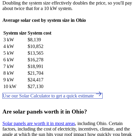
Doubling the system size effectively doubles the price, so you'll pay
about twice that for a 10 kW system.
Average solar cost by system size in Ohio
System size
System cost
3 kW
$8,139
4 kW
$10,852
5 kW
$13,565
6 kW
$16,278
7 kW
$18,991
8 kW
$21,704
9 kW
$24,417
10 kW
$27,130
Use our Solar Calculator to get a quick estimate
Are solar panels worth it in Ohio?
Solar panels are worth it in most areas
, including Ohio. Certain
factors, including the cost of electricity, incentives, climate, and the
angle at which the sun hits your roof impact how quickly you break