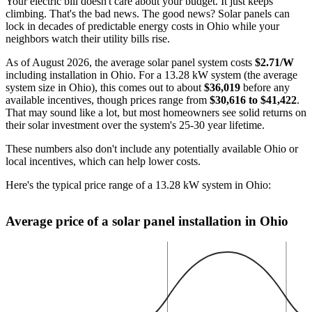
Your electric bill doesn't care about your budget. It just keeps
climbing. That's the bad news. The good news? Solar panels can
lock in decades of predictable energy costs in Ohio while your
neighbors watch their utility bills rise.
As of August 2026, the average solar panel system costs
$2.71/W
including installation in Ohio. For a 13.28 kW system (the average
system size in Ohio), this comes out to about
$36,019
before any
available incentives, though prices range from
$30,616 to $41,422
.
That may sound like a lot, but most homeowners see solid returns on
their solar investment over the system's 25-30 year lifetime.
These numbers also don't include any potentially available Ohio or
local incentives, which can help lower costs
.
Here's the typical price range of a 13.28 kW system in Ohio:
Average price of a solar panel installation in Ohio