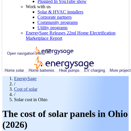
Plugged In YouTube show
Work with us
Solar & HVAC installers
Corporate partners
Community programs
Utility programs
EnergySage Releases 22nd Home Electrification
Marketplace Report
Open navigation menu
Home solar
Home batteries
Heat pumps
EV charging
More project
EnergySage
/
Cost of solar
/
Solar cost in Ohio
The cost of solar panels in Ohio
(2026)