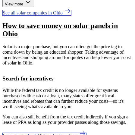
View more
See all solar companies in Ohio
How to save money on solar panels in
Ohio
Solar is a major purchase, but you can often get the price tag to
come down by being an educated shopper. Taking advantage of
incentives and shopping around for quotes can help lower your cost
of solar in Ohio.
Search for incentives
While the federal tax credit is no longer available for systems
purchased with cash or a loan, many states offer great local
incentives and rebates that can further reduce your costs—so it's
worth seeing what's available to you.
You can also still benefit from the tax credit indirectly if you sign a
lease or PPA as long as your provider passes along those savings.