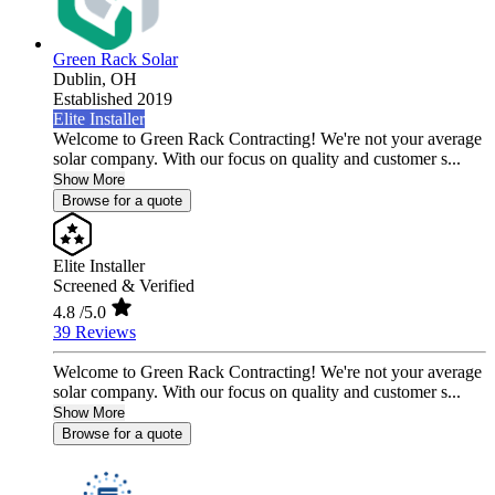
Green Rack Solar
Dublin,
OH
Established 2019
Elite Installer
Welcome to Green Rack Contracting! We're not your average
solar company. With our focus on quality and customer s...
Show More
Browse for a quote
Elite Installer
Screened & Verified
4.8
/5.0
39 Reviews
Welcome to Green Rack Contracting! We're not your average
solar company. With our focus on quality and customer s...
Show More
Browse for a quote