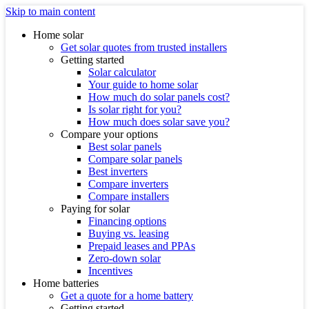
Skip to main content
Home solar
Get solar quotes from trusted installers
Getting started
Solar calculator
Your guide to home solar
How much do solar panels cost?
Is solar right for you?
How much does solar save you?
Compare your options
Best solar panels
Compare solar panels
Best inverters
Compare inverters
Compare installers
Paying for solar
Financing options
Buying vs. leasing
Prepaid leases and PPAs
Zero-down solar
Incentives
Home batteries
Get a quote for a home battery
Getting started