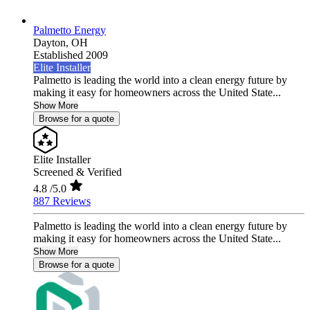
Palmetto Energy
Dayton,
OH
Established 2009
Elite Installer
Palmetto is leading the world into a clean energy future by
making it easy for homeowners across the United State...
Show More
Browse for a quote
Elite Installer
Screened & Verified
4.8
/5.0
887 Reviews
Palmetto is leading the world into a clean energy future by
making it easy for homeowners across the United State...
Show More
Browse for a quote