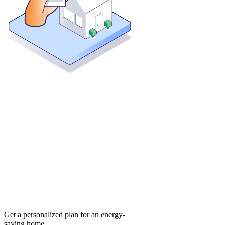
Get a personalized plan for an energy-
saving home.