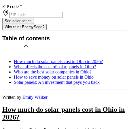
ZIP code
*
See solar prices
Why trust EnergySage?
Table of contents
How much do solar panels cost in Ohio in 2026?
What affects the cost of solar panels in Ohio?
Who are the best solar companies in Ohio?
How to save money on solar panels in Ohio
Solar panels: An investment that pays you back
Written by:
Emily Walker
How much do solar panels cost in Ohio in
2026?