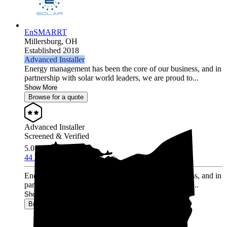
EnSMARRT
Millersburg,
OH
Established 2018
Advanced Installer
Energy management has been the core of our business, and in
partnership with solar world leaders, we are proud to...
Show More
Browse for a quote
Advanced Installer
Screened & Verified
5.0
/5.0
44 Reviews
Energy management has been the core of our business, and in
partnership with solar world leaders, we are proud to...
Show More
Browse for a quote