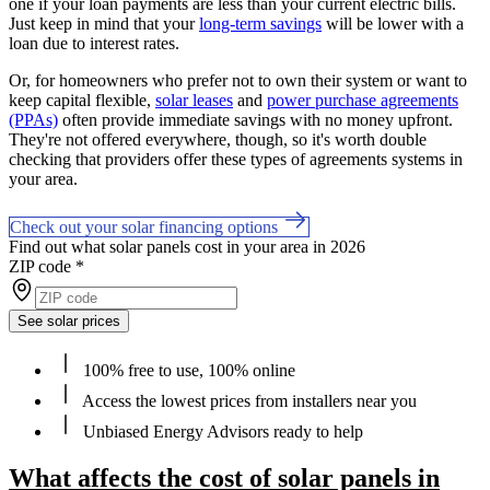
one if your loan payments are less than your current electric bills.
Just keep in mind that your
long-term savings
will be lower with a
loan due to interest rates.
Or, for homeowners who prefer not to own their system or want to
keep capital flexible,
solar leases
and
power purchase agreements
(PPAs)
often provide immediate savings with no money upfront.
They're not offered everywhere, though, so it's worth double
checking that providers offer these types of agreements systems in
your area.
Check out your solar financing options
Find out what solar panels cost in your area in 2026
ZIP code
*
See solar prices
100% free to use, 100% online
Access the lowest prices from installers near you
Unbiased Energy Advisors ready to help
What affects the cost of solar panels in