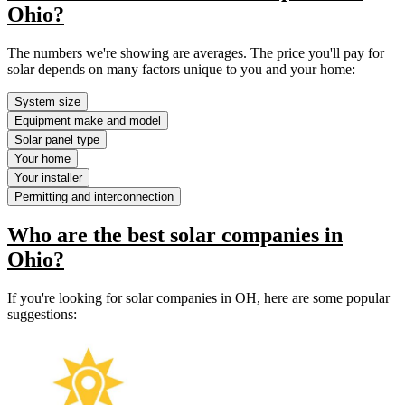
Ohio?
The numbers we're showing are averages. The price you'll pay for
solar depends on many factors unique to you and your home:
System size
Equipment make and model
Solar panel type
Your home
Your installer
Permitting and interconnection
Who are the best solar companies in
Ohio?
If you're looking for solar companies in OH, here are some popular
suggestions: