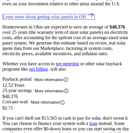
even on your investment relative to other areas around the U.S.
Learn more about getting solar panels in OH
Homeowners in Ohio are expected to save an average of
$48,376
over 25 years (the warranty term of most solar panels) on electricity
costs, after accounting for the upfront cost of an average-sized solar
panel system. We generate this estimate based on recent, real solar
quote data from our Marketplace, factoring in system costs,
electricity prices, available incentives, and inflation rates.
Whether you have access to
net metering
or other solar buyback
programs like
net billing
. will also
Payback period
More information
12.52 Years
25-year savings
More information
$48,376
Cost-per-watt
More information
$2.71
If you can't shell out $13,565 in cash to pay for solar, don't sweat it.
You can choose to finance your system with a
loan
instead. Some
companies even offer $0-down loans so you can start saving on day