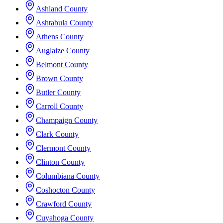
Ashland County
Ashtabula County
Athens County
Auglaize County
Belmont County
Brown County
Butler County
Carroll County
Champaign County
Clark County
Clermont County
Clinton County
Columbiana County
Coshocton County
Crawford County
Cuyahoga County