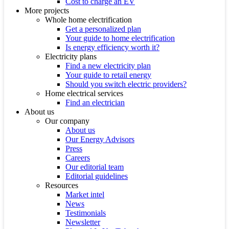
Cost to charge an EV
More projects
Whole home electrification
Get a personalized plan
Your guide to home electrification
Is energy efficiency worth it?
Electricity plans
Find a new electricity plan
Your guide to retail energy
Should you switch electric providers?
Home electrical services
Find an electrician
About us
Our company
About us
Our Energy Advisors
Press
Careers
Our editorial team
Editorial guidelines
Resources
Market intel
News
Testimonials
Newsletter