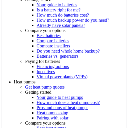
Your guide to batteries
Is a battery right for me?
How much do batteries cost?
How much backup power do you need?
Already have solar panels?
Compare your options
Best batteries
Compare batteries
Compare installers
Do you need whole home backup?
Batteries vs. generators
Paying for batteries
Financing options
Incentives
Virtual power plants (VPPs)
Heat pumps
Get heat pump quotes
Getting started
Your guide to heat pumps
How much does a heat pump cost?
Pros and cons of heat pumps
Heat pump sizing
Pairing with solar
Compare your options