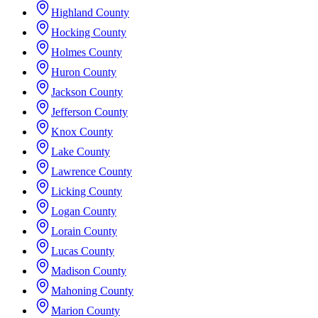
Highland County
Hocking County
Holmes County
Huron County
Jackson County
Jefferson County
Knox County
Lake County
Lawrence County
Licking County
Logan County
Lorain County
Lucas County
Madison County
Mahoning County
Marion County