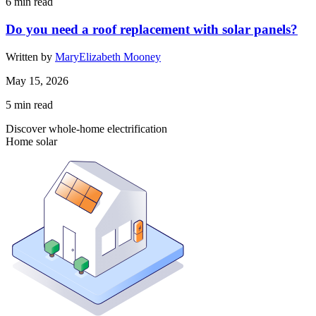
6
min read
Do you need a roof replacement with solar panels?
Written by
MaryElizabeth Mooney
May 15, 2026
5
min read
Discover whole-home electrification
Home solar