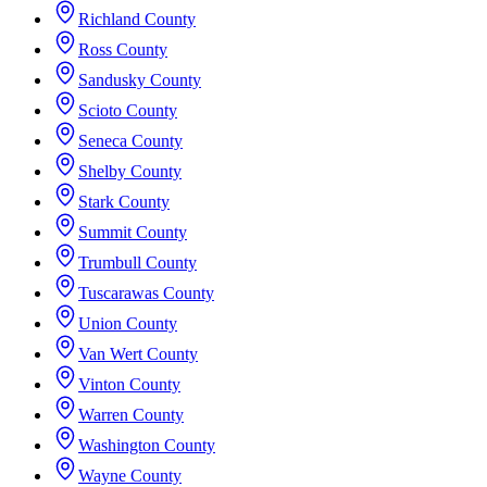
Richland County
Ross County
Sandusky County
Scioto County
Seneca County
Shelby County
Stark County
Summit County
Trumbull County
Tuscarawas County
Union County
Van Wert County
Vinton County
Warren County
Washington County
Wayne County