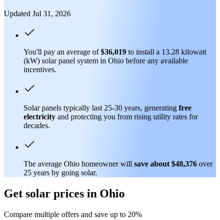
Updated Jul 31, 2026
You'll pay an average of
$36,019
to install a 13.28 kilowatt
(kW) solar panel system in Ohio before any available
incentives.
Solar panels typically last 25-30 years, generating
free
electricity
and protecting you from rising utility rates for
decades.
The average Ohio homeowner will
save about $48,376
over
25 years by going solar.
Get solar prices in Ohio
Compare multiple offers and save up to 20%