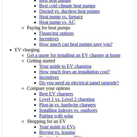
Best heat pumps
Best cold climate heat pumps
Ducted vs. ductless heat pumps
Heat pump vs. furnace
Heat pump vs. AC
Paying for heat pumps
Financing options
Incentives
How much can heat pumps save you?
EV charging
Get a quote for installing an EV charger at home
Getting started
Your guide to EV charging
How much does an installation cost?
Incentives
Do you need an electrical panel upgrade?
Compare your options
Best EV chargers
Level 1 vs. Level 2 charging
Plug-in vs. hardwire chargers
Installing indoors vs. outdoors
Pairing with solar
Shopping for an EV
Your guide to EVs
Buying vs. leasing