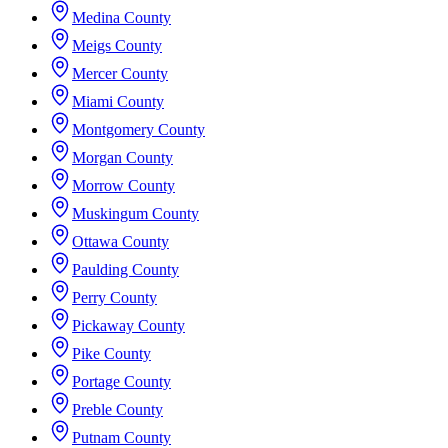
Medina County
Meigs County
Mercer County
Miami County
Montgomery County
Morgan County
Morrow County
Muskingum County
Ottawa County
Paulding County
Perry County
Pickaway County
Pike County
Portage County
Preble County
Putnam County