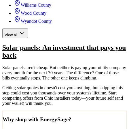
Williams County
Wood County
Wyandot County
View all
Solar panels: An investment that pays you
back
Solar panels aren't cheap. But neither is paying your utility company
every month for the next 30 years. The difference? One of those
bills eventually stops. The other one keeps climbing.
Getting solar quotes in doesn't cost you anything, but skipping this
step could cost you thousands over your system's lifetime. Start
comparing offers from Ohio installers today—your future self (and
your wallet) will thank you.
Why shop with EnergySage?