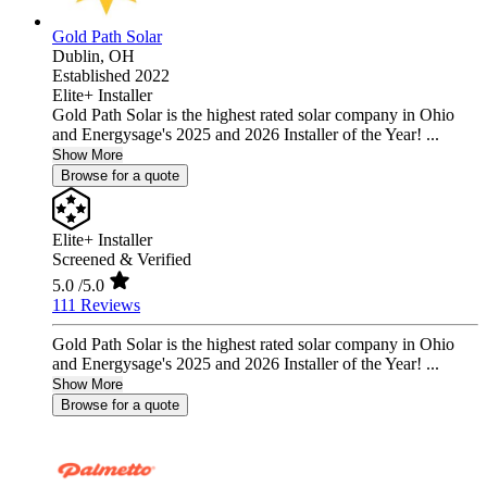
Gold Path Solar
Dublin,
OH
Established 2022
Elite+ Installer
Gold Path Solar is the highest rated solar company in Ohio
and Energysage's 2025 and 2026 Installer of the Year! ...
Show More
Browse for a quote
Elite+ Installer
Screened & Verified
5.0
/5.0
111 Reviews
Gold Path Solar is the highest rated solar company in Ohio
and Energysage's 2025 and 2026 Installer of the Year! ...
Show More
Browse for a quote