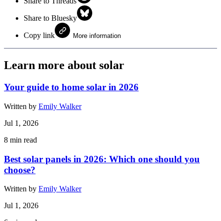
Share to Threads
Share to Bluesky
Copy link
More information
Learn more about solar
Your guide to home solar in 2026
Written by
Emily Walker
Jul 1, 2026
8
min read
Best solar panels in 2026: Which one should you
choose?
Written by
Emily Walker
Jul 1, 2026