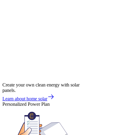
Create your own clean energy with solar
panels.
Learn about home solar
Personalized Power Plan