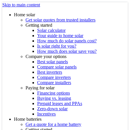
Skip to main content
Home solar
Get solar quotes from trusted installers
Getting started
Solar calculator
Your guide to home solar
How much do solar panels cost?
Is solar right for you?
How much does solar save you?
Compare your options
Best solar panels
Compare solar panels
Best inverters
Compare inverters
Compare installers
Paying for solar
Financing options
Buying vs. leasing
Prepaid leases and PPAs
Zero-down solar
Incentives
Home batteries
Get a quote for a home battery
Getting started