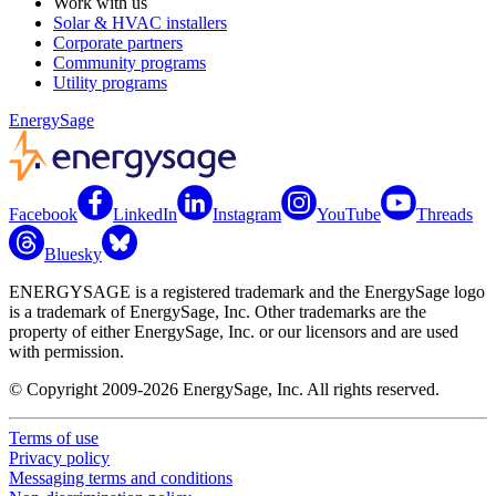
Work with us
Solar & HVAC installers
Corporate partners
Community programs
Utility programs
EnergySage
Facebook
LinkedIn
Instagram
YouTube
Threads
Bluesky
ENERGYSAGE is a registered trademark and the EnergySage logo
is a trademark of EnergySage, Inc. Other trademarks are the
property of either EnergySage, Inc. or our licensors and are used
with permission.
© Copyright 2009-2026 EnergySage, Inc. All rights reserved.
Terms of use
Privacy policy
Messaging terms and conditions