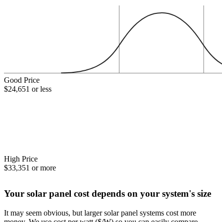
Good Price
$24,651 or less
High Price
$33,351 or more
Your solar panel cost depends on your system's size
It may seem obvious, but larger solar panel systems cost more
money. We use cost per watt ($/W) so you can easily compare