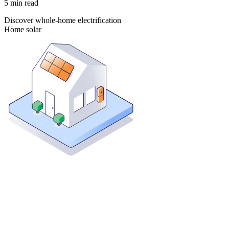
5
min read
Discover whole-home electrification
Home solar