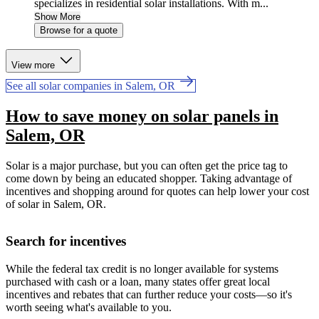
specializes in residential solar installations. With m...
Show More
Browse for a quote
View more
See all solar companies in Salem, OR
How to save money on solar panels in
Salem, OR
Solar is a major purchase, but you can often get the price tag to
come down by being an educated shopper. Taking advantage of
incentives and shopping around for quotes can help lower your cost
of solar in Salem, OR.
Search for incentives
While the federal tax credit is no longer available for systems
purchased with cash or a loan, many states offer great local
incentives and rebates that can further reduce your costs—so it's
worth seeing what's available to you.