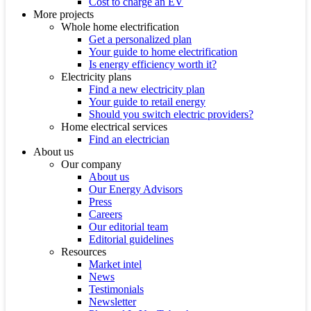
Cost to charge an EV
More projects
Whole home electrification
Get a personalized plan
Your guide to home electrification
Is energy efficiency worth it?
Electricity plans
Find a new electricity plan
Your guide to retail energy
Should you switch electric providers?
Home electrical services
Find an electrician
About us
Our company
About us
Our Energy Advisors
Press
Careers
Our editorial team
Editorial guidelines
Resources
Market intel
News
Testimonials
Newsletter