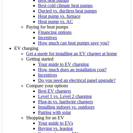
Best heat pumps
Best cold climate heat pumps
Ducted vs. ductless heat pumps
Heat pump vs. furnace
Heat pump vs. AC
Paying for heat pumps
Financing options
Incentives
How much can heat pumps save you?
EV charging
Get a quote for installing an EV charger at home
Getting started
Your guide to EV charging
How much does an installation cost?
Incentives
Do you need an electrical panel upgrade?
Compare your options
Best EV chargers
Level 1 vs. Level 2 charging
Plug-in vs. hardwire chargers
Installing indoors vs. outdoors
Pairing with solar
Shopping for an EV
Your guide to EVs
Buying vs. leasing