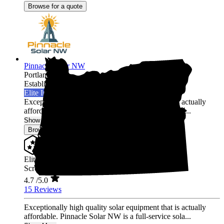
Browse for a quote
Pinnacle Solar NW
Portland,
OR
Established 2024
Elite Installer
Exceptionally high quality solar equipment that is actually
affordable. Pinnacle Solar NW is a full-service sola...
Show More
Browse for a quote
Elite Installer
Screened & Verified
4.7
/5.0
15 Reviews
Exceptionally high quality solar equipment that is actually
affordable. Pinnacle Solar NW is a full-service sola...