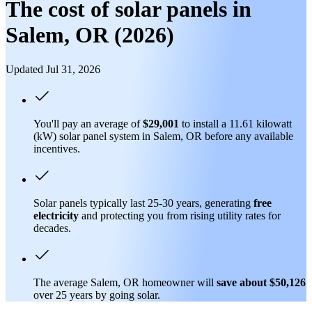
The cost of solar panels in
Salem, OR (2026)
Updated Jul 31, 2026
You'll pay an average of
$29,001
to install a 11.61 kilowatt
(kW) solar panel system in Salem, OR before any available
incentives.
Solar panels typically last 25-30 years, generating
free
electricity
and protecting you from rising utility rates for
decades.
The average Salem, OR homeowner will
save about $50,126
over 25 years by going solar.