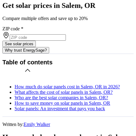
Get solar prices in Salem, OR
Compare multiple offers and save up to 20%
ZIP code
*
See solar prices
Why trust EnergySage?
Table of contents
How much do solar panels cost in Salem, OR in 2026?
What affects the cost of solar panels in Salem, OR?
Who are the best solar companies in Salem, OR?
How to save money on solar panels in Salem, OR
Solar panels: An investment that pays you back
Written by:
Emily Walker