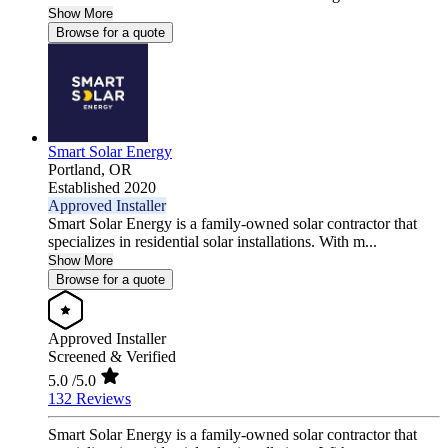
Show More
Browse for a quote
Smart Solar Energy
Portland,
OR
Established 2020
Approved Installer
Smart Solar Energy is a family-owned solar contractor that
specializes in residential solar installations. With m...
Show More
Browse for a quote
Approved Installer
Screened & Verified
5.0
/5.0
132 Reviews
Smart Solar Energy is a family-owned solar contractor that