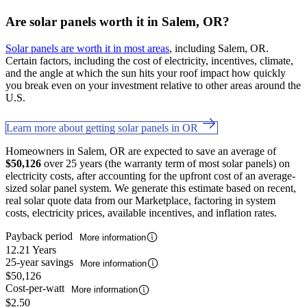
Are solar panels worth it in Salem, OR?
Solar panels are worth it in most areas
, including Salem, OR.
Certain factors, including the cost of electricity, incentives, climate,
and the angle at which the sun hits your roof impact how quickly
you break even on your investment relative to other areas around the
U.S.
Learn more about getting solar panels in OR
Homeowners in Salem, OR are expected to save an average of
$50,126
over 25 years (the warranty term of most solar panels) on
electricity costs, after accounting for the upfront cost of an average-
sized solar panel system. We generate this estimate based on recent,
real solar quote data from our Marketplace, factoring in system
costs, electricity prices, available incentives, and inflation rates.
Payback period
More information
12.21 Years
25-year savings
More information
$50,126
Cost-per-watt
More information
$2.50