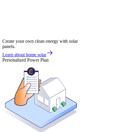
Create your own clean energy with solar
panels.
Learn about home solar
Personalized Power Plan