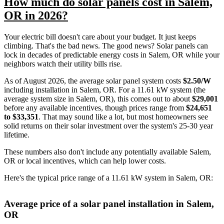
How much do solar panels cost in Salem,
OR in 2026?
Your electric bill doesn't care about your budget. It just keeps
climbing. That's the bad news. The good news? Solar panels can
lock in decades of predictable energy costs in Salem, OR while your
neighbors watch their utility bills rise.
As of August 2026, the average solar panel system costs
$2.50/W
including installation in Salem, OR. For a 11.61 kW system (the
average system size in Salem, OR), this comes out to about
$29,001
before any available incentives, though prices range from
$24,651
to $33,351
. That may sound like a lot, but most homeowners see
solid returns on their solar investment over the system's 25-30 year
lifetime.
These numbers also don't include any potentially available Salem,
OR or local incentives, which can help lower costs
.
Here's the typical price range of a 11.61 kW system in Salem, OR:
Average price of a solar panel installation in Salem,
OR