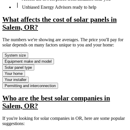
Unbiased Energy Advisors ready to help
What affects the cost of solar panels in
Salem, OR?
The numbers we're showing are averages. The price you'll pay for
solar depends on many factors unique to you and your home:
System size
Equipment make and model
Solar panel type
Your home
Your installer
Permitting and interconnection
Who are the best solar companies in
Salem, OR?
If you're looking for solar companies in OR, here are some popular
suggestions: