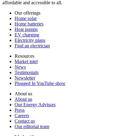
affordable and accessible to all.
Our offerings
Home solar
Home batteries
Heat pumps
EV charging
Electricity plans
Find an electrician
Resources
Market intel
News
Testimonials
Newsletter
Plugged In YouTube show
About us
About us
Our Energy Advisors
Press
Careers
Contact us
Our editorial team