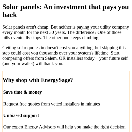
Solar panels: An investment that pays you
back
Solar panels aren't cheap. But neither is paying your utility company
every month for the next 30 years. The difference? One of those
bills eventually stops. The other one keeps climbing.
Getting solar quotes in doesn't cost you anything, but skipping this
step could cost you thousands over your system's lifetime. Start
comparing offers from Salem, OR installers today—your future self
(and your wallet) will thank you.
Why shop with EnergySage?
Save time & money
Request free quotes from vetted installers in minutes
Unbiased support
Our expert Energy Advisors will help you make the right decision