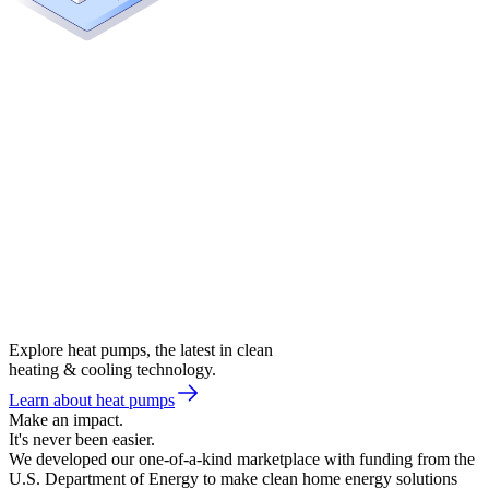
Explore heat pumps, the latest in clean
heating & cooling technology.
Learn about heat pumps
Make an impact.
It's never been easier.
We developed our one-of-a-kind marketplace with funding from the
U.S. Department of Energy to make clean home energy solutions