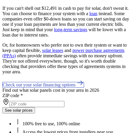
If you can't shell out $12,491 in cash to pay for solar, don't sweat it.
You can choose to finance your system with a
loan
instead. Some
companies even offer $0-down loans so you can start saving on day
one if your loan payments are less than your current electric bills.
Just keep in mind that your
long-term savings
will be lower with a
loan due to interest rates.
Or, for homeowners who prefer not to own their system or want to
keep capital flexible,
solar leases
and
power purchase agreements
(PPAs)
often provide immediate savings with no money upfront.
They're not offered everywhere, though, so it's worth double
checking that providers offer these types of agreements systems in
your area.
Check out your solar financing options
Find out what solar panels cost in your area in 2026
ZIP code
*
See solar prices
100% free to use, 100% online
Access the lowest prices from installers near you