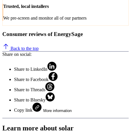
Trusted, local installers
We pre-screen and monitor all of our partners
Consumer reviews of EnergySage
Back to the top
Share on social:
Share to LinkedIn
Share to Facebook
Share to Threads
Share to Bluesky
Copy link
More information
Learn more about solar