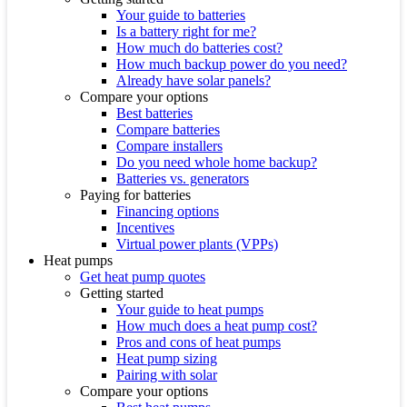
Your guide to batteries
Is a battery right for me?
How much do batteries cost?
How much backup power do you need?
Already have solar panels?
Compare your options
Best batteries
Compare batteries
Compare installers
Do you need whole home backup?
Batteries vs. generators
Paying for batteries
Financing options
Incentives
Virtual power plants (VPPs)
Heat pumps
Get heat pump quotes
Getting started
Your guide to heat pumps
How much does a heat pump cost?
Pros and cons of heat pumps
Heat pump sizing
Pairing with solar
Compare your options