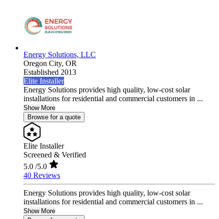
Energy Solutions, LLC
Oregon City,
OR
Established 2013
Elite Installer
Energy Solutions provides high quality, low-cost solar
installations for residential and commercial customers in ...
Show More
Browse for a quote
Elite Installer
Screened & Verified
5.0
/5.0
40 Reviews
Energy Solutions provides high quality, low-cost solar
installations for residential and commercial customers in ...
Show More