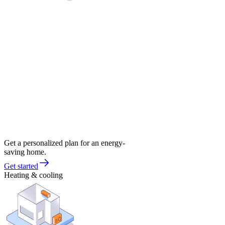
Get a personalized plan for an energy-
saving home.
Get started
Heating & cooling