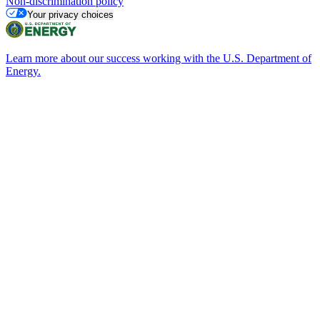
Non-discrimination policy
Your privacy choices
Learn more about our success working with the U.S. Department of
Energy.