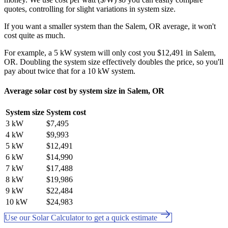
quotes, controlling for slight variations in system size.
If you want a smaller system than the Salem, OR average, it won't
cost quite as much.
For example, a 5 kW system will only cost you $12,491 in Salem,
OR. Doubling the system size effectively doubles the price, so you'll
pay about twice that for a 10 kW system.
Average solar cost by system size in Salem, OR
System size
System cost
3 kW
$7,495
4 kW
$9,993
5 kW
$12,491
6 kW
$14,990
7 kW
$17,488
8 kW
$19,986
9 kW
$22,484
10 kW
$24,983
Use our Solar Calculator to get a quick estimate