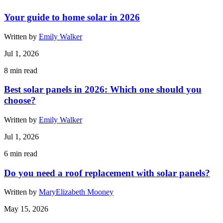
Your guide to home solar in 2026
Written by
Emily Walker
Jul 1, 2026
8
min read
Best solar panels in 2026: Which one should you
choose?
Written by
Emily Walker
Jul 1, 2026
6
min read
Do you need a roof replacement with solar panels?
Written by
MaryElizabeth Mooney
May 15, 2026