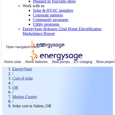
Plugged In YouTube show
Work with us
Solar & HVAC installers
Corporate partners
Community programs
Utility programs
EnergySage Releases 22nd Home Electrification
Marketplace Report
Open navigation menu
Home solar
Home batteries
Heat pumps
EV charging
More project
EnergySage
/
Cost of solar
/
OR
/
Marion County
/
Solar cost in Salem, OR