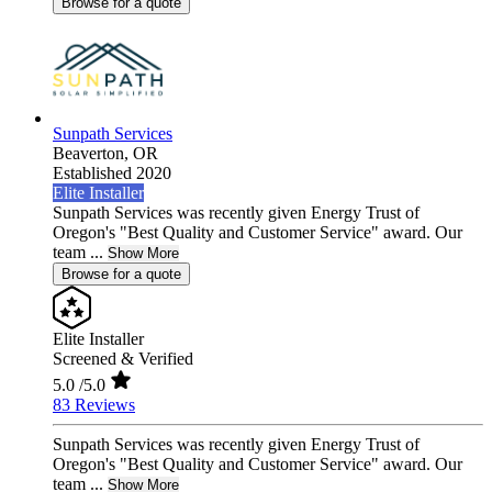
Browse for a quote
Sunpath Services
Beaverton,
OR
Established 2020
Elite Installer
Sunpath Services was recently given Energy Trust of
Oregon's "Best Quality and Customer Service" award. Our
team ...
Show More
Browse for a quote
Elite Installer
Screened & Verified
5.0
/5.0
83 Reviews
Sunpath Services was recently given Energy Trust of
Oregon's "Best Quality and Customer Service" award. Our
team ...
Show More