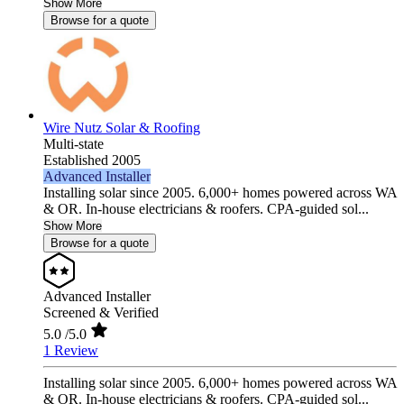
Show More
Browse for a quote
Wire Nutz Solar & Roofing
Multi-state
Established 2005
Advanced Installer
Installing solar since 2005. 6,000+ homes powered across WA
& OR. In-house electricians & roofers. CPA-guided sol...
Show More
Browse for a quote
Advanced Installer
Screened & Verified
5.0
/5.0
1 Review
Installing solar since 2005. 6,000+ homes powered across WA
& OR. In-house electricians & roofers. CPA-guided sol...