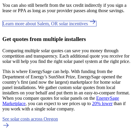
You can also still benefit from the tax credit indirectly if you sign a
lease or PPA as long as your provider passes along those savings.
Learn more about Salem, OR solar incentives
Get quotes from multiple installers
Comparing multiple solar quotes can save you money through
competition and transparency. Each additional quote you receive for
solar will help you find the right solar panel system at the right price.
This is where EnergySage can help.
With funding from the
Department of Energy’s SunShot Prize, EnergySage opened the
country’s first (and now the largest) marketplace for home solar
panel installations.
We gather custom solar quotes from local
installers on your behalf and put them in an easy-to-compare format.
When you compare quotes for solar panels on the
EnergySage
Marketplace
, you can expect to see prices up to
20% lower
than if
you work with a single solar company.
See solar costs across Oregon