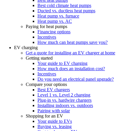
Best heat pumps
Best cold climate heat pumps
Ducted vs. ductless heat pumps
Heat pump vs. furnace
Heat pump vs. AC
Paying for heat pumps
Financing options
Incentives
How much can heat pumps save you?
EV charging
Get a quote for installing an EV charger at home
Getting started
Your guide to EV charging
How much does an installation cost?
Incentives
Do you need an electrical panel upgrade?
Compare your options
Best EV chargers
Level 1 vs. Level 2 charging
Plug-in vs. hardwire chargers
Installing indoors vs. outdoors
Pairing with solar
Shopping for an EV
Your guide to EVs
Buying vs. leasing