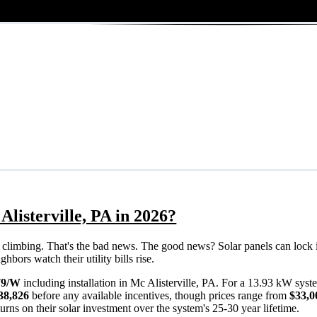
listerville, PA in 2026?
eps climbing. That's the bad news. The good news? Solar panels can lock 
hbors watch their utility bills rise.
79/W
including installation in Mc Alisterville, PA. For a 13.93 kW syst
38,826
before any available incentives, though prices range from
$33,0
rns on their solar investment over the system's 25-30 year lifetime.