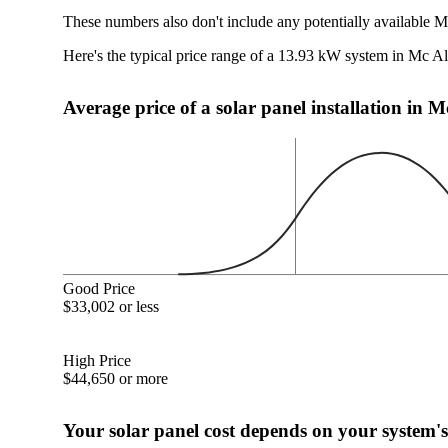
These numbers also don't include any potentially available Mc
Here's the typical price range of a 13.93 kW system in Mc Ali
Average price of a solar panel installation in Mc
Good Price
$33,002 or less
High Price
$44,650 or more
Your solar panel cost depends on your system's