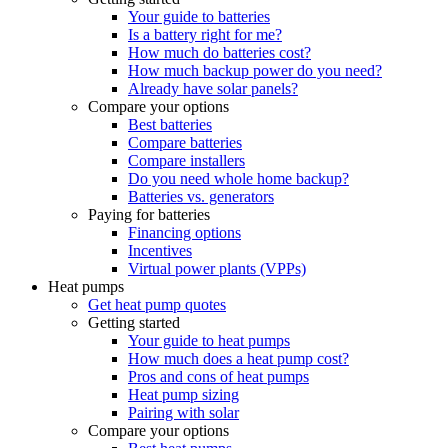
Your guide to batteries
Is a battery right for me?
How much do batteries cost?
How much backup power do you need?
Already have solar panels?
Compare your options
Best batteries
Compare batteries
Compare installers
Do you need whole home backup?
Batteries vs. generators
Paying for batteries
Financing options
Incentives
Virtual power plants (VPPs)
Heat pumps
Get heat pump quotes
Getting started
Your guide to heat pumps
How much does a heat pump cost?
Pros and cons of heat pumps
Heat pump sizing
Pairing with solar
Compare your options