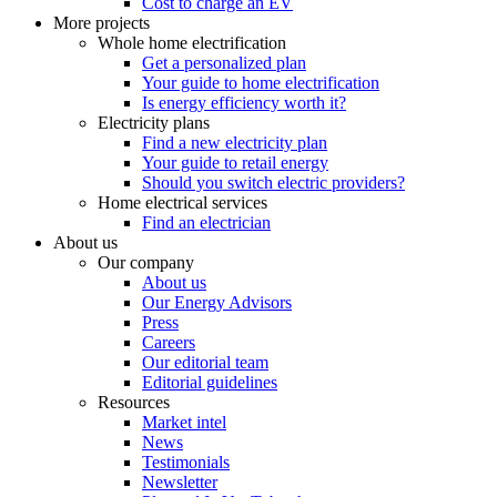
Cost to charge an EV
More projects
Whole home electrification
Get a personalized plan
Your guide to home electrification
Is energy efficiency worth it?
Electricity plans
Find a new electricity plan
Your guide to retail energy
Should you switch electric providers?
Home electrical services
Find an electrician
About us
Our company
About us
Our Energy Advisors
Press
Careers
Our editorial team
Editorial guidelines
Resources
Market intel
News
Testimonials
Newsletter