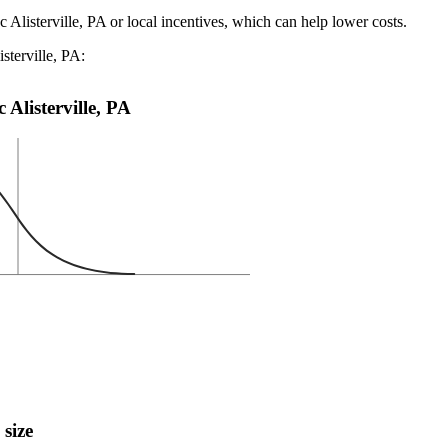
 Alisterville, PA or local incentives, which can help lower costs
.
sterville, PA:
 Alisterville, PA
 size