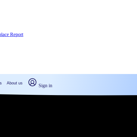
place Report
s
About us
Sign in
isterville, PA (2026)