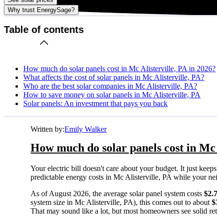
Why trust EnergySage?
Table of contents
How much do solar panels cost in Mc Alisterville, PA in 2026?
What affects the cost of solar panels in Mc Alisterville, PA?
Who are the best solar companies in Mc Alisterville, PA?
How to save money on solar panels in Mc Alisterville, PA
Solar panels: An investment that pays you back
Written by:
Emily Walker
How much do solar panels cost in Mc A
Your electric bill doesn't care about your budget. It just ke
predictable energy costs in Mc Alisterville, PA while your neig
As of August 2026, the average solar panel system costs
$2.
system size in Mc Alisterville, PA), this comes out to about
$
That may sound like a lot, but most homeowners see solid retu