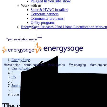
Plugged In YouTube show
Work with us
Solar & HVAC installers
Corporate partners
Community programs
Utility programs
EnergySage Releases 22nd Home Electrification Market
Open navigation menu
EnergySage
/
Home solar
Home batteries
Heat pumps
EV charging
More project
Cost of solar
/
PA
/
Juniata County
/
Solar cost in Mc Alisterville, PA
The cost of solar panels in Mc Al