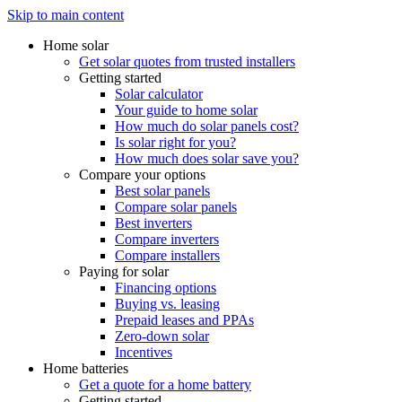
Skip to main content
Home solar
Get solar quotes from trusted installers
Getting started
Solar calculator
Your guide to home solar
How much do solar panels cost?
Is solar right for you?
How much does solar save you?
Compare your options
Best solar panels
Compare solar panels
Best inverters
Compare inverters
Compare installers
Paying for solar
Financing options
Buying vs. leasing
Prepaid leases and PPAs
Zero-down solar
Incentives
Home batteries
Get a quote for a home battery
Getting started