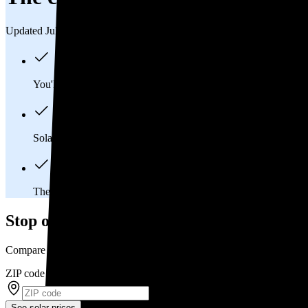
Updated Jul 31, 2026
You'll pay an average of
$38,826
to install a 13.93 kilowatt (k
Solar panels typically last 25-30 years, generating
free electrici
The average Mc Alisterville, PA homeowner will
save about 
Stop overpaying for electricity
Compare multiple offers and save up to 20% on solar
ZIP code
*
See solar prices