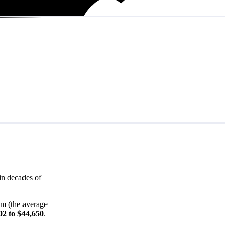
in decades of
em (the average
02 to $44,650
.