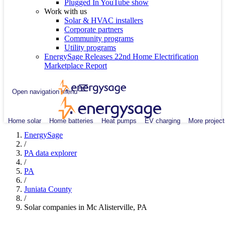
Plugged In YouTube show
Work with us
Solar & HVAC installers
Corporate partners
Community programs
Utility programs
EnergySage Releases 22nd Home Electrification
Marketplace Report
Open navigation menu
Home solar
Home batteries
Heat pumps
EV charging
More project
EnergySage
/
PA data explorer
/
PA
/
Juniata County
/
Solar companies in Mc Alisterville, PA