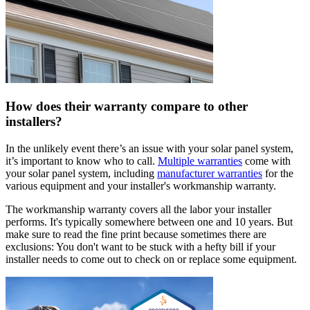
How does their warranty compare to other
installers?
In the unlikely event there’s an issue with your solar panel system,
it’s important to know who to call.
Multiple warranties
come with
your solar panel system, including
manufacturer warranties
for the
various equipment and your installer's workmanship warranty.
The workmanship warranty covers all the labor your installer
performs. It's typically somewhere between one and 10 years. But
make sure to read the fine print because sometimes there are
exclusions: You don't want to be stuck with a hefty bill if your
installer needs to come out to check on or replace some equipment.