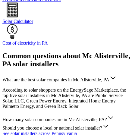
Solar Calculator
Cost of electricity in PA
Common questions about Mc Alisterville,
PA solar installers
What are the best solar companies in Mc Alisterville, PA
According to solar shoppers on the EnergySage Marketplace, the
top five solar installers in Mc Alisterville, PA are Public Service
Solar, LLC, Green Power Energy, Integrated Home Energy,
Palmetto Energy, and Green Rack Solar
How many solar companies are in Mc Alisterville, PA?
Should you choose a local or national solar installer?
See solar installers across Pennsylvania