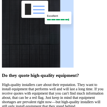
Do they quote high-quality equipment?
High-quality installers care about their reputation. They want to
install equipment that performs well and will last a long time. If you
receive quotes with equipment that you can't find much information
about, that can be a red flag. Just keep in mind that equipment
shortages are prevalent right now—but high-quality installers will
still only install equipment that they stand behind.