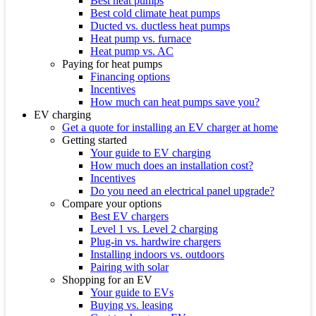
Best heat pumps
Best cold climate heat pumps
Ducted vs. ductless heat pumps
Heat pump vs. furnace
Heat pump vs. AC
Paying for heat pumps
Financing options
Incentives
How much can heat pumps save you?
EV charging
Get a quote for installing an EV charger at home
Getting started
Your guide to EV charging
How much does an installation cost?
Incentives
Do you need an electrical panel upgrade?
Compare your options
Best EV chargers
Level 1 vs. Level 2 charging
Plug-in vs. hardwire chargers
Installing indoors vs. outdoors
Pairing with solar
Shopping for an EV
Your guide to EVs
Buying vs. leasing