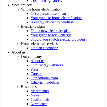
Cost to charge an EV
More projects
Whole home electrification
Get a personalized plan
Your guide to home electrification
Is energy efficiency worth it?
Electricity plans
Find a new electricity plan
Your guide to retail energy
Should you switch electric providers?
Home electrical services
Find an electrician
About us
Our company
About us
Our Energy Advisors
Press
Careers
Our editorial team
Editorial guidelines
Resources
Market intel
News
Testimonials
Newsletter