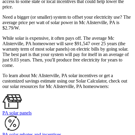
access to some state or local incentives that could help lower the
price.
Need a bigger (or smaller) system to offset your electricity use? The
average price per watt of solar power in Mc Alisterville, PA is
$2.79/W.
While solar is expensive, it often pays off. The average Mc
Alisterville, PA homeowner will save $91,547 over 25 years (the
warranty term of most solar panels)
on electric bills by going solar.
The best part is that your system will pay for itself in an average of
just 9.03 years. Then, you'll produce free electricity for years to
come.
To learn about Mc Alisterville, PA solar incentives or get a
customized savings estimate using our Solar Calculator, check out
our solar resources for Mc Alisterville, PA homeowners:
PA solar panels
PA solar rebates and incentives