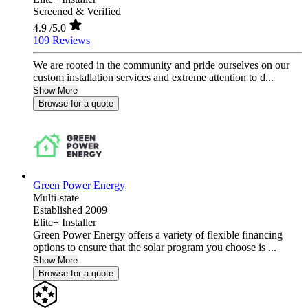
Screened & Verified
4.9
/5.0
109 Reviews
We are rooted in the community and pride ourselves on our
custom installation services and extreme attention to d...
Show More
Browse for a quote
Green Power Energy
Multi-state
Established 2009
Elite+ Installer
Green Power Energy offers a variety of flexible financing
options to ensure that the solar program you choose is ...
Show More
Browse for a quote