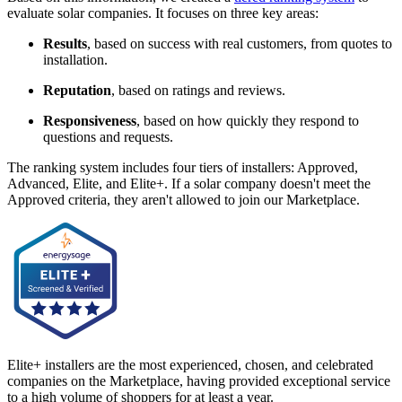
evaluate solar companies. It focuses on three key areas:
Results
, based on success with real customers, from quotes to
installation.
Reputation
, based on ratings and reviews.
Responsiveness
, based on how quickly they respond to
questions and requests.
The ranking system includes four tiers of installers: Approved,
Advanced, Elite, and Elite+. If a solar company doesn't meet the
Approved criteria, they aren't allowed to join our Marketplace.
Elite+ installers are the most experienced, chosen, and celebrated
companies on the Marketplace, having provided exceptional service
to a high volume of shoppers for at least a year.