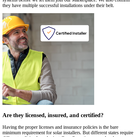
they have multiple successful installations under their belt.
Are they licensed, insured, and certified?
Having the proper licenses and insurance policies is the bare
minimum requirement for solar installers. But different states require