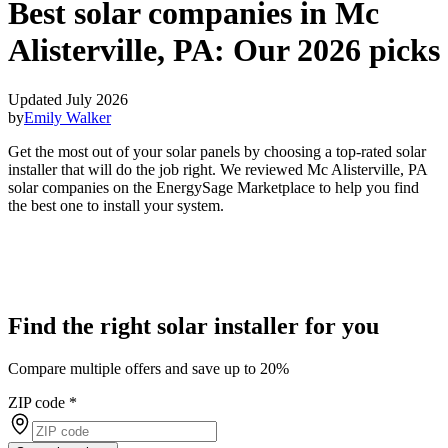
Best solar companies in Mc
Alisterville, PA:
Our 2026 picks
Updated July 2026
by
Emily Walker
Get the most out of your solar panels by choosing a top-rated solar
installer that will do the job right. We reviewed Mc Alisterville, PA
solar companies on the EnergySage Marketplace to help you find
the best one to install your system.
Find the right solar installer for you
Compare multiple offers and save up to 20%
ZIP code
*