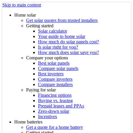
Skip to main content
Home solar
Get solar quotes from trusted installers
Getting started
Solar calculator
Your guide to home solar
How much do solar panels cost?
Is solar right for you?
How much does solar save you?
Compare your options
Best solar panels
Compare solar panels
Best inverters
Compare inverters
Compare installers
Paying for solar
Financing options
Buying vs. leasing
Prepaid leases and PPAs
Zero-down solar
Incentives
Home batteries
Get a quote for a home battery
Getting started