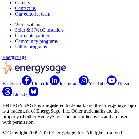
Careers
Contact us
Our editorial team
Work with us
Solar & HVAC installers
Corporate partners
Community programs
Utility programs
EnergySage
Facebook
LinkedIn
Instagram
YouTube
Threads
Bluesky
ENERGYSAGE is a registered trademark and the EnergySage logo
is a trademark of EnergySage, Inc. Other trademarks are the
property of either EnergySage, Inc. or our licensors and are used
with permission.
© Copyright 2009-2026 EnergySage, Inc. All rights reserved.