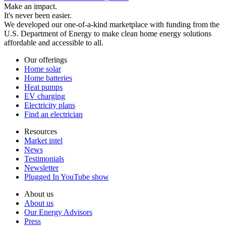
Make an impact.
It's never been easier.
We developed our one-of-a-kind marketplace with funding from the
U.S. Department of Energy to make clean home energy solutions
affordable and accessible to all.
Our offerings
Home solar
Home batteries
Heat pumps
EV charging
Electricity plans
Find an electrician
Resources
Market intel
News
Testimonials
Newsletter
Plugged In YouTube show
About us
About us
Our Energy Advisors
Press