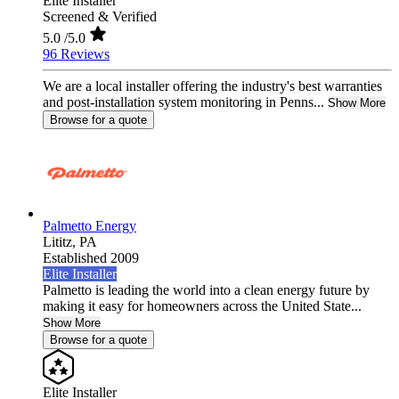
Elite Installer
Screened & Verified
5.0
/5.0
96 Reviews
We are a local installer offering the industry's best warranties
and post-installation system monitoring in Penns...
Show More
Browse for a quote
Palmetto Energy
Lititz,
PA
Established 2009
Elite Installer
Palmetto is leading the world into a clean energy future by
making it easy for homeowners across the United State...
Show More
Browse for a quote
Elite Installer