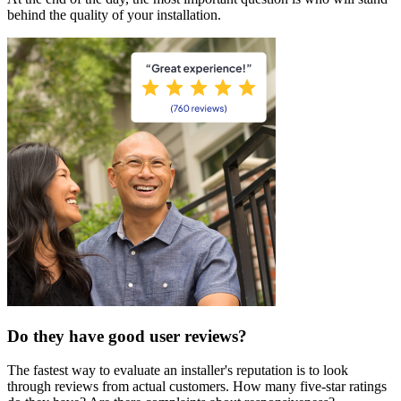
behind the quality of your installation.
Do they have good user reviews?
The fastest way to evaluate an installer's reputation is to look
through reviews from actual customers. How many five-star ratings