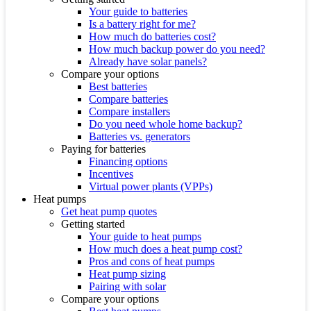
Your guide to batteries
Is a battery right for me?
How much do batteries cost?
How much backup power do you need?
Already have solar panels?
Compare your options
Best batteries
Compare batteries
Compare installers
Do you need whole home backup?
Batteries vs. generators
Paying for batteries
Financing options
Incentives
Virtual power plants (VPPs)
Heat pumps
Get heat pump quotes
Getting started
Your guide to heat pumps
How much does a heat pump cost?
Pros and cons of heat pumps
Heat pump sizing
Pairing with solar
Compare your options