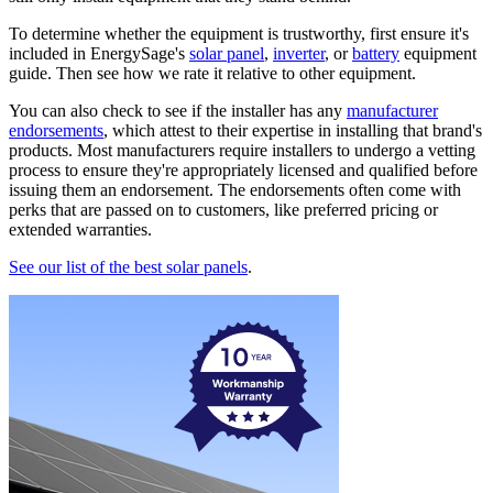
To determine whether the equipment is trustworthy, first ensure it's
included in EnergySage's
solar panel
,
inverter
, or
battery
equipment
guide. Then see how we rate it relative to other equipment.
You can also check to see if the installer has any
manufacturer
endorsements
, which attest to their expertise in installing that brand's
products. Most manufacturers require installers to undergo a vetting
process to ensure they're appropriately licensed and qualified before
issuing them an endorsement. The endorsements often come with
perks that are passed on to customers, like preferred pricing or
extended warranties.
See our list of the best solar panels
.