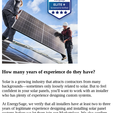
How many years of experience do they have?
Solar is a growing industry that attracts contractors from many
backgrounds—sometimes only loosely related to solar. But to feel
confident in your solar panels, you'll want to work with an installer
who has plenty of experience designing custom systems.
At EnergySage, we verify that all installers have at least two to three
years of legitimate experience designing and installing solar panel
systems before we let them join our Marketplace. We also confirm