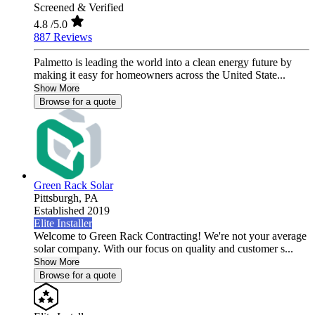
Screened & Verified
4.8
/5.0
887 Reviews
Palmetto is leading the world into a clean energy future by
making it easy for homeowners across the United State...
Show More
Browse for a quote
Green Rack Solar
Pittsburgh,
PA
Established 2019
Elite Installer
Welcome to Green Rack Contracting! We're not your average
solar company. With our focus on quality and customer s...
Show More
Browse for a quote