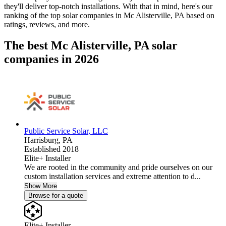
they'll deliver top-notch installations. With that in mind, here's our
ranking of the top solar companies in
Mc Alisterville, PA
based on
ratings, reviews, and more.
The best Mc Alisterville, PA solar
companies in 2026
Public Service Solar, LLC
Harrisburg,
PA
Established 2018
Elite+ Installer
We are rooted in the community and pride ourselves on our
custom installation services and extreme attention to d...
Show More
Browse for a quote
Elite+ Installer