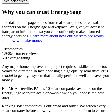
See solar prices
Why you can trust EnergySage
The data on this page comes from real solar quotes to real solar
shoppers on the EnergySage Marketplace. We give you access to
transparent information so you can confidently make informed
energy decisions.
Learn more about how our Marketplace works
and how we make money.
10
companies
1,938
customer reviews
5.0
average rating
Any major home improvement project requires a skilled contractor.
Solar's no different. In fact, choosing a high-quality solar installer is
crucial
to getting a system that actually performs well and saves you
money.
But
Mc Alisterville, PA
has 10 solar companies available on the
EnergySage Marketplace alone—so how do you choose the best
one?
Ranking solar companies is our bread and butter. We screen every
solar company before allowing them to join our platform to ensure