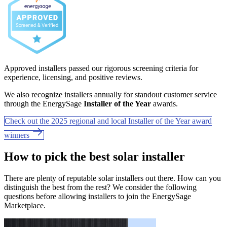
Approved installers passed our rigorous screening criteria for
experience, licensing, and positive reviews.
We also recognize installers annually for standout customer service
through the EnergySage
Installer of the Year
awards.
Check out the 2025 regional and local Installer of the Year award
winners
How to pick the best solar installer
There are plenty of reputable solar installers out there. How can you
distinguish the best from the rest? We consider the following
questions before allowing installers to join the EnergySage
Marketplace.