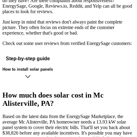
do they have? Are there complaints about responsiveness?
EnergySage, Google, Reviews.io, Reddit, and Yelp can all be good
places to look for reviews.
Just keep in mind that reviews don't always paint the complete
picture. They often focus on extreme ends of the customer
experience, whether that's good or bad.
Check out some user reviews from verified EnergySage customers:
Step-by-step guide
How to install solar panels
How much does solar cost in Mc
Alisterville, PA?
Based on the latest data from the EnergySage Marketplace, the
average Mc Alisterville, PA homeowner needs a 13.93 kW solar
panel system to cover their electric bills. That'll set you back about
$38,826 before any available incentives. It's possible you may have