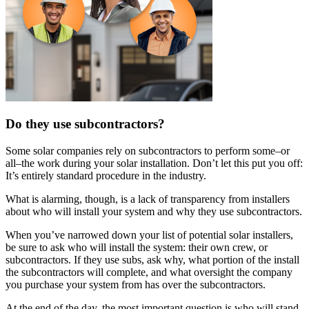
Do they use subcontractors?
Some solar companies rely on subcontractors to perform some–or
all–the work during your solar installation. Don’t let this put you off:
It’s entirely standard procedure in the industry.
What is alarming, though, is a lack of transparency from installers
about who will install your system and why they use subcontractors.
When you’ve narrowed down your list of potential solar installers,
be sure to ask who will install the system: their own crew, or
subcontractors. If they use subs, ask why, what portion of the install
the subcontractors will complete, and what oversight the company
you purchase your system from has over the subcontractors.
At the end of the day, the most important question is who will stand