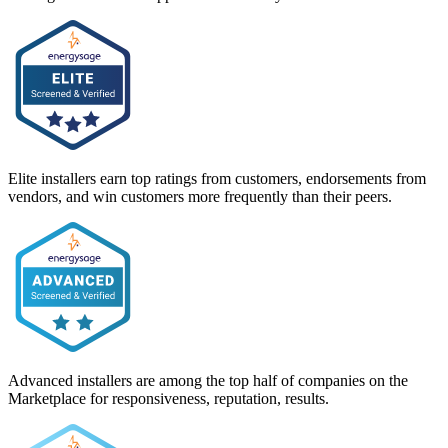
Elite installers earn top ratings from customers, endorsements from
vendors, and win customers more frequently than their peers.
Advanced installers are among the top half of companies on the
Marketplace for responsiveness, reputation, results.