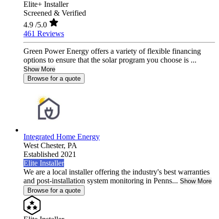
Elite+ Installer
Screened & Verified
4.9
/5.0
461 Reviews
Green Power Energy offers a variety of flexible financing
options to ensure that the solar program you choose is ...
Show More
Browse for a quote
Integrated Home Energy
West Chester,
PA
Established 2021
Elite Installer
We are a local installer offering the industry's best warranties
and post-installation system monitoring in Penns...
Show More
Browse for a quote