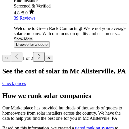
Elite Installer
Screened & Verified
4.8
/5.0
39 Reviews
Welcome to Green Rack Contracting! We're not your average
solar company. With our focus on quality and customer s...
Show More
Browse for a quote
1 of 2
See the cost of solar in Mc Alisterville, PA
Check prices
How we rank solar companies
Our Marketplace has provided hundreds of thousands of quotes to
homeowners from solar installers across the country. We have the
data to help you find the best one for you in Mc Alisterville, PA.
Based on this information, we created a
tiered ranking system
to