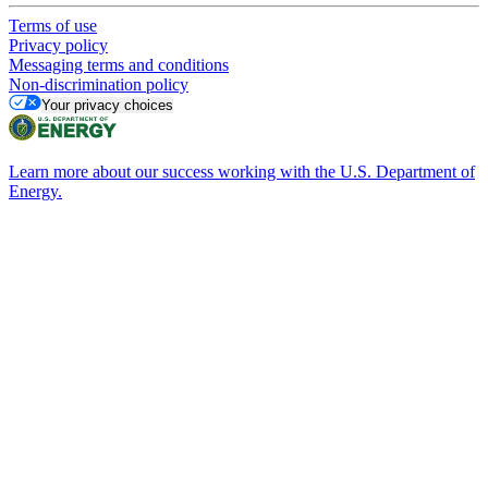
Terms of use
Privacy policy
Messaging terms and conditions
Non-discrimination policy
Your privacy choices
Learn more about our success working with the U.S. Department of
Energy.