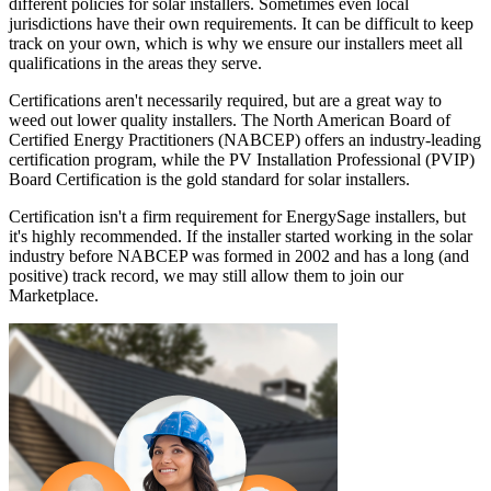
different policies for solar installers. Sometimes even local
jurisdictions have their own requirements. It can be difficult to keep
track on your own, which is why we ensure our installers meet all
qualifications in the areas they serve.
Certifications aren't necessarily required, but are a great way to
weed out lower quality installers. The North American Board of
Certified Energy Practitioners (NABCEP) offers an industry-leading
certification program, while the PV Installation Professional (PVIP)
Board Certification is the gold standard for solar installers.
Certification isn't a firm requirement for EnergySage installers, but
it's highly recommended. If the installer started working in the solar
industry before NABCEP was formed in 2002 and has a long (and
positive) track record, we may still allow them to join our
Marketplace.