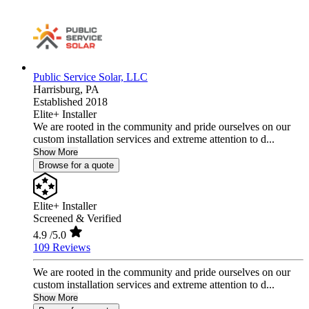
Public Service Solar, LLC
Harrisburg,
PA
Established 2018
Elite+ Installer
We are rooted in the community and pride ourselves on our
custom installation services and extreme attention to d...
Show More
Browse for a quote
Elite+ Installer
Screened & Verified
4.9
/5.0
109 Reviews
We are rooted in the community and pride ourselves on our
custom installation services and extreme attention to d...
Show More