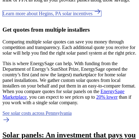
Learn more about Hegins, PA solar incentives
Get quotes from multiple installers
Comparing multiple solar quotes can save you money through
competition and transparency. Each additional quote you receive for
solar will help you find the right solar panel system at the right price.
This is where EnergySage can help.
With funding from the
Department of Energy’s SunShot Prize, EnergySage opened the
country’s first (and now the largest) marketplace for home solar
panel installations.
We gather custom solar quotes from local
installers on your behalf and put them in an easy-to-compare format.
When you compare quotes for solar panels on the
EnergySage
Marketplace
, you can expect to see prices up to
20% lower
than if
you work with a single solar company.
See solar costs across Pennsylvania
Solar panels: An investment that pays you