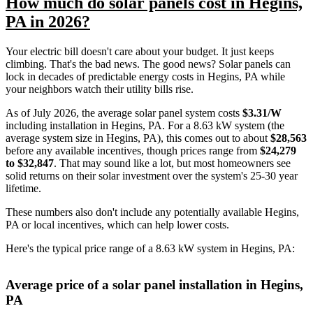
How much do solar panels cost in Hegins,
PA in 2026?
Your electric bill doesn't care about your budget. It just keeps
climbing. That's the bad news. The good news? Solar panels can
lock in decades of predictable energy costs in Hegins, PA while
your neighbors watch their utility bills rise.
As of July 2026, the average solar panel system costs
$3.31/W
including installation in Hegins, PA. For a 8.63 kW system (the
average system size in Hegins, PA), this comes out to about
$28,563
before any available incentives, though prices range from
$24,279
to $32,847
. That may sound like a lot, but most homeowners see
solid returns on their solar investment over the system's 25-30 year
lifetime.
These numbers also don't include any potentially available Hegins,
PA or local incentives, which can help lower costs
.
Here's the typical price range of a 8.63 kW system in Hegins, PA:
Average price of a solar panel installation in Hegins,
PA