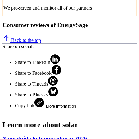
We pre-screen and monitor all of our partners
Consumer reviews of EnergySage
Back to the top
Share on social:
Share to LinkedIn
Share to Facebook
Share to Threads
Share to Bluesky
Copy link
More information
Learn more about solar
Your guide to home solar in 2026