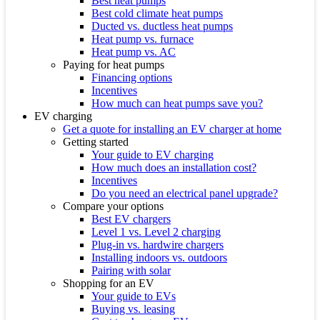
Best heat pumps
Best cold climate heat pumps
Ducted vs. ductless heat pumps
Heat pump vs. furnace
Heat pump vs. AC
Paying for heat pumps
Financing options
Incentives
How much can heat pumps save you?
EV charging
Get a quote for installing an EV charger at home
Getting started
Your guide to EV charging
How much does an installation cost?
Incentives
Do you need an electrical panel upgrade?
Compare your options
Best EV chargers
Level 1 vs. Level 2 charging
Plug-in vs. hardwire chargers
Installing indoors vs. outdoors
Pairing with solar
Shopping for an EV
Your guide to EVs
Buying vs. leasing