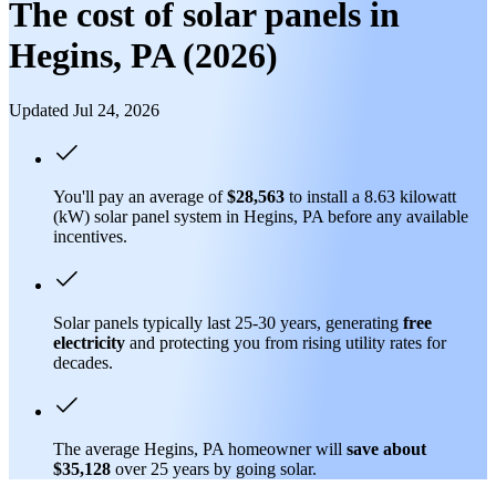
The cost of solar panels in
Hegins, PA (2026)
Updated Jul 24, 2026
You'll pay an average of
$28,563
to install a 8.63 kilowatt
(kW) solar panel system in Hegins, PA before any available
incentives.
Solar panels typically last 25-30 years, generating
free
electricity
and protecting you from rising utility rates for
decades.
The average Hegins, PA homeowner will
save about
$35,128
over 25 years by going solar.