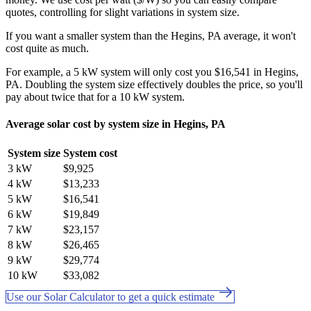
quotes, controlling for slight variations in system size.
If you want a smaller system than the Hegins, PA average, it won't
cost quite as much.
For example, a 5 kW system will only cost you $16,541 in Hegins,
PA. Doubling the system size effectively doubles the price, so you'll
pay about twice that for a 10 kW system.
Average solar cost by system size in Hegins, PA
System size
System cost
3 kW
$9,925
4 kW
$13,233
5 kW
$16,541
6 kW
$19,849
7 kW
$23,157
8 kW
$26,465
9 kW
$29,774
10 kW
$33,082
Use our Solar Calculator to get a quick estimate