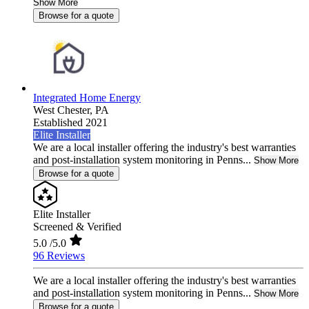
Show More
Browse for a quote
Integrated Home Energy
West Chester,
PA
Established 2021
Elite Installer
We are a local installer offering the industry's best warranties
and post-installation system monitoring in Penns...
Show More
Browse for a quote
Elite Installer
Screened & Verified
5.0
/5.0
96 Reviews
We are a local installer offering the industry's best warranties
and post-installation system monitoring in Penns...
Show More
Browse for a quote