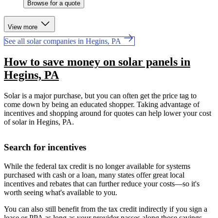
Browse for a quote
View more
See all solar companies in Hegins, PA
How to save money on solar panels in
Hegins, PA
Solar is a major purchase, but you can often get the price tag to
come down by being an educated shopper. Taking advantage of
incentives and shopping around for quotes can help lower your cost
of solar in Hegins, PA.
Search for incentives
While the federal tax credit is no longer available for systems
purchased with cash or a loan, many states offer great local
incentives and rebates that can further reduce your costs—so it's
worth seeing what's available to you.
You can also still benefit from the tax credit indirectly if you sign a
lease or PPA as long as your provider passes along those savings.