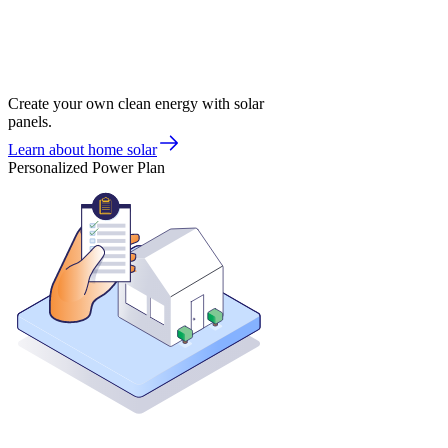
Create your own clean energy with solar
panels.
Learn about home solar
Personalized Power Plan