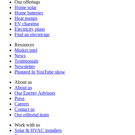
Our offerings
Home solar
Home batteries
Heat pumps
EV charging
Electricity plans
Find an electrician
Resources
Market intel
News
Testimonials
Newsletter
Plugged In YouTube show
About us
About us
Our Energy Advisors
Press
Careers
Contact us
Our editorial team
Work with us
Solar & HVAC installers