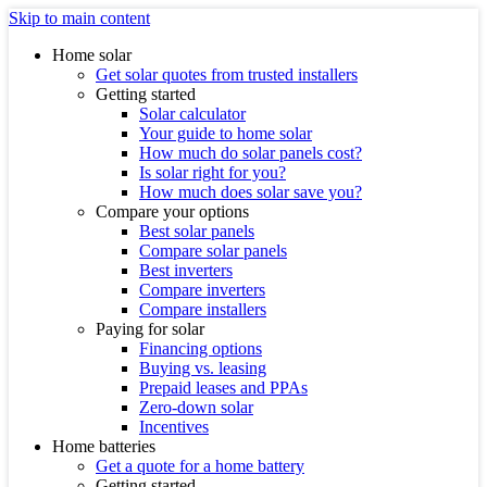
Skip to main content
Home solar
Get solar quotes from trusted installers
Getting started
Solar calculator
Your guide to home solar
How much do solar panels cost?
Is solar right for you?
How much does solar save you?
Compare your options
Best solar panels
Compare solar panels
Best inverters
Compare inverters
Compare installers
Paying for solar
Financing options
Buying vs. leasing
Prepaid leases and PPAs
Zero-down solar
Incentives
Home batteries
Get a quote for a home battery
Getting started