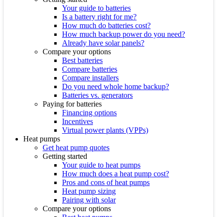
Your guide to batteries
Is a battery right for me?
How much do batteries cost?
How much backup power do you need?
Already have solar panels?
Compare your options
Best batteries
Compare batteries
Compare installers
Do you need whole home backup?
Batteries vs. generators
Paying for batteries
Financing options
Incentives
Virtual power plants (VPPs)
Heat pumps
Get heat pump quotes
Getting started
Your guide to heat pumps
How much does a heat pump cost?
Pros and cons of heat pumps
Heat pump sizing
Pairing with solar
Compare your options