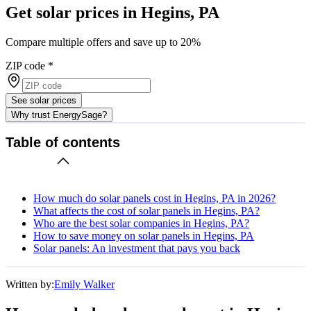
Get solar prices in Hegins, PA
Compare multiple offers and save up to 20%
ZIP code
*
See solar prices
Why trust EnergySage?
Table of contents
How much do solar panels cost in Hegins, PA in 2026?
What affects the cost of solar panels in Hegins, PA?
Who are the best solar companies in Hegins, PA?
How to save money on solar panels in Hegins, PA
Solar panels: An investment that pays you back
Written by:
Emily Walker