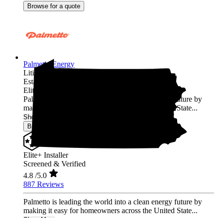
Browse for a quote
Palmetto Energy
Lititz,
PA
Established 2009
Elite+ Installer
Palmetto is leading the world into a clean energy future by
making it easy for homeowners across the United State...
Show More
Browse for a quote
Elite+ Installer
Screened & Verified
4.8
/5.0
887 Reviews
Palmetto is leading the world into a clean energy future by
making it easy for homeowners across the United State...