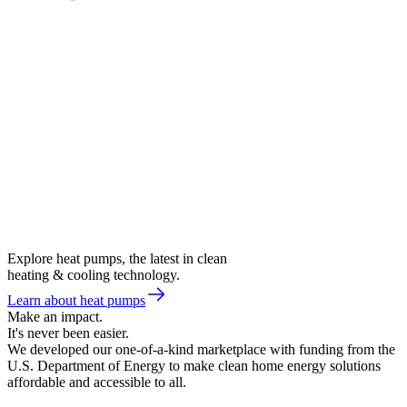
Explore heat pumps, the latest in clean
heating & cooling technology.
Learn about heat pumps
Make an impact.
It's never been easier.
We developed our one-of-a-kind marketplace with funding from the
U.S. Department of Energy to make clean home energy solutions
affordable and accessible to all.