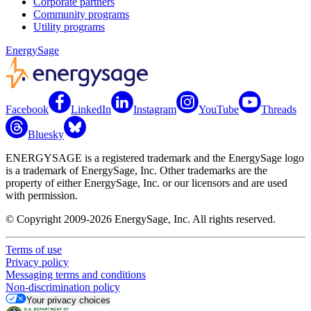
Corporate partners
Community programs
Utility programs
EnergySage
Facebook
LinkedIn
Instagram
YouTube
Threads
Bluesky
ENERGYSAGE is a registered trademark and the EnergySage logo
is a trademark of EnergySage, Inc. Other trademarks are the
property of either EnergySage, Inc. or our licensors and are used
with permission.
© Copyright 2009-2026 EnergySage, Inc. All rights reserved.
Terms of use
Privacy policy
Messaging terms and conditions
Non-discrimination policy
Your privacy choices