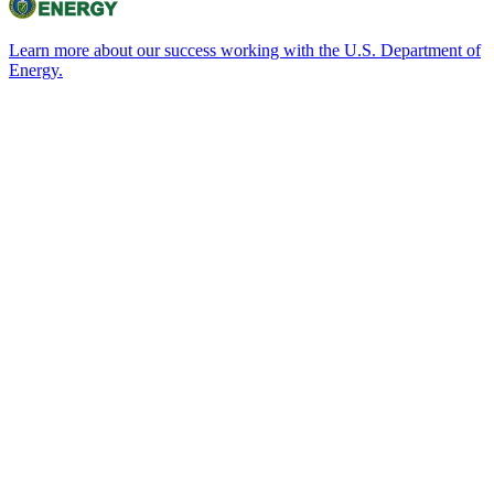
Learn more about our success working with the U.S. Department of
Energy.