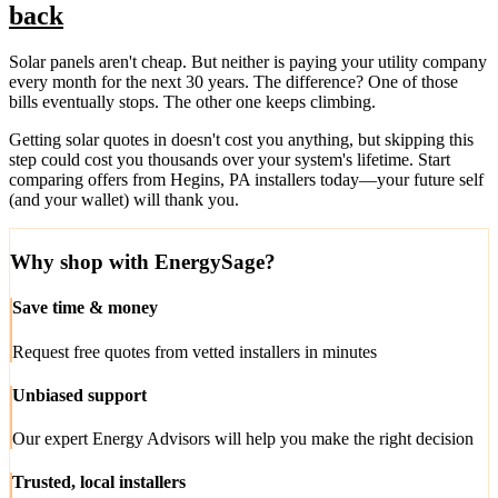
back
Solar panels aren't cheap. But neither is paying your utility company
every month for the next 30 years. The difference? One of those
bills eventually stops. The other one keeps climbing.
Getting solar quotes in doesn't cost you anything, but skipping this
step could cost you thousands over your system's lifetime. Start
comparing offers from Hegins, PA installers today—your future self
(and your wallet) will thank you.
Why shop with EnergySage?
Save time & money
Request free quotes from vetted installers in minutes
Unbiased support
Our expert Energy Advisors will help you make the right decision
Trusted, local installers