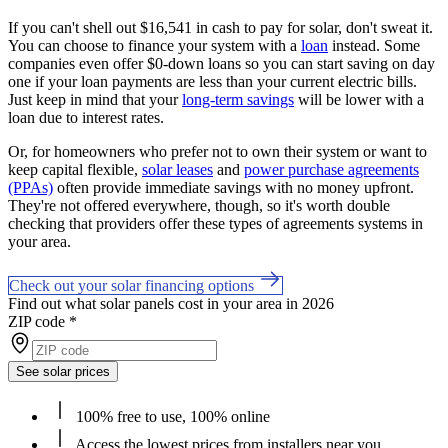
If you can't shell out $16,541 in cash to pay for solar, don't sweat it.
You can choose to finance your system with a
loan
instead. Some
companies even offer $0-down loans so you can start saving on day
one if your loan payments are less than your current electric bills.
Just keep in mind that your
long-term savings
will be lower with a
loan due to interest rates.
Or, for homeowners who prefer not to own their system or want to
keep capital flexible,
solar leases
and
power purchase agreements
(PPAs)
often provide immediate savings with no money upfront.
They're not offered everywhere, though, so it's worth double
checking that providers offer these types of agreements systems in
your area.
Check out your solar financing options
Find out what solar panels cost in your area in 2026
ZIP code
*
See solar prices
100% free to use, 100% online
Access the lowest prices from installers near you