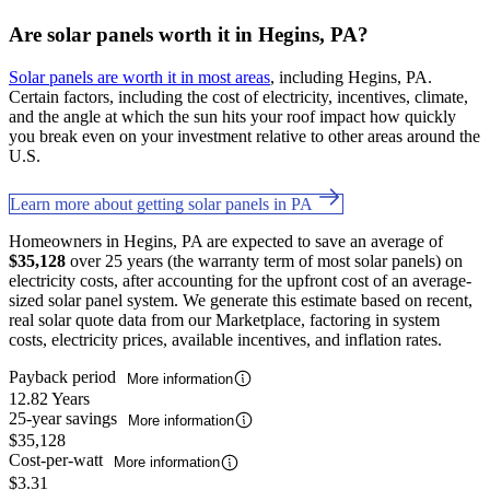
Are solar panels worth it in Hegins, PA?
Solar panels are worth it in most areas
, including Hegins, PA.
Certain factors, including the cost of electricity, incentives, climate,
and the angle at which the sun hits your roof impact how quickly
you break even on your investment relative to other areas around the
U.S.
Learn more about getting solar panels in PA
Homeowners in Hegins, PA are expected to save an average of
$35,128
over 25 years (the warranty term of most solar panels) on
electricity costs, after accounting for the upfront cost of an average-
sized solar panel system. We generate this estimate based on recent,
real solar quote data from our Marketplace, factoring in system
costs, electricity prices, available incentives, and inflation rates.
Payback period
More information
12.82 Years
25-year savings
More information
$35,128
Cost-per-watt
More information
$3.31