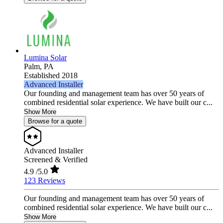
Lumina Solar
Palm,
PA
Established 2018
Advanced Installer
Our founding and management team has over 50 years of
combined residential solar experience. We have built our c...
Show More
Browse for a quote
Advanced Installer
Screened & Verified
4.9
/5.0
123 Reviews
Our founding and management team has over 50 years of
combined residential solar experience. We have built our c...
Show More