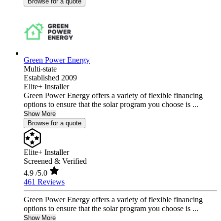
Browse for a quote
Green Power Energy
Multi-state
Established 2009
Elite+ Installer
Green Power Energy offers a variety of flexible financing
options to ensure that the solar program you choose is ...
Show More
Browse for a quote
Elite+ Installer
Screened & Verified
4.9
/5.0
461 Reviews
Green Power Energy offers a variety of flexible financing
options to ensure that the solar program you choose is ...
Show More