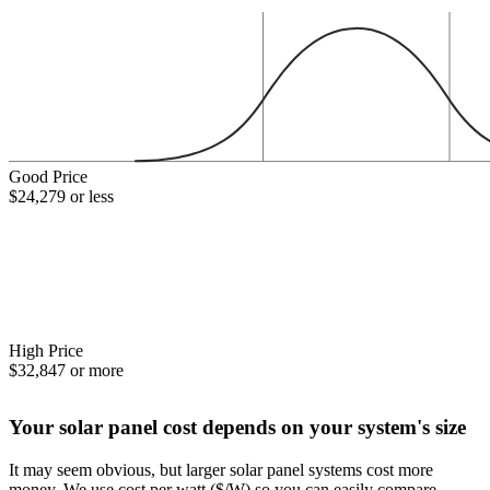
Good Price
$24,279 or less
High Price
$32,847 or more
Your solar panel cost depends on your system's size
It may seem obvious, but larger solar panel systems cost more
money. We use cost per watt ($/W) so you can easily compare