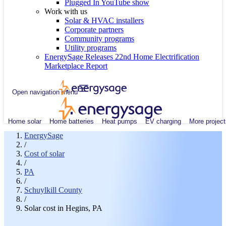
Plugged In YouTube show
Work with us
Solar & HVAC installers
Corporate partners
Community programs
Utility programs
EnergySage Releases 22nd Home Electrification
Marketplace Report
Open navigation menu
Home solar
Home batteries
Heat pumps
EV charging
More project
EnergySage
/
Cost of solar
/
PA
/
Schuylkill County
/
Solar cost in Hegins, PA