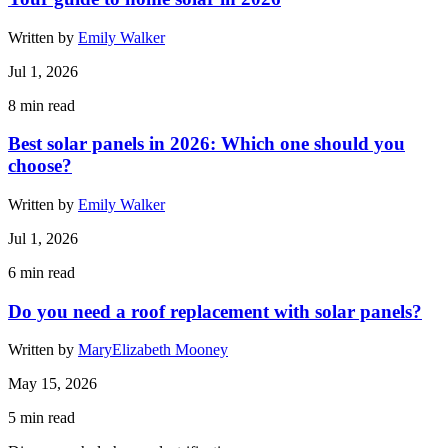
Written by
Emily Walker
Jul 1, 2026
8
min read
Best solar panels in 2026: Which one should you
choose?
Written by
Emily Walker
Jul 1, 2026
6
min read
Do you need a roof replacement with solar panels?
Written by
MaryElizabeth Mooney
May 15, 2026
5
min read