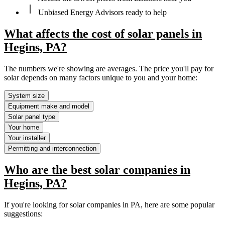
Unbiased Energy Advisors ready to help
What affects the cost of solar panels in
Hegins, PA?
The numbers we're showing are averages. The price you'll pay for
solar depends on many factors unique to you and your home:
System size
Equipment make and model
Solar panel type
Your home
Your installer
Permitting and interconnection
Who are the best solar companies in
Hegins, PA?
If you're looking for solar companies in PA, here are some popular
suggestions: