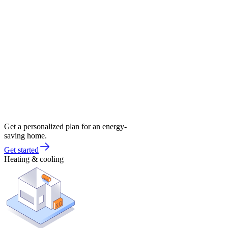
Get a personalized plan for an energy-
saving home.
Get started
Heating & cooling