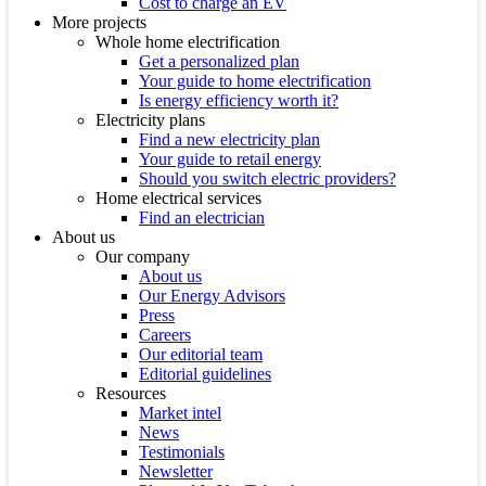
Cost to charge an EV
More projects
Whole home electrification
Get a personalized plan
Your guide to home electrification
Is energy efficiency worth it?
Electricity plans
Find a new electricity plan
Your guide to retail energy
Should you switch electric providers?
Home electrical services
Find an electrician
About us
Our company
About us
Our Energy Advisors
Press
Careers
Our editorial team
Editorial guidelines
Resources
Market intel
News
Testimonials
Newsletter