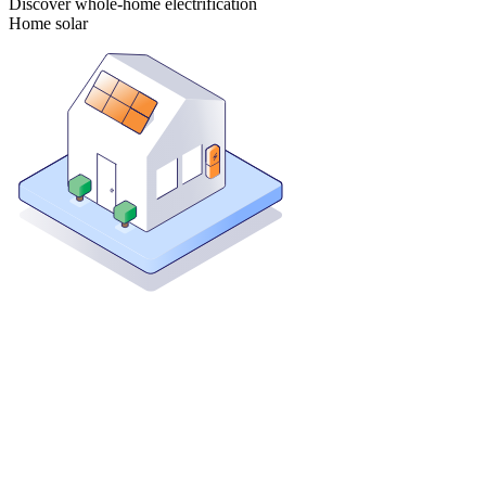
Discover whole-home electrification
Home solar