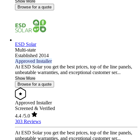
Show More
Browse for a quote
ESD Solar
Multi-state
Established 2014
Approved Installer
At ESD Solar you get the best prices, top of the line panels,
unbeatable warranties, and exceptional customer ser...
Show More
Browse for a quote
Approved Installer
Screened & Verified
4.4
/5.0
303 Reviews
At ESD Solar you get the best prices, top of the line panels,
unbeatable warranties, and exceptional customer ser...