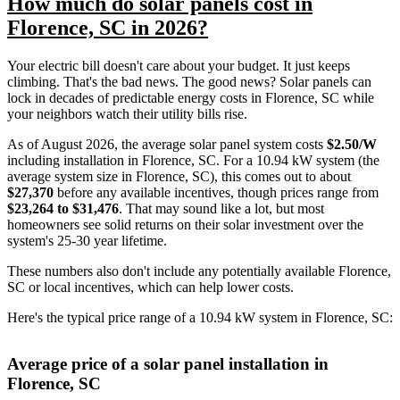
How much do solar panels cost in
Florence, SC in 2026?
Your electric bill doesn't care about your budget. It just keeps
climbing. That's the bad news. The good news? Solar panels can
lock in decades of predictable energy costs in Florence, SC while
your neighbors watch their utility bills rise.
As of August 2026, the average solar panel system costs
$2.50/W
including installation in Florence, SC. For a 10.94 kW system (the
average system size in Florence, SC), this comes out to about
$27,370
before any available incentives, though prices range from
$23,264 to $31,476
. That may sound like a lot, but most
homeowners see solid returns on their solar investment over the
system's 25-30 year lifetime.
These numbers also don't include any potentially available Florence,
SC or local incentives, which can help lower costs
.
Here's the typical price range of a 10.94 kW system in Florence, SC:
Average price of a solar panel installation in
Florence, SC