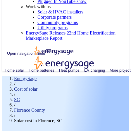
Plugged In YouTube show
Work with us
Solar & HVAC installers
Corporate partners
Community programs
Utility programs
EnergySage Releases 22nd Home Electrification
Marketplace Report
Open navigation menu
Home solar
Home batteries
Heat pumps
EV charging
More project
EnergySage
/
Cost of solar
/
SC
/
Florence County
/
Solar cost in Florence, SC