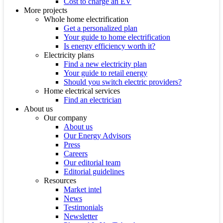
Cost to charge an EV
More projects
Whole home electrification
Get a personalized plan
Your guide to home electrification
Is energy efficiency worth it?
Electricity plans
Find a new electricity plan
Your guide to retail energy
Should you switch electric providers?
Home electrical services
Find an electrician
About us
Our company
About us
Our Energy Advisors
Press
Careers
Our editorial team
Editorial guidelines
Resources
Market intel
News
Testimonials
Newsletter