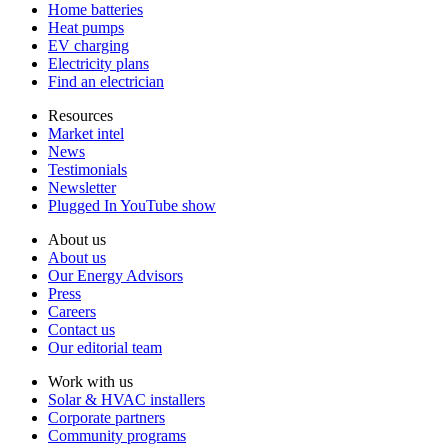
Home batteries
Heat pumps
EV charging
Electricity plans
Find an electrician
Resources
Market intel
News
Testimonials
Newsletter
Plugged In YouTube show
About us
About us
Our Energy Advisors
Press
Careers
Contact us
Our editorial team
Work with us
Solar & HVAC installers
Corporate partners
Community programs