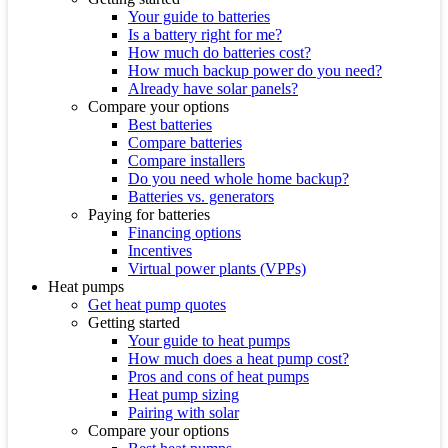
Your guide to batteries
Is a battery right for me?
How much do batteries cost?
How much backup power do you need?
Already have solar panels?
Compare your options
Best batteries
Compare batteries
Compare installers
Do you need whole home backup?
Batteries vs. generators
Paying for batteries
Financing options
Incentives
Virtual power plants (VPPs)
Heat pumps
Get heat pump quotes
Getting started
Your guide to heat pumps
How much does a heat pump cost?
Pros and cons of heat pumps
Heat pump sizing
Pairing with solar
Compare your options