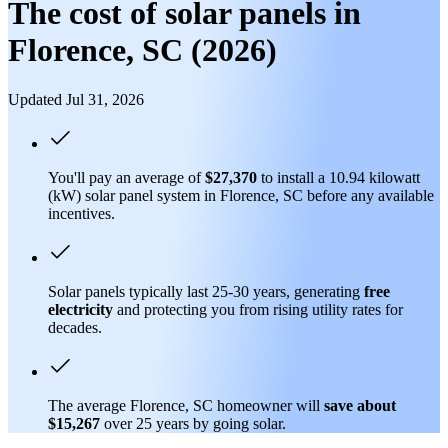
The cost of solar panels in
Florence, SC (2026)
Updated Jul 31, 2026
You'll pay an average of
$27,370
to install a 10.94 kilowatt
(kW) solar panel system in Florence, SC before any available
incentives.
Solar panels typically last 25-30 years, generating
free
electricity
and protecting you from rising utility rates for
decades.
The average Florence, SC homeowner will
save about
$15,267
over 25 years by going solar.