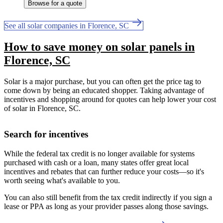
Browse for a quote
See all solar companies in Florence, SC
How to save money on solar panels in
Florence, SC
Solar is a major purchase, but you can often get the price tag to
come down by being an educated shopper. Taking advantage of
incentives and shopping around for quotes can help lower your cost
of solar in Florence, SC.
Search for incentives
While the federal tax credit is no longer available for systems
purchased with cash or a loan, many states offer great local
incentives and rebates that can further reduce your costs—so it's
worth seeing what's available to you.
You can also still benefit from the tax credit indirectly if you sign a
lease or PPA as long as your provider passes along those savings.