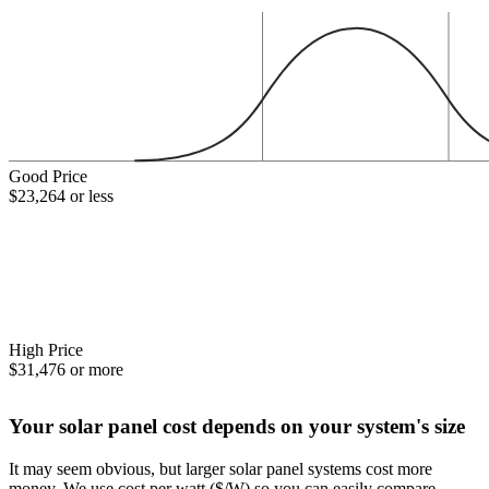
Good Price
$23,264 or less
High Price
$31,476 or more
Your solar panel cost depends on your system's size
It may seem obvious, but larger solar panel systems cost more
money. We use cost per watt ($/W) so you can easily compare