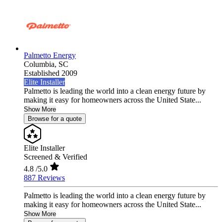
Palmetto Energy
Columbia,
SC
Established 2009
Elite Installer
Palmetto is leading the world into a clean energy future by
making it easy for homeowners across the United State...
Show More
Browse for a quote
Elite Installer
Screened & Verified
4.8
/5.0
887 Reviews
Palmetto is leading the world into a clean energy future by
making it easy for homeowners across the United State...
Show More