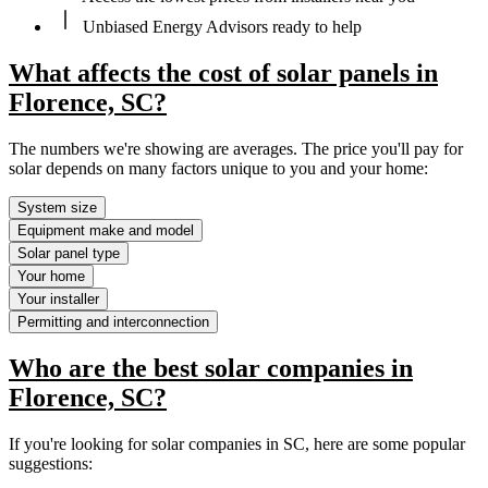
Unbiased Energy Advisors ready to help
What affects the cost of solar panels in
Florence, SC?
The numbers we're showing are averages. The price you'll pay for
solar depends on many factors unique to you and your home:
System size
Equipment make and model
Solar panel type
Your home
Your installer
Permitting and interconnection
Who are the best solar companies in
Florence, SC?
If you're looking for solar companies in SC, here are some popular
suggestions: