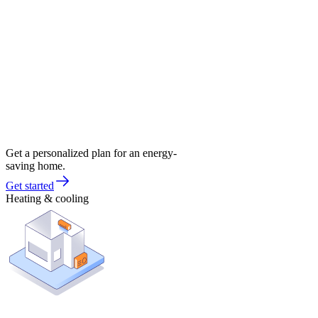
Get a personalized plan for an energy-
saving home.
Get started
Heating & cooling