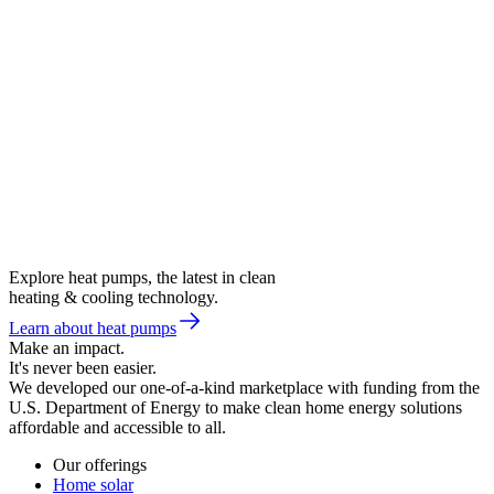
Explore heat pumps, the latest in clean
heating & cooling technology.
Learn about heat pumps
Make an impact.
It's never been easier.
We developed our one-of-a-kind marketplace with funding from the
U.S. Department of Energy to make clean home energy solutions
affordable and accessible to all.
Our offerings
Home solar