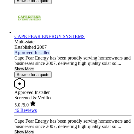
Browse for a quote
CAPE FEAR ENERGY SYSTEMS
Multi-state
Established 2007
Approved Installer
Cape Fear Energy has been proudly serving homeowners and
businesses since 2007, delivering high-quality solar sol...
Show More
Browse for a quote
Approved Installer
Screened & Verified
5.0
/5.0
46 Reviews
Cape Fear Energy has been proudly serving homeowners and
businesses since 2007, delivering high-quality solar sol...
Show More