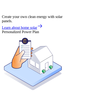
Create your own clean energy with solar
panels.
Learn about home solar
Personalized Power Plan