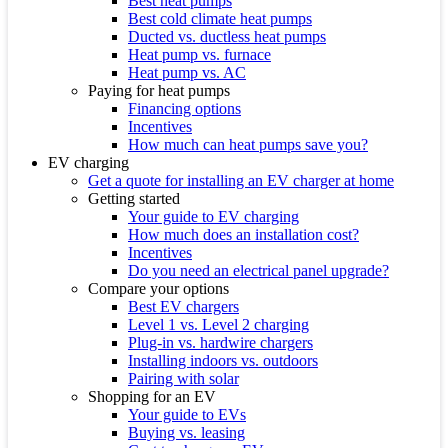
Best heat pumps
Best cold climate heat pumps
Ducted vs. ductless heat pumps
Heat pump vs. furnace
Heat pump vs. AC
Paying for heat pumps
Financing options
Incentives
How much can heat pumps save you?
EV charging
Get a quote for installing an EV charger at home
Getting started
Your guide to EV charging
How much does an installation cost?
Incentives
Do you need an electrical panel upgrade?
Compare your options
Best EV chargers
Level 1 vs. Level 2 charging
Plug-in vs. hardwire chargers
Installing indoors vs. outdoors
Pairing with solar
Shopping for an EV
Your guide to EVs
Buying vs. leasing