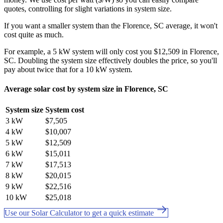
quotes, controlling for slight variations in system size.
If you want a smaller system than the Florence, SC average, it won't
cost quite as much.
For example, a 5 kW system will only cost you $12,509 in Florence,
SC. Doubling the system size effectively doubles the price, so you'll
pay about twice that for a 10 kW system.
Average solar cost by system size in Florence, SC
System size
System cost
3 kW
$7,505
4 kW
$10,007
5 kW
$12,509
6 kW
$15,011
7 kW
$17,513
8 kW
$20,015
9 kW
$22,516
10 kW
$25,018
Use our Solar Calculator to get a quick estimate