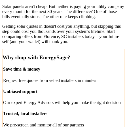
Solar panels aren't cheap. But neither is paying your utility company
every month for the next 30 years. The difference? One of those
bills eventually stops. The other one keeps climbing.
Getting solar quotes in doesn't cost you anything, but skipping this
step could cost you thousands over your system's lifetime. Start
comparing offers from Florence, SC installers today—your future
self (and your wallet) will thank you.
Why shop with EnergySage?
Save time & money
Request free quotes from vetted installers in minutes
Unbiased support
Our expert Energy Advisors will help you make the right decision
Trusted, local installers
We pre-screen and monitor all of our partners