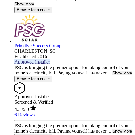
Show More
Browse for a quote
Primitive Success Group
CHARLESTON,
SC
Established 2016
Approved Installer
PSG is bringing the premier option for taking control of your
home’s electricity bill. Paying yourself has never ...
Show More
Browse for a quote
Approved Installer
Screened & Verified
4.3
/5.0
6 Reviews
PSG is bringing the premier option for taking control of your
home’s electricity bill. Paying yourself has never ...
Show More