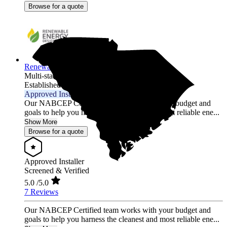
Browse for a quote
Renewable Energy Design Group L3C
Multi-state
Established 2012
Approved Installer
Our NABCEP Certified team works with your budget and
goals to help you harness the cleanest and most reliable ene...
Show More
Browse for a quote
Approved Installer
Screened & Verified
5.0
/5.0
7 Reviews
Our NABCEP Certified team works with your budget and
goals to help you harness the cleanest and most reliable ene...