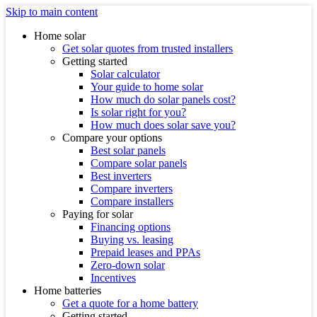
Skip to main content
Home solar
Get solar quotes from trusted installers
Getting started
Solar calculator
Your guide to home solar
How much do solar panels cost?
Is solar right for you?
How much does solar save you?
Compare your options
Best solar panels
Compare solar panels
Best inverters
Compare inverters
Compare installers
Paying for solar
Financing options
Buying vs. leasing
Prepaid leases and PPAs
Zero-down solar
Incentives
Home batteries
Get a quote for a home battery
Getting started