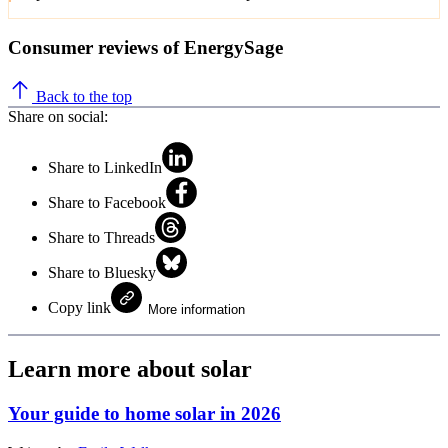
Consumer reviews of EnergySage
Back to the top
Share on social:
Share to LinkedIn
Share to Facebook
Share to Threads
Share to Bluesky
Copy link
More information
Learn more about solar
Your guide to home solar in 2026