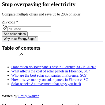
Stop overpaying for electricity
Compare multiple offers and save up to 20% on solar
ZIP code
*
See solar prices
Why trust EnergySage?
Table of contents
How much do solar panels cost in Florence, SC in 2026?
What affects the cost of solar panels in Florence, SC?
Who are the best solar companies in Florence, SC?
How to save money on solar panels in Florence, SC
Solar panels: An investment that pays you back
Written by:
Emily Walker