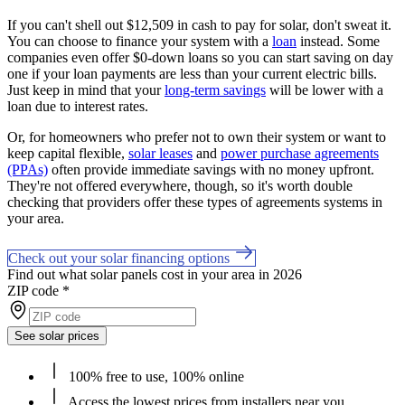
If you can't shell out $12,509 in cash to pay for solar, don't sweat it.
You can choose to finance your system with a
loan
instead. Some
companies even offer $0-down loans so you can start saving on day
one if your loan payments are less than your current electric bills.
Just keep in mind that your
long-term savings
will be lower with a
loan due to interest rates.
Or, for homeowners who prefer not to own their system or want to
keep capital flexible,
solar leases
and
power purchase agreements
(PPAs)
often provide immediate savings with no money upfront.
They're not offered everywhere, though, so it's worth double
checking that providers offer these types of agreements systems in
your area.
Check out your solar financing options
Find out what solar panels cost in your area in 2026
ZIP code
*
See solar prices
100% free to use, 100% online
Access the lowest prices from installers near you