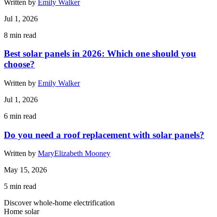
Written by
Emily Walker
Jul 1, 2026
8
min read
Best solar panels in 2026: Which one should you
choose?
Written by
Emily Walker
Jul 1, 2026
6
min read
Do you need a roof replacement with solar panels?
Written by
MaryElizabeth Mooney
May 15, 2026
5
min read
Discover whole-home electrification
Home solar