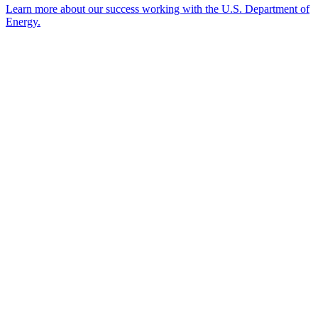
Learn more about our success working with the U.S. Department of
Energy.