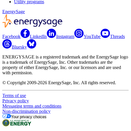
Utility programs
EnergySage
Facebook
LinkedIn
Instagram
YouTube
Threads
Bluesky
ENERGYSAGE is a registered trademark and the EnergySage logo
is a trademark of EnergySage, Inc. Other trademarks are the
property of either EnergySage, Inc. or our licensors and are used
with permission.
© Copyright 2009-2026 EnergySage, Inc. All rights reserved.
Terms of use
Privacy policy
Messaging terms and conditions
Non-discrimination policy
Your privacy choices