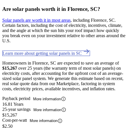
Are solar panels worth it in Florence, SC?
Solar panels are worth it in most areas
, including Florence, SC.
Certain factors, including the cost of electricity, incentives, climate,
and the angle at which the sun hits your roof impact how quickly
you break even on your investment relative to other areas around the
U.S.
Learn more about getting solar panels in SC
Homeowners in Florence, SC are expected to save an average of
$15,267
over 25 years (the warranty term of most solar panels) on
electricity costs, after accounting for the upfront cost of an average-
sized solar panel system. We generate this estimate based on recent,
real solar quote data from our Marketplace, factoring in system
costs, electricity prices, available incentives, and inflation rates.
Payback period
More information
16.81 Years
25-year savings
More information
$15,267
Cost-per-watt
More information
$2.50