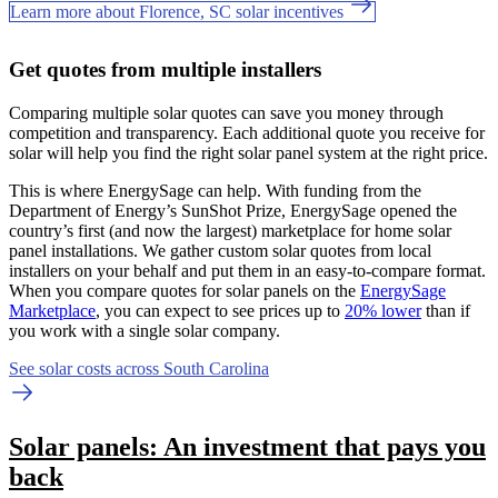
Learn more about Florence, SC solar incentives
Get quotes from multiple installers
Comparing multiple solar quotes can save you money through
competition and transparency. Each additional quote you receive for
solar will help you find the right solar panel system at the right price.
This is where EnergySage can help.
With funding from the
Department of Energy’s SunShot Prize, EnergySage opened the
country’s first (and now the largest) marketplace for home solar
panel installations.
We gather custom solar quotes from local
installers on your behalf and put them in an easy-to-compare format.
When you compare quotes for solar panels on the
EnergySage
Marketplace
, you can expect to see prices up to
20% lower
than if
you work with a single solar company.
See solar costs across South Carolina
Solar panels: An investment that pays you
back