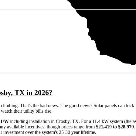
osby, TX in 2026?
eps climbing. That's the bad news. The good news? Solar panels can lock 
tch their utility bills rise.
21/W
including installation in Crosby, TX. For a 11.4 kW system (the 
ny available incentives, though prices range from
$21,419 to $28,979
ar investment over the system's 25-30 year lifetime.