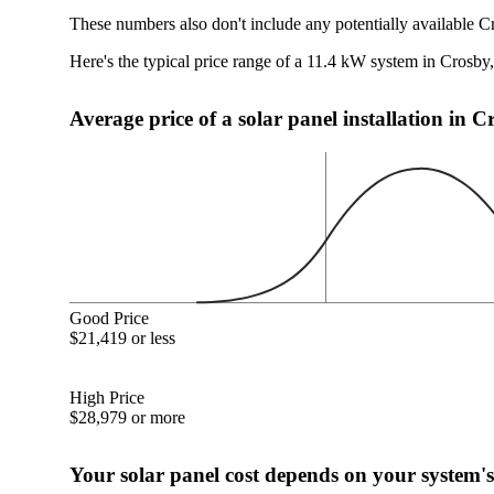
These numbers also don't include any potentially available C
Here's the typical price range of a 11.4 kW system in Crosby
Average price of a solar panel installation in 
Good Price
$21,419 or less
High Price
$28,979 or more
Your solar panel cost depends on your system's