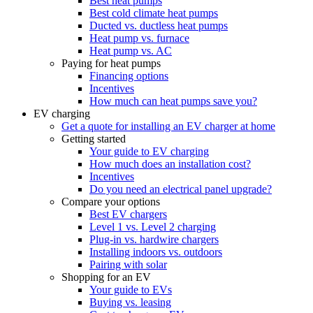
Best heat pumps
Best cold climate heat pumps
Ducted vs. ductless heat pumps
Heat pump vs. furnace
Heat pump vs. AC
Paying for heat pumps
Financing options
Incentives
How much can heat pumps save you?
EV charging
Get a quote for installing an EV charger at home
Getting started
Your guide to EV charging
How much does an installation cost?
Incentives
Do you need an electrical panel upgrade?
Compare your options
Best EV chargers
Level 1 vs. Level 2 charging
Plug-in vs. hardwire chargers
Installing indoors vs. outdoors
Pairing with solar
Shopping for an EV
Your guide to EVs
Buying vs. leasing