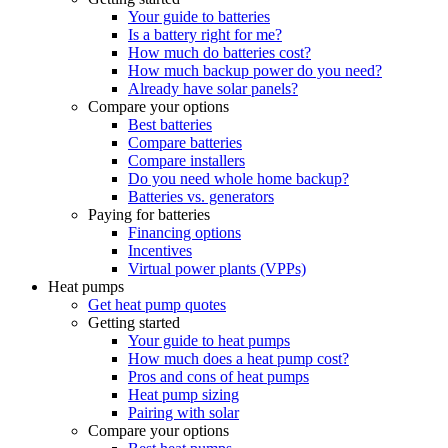
Your guide to batteries
Is a battery right for me?
How much do batteries cost?
How much backup power do you need?
Already have solar panels?
Compare your options
Best batteries
Compare batteries
Compare installers
Do you need whole home backup?
Batteries vs. generators
Paying for batteries
Financing options
Incentives
Virtual power plants (VPPs)
Heat pumps
Get heat pump quotes
Getting started
Your guide to heat pumps
How much does a heat pump cost?
Pros and cons of heat pumps
Heat pump sizing
Pairing with solar
Compare your options