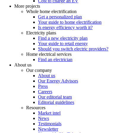
Cost to charge an EV
More projects
Whole home electrification
Get a personalized plan
Your guide to home electrification
Is energy efficiency worth it?
Electricity plans
Find a new electricity plan
Your guide to retail energy
Should you switch electric providers?
Home electrical services
Find an electrician
About us
Our company
About us
Our Energy Advisors
Press
Careers
Our editorial team
Editorial guidelines
Resources
Market intel
News
Testimonials
Newsletter