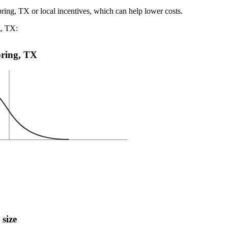
pring, TX or local incentives, which can help lower costs
.
g, TX:
Spring, TX
 size