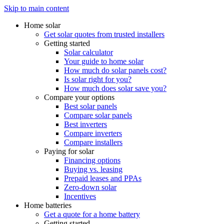
Skip to main content
Home solar
Get solar quotes from trusted installers
Getting started
Solar calculator
Your guide to home solar
How much do solar panels cost?
Is solar right for you?
How much does solar save you?
Compare your options
Best solar panels
Compare solar panels
Best inverters
Compare inverters
Compare installers
Paying for solar
Financing options
Buying vs. leasing
Prepaid leases and PPAs
Zero-down solar
Incentives
Home batteries
Get a quote for a home battery
Getting started