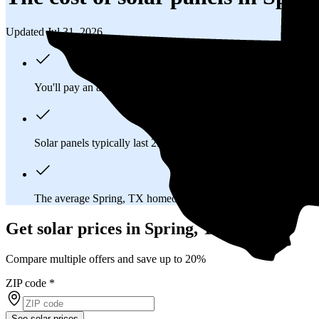
Updated Jul 31, 2026
You'll pay an average of
$25,980
to install a 11.47 kilowatt (k
Solar panels typically last 25-30 years, generating
free electrici
The average Spring, TX homeowner will
save about $37,183
Get solar prices in Spring, TX
Compare multiple offers and save up to 20%
ZIP code
*
See solar prices