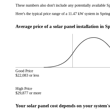
These numbers also don't include any potentially available S
Here's the typical price range of a 11.47 kW system in Sprin
Average price of a solar panel installation in 
Good Price
$22,083 or less
High Price
$29,877 or more
Your solar panel cost depends on your system's