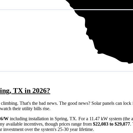
ing, TX in 2026?
eps climbing. That's the bad news. The good news? Solar panels can lock 
ch their utility bills rise.
26/W
including installation in Spring, TX. For a 11.47 kW system (the
ny available incentives, though prices range from
$22,083 to $29,877
.
ar investment over the system's 25-30 year lifetime.