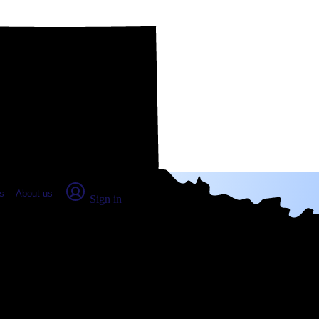
place Report
s
About us
Sign in
ng, TX (2026)