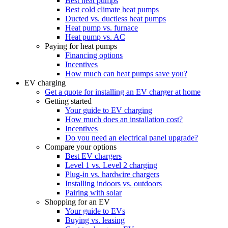
Best heat pumps
Best cold climate heat pumps
Ducted vs. ductless heat pumps
Heat pump vs. furnace
Heat pump vs. AC
Paying for heat pumps
Financing options
Incentives
How much can heat pumps save you?
EV charging
Get a quote for installing an EV charger at home
Getting started
Your guide to EV charging
How much does an installation cost?
Incentives
Do you need an electrical panel upgrade?
Compare your options
Best EV chargers
Level 1 vs. Level 2 charging
Plug-in vs. hardwire chargers
Installing indoors vs. outdoors
Pairing with solar
Shopping for an EV
Your guide to EVs
Buying vs. leasing