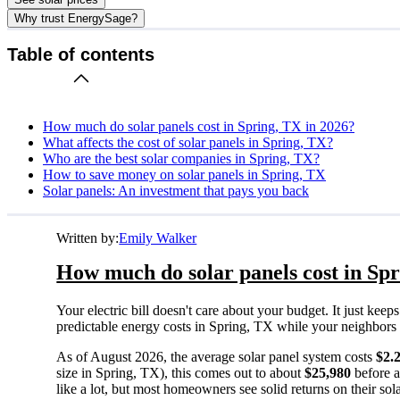
Why trust EnergySage?
Table of contents
How much do solar panels cost in Spring, TX in 2026?
What affects the cost of solar panels in Spring, TX?
Who are the best solar companies in Spring, TX?
How to save money on solar panels in Spring, TX
Solar panels: An investment that pays you back
Written by:
Emily Walker
How much do solar panels cost in Spr
Your electric bill doesn't care about your budget. It just ke
predictable energy costs in Spring, TX while your neighbors wat
As of August 2026, the average solar panel system costs
$2.
size in Spring, TX), this comes out to about
$25,980
before a
like a lot, but most homeowners see solid returns on their sol