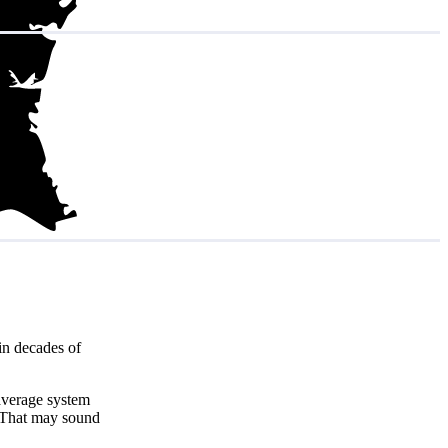
in decades of
 average system
 That may sound