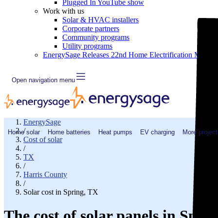
Plugged In YouTube show
Work with us
Solar & HVAC installers
Corporate partners
Community programs
Utility programs
EnergySage Releases 22nd Home Electrification Market
Open navigation menu
EnergySage
/
Home solar
Home batteries
Heat pumps
EV charging
More project
Cost of solar
/
TX
/
Harris County
/
Solar cost in Spring, TX
The cost of solar panels in Spri