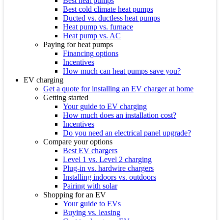
Best heat pumps
Best cold climate heat pumps
Ducted vs. ductless heat pumps
Heat pump vs. furnace
Heat pump vs. AC
Paying for heat pumps
Financing options
Incentives
How much can heat pumps save you?
EV charging
Get a quote for installing an EV charger at home
Getting started
Your guide to EV charging
How much does an installation cost?
Incentives
Do you need an electrical panel upgrade?
Compare your options
Best EV chargers
Level 1 vs. Level 2 charging
Plug-in vs. hardwire chargers
Installing indoors vs. outdoors
Pairing with solar
Shopping for an EV
Your guide to EVs
Buying vs. leasing