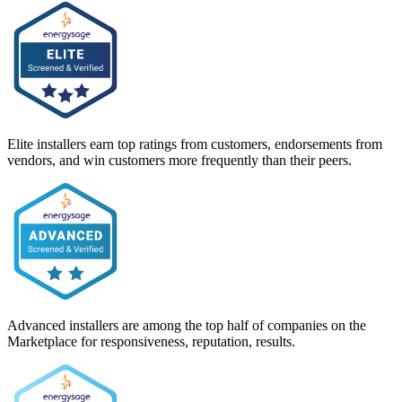
Elite installers earn top ratings from customers, endorsements from
vendors, and win customers more frequently than their peers.
Advanced installers are among the top half of companies on the
Marketplace for responsiveness, reputation, results.