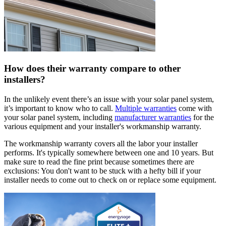
How does their warranty compare to other
installers?
In the unlikely event there’s an issue with your solar panel system,
it’s important to know who to call.
Multiple warranties
come with
your solar panel system, including
manufacturer warranties
for the
various equipment and your installer's workmanship warranty.
The workmanship warranty covers all the labor your installer
performs. It's typically somewhere between one and 10 years. But
make sure to read the fine print because sometimes there are
exclusions: You don't want to be stuck with a hefty bill if your
installer needs to come out to check on or replace some equipment.