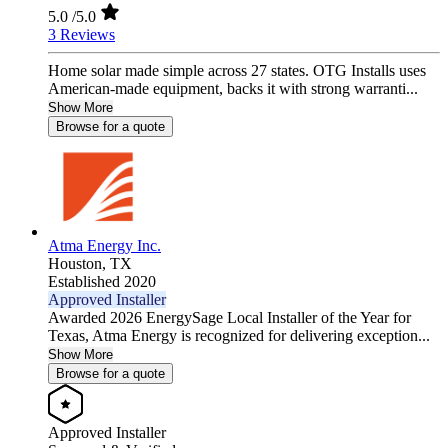
5.0
/5.0
3 Reviews
Home solar made simple across 27 states. OTG Installs uses
American-made equipment, backs it with strong warranti...
Show More
Browse for a quote
Atma Energy Inc.
Houston,
TX
Established 2020
Approved Installer
Awarded 2026 EnergySage Local Installer of the Year for
Texas, Atma Energy is recognized for delivering exception...
Show More
Browse for a quote
Approved Installer