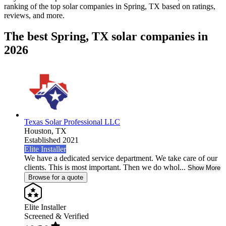
ranking of the top solar companies in
Spring, TX
based on ratings,
reviews, and more.
The best Spring, TX solar companies in
2026
Texas Solar Professional LLC
Houston,
TX
Established 2021
Elite Installer
We have a dedicated service department. We take care of our
clients. This is most important. Then we do whol...
Show More
Browse for a quote
Elite Installer
Screened & Verified