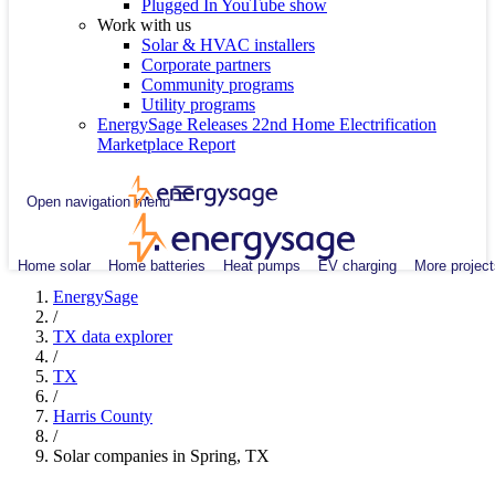
Plugged In YouTube show
Work with us
Solar & HVAC installers
Corporate partners
Community programs
Utility programs
EnergySage Releases 22nd Home Electrification
Marketplace Report
Open navigation menu
Home solar
Home batteries
Heat pumps
EV charging
More project
EnergySage
/
TX data explorer
/
TX
/
Harris County
/
Solar companies in Spring, TX