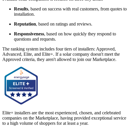
Results
, based on success with real customers, from quotes to
installation.
Reputation
, based on ratings and reviews.
Responsiveness
, based on how quickly they respond to
questions and requests.
The ranking system includes four tiers of installers: Approved,
Advanced, Elite, and Elite+. If a solar company doesn't meet the
Approved criteria, they aren't allowed to join our Marketplace.
Elite+ installers are the most experienced, chosen, and celebrated
companies on the Marketplace, having provided exceptional service
to a high volume of shoppers for at least a year.