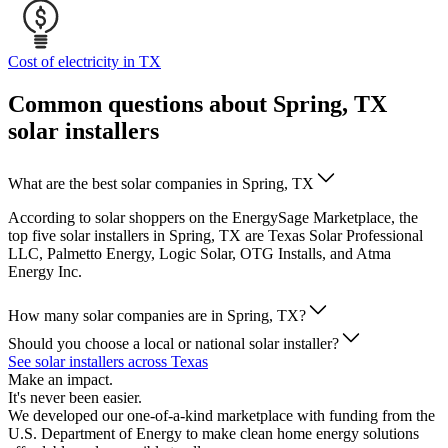
Cost of electricity in TX
Common questions about Spring, TX
solar installers
What are the best solar companies in Spring, TX
According to solar shoppers on the EnergySage Marketplace, the
top five solar installers in Spring, TX are Texas Solar Professional
LLC, Palmetto Energy, Logic Solar, OTG Installs, and Atma
Energy Inc.
How many solar companies are in Spring, TX?
Should you choose a local or national solar installer?
See solar installers across Texas
Make an impact.
It's never been easier.
We developed our one-of-a-kind marketplace with funding from the
U.S. Department of Energy to make clean home energy solutions