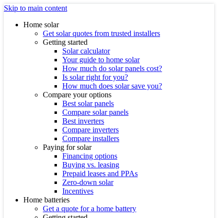
Skip to main content
Home solar
Get solar quotes from trusted installers
Getting started
Solar calculator
Your guide to home solar
How much do solar panels cost?
Is solar right for you?
How much does solar save you?
Compare your options
Best solar panels
Compare solar panels
Best inverters
Compare inverters
Compare installers
Paying for solar
Financing options
Buying vs. leasing
Prepaid leases and PPAs
Zero-down solar
Incentives
Home batteries
Get a quote for a home battery
Getting started