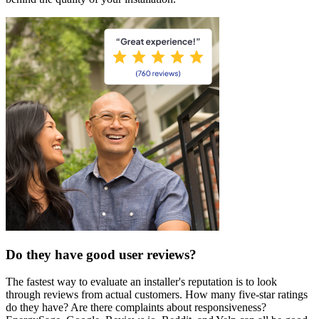
Do they have good user reviews?
The fastest way to evaluate an installer's reputation is to look
through reviews from actual customers. How many five-star ratings
do they have? Are there complaints about responsiveness?