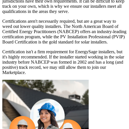
jurisdictions have their own requirements. It can be difficult to keep
track on your own, which is why we ensure our installers meet all
qualifications in the areas they serve.
Certifications aren't necessarily required, but are a great way to
weed out lower quality installers. The North American Board of
Certified Energy Practitioners (NABCEP) offers an industry-leading
certification program, while the PV Installation Professional (PVIP)
Board Certification is the gold standard for solar installers.
Certification isn't a firm requirement for EnergySage installers, but
it's highly recommended. If the installer started working in the solar
industry before NABCEP was formed in 2002 and has a long (and
positive) track record, we may still allow them to join our
Marketplace.