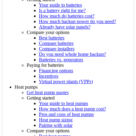
Your guide to batteries
Is a battery right for me?
How much do batteries cost?
How much backup power do you need?
Already have solar panels?
Compare your options
Best batteries
Compare batteries
Compare installers
Do you need whole home backup?
Batteries vs. generators
Paying for batteries
Financing options
Incentives
Virtual power plants (VPPs)
Heat pumps
Get heat pump quotes
Getting started
Your guide to heat pumps
How much does a heat pump cost?
Pros and cons of heat pumps
Heat pump sizing
Pairing with solar
Compare your options