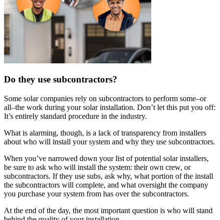
Do they use subcontractors?
Some solar companies rely on subcontractors to perform some–or
all–the work during your solar installation. Don’t let this put you off:
It’s entirely standard procedure in the industry.
What is alarming, though, is a lack of transparency from installers
about who will install your system and why they use subcontractors.
When you’ve narrowed down your list of potential solar installers,
be sure to ask who will install the system: their own crew, or
subcontractors. If they use subs, ask why, what portion of the install
the subcontractors will complete, and what oversight the company
you purchase your system from has over the subcontractors.
At the end of the day, the most important question is who will stand
behind the quality of your installation.