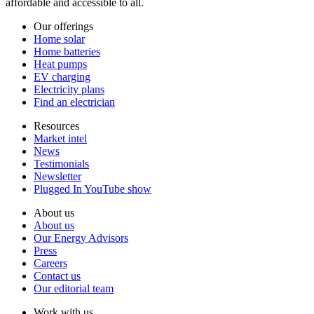
affordable and accessible to all.
Our offerings
Home solar
Home batteries
Heat pumps
EV charging
Electricity plans
Find an electrician
Resources
Market intel
News
Testimonials
Newsletter
Plugged In YouTube show
About us
About us
Our Energy Advisors
Press
Careers
Contact us
Our editorial team
Work with us