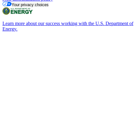
Your privacy choices
Learn more about our success working with the U.S. Department of
Energy.