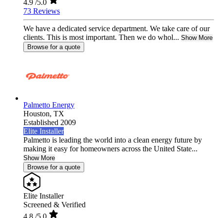
4.9
/5.0
73 Reviews
We have a dedicated service department. We take care of our
clients. This is most important. Then we do whol...
Show More
Browse for a quote
Palmetto Energy
Houston,
TX
Established 2009
Elite Installer
Palmetto is leading the world into a clean energy future by
making it easy for homeowners across the United State...
Show More
Browse for a quote
Elite Installer
Screened & Verified
4.8
/5.0