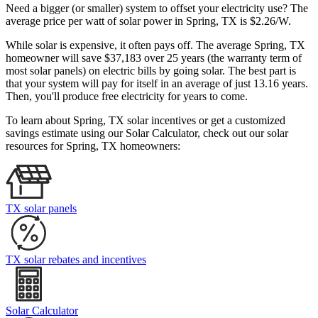
Need a bigger (or smaller) system to offset your electricity use? The
average price per watt of solar power in Spring, TX is $2.26/W.
While solar is expensive, it often pays off. The average Spring, TX
homeowner will save $37,183 over 25 years (the warranty term of
most solar panels)
on electric bills by going solar. The best part is
that your system will pay for itself in an average of just 13.16 years.
Then, you'll produce free electricity for years to come.
To learn about Spring, TX solar incentives or get a customized
savings estimate using our Solar Calculator, check out our solar
resources for Spring, TX homeowners:
TX solar panels
TX solar rebates and incentives
Solar Calculator