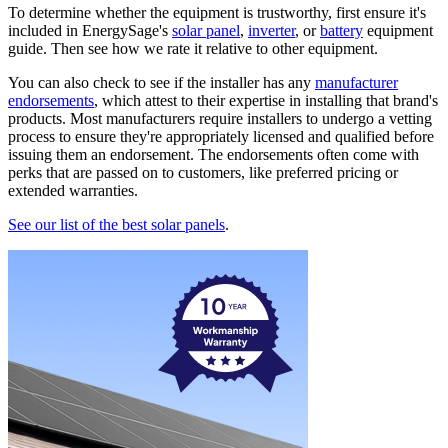
To determine whether the equipment is trustworthy, first ensure it's
included in EnergySage's
solar panel
,
inverter
, or
battery
equipment
guide. Then see how we rate it relative to other equipment.
You can also check to see if the installer has any
manufacturer
endorsements
, which attest to their expertise in installing that brand's
products. Most manufacturers require installers to undergo a vetting
process to ensure they're appropriately licensed and qualified before
issuing them an endorsement. The endorsements often come with
perks that are passed on to customers, like preferred pricing or
extended warranties.
See our list of the best solar panels
.