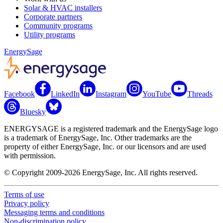
Solar & HVAC installers
Corporate partners
Community programs
Utility programs
EnergySage
Facebook
LinkedIn
Instagram
YouTube
Threads
Bluesky
ENERGYSAGE is a registered trademark and the EnergySage logo
is a trademark of EnergySage, Inc. Other trademarks are the
property of either EnergySage, Inc. or our licensors and are used
with permission.
© Copyright 2009-2026 EnergySage, Inc. All rights reserved.
Terms of use
Privacy policy
Messaging terms and conditions
Non-discrimination policy