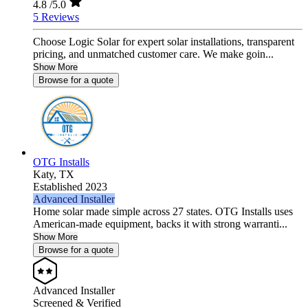
4.8
/5.0
5 Reviews
Choose Logic Solar for expert solar installations, transparent
pricing, and unmatched customer care. We make goin...
Show More
Browse for a quote
OTG Installs
Katy,
TX
Established 2023
Advanced Installer
Home solar made simple across 27 states. OTG Installs uses
American-made equipment, backs it with strong warranti...
Show More
Browse for a quote
Advanced Installer
Screened & Verified