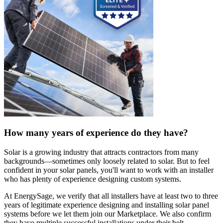
How many years of experience do they have?
Solar is a growing industry that attracts contractors from many
backgrounds—sometimes only loosely related to solar. But to feel
confident in your solar panels, you'll want to work with an installer
who has plenty of experience designing custom systems.
At EnergySage, we verify that all installers have at least two to three
years of legitimate experience designing and installing solar panel
systems before we let them join our Marketplace. We also confirm
they have multiple successful installations under their belt.