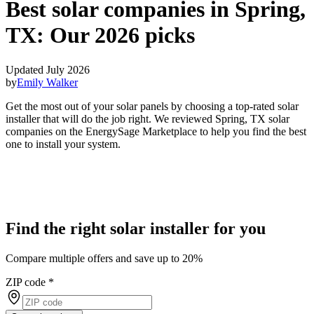
Best solar companies in Spring,
TX:
Our 2026 picks
Updated July 2026
by
Emily Walker
Get the most out of your solar panels by choosing a top-rated solar
installer that will do the job right. We reviewed Spring, TX solar
companies on the EnergySage Marketplace to help you find the best
one to install your system.
Find the right solar installer for you
Compare multiple offers and save up to 20%
ZIP code
*