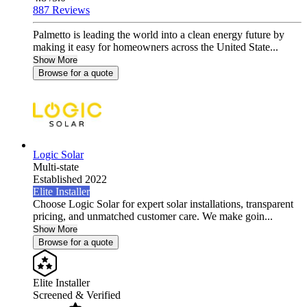
887 Reviews
Palmetto is leading the world into a clean energy future by
making it easy for homeowners across the United State...
Show More
Browse for a quote
Logic Solar
Multi-state
Established 2022
Elite Installer
Choose Logic Solar for expert solar installations, transparent
pricing, and unmatched customer care. We make goin...
Show More
Browse for a quote
Elite Installer
Screened & Verified