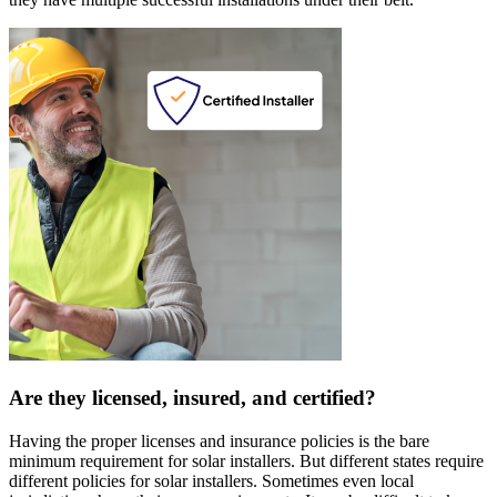
Are they licensed, insured, and certified?
Having the proper licenses and insurance policies is the bare
minimum requirement for solar installers. But different states require
different policies for solar installers. Sometimes even local