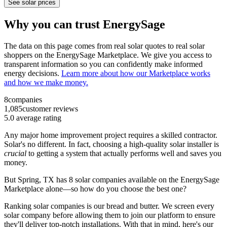
See solar prices
Why you can trust EnergySage
The data on this page comes from real solar quotes to real solar
shoppers on the EnergySage Marketplace. We give you access to
transparent information so you can confidently make informed
energy decisions.
Learn more about how our Marketplace works
and how we make money.
8
companies
1,085
customer reviews
5.0
average rating
Any major home improvement project requires a skilled contractor.
Solar's no different. In fact, choosing a high-quality solar installer is
crucial
to getting a system that actually performs well and saves you
money.
But
Spring, TX
has 8 solar companies available on the EnergySage
Marketplace alone—so how do you choose the best one?
Ranking solar companies is our bread and butter. We screen every
solar company before allowing them to join our platform to ensure
they'll deliver top-notch installations. With that in mind, here's our