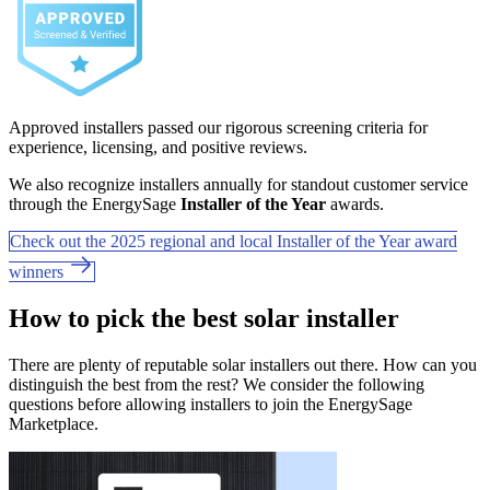
Approved installers passed our rigorous screening criteria for
experience, licensing, and positive reviews.
We also recognize installers annually for standout customer service
through the EnergySage
Installer of the Year
awards.
Check out the 2025 regional and local Installer of the Year award
winners
How to pick the best solar installer
There are plenty of reputable solar installers out there. How can you
distinguish the best from the rest? We consider the following
questions before allowing installers to join the EnergySage
Marketplace.