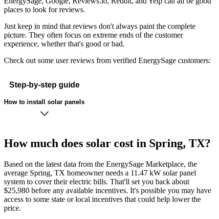
EnergySage, Google, Reviews.io, Reddit, and Yelp can all be good
places to look for reviews.
Just keep in mind that reviews don't always paint the complete
picture. They often focus on extreme ends of the customer
experience, whether that's good or bad.
Check out some user reviews from verified EnergySage customers:
Step-by-step guide
How to install solar panels
How much does solar cost in Spring, TX?
Based on the latest data from the EnergySage Marketplace, the
average Spring, TX homeowner needs a 11.47 kW solar panel
system to cover their electric bills. That'll set you back about
$25,980 before any available incentives. It's possible you may have
access to some state or local incentives that could help lower the
price.