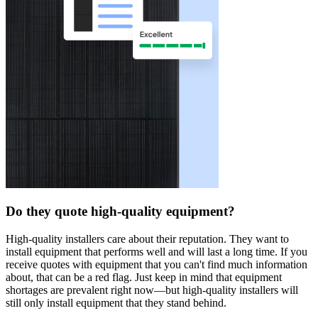
Do they quote high-quality equipment?
High-quality installers care about their reputation. They want to
install equipment that performs well and will last a long time. If you
receive quotes with equipment that you can't find much information
about, that can be a red flag. Just keep in mind that equipment
shortages are prevalent right now—but high-quality installers will
still only install equipment that they stand behind.