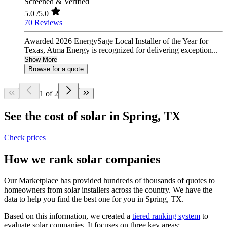
Screened & Verified
5.0
/5.0
70 Reviews
Awarded 2026 EnergySage Local Installer of the Year for
Texas, Atma Energy is recognized for delivering exception...
Show More
Browse for a quote
1 of 2
See the cost of solar in Spring, TX
Check prices
How we rank solar companies
Our Marketplace has provided hundreds of thousands of quotes to
homeowners from solar installers across the country. We have the
data to help you find the best one for you in Spring, TX.
Based on this information, we created a
tiered ranking system
to
evaluate solar companies. It focuses on three key areas: