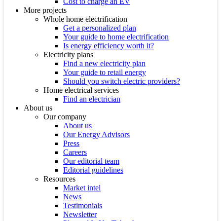
Cost to charge an EV
More projects
Whole home electrification
Get a personalized plan
Your guide to home electrification
Is energy efficiency worth it?
Electricity plans
Find a new electricity plan
Your guide to retail energy
Should you switch electric providers?
Home electrical services
Find an electrician
About us
Our company
About us
Our Energy Advisors
Press
Careers
Our editorial team
Editorial guidelines
Resources
Market intel
News
Testimonials
Newsletter