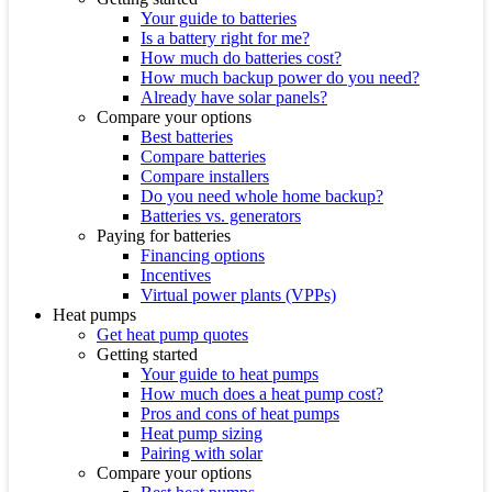
Your guide to batteries
Is a battery right for me?
How much do batteries cost?
How much backup power do you need?
Already have solar panels?
Compare your options
Best batteries
Compare batteries
Compare installers
Do you need whole home backup?
Batteries vs. generators
Paying for batteries
Financing options
Incentives
Virtual power plants (VPPs)
Heat pumps
Get heat pump quotes
Getting started
Your guide to heat pumps
How much does a heat pump cost?
Pros and cons of heat pumps
Heat pump sizing
Pairing with solar
Compare your options