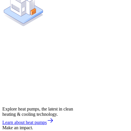
Explore heat pumps, the latest in clean
heating & cooling technology.
Learn about heat pumps
Make an impact.