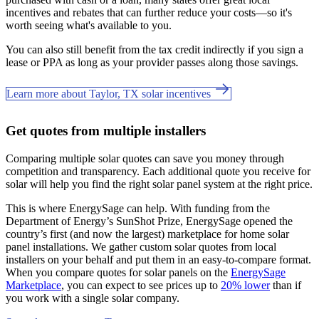
incentives and rebates that can further reduce your costs—so it's
worth seeing what's available to you.
You can also still benefit from the tax credit indirectly if you sign a
lease or PPA as long as your provider passes along those savings.
Learn more about Taylor, TX solar incentives
Get quotes from multiple installers
Comparing multiple solar quotes can save you money through
competition and transparency. Each additional quote you receive for
solar will help you find the right solar panel system at the right price.
This is where EnergySage can help.
With funding from the
Department of Energy’s SunShot Prize, EnergySage opened the
country’s first (and now the largest) marketplace for home solar
panel installations.
We gather custom solar quotes from local
installers on your behalf and put them in an easy-to-compare format.
When you compare quotes for solar panels on the
EnergySage
Marketplace
, you can expect to see prices up to
20% lower
than if
you work with a single solar company.