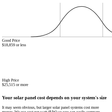
Good Price
$18,859 or less
High Price
$25,515 or more
Your solar panel cost depends on your system's size
It may seem obvious, but larger solar panel systems cost more
money. We use cost per watt ($/W) so you can easily compare