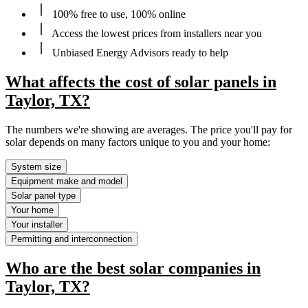
100% free to use, 100% online
Access the lowest prices from installers near you
Unbiased Energy Advisors ready to help
What affects the cost of solar panels in
Taylor, TX?
The numbers we're showing are averages. The price you'll pay for
solar depends on many factors unique to you and your home:
System size
Equipment make and model
Solar panel type
Your home
Your installer
Permitting and interconnection
Who are the best solar companies in
Taylor, TX?