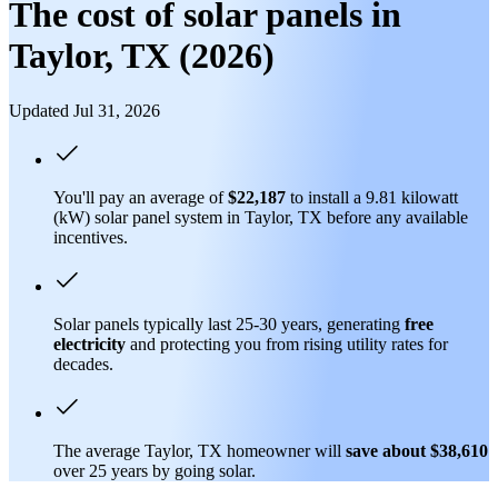
The cost of solar panels in
Taylor, TX (2026)
Updated Jul 31, 2026
You'll pay an average of
$22,187
to install a 9.81 kilowatt
(kW) solar panel system in Taylor, TX before any available
incentives.
Solar panels typically last 25-30 years, generating
free
electricity
and protecting you from rising utility rates for
decades.
The average Taylor, TX homeowner will
save about $38,610
over 25 years by going solar.