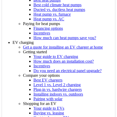
Best heat pumps
Best cold climate heat pumps
Ducted vs. ductless heat pumps
Heat pump vs. furnace
Heat pump vs. AC
Paying for heat pumps
Financing options
Incentives
How much can heat pumps save you?
EV charging
Get a quote for installing an EV charger at home
Getting started
Your guide to EV charging
How much does an installation cost?
Incentives
Do you need an electrical panel upgrade?
Compare your options
Best EV chargers
Level 1 vs. Level 2 charging
Plug-in vs. hardwire chargers
Installing indoors vs. outdoors
Pairing with solar
Shopping for an EV
Your guide to EVs
Buying vs. leasing