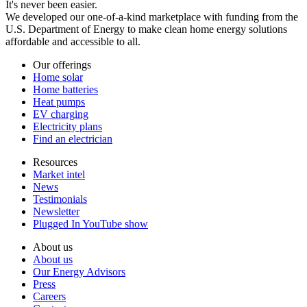
It's never been easier.
We developed our one-of-a-kind marketplace with funding from the
U.S. Department of Energy to make clean home energy solutions
affordable and accessible to all.
Our offerings
Home solar
Home batteries
Heat pumps
EV charging
Electricity plans
Find an electrician
Resources
Market intel
News
Testimonials
Newsletter
Plugged In YouTube show
About us
About us
Our Energy Advisors
Press
Careers