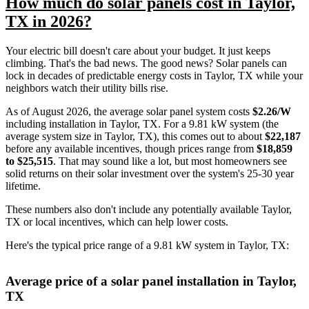
How much do solar panels cost in Taylor,
TX in 2026?
Your electric bill doesn't care about your budget. It just keeps
climbing. That's the bad news. The good news? Solar panels can
lock in decades of predictable energy costs in Taylor, TX while your
neighbors watch their utility bills rise.
As of August 2026, the average solar panel system costs
$2.26/W
including installation in Taylor, TX. For a 9.81 kW system (the
average system size in Taylor, TX), this comes out to about
$22,187
before any available incentives, though prices range from
$18,859
to $25,515
. That may sound like a lot, but most homeowners see
solid returns on their solar investment over the system's 25-30 year
lifetime.
These numbers also don't include any potentially available Taylor,
TX or local incentives, which can help lower costs
.
Here's the typical price range of a 9.81 kW system in Taylor, TX:
Average price of a solar panel installation in Taylor,
TX