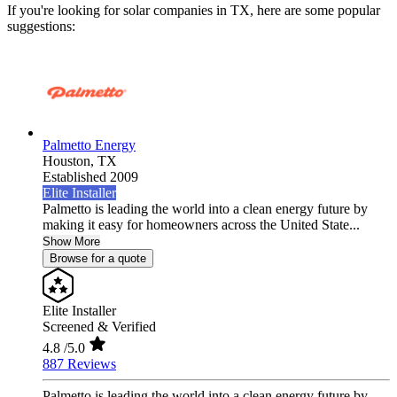
If you're looking for solar companies in TX, here are some popular
suggestions:
Palmetto Energy
Houston,
TX
Established 2009
Elite Installer
Palmetto is leading the world into a clean energy future by
making it easy for homeowners across the United State...
Show More
Browse for a quote
Elite Installer
Screened & Verified
4.8
/5.0
887 Reviews
Palmetto is leading the world into a clean energy future by