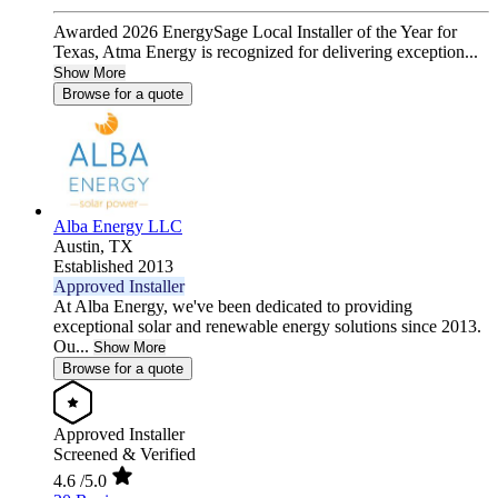
Awarded 2026 EnergySage Local Installer of the Year for
Texas, Atma Energy is recognized for delivering exception...
Show More
Browse for a quote
Alba Energy LLC
Austin,
TX
Established 2013
Approved Installer
At Alba Energy, we've been dedicated to providing
exceptional solar and renewable energy solutions since 2013.
Ou...
Show More
Browse for a quote
Approved Installer
Screened & Verified
4.6
/5.0