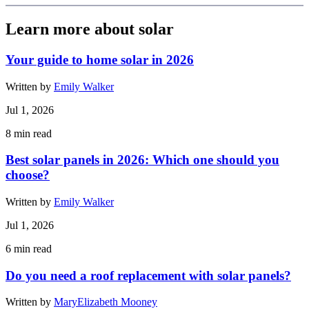
Learn more about solar
Your guide to home solar in 2026
Written by
Emily Walker
Jul 1, 2026
8
min read
Best solar panels in 2026: Which one should you
choose?
Written by
Emily Walker
Jul 1, 2026
6
min read
Do you need a roof replacement with solar panels?
Written by
MaryElizabeth Mooney