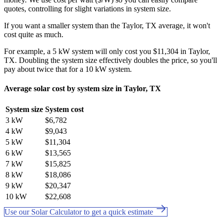
quotes, controlling for slight variations in system size.
If you want a smaller system than the Taylor, TX average, it won't
cost quite as much.
For example, a 5 kW system will only cost you $11,304 in Taylor,
TX. Doubling the system size effectively doubles the price, so you'll
pay about twice that for a 10 kW system.
Average solar cost by system size in Taylor, TX
System size
System cost
3 kW
$6,782
4 kW
$9,043
5 kW
$11,304
6 kW
$13,565
7 kW
$15,825
8 kW
$18,086
9 kW
$20,347
10 kW
$22,608
Use our Solar Calculator to get a quick estimate