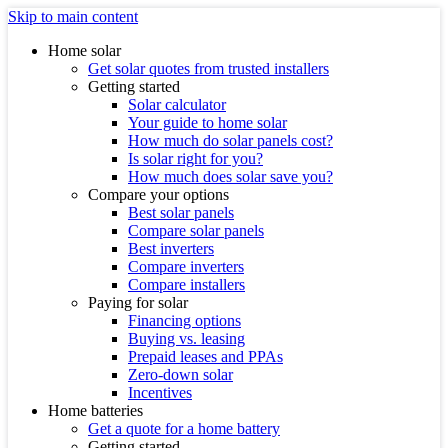
Skip to main content
Home solar
Get solar quotes from trusted installers
Getting started
Solar calculator
Your guide to home solar
How much do solar panels cost?
Is solar right for you?
How much does solar save you?
Compare your options
Best solar panels
Compare solar panels
Best inverters
Compare inverters
Compare installers
Paying for solar
Financing options
Buying vs. leasing
Prepaid leases and PPAs
Zero-down solar
Incentives
Home batteries
Get a quote for a home battery
Getting started