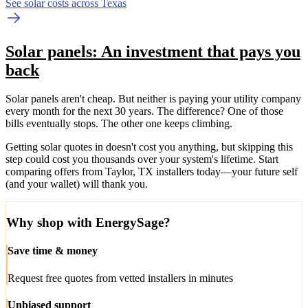
See solar costs across Texas
Solar panels: An investment that pays you
back
Solar panels aren't cheap. But neither is paying your utility company
every month for the next 30 years. The difference? One of those
bills eventually stops. The other one keeps climbing.
Getting solar quotes in doesn't cost you anything, but skipping this
step could cost you thousands over your system's lifetime. Start
comparing offers from Taylor, TX installers today—your future self
(and your wallet) will thank you.
Why shop with EnergySage?
Save time & money
Request free quotes from vetted installers in minutes
Unbiased support