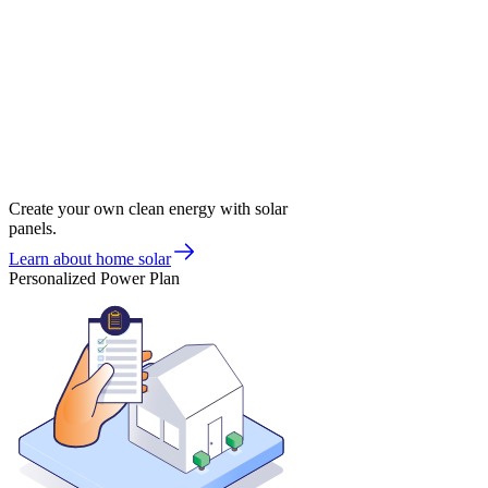
Create your own clean energy with solar
panels.
Learn about home solar
Personalized Power Plan