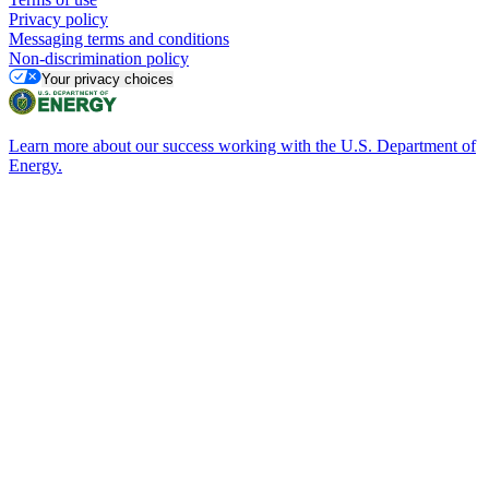
Privacy policy
Messaging terms and conditions
Non-discrimination policy
Your privacy choices
Learn more about our success working with the U.S. Department of
Energy.