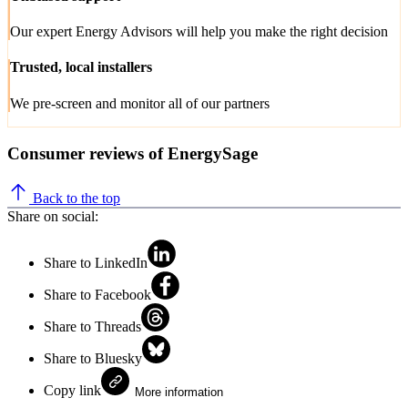
Our expert Energy Advisors will help you make the right decision
Trusted, local installers
We pre-screen and monitor all of our partners
Consumer reviews of EnergySage
Back to the top
Share on social:
Share to LinkedIn
Share to Facebook
Share to Threads
Share to Bluesky
Copy link
More information