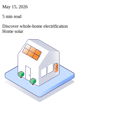
May 15, 2026
5
min read
Discover whole-home electrification
Home solar