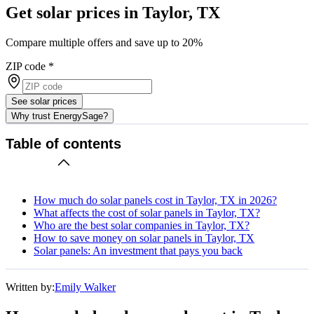
Get solar prices in Taylor, TX
Compare multiple offers and save up to 20%
ZIP code
*
See solar prices
Why trust EnergySage?
Table of contents
How much do solar panels cost in Taylor, TX in 2026?
What affects the cost of solar panels in Taylor, TX?
Who are the best solar companies in Taylor, TX?
How to save money on solar panels in Taylor, TX
Solar panels: An investment that pays you back
Written by:
Emily Walker