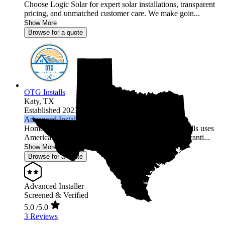
Choose Logic Solar for expert solar installations, transparent
pricing, and unmatched customer care. We make goin...
Show More
Browse for a quote
OTG Installs
Katy,
TX
Established 2023
Advanced Installer
Home solar made simple across 27 states. OTG Installs uses
American-made equipment, backs it with strong warranti...
Show More
Browse for a quote
Advanced Installer
Screened & Verified
5.0
/5.0
3 Reviews