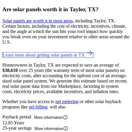
Are solar panels worth it in Taylor, TX?
Solar panels are worth it in most areas
, including Taylor, TX.
Certain factors, including the cost of electricity, incentives, climate,
and the angle at which the sun hits your roof impact how quickly
you break even on your investment relative to other areas around the
U.S.
Learn more about getting solar panels in TX
Homeowners in Taylor, TX are expected to save an average of
$38,610
over 25 years (the warranty term of most solar panels) on
electricity costs, after accounting for the upfront cost of an average-
sized solar panel system. We generate this estimate based on recent,
real solar quote data from our Marketplace, factoring in system
costs, electricity prices, available incentives, and inflation rates.
Whether you have access to
net metering
or other solar buyback
programs like
net billing
. will also
Payback period
More information
12.85 Years
25-year savings
More information