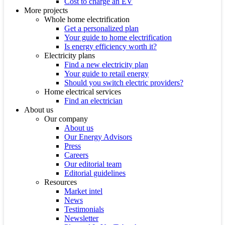
Cost to charge an EV
More projects
Whole home electrification
Get a personalized plan
Your guide to home electrification
Is energy efficiency worth it?
Electricity plans
Find a new electricity plan
Your guide to retail energy
Should you switch electric providers?
Home electrical services
Find an electrician
About us
Our company
About us
Our Energy Advisors
Press
Careers
Our editorial team
Editorial guidelines
Resources
Market intel
News
Testimonials
Newsletter