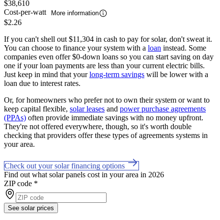
$38,610
Cost-per-watt
More information
$2.26
If you can't shell out $11,304 in cash to pay for solar, don't sweat it.
You can choose to finance your system with a
loan
instead. Some
companies even offer $0-down loans so you can start saving on day
one if your loan payments are less than your current electric bills.
Just keep in mind that your
long-term savings
will be lower with a
loan due to interest rates.
Or, for homeowners who prefer not to own their system or want to
keep capital flexible,
solar leases
and
power purchase agreements
(PPAs)
often provide immediate savings with no money upfront.
They're not offered everywhere, though, so it's worth double
checking that providers offer these types of agreements systems in
your area.
Check out your solar financing options
Find out what solar panels cost in your area in 2026
ZIP code
*
See solar prices