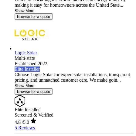
making it easy for homeowners across the United State...
Show More
Browse for a quote
Logic Solar
Multi-state
Established 2022
Elite Installer
Choose Logic Solar for expert solar installations, transparent
pricing, and unmatched customer care. We make goin...
Show More
Browse for a quote
Elite Installer
Screened & Verified
4.8
/5.0
5 Reviews