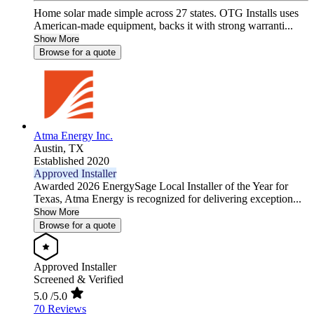
Home solar made simple across 27 states. OTG Installs uses
American-made equipment, backs it with strong warranti...
Show More
Browse for a quote
Atma Energy Inc.
Austin,
TX
Established 2020
Approved Installer
Awarded 2026 EnergySage Local Installer of the Year for
Texas, Atma Energy is recognized for delivering exception...
Show More
Browse for a quote
Approved Installer
Screened & Verified
5.0
/5.0
70 Reviews