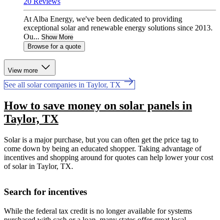
20 Reviews
At Alba Energy, we've been dedicated to providing
exceptional solar and renewable energy solutions since 2013.
Ou...
Show More
Browse for a quote
View more
See all solar companies in Taylor, TX
How to save money on solar panels in
Taylor, TX
Solar is a major purchase, but you can often get the price tag to
come down by being an educated shopper. Taking advantage of
incentives and shopping around for quotes can help lower your cost
of solar in Taylor, TX.
Search for incentives
While the federal tax credit is no longer available for systems
purchased with cash or a loan, many states offer great local