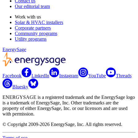
Contact us
Our editorial team
Work with us
Solar & HVAC installers
Corporate partners
Community programs
Utility programs
EnergySage
Facebook
LinkedIn
Instagram
YouTube
Threads
Bluesky
ENERGYSAGE is a registered trademark and the EnergySage logo
is a trademark of EnergySage, Inc. Other trademarks are the
property of either EnergySage, Inc. or our licensors and are used
with permission.
© Copyright 2009-2026 EnergySage, Inc. All rights reserved.
Terms of use