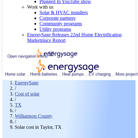
Plugged In YouTube show
Work with us
Solar & HVAC installers
Corporate partners
Community programs
Utility programs
EnergySage Releases 22nd Home Electrification
Marketplace Report
Open navigation menu
Home solar
Home batteries
Heat pumps
EV charging
More project
EnergySage
/
Cost of solar
/
TX
/
Williamson County
/
Solar cost in Taylor, TX