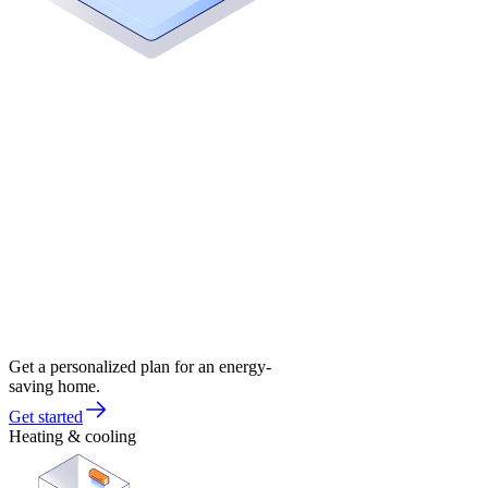
Get a personalized plan for an energy-
saving home.
Get started
Heating & cooling