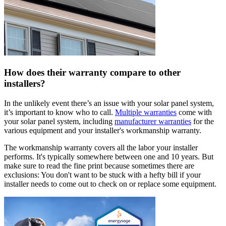
How does their warranty compare to other
installers?
In the unlikely event there’s an issue with your solar panel system,
it’s important to know who to call.
Multiple warranties
come with
your solar panel system, including
manufacturer warranties
for the
various equipment and your installer's workmanship warranty.
The workmanship warranty covers all the labor your installer
performs. It's typically somewhere between one and 10 years. But
make sure to read the fine print because sometimes there are
exclusions: You don't want to be stuck with a hefty bill if your
installer needs to come out to check on or replace some equipment.