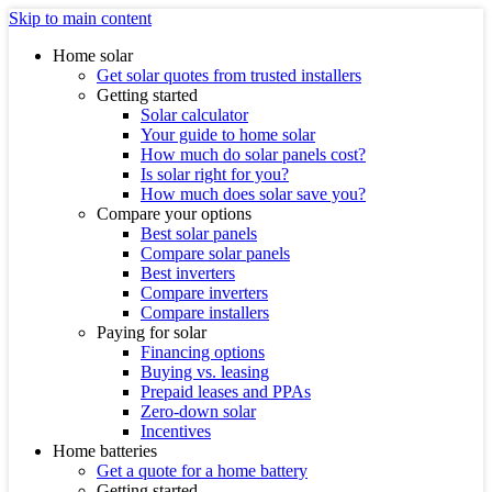
Skip to main content
Home solar
Get solar quotes from trusted installers
Getting started
Solar calculator
Your guide to home solar
How much do solar panels cost?
Is solar right for you?
How much does solar save you?
Compare your options
Best solar panels
Compare solar panels
Best inverters
Compare inverters
Compare installers
Paying for solar
Financing options
Buying vs. leasing
Prepaid leases and PPAs
Zero-down solar
Incentives
Home batteries
Get a quote for a home battery
Getting started