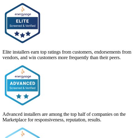
Elite installers earn top ratings from customers, endorsements from
vendors, and win customers more frequently than their peers.
Advanced installers are among the top half of companies on the
Marketplace for responsiveness, reputation, results.