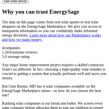
See solar prices
Why you can trust EnergySage
The data on this page comes from real solar quotes to real solar
shoppers on the EnergySage Marketplace. We give you access to
transparent information so you can confidently make informed
energy decisions.
Learn more about how our Marketplace works
and how we make money.
4
companies
1,203
customer reviews
5.0
average rating
Any major home improvement project requires a skilled contractor.
Solar's no different. In fact, choosing a high-quality solar installer is
crucial
to getting a system that actually performs well and saves you
money.
But
Glen Burnie, MD
has 4 solar companies available on the
EnergySage Marketplace alone—so how do you choose the best
one?
Ranking solar companies is our bread and butter. We screen every
solar company before allowing them to join our platform to ensure