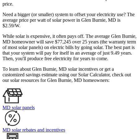
price.
Need a bigger (or smaller) system to offset your electricity use? The
average price per watt of solar power in Glen Burnie, MD is
$2.59/W.
While solar is expensive, it often pays off. The average Glen Burnie,
MD homeowner will save $77,245 over 25 years (the warranty term
of most solar panels)
on electric bills by going solar. The best part is
that your system will pay for itself in an average of just 9.49 years.
Then, you'll produce free electricity for years to come.
To learn about Glen Burnie, MD solar incentives or get a
customized savings estimate using our Solar Calculator, check out
our solar resources for Glen Burnie, MD homeowners:
MD solar panels
MD solar rebates and incentives