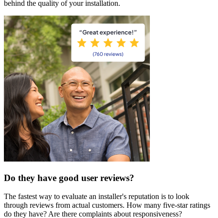
behind the quality of your installation.
Do they have good user reviews?
The fastest way to evaluate an installer's reputation is to look
through reviews from actual customers. How many five-star ratings
do they have? Are there complaints about responsiveness?