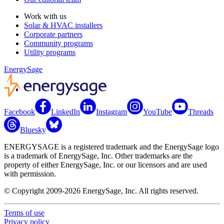
Work with us
Solar & HVAC installers
Corporate partners
Community programs
Utility programs
EnergySage
Facebook
LinkedIn
Instagram
YouTube
Threads
Bluesky
ENERGYSAGE is a registered trademark and the EnergySage logo
is a trademark of EnergySage, Inc. Other trademarks are the
property of either EnergySage, Inc. or our licensors and are used
with permission.
© Copyright 2009-2026 EnergySage, Inc. All rights reserved.
Terms of use
Privacy policy