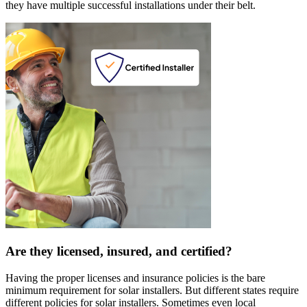
they have multiple successful installations under their belt.
Are they licensed, insured, and certified?
Having the proper licenses and insurance policies is the bare
minimum requirement for solar installers. But different states require
different policies for solar installers. Sometimes even local