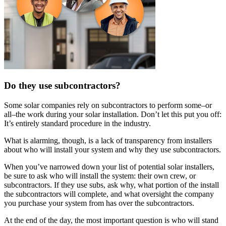
Do they use subcontractors?
Some solar companies rely on subcontractors to perform some–or
all–the work during your solar installation. Don’t let this put you off:
It’s entirely standard procedure in the industry.
What is alarming, though, is a lack of transparency from installers
about who will install your system and why they use subcontractors.
When you’ve narrowed down your list of potential solar installers,
be sure to ask who will install the system: their own crew, or
subcontractors. If they use subs, ask why, what portion of the install
the subcontractors will complete, and what oversight the company
you purchase your system from has over the subcontractors.
At the end of the day, the most important question is who will stand