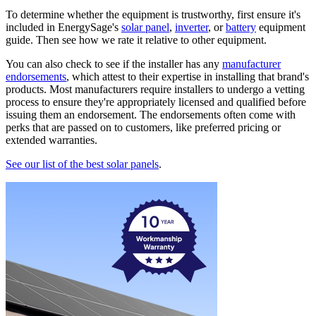
To determine whether the equipment is trustworthy, first ensure it's
included in EnergySage's
solar panel
,
inverter
, or
battery
equipment
guide. Then see how we rate it relative to other equipment.
You can also check to see if the installer has any
manufacturer
endorsements
, which attest to their expertise in installing that brand's
products. Most manufacturers require installers to undergo a vetting
process to ensure they're appropriately licensed and qualified before
issuing them an endorsement. The endorsements often come with
perks that are passed on to customers, like preferred pricing or
extended warranties.
See our list of the best solar panels
.