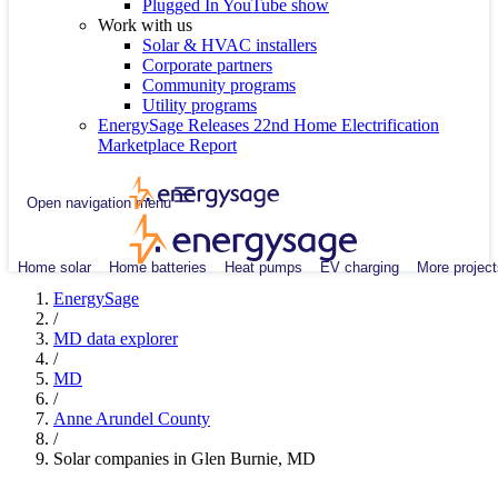
Plugged In YouTube show
Work with us
Solar & HVAC installers
Corporate partners
Community programs
Utility programs
EnergySage Releases 22nd Home Electrification
Marketplace Report
Open navigation menu
Home solar
Home batteries
Heat pumps
EV charging
More project
EnergySage
/
MD data explorer
/
MD
/
Anne Arundel County
/
Solar companies in Glen Burnie, MD