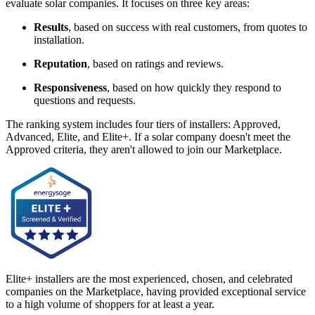
evaluate solar companies. It focuses on three key areas:
Results
, based on success with real customers, from quotes to
installation.
Reputation
, based on ratings and reviews.
Responsiveness
, based on how quickly they respond to
questions and requests.
The ranking system includes four tiers of installers: Approved,
Advanced, Elite, and Elite+. If a solar company doesn't meet the
Approved criteria, they aren't allowed to join our Marketplace.
Elite+ installers are the most experienced, chosen, and celebrated
companies on the Marketplace, having provided exceptional service
to a high volume of shoppers for at least a year.