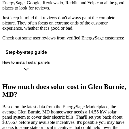
EnergySage, Google, Reviews.io, Reddit, and Yelp can all be good
places to look for reviews.
Just keep in mind that reviews don't always paint the complete
picture. They often focus on extreme ends of the customer
experience, whether that's good or bad.
Check out some user reviews from verified EnergySage customers:
Step-by-step guide
How to install solar panels
How much does solar cost in Glen Burnie,
MD?
Based on the latest data from the EnergySage Marketplace, the
average Glen Burnie, MD homeowner needs a 14.55 kW solar
panel system to cover their electric bills. That'll set you back about
$37,667 before any available incentives. It's possible you may have
access to some state or local incentives that could help lower the