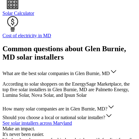
Solar Calculator
Cost of electricity in MD
Common questions about Glen Burnie,
MD solar installers
What are the best solar companies in Glen Burnie, MD
According to solar shoppers on the EnergySage Marketplace, the
top five solar installers in Glen Burnie, MD are Palmetto Energy,
Lumina Solar, Nova Solar, and Ipsun Solar
How many solar companies are in Glen Burnie, MD?
Should you choose a local or national solar installer?
See solar installers across Maryland
Make an impact.
It's never been easier.