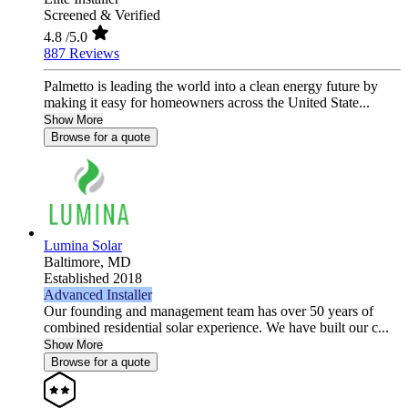
Screened & Verified
4.8
/5.0
887 Reviews
Palmetto is leading the world into a clean energy future by
making it easy for homeowners across the United State...
Show More
Browse for a quote
Lumina Solar
Baltimore,
MD
Established 2018
Advanced Installer
Our founding and management team has over 50 years of
combined residential solar experience. We have built our c...
Show More
Browse for a quote