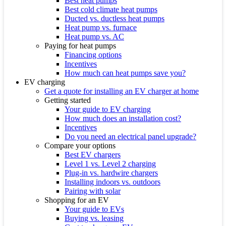
Best heat pumps
Best cold climate heat pumps
Ducted vs. ductless heat pumps
Heat pump vs. furnace
Heat pump vs. AC
Paying for heat pumps
Financing options
Incentives
How much can heat pumps save you?
EV charging
Get a quote for installing an EV charger at home
Getting started
Your guide to EV charging
How much does an installation cost?
Incentives
Do you need an electrical panel upgrade?
Compare your options
Best EV chargers
Level 1 vs. Level 2 charging
Plug-in vs. hardwire chargers
Installing indoors vs. outdoors
Pairing with solar
Shopping for an EV
Your guide to EVs
Buying vs. leasing