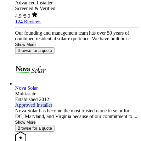
Advanced Installer
Screened & Verified
4.9
/5.0
124 Reviews
Our founding and management team has over 50 years of
combined residential solar experience. We have built our c...
Show More
Browse for a quote
Nova Solar
Multi-state
Established 2012
Approved Installer
Nova Solar has become the most trusted name in solar for
DC, Maryland, and Virginia because of our commitment to ...
Show More
Browse for a quote