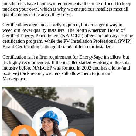
jurisdictions have their own requirements. It can be difficult to keep
track on your own, which is why we ensure our installers meet all
qualifications in the areas they serve.
Certifications aren't necessarily required, but are a great way to
weed out lower quality installers. The North American Board of
Certified Energy Practitioners (NABCEP) offers an industry-leading
certification program, while the PV Installation Professional (PVIP)
Board Certification is the gold standard for solar installers.
Certification isn't a firm requirement for EnergySage installers, but
it's highly recommended. If the installer started working in the solar
industry before NABCEP was formed in 2002 and has a long (and
positive) track record, we may still allow them to join our
Marketplace.