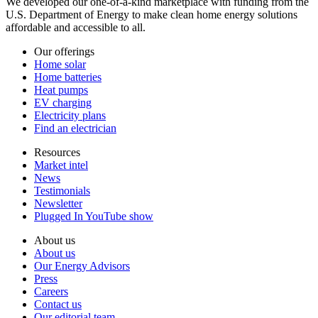
We developed our one-of-a-kind marketplace with funding from the
U.S. Department of Energy to make clean home energy solutions
affordable and accessible to all.
Our offerings
Home solar
Home batteries
Heat pumps
EV charging
Electricity plans
Find an electrician
Resources
Market intel
News
Testimonials
Newsletter
Plugged In YouTube show
About us
About us
Our Energy Advisors
Press
Careers
Contact us
Our editorial team