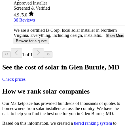
Approved Installer
Screened & Verified
4.9
/5.0
36 Reviews
We are a certified B-Corp, local solar installer in Northern
Virginia. Everything, including design, installatio...
Show More
Browse for a quote
1 of 1
See the cost of solar in Glen Burnie, MD
Check prices
How we rank solar companies
Our Marketplace has provided hundreds of thousands of quotes to
homeowners from solar installers across the country. We have the
data to help you find the best one for you in Glen Burnie, MD.
Based on this information, we created a
tiered ranking system
to