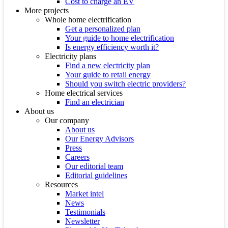
Cost to charge an EV
More projects
Whole home electrification
Get a personalized plan
Your guide to home electrification
Is energy efficiency worth it?
Electricity plans
Find a new electricity plan
Your guide to retail energy
Should you switch electric providers?
Home electrical services
Find an electrician
About us
Our company
About us
Our Energy Advisors
Press
Careers
Our editorial team
Editorial guidelines
Resources
Market intel
News
Testimonials
Newsletter