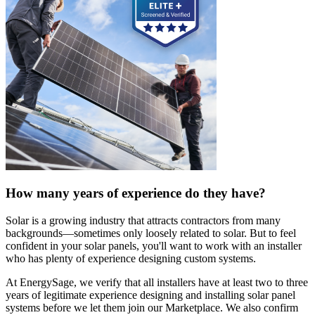
How many years of experience do they have?
Solar is a growing industry that attracts contractors from many
backgrounds—sometimes only loosely related to solar. But to feel
confident in your solar panels, you'll want to work with an installer
who has plenty of experience designing custom systems.
At EnergySage, we verify that all installers have at least two to three
years of legitimate experience designing and installing solar panel
systems before we let them join our Marketplace. We also confirm