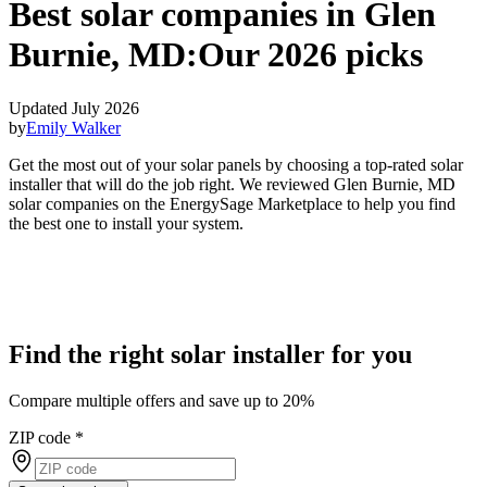
Best solar companies in Glen
Burnie, MD:
Our 2026 picks
Updated July 2026
by
Emily Walker
Get the most out of your solar panels by choosing a top-rated solar
installer that will do the job right. We reviewed Glen Burnie, MD
solar companies on the EnergySage Marketplace to help you find
the best one to install your system.
Find the right solar installer for you
Compare multiple offers and save up to 20%
ZIP code
*