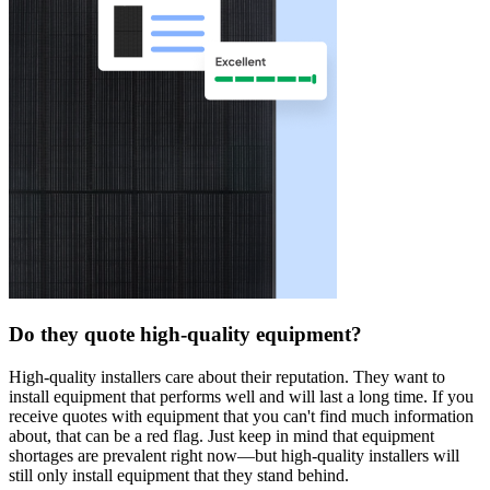
Do they quote high-quality equipment?
High-quality installers care about their reputation. They want to
install equipment that performs well and will last a long time. If you
receive quotes with equipment that you can't find much information
about, that can be a red flag. Just keep in mind that equipment
shortages are prevalent right now—but high-quality installers will
still only install equipment that they stand behind.