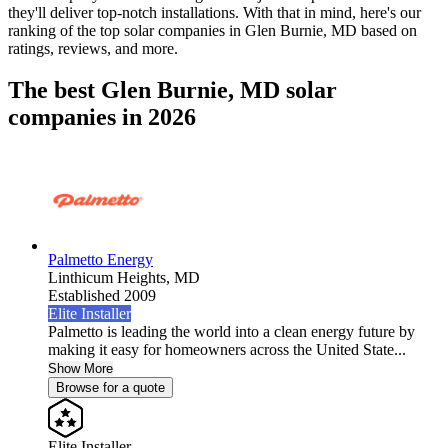
they'll deliver top-notch installations. With that in mind, here's our
ranking of the top solar companies in
Glen Burnie, MD
based on
ratings, reviews, and more.
The best Glen Burnie, MD solar
companies in 2026
Palmetto Energy
Linthicum Heights,
MD
Established 2009
Elite Installer
Palmetto is leading the world into a clean energy future by
making it easy for homeowners across the United State...
Show More
Browse for a quote
Elite Installer