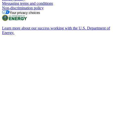
Messaging terms and conditions
Non-discrimination policy
Your privacy choices
Learn more about our success working with the U.S. Department of
Energy.