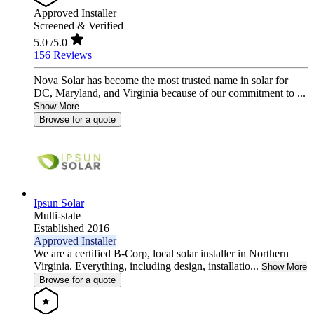
Approved Installer
Screened & Verified
5.0
/5.0
156 Reviews
Nova Solar has become the most trusted name in solar for
DC, Maryland, and Virginia because of our commitment to ...
Show More
Browse for a quote
Ipsun Solar
Multi-state
Established 2016
Approved Installer
We are a certified B-Corp, local solar installer in Northern
Virginia. Everything, including design, installatio...
Show More
Browse for a quote