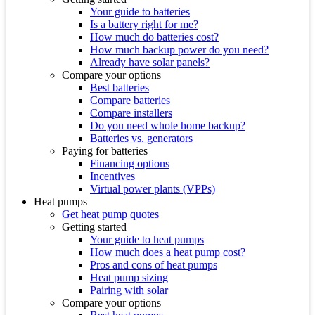
Your guide to batteries
Is a battery right for me?
How much do batteries cost?
How much backup power do you need?
Already have solar panels?
Compare your options
Best batteries
Compare batteries
Compare installers
Do you need whole home backup?
Batteries vs. generators
Paying for batteries
Financing options
Incentives
Virtual power plants (VPPs)
Heat pumps
Get heat pump quotes
Getting started
Your guide to heat pumps
How much does a heat pump cost?
Pros and cons of heat pumps
Heat pump sizing
Pairing with solar
Compare your options