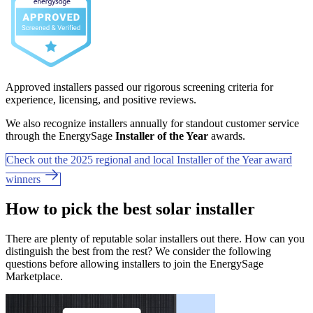
Approved installers passed our rigorous screening criteria for
experience, licensing, and positive reviews.
We also recognize installers annually for standout customer service
through the EnergySage
Installer of the Year
awards.
Check out the 2025 regional and local Installer of the Year award
winners
How to pick the best solar installer
There are plenty of reputable solar installers out there. How can you
distinguish the best from the rest? We consider the following
questions before allowing installers to join the EnergySage
Marketplace.