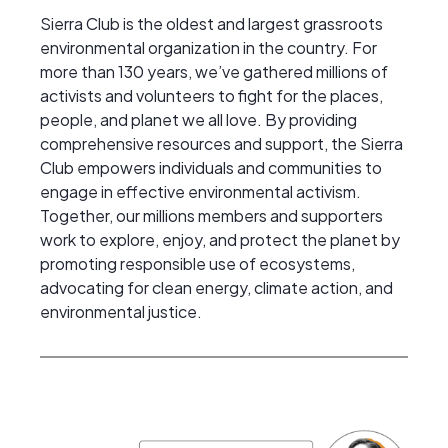
Sierra Club is the oldest and largest grassroots
environmental organization in the country. For
more than 130 years, we’ve gathered millions of
activists and volunteers to fight for the places,
people, and planet we all love. By providing
comprehensive resources and support, the Sierra
Club empowers individuals and communities to
engage in effective environmental activism.
Together, our millions members and supporters
work to explore, enjoy, and protect the planet by
promoting responsible use of ecosystems,
advocating for clean energy, climate action, and
environmental justice.