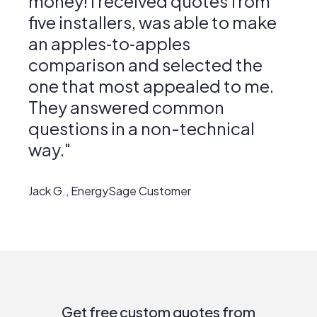
money! I received quotes from
five installers, was able to make
an apples‑to‑apples
comparison and selected the
one that most appealed to me.
They answered common
questions in a non-technical
way."
Jack G., EnergySage Customer
Get free custom quotes from