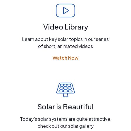
Video Library
Learn about key solar topics in our series
of short, animated videos
Watch Now
Solar is Beautiful
Today’s solar systems are quite attractive,
check out our solar gallery