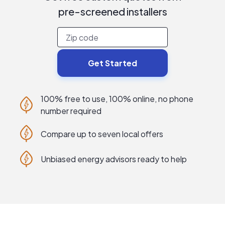
pre-screened
installers
Get Started
100% free to use, 100% online, no phone
number required
Compare up to seven local offers
Unbiased energy advisors ready to help