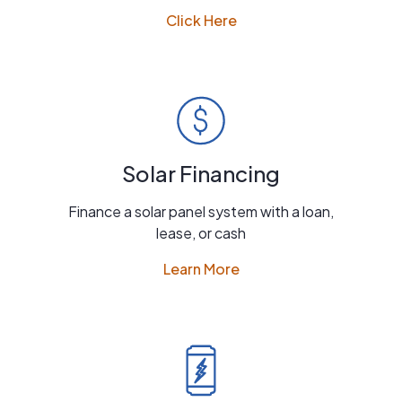
Click Here
Solar Financing
Finance a solar panel system with a loan,
lease, or cash
Learn More