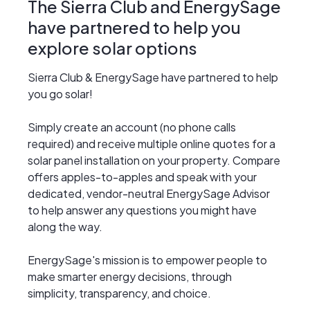
The Sierra Club and EnergySage
have partnered to help you
explore solar options
Sierra Club & EnergySage have partnered to help
you go solar!
Simply create an account (no phone calls
required) and receive multiple online quotes for a
solar panel installation on your property. Compare
offers apples-to-apples and speak with your
dedicated, vendor-neutral EnergySage Advisor
to help answer any questions you might have
along the way.
EnergySage's mission is to empower people to
make smarter energy decisions, through
simplicity, transparency, and choice.