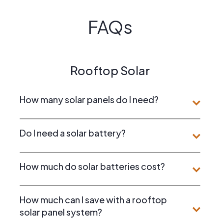
FAQs
Rooftop Solar
How many solar panels do I need?
Do I need a solar battery?
How much do solar batteries cost?
How much can I save with a rooftop
solar panel system?