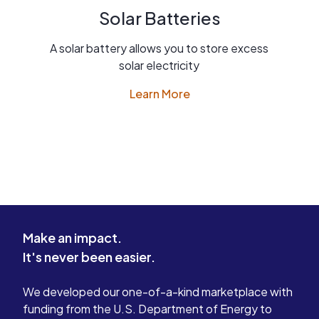
Solar Batteries
A solar battery allows you to store excess
solar electricity
Learn More
Make an impact.
It's never been easier.
We developed our one-of-a-kind marketplace with
funding from the U.S. Department of Energy to