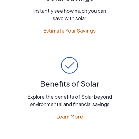
Instantly see how much you can
save with solar
Estimate Your Savings
Benefits of Solar
Explore the benefits of Solar beyond
environmental and financial savings
Learn More