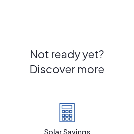
Not ready yet?
Discover more
Solar Savings