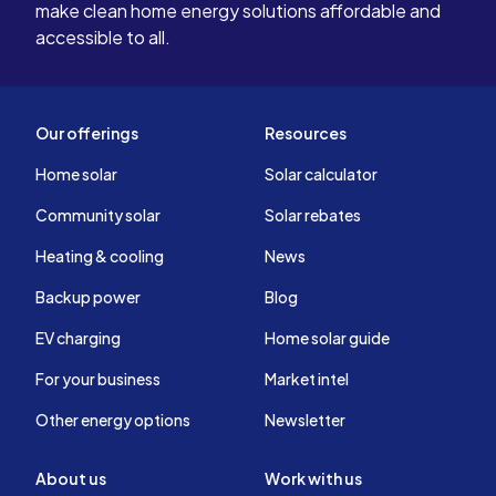
make clean home energy solutions affordable and
accessible to all.
Our offerings
Resources
Home solar
Solar calculator
Community solar
Solar rebates
Heating & cooling
News
Backup power
Blog
EV charging
Home solar guide
For your business
Market intel
Other energy options
Newsletter
About us
Work with us