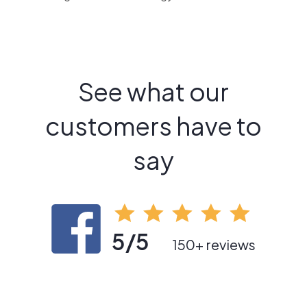
See what our
customers have to
say
5/5
150+ reviews