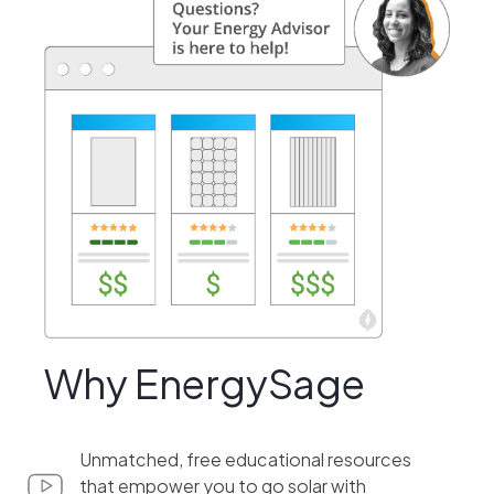
Why EnergySage
Unmatched, free educational resources
that empower you to go solar with