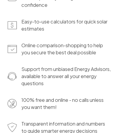
confidence
Easy-to-use calculators for quick solar
estimates
Online comparison-shopping to help
you secure the best deal possible
Support from unbiased Energy Advisors,
available to answer all your energy
questions
100% free and online - no calls unless
you want them!
Transparent information and numbers
to guide smarter energy decisions