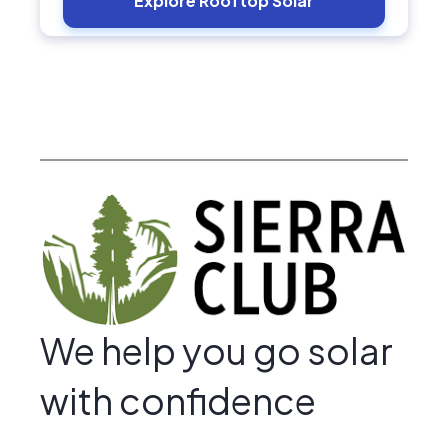
Explore Rooftop Solar
We help you go solar
with confidence