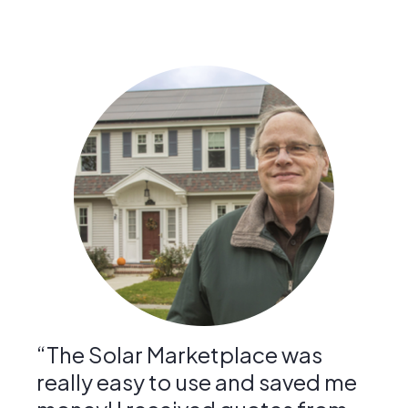
“The Solar Marketplace was
really easy to use and saved me