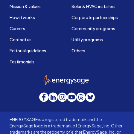
Mission & values
Solar & HVAC installers
How it works
Corporate partnerships
Careers
Community programs
Contact us
Utility programs
Editorial guidelines
Others
Testimonials
EnergySage
Facebook
LinkedIn
Instagram
YouTube
Threads
Bluesky
ENERGYSAGE is a registered trademark and the
EnergySage logo is a trademark of EnergySage, Inc. Other
trademarks are the property of either EnergySage, Inc. or