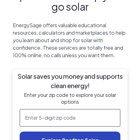
go solar
EnergySage offers valuable educational
resources, calculators and marketplaces to help
you learn about and shop for solar with
confidence. These services are totally free and
100% online, no calls unless you want them.
Solar saves you money and supports
clean energy!
Enter your zip code to explore your solar
options