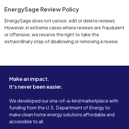
EnergySage Review Policy
EnergySage does not censor, edit or delete reviews.
However, in extreme cases where reviews are fraudulent
or offensive, we reserve the right to take the
extraordinary step of disallowing or removing a review.
Make an impact.
It's never been easier.
We developed our one-of-a-kind marketplace with
funding from the U.S. Department of Energy to
make clean home energy solutions affordable and
accessible to all.