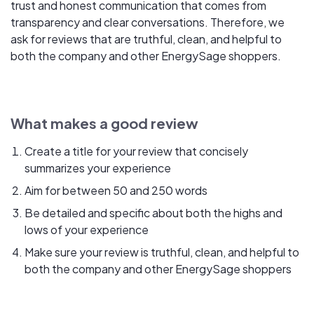
trust and honest communication that comes from
transparency and clear conversations. Therefore, we
ask for reviews that are truthful, clean, and helpful to
both the company and other EnergySage shoppers.
What makes a good review
Create a title for your review that concisely
summarizes your experience
Aim for between 50 and 250 words
Be detailed and specific about both the highs and
lows of your experience
Make sure your review is truthful, clean, and helpful to
both the company and other EnergySage shoppers