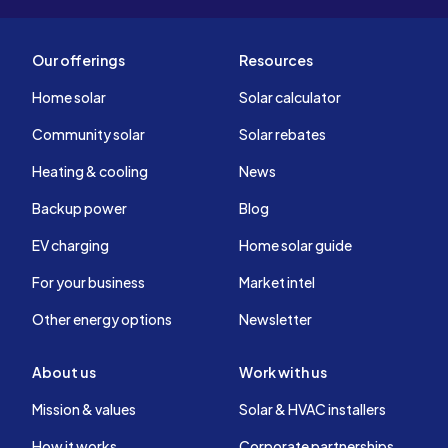
Our offerings
Resources
Home solar
Solar calculator
Community solar
Solar rebates
Heating & cooling
News
Backup power
Blog
EV charging
Home solar guide
For your business
Market intel
Other energy options
Newsletter
About us
Work with us
Mission & values
Solar & HVAC installers
How it works
Corporate partnerships