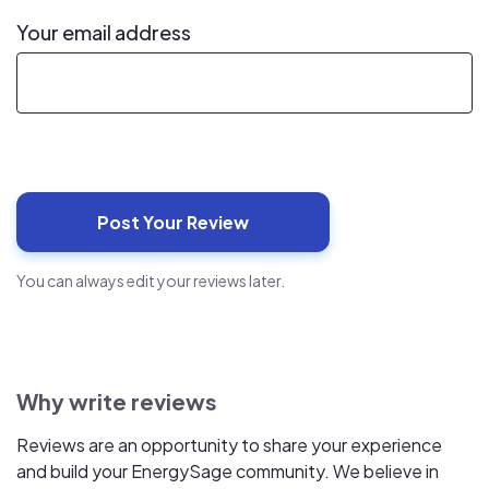
Your email address
You can always edit your reviews later.
Why write reviews
Reviews are an opportunity to share your experience
and build your EnergySage community. We believe in