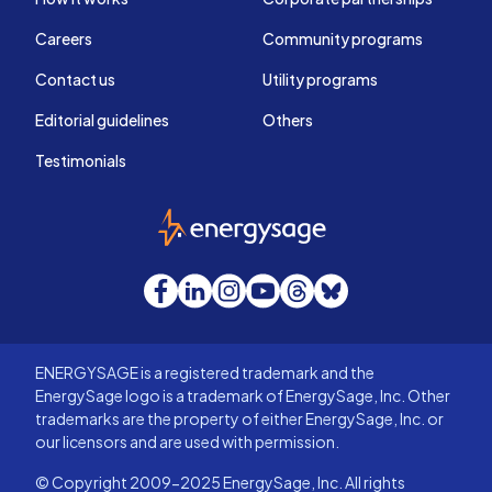
Careers
Community programs
Contact us
Utility programs
Editorial guidelines
Others
Testimonials
EnergySage
Facebook
LinkedIn
Instagram
YouTube
Threads
Bluesky
ENERGYSAGE is a registered trademark and the
EnergySage logo is a trademark of EnergySage, Inc. Other
trademarks are the property of either EnergySage, Inc. or
our licensors and are used with permission.
© Copyright 2009-2025 EnergySage, Inc. All rights