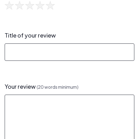
Title of your review
Your review
(20 words minimum)