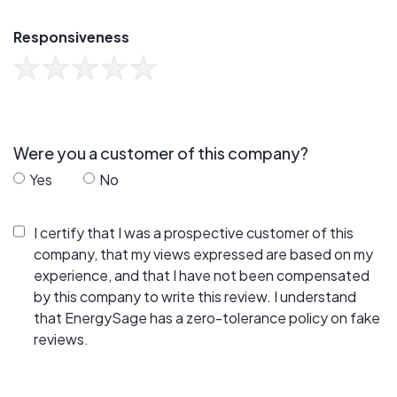
Responsiveness
Were you a customer of this company?
Yes
No
I certify that I was a prospective customer of this
company, that my views expressed are based on my
experience, and that I have not been compensated
by this company to write this review. I understand
that EnergySage has a zero-tolerance policy on fake
reviews.