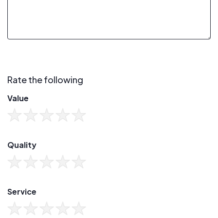
Rate the following
Value
Quality
Service