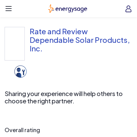
Skip to main content
EnergySage
O
Open navigation menu
e
e
Rate and Review
Dependable Solar Products,
Inc.
Sharing your experience will help others to
choose the right partner.
Overall rating