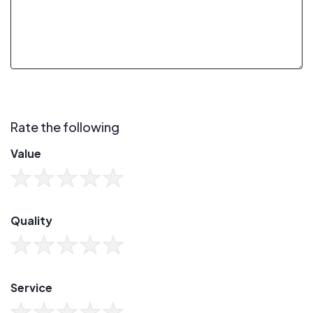
Rate the following
Value
Quality
Service