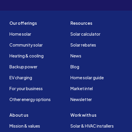
Our offerings
Resources
Home solar
Solar calculator
Community solar
Solar rebates
Heating & cooling
News
Backup power
Blog
EV charging
Home solar guide
For your business
Market intel
Other energy options
Newsletter
About us
Work with us
Mission & values
Solar & HVAC installers