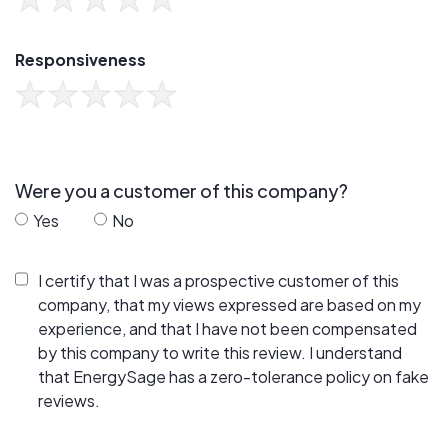
Responsiveness
Were you a customer of this company?
Yes
No
I certify that I was a prospective customer of this
company, that my views expressed are based on my
experience, and that I have not been compensated
by this company to write this review. I understand
that EnergySage has a zero-tolerance policy on fake
reviews.