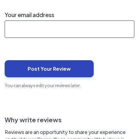
Your email address
You can always edit your reviews later.
Why write reviews
Reviews are an opportunity to share your experience