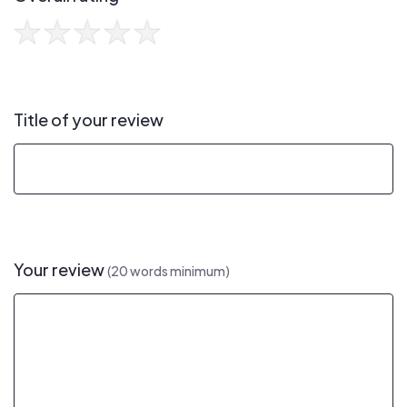
Title of your review
Your review
(20 words minimum)