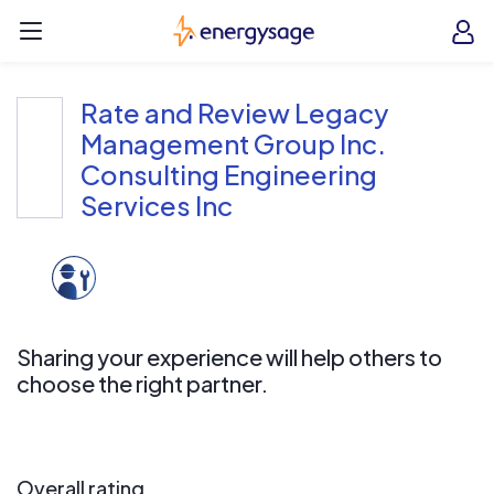
Skip to main content
EnergySage
O
Open navigation menu
e
e
Rate and Review Legacy
Management Group Inc.
Consulting Engineering
Services Inc
Sharing your experience will help others to
choose the right partner.
Overall rating