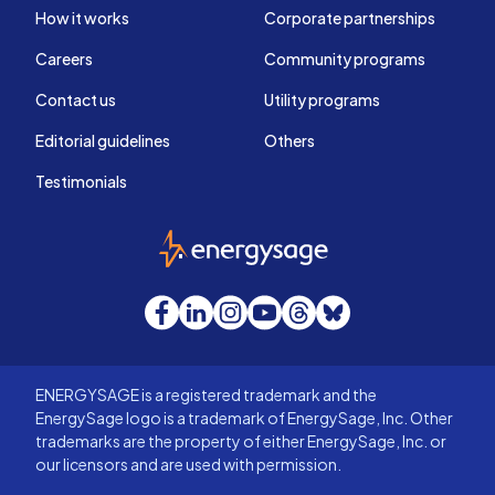
How it works
Corporate partnerships
Careers
Community programs
Contact us
Utility programs
Editorial guidelines
Others
Testimonials
EnergySage
Facebook
LinkedIn
Instagram
YouTube
Threads
Bluesky
ENERGYSAGE is a registered trademark and the
EnergySage logo is a trademark of EnergySage, Inc. Other
trademarks are the property of either EnergySage, Inc. or
our licensors and are used with permission.