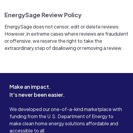
EnergySage Review Policy
EnergySage does not censor, edit or delete reviews.
However, in extreme cases where reviews are fraudulent
or offensive, we reserve the right to take the
extraordinary step of disallowing or removing a review.
Make an impact.
It's never been easier.
We developed our one-of-a-kind marketplace with
funding from the U.S. Department of Energy to
make clean home energy solutions affordable and
accessible to all.