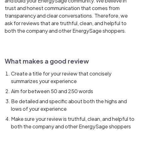
and build your EnergySage community. We believe in
trust and honest communication that comes from
transparency and clear conversations. Therefore, we
ask for reviews that are truthful, clean, and helpful to
both the company and other EnergySage shoppers.
What makes a good review
Create a title for your review that concisely
summarizes your experience
Aim for between 50 and 250 words
Be detailed and specific about both the highs and
lows of your experience
Make sure your review is truthful, clean, and helpful to
both the company and other EnergySage shoppers