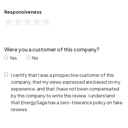
Responsiveness
Were you a customer of this company?
Yes
No
I certify that I was a prospective customer of this
company, that my views expressed are based on my
experience, and that I have not been compensated
by this company to write this review. I understand
that EnergySage has a zero-tolerance policy on fake
reviews.