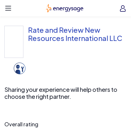
Skip to main content
EnergySage
O
Open navigation menu
e
e
Rate and Review New
Resources International LLC
Sharing your experience will help others to
choose the right partner.
Overall rating