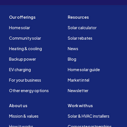
Our offerings
Resources
Home solar
Solar calculator
Community solar
Solar rebates
Heating & cooling
News
Backup power
Blog
EV charging
Home solar guide
For your business
Market intel
Other energy options
Newsletter
About us
Work with us
Mission & values
Solar & HVAC installers
How it works
Corporate partnerships