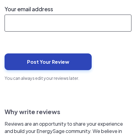
Your email address
You can always edit your reviews later.
Why write reviews
Reviews are an opportunity to share your experience
and build your EnergySage community. We believe in