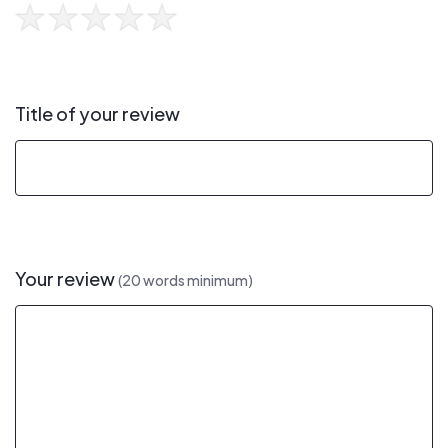
Title of your review
Your review
(20 words minimum)