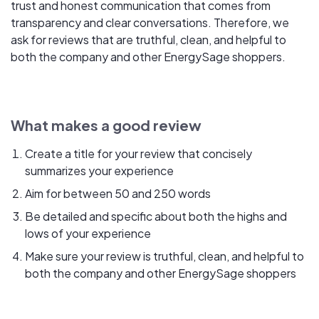
trust and honest communication that comes from
transparency and clear conversations. Therefore, we
ask for reviews that are truthful, clean, and helpful to
both the company and other EnergySage shoppers.
What makes a good review
Create a title for your review that concisely
summarizes your experience
Aim for between 50 and 250 words
Be detailed and specific about both the highs and
lows of your experience
Make sure your review is truthful, clean, and helpful to
both the company and other EnergySage shoppers