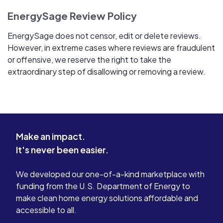
EnergySage Review Policy
EnergySage does not censor, edit or delete reviews.
However, in extreme cases where reviews are fraudulent
or offensive, we reserve the right to take the
extraordinary step of disallowing or removing a review.
Make an impact.
It's never been easier.
We developed our one-of-a-kind marketplace with
funding from the U.S. Department of Energy to
make clean home energy solutions affordable and
accessible to all.