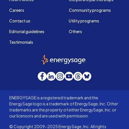
Careers
Community programs
Contact us
Utility programs
Editorial guidelines
Others
Testimonials
EnergySage
Facebook
LinkedIn
Instagram
YouTube
Threads
Bluesky
ENERGYSAGE is a registered trademark and the
EnergySage logo is a trademark of EnergySage, Inc. Other
trademarks are the property of either EnergySage, Inc. or
our licensors and are used with permission.
© Copyright 2009-2025 EnergySage, Inc. All rights