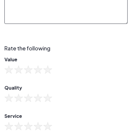
Rate the following
Value
Quality
Service