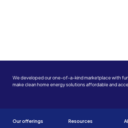
We developed our one-of-a-kind marketplace with fun
make clean home energy solutions affordable and access
Our offerings
Resources
A