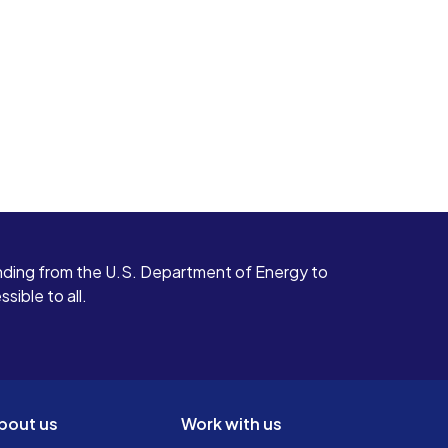
ding from the U.S. Department of Energy to
ible to all.
bout us
Work with us