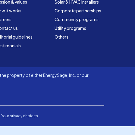
ssion & values
Solar & HVAC installers
ow it works
Corporate partnerships
areers
Community programs
ontact us
Utility programs
itorial guidelines
Others
stimonials
he property of either EnergySage, Inc. or our
Your privacy choices