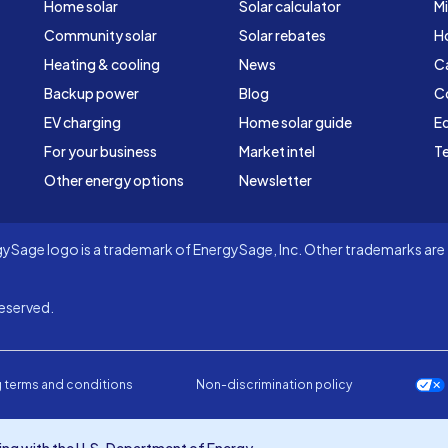
Home solar
Solar calculator
Mi
Community solar
Solar rebates
H
Heating & cooling
News
C
Backup power
Blog
C
EV charging
Home solar guide
Ed
For your business
Market intel
Te
Other energy options
Newsletter
Sage logo is a trademark of EnergySage, Inc. Other trademarks are t
eserved.
 terms and conditions
Non-discrimination policy