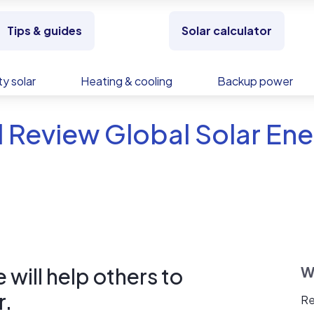
Tips & guides
Solar calculator
y solar
Heating & cooling
Backup power
 Review Global Solar En
will help others to
W
r.
Re