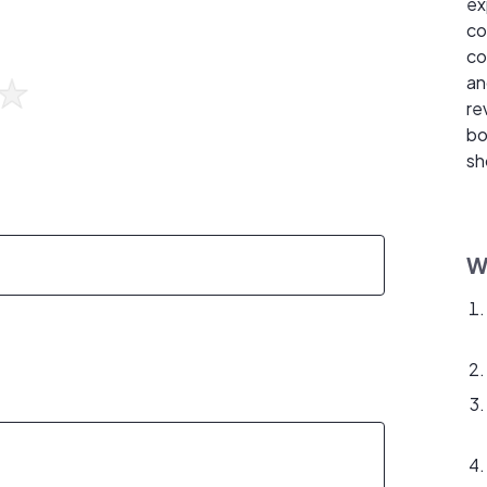
ex
co
co
an
re
bo
sh
W