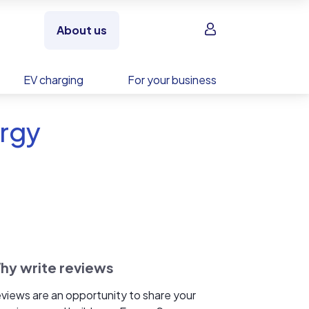
Sign in
About us
EV charging
For your business
ergy
hy write reviews
views are an opportunity to share your