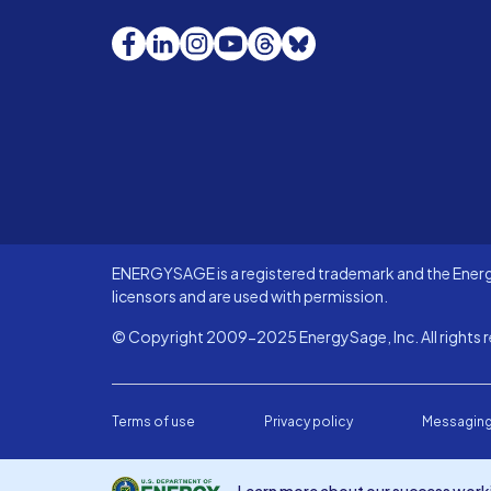
Facebook
LinkedIn
Instagram
YouTube
Threads
Bluesky
ENERGYSAGE is a registered trademark and the Energy
licensors and are used with permission.
© Copyright 2009-2025 EnergySage, Inc. All rights r
Terms of use
Privacy policy
Messaging