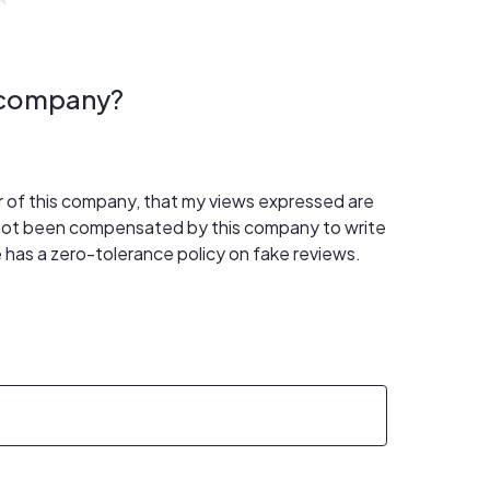
s company?
er of this company, that my views expressed are
 not been compensated by this company to write
 has a zero-tolerance policy on fake reviews.