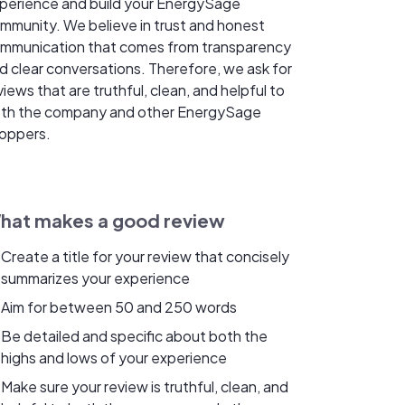
perience and build your EnergySage
mmunity. We believe in trust and honest
mmunication that comes from transparency
d clear conversations. Therefore, we ask for
views that are truthful, clean, and helpful to
th the company and other EnergySage
oppers.
hat makes a good review
Create a title for your review that concisely
summarizes your experience
Aim for between 50 and 250 words
Be detailed and specific about both the
highs and lows of your experience
Make sure your review is truthful, clean, and