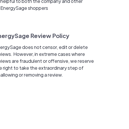
helpful to both the company and other
EnergySage shoppers
nergySage Review Policy
ergySage does not censor, edit or delete
views. However, in extreme cases where
views are fraudulent or offensive, we reserve
e right to take the extraordinary step of
sallowing or removing a review.