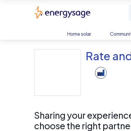
Skip to main content
EnergySage
Home solar
Communit
Rate and
Sharing your experience 
choose the right partne