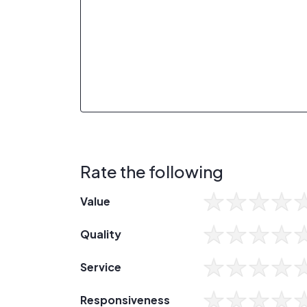
Rate the following
Value
Quality
Service
Responsiveness