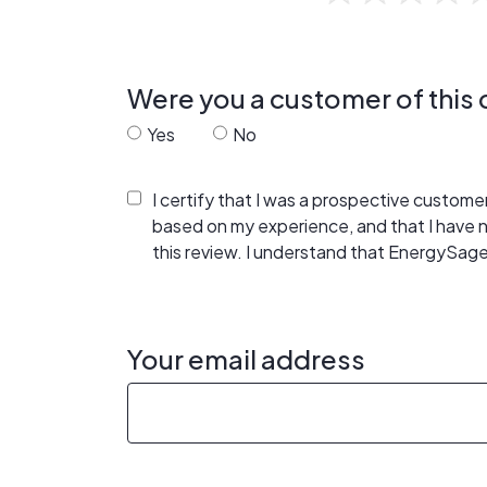
Were you a customer of thi
Yes
No
I certify that I was a prospective custom
based on my experience, and that I have
this review. I understand that EnergySage
Your email address