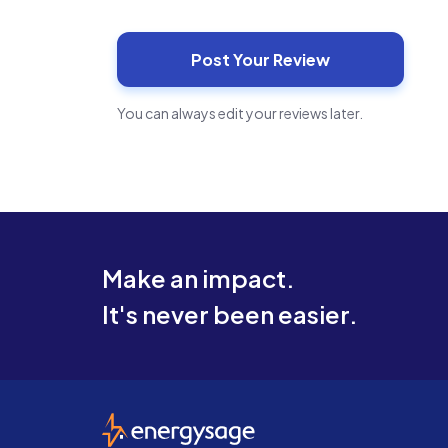
You can always edit your reviews later.
Make an impact.
It's never been easier.
EnergySage