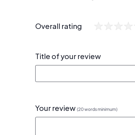
Overall rating
Title of your review
Your review
(20 words minimum)