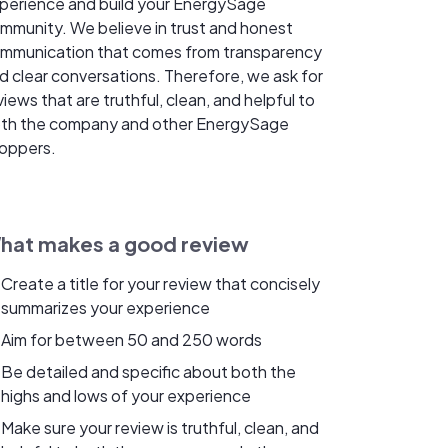
perience and build your EnergySage
mmunity. We believe in trust and honest
mmunication that comes from transparency
d clear conversations. Therefore, we ask for
views that are truthful, clean, and helpful to
th the company and other EnergySage
oppers.
hat makes a good review
Create a title for your review that concisely
summarizes your experience
Aim for between 50 and 250 words
Be detailed and specific about both the
highs and lows of your experience
Make sure your review is truthful, clean, and