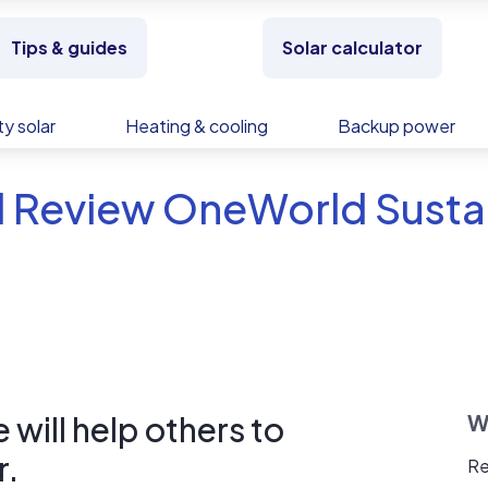
Tips & guides
Solar calculator
y solar
Heating & cooling
Backup power
 Review OneWorld Sustai
will help others to
W
r.
Re