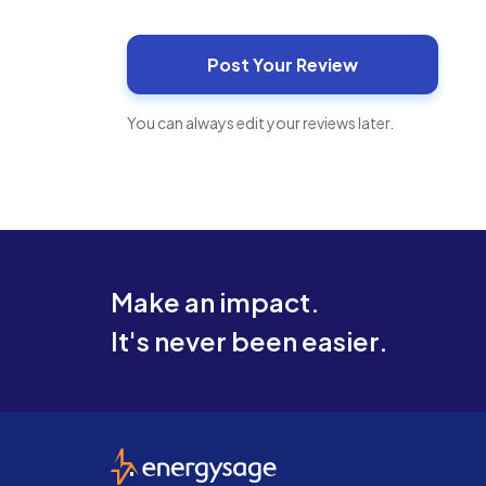
You can always edit your reviews later.
Make an impact.
It's never been easier.
EnergySage