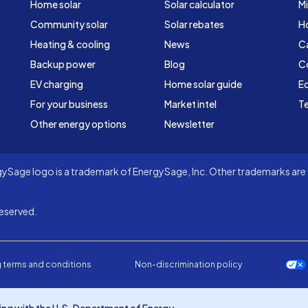
Home solar
Solar calculator
Mi
Community solar
Solar rebates
H
Heating & cooling
News
C
Backup power
Blog
C
EV charging
Home solar guide
Ed
For your business
Market intel
Te
Other energy options
Newsletter
Sage logo is a trademark of EnergySage, Inc. Other trademarks are t
eserved.
 terms and conditions
Non-discrimination policy