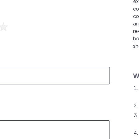
ex
co
co
an
re
bo
sh
W