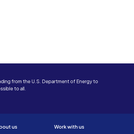
ding from the U.S. Department of Energy to
ible to all.
bout us
Work with us