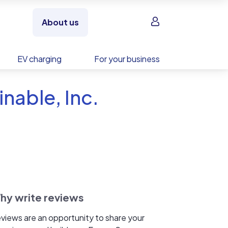
Sign in
About us
EV charging
For your business
nable, Inc.
hy write reviews
views are an opportunity to share your