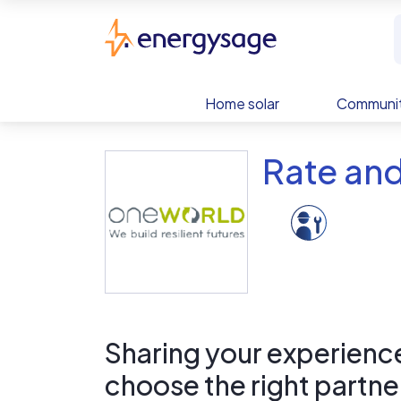
Skip to main content
EnergySage
Home solar
Communit
Rate and
Sharing your experience 
choose the right partne