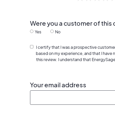
Were you a customer of thi
Yes
No
I certify that I was a prospective custom
based on my experience, and that I have
this review. I understand that EnergySage
Your email address