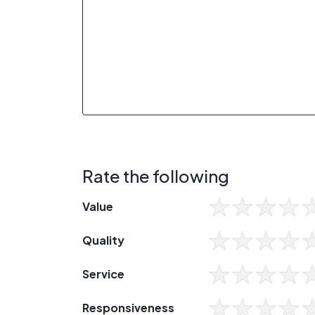
Rate the following
Value
Quality
Service
Responsiveness