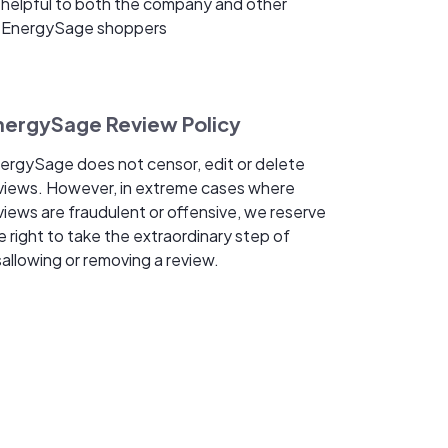
helpful to both the company and other
EnergySage shoppers
nergySage Review Policy
ergySage does not censor, edit or delete
views. However, in extreme cases where
views are fraudulent or offensive, we reserve
e right to take the extraordinary step of
sallowing or removing a review.