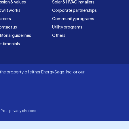
ssion & values
Solar & HVAC installers
ow it works
Corporate partnerships
areers
Community programs
ontact us
Utility programs
itorial guidelines
Others
stimonials
he property of either EnergySage, Inc. or our
Your privacy choices