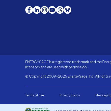
Facebook
LinkedIn
Instagram
YouTube
Threads
Bluesky
ENERGYSAGE is a registered trademark and the Energy
licensors and are used with permission.
© Copyright 2009-2025 EnergySage, Inc. All rights r
Terms of use
Privacy policy
Messaging