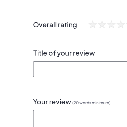
Overall rating
Title of your review
Your review
(20 words minimum)