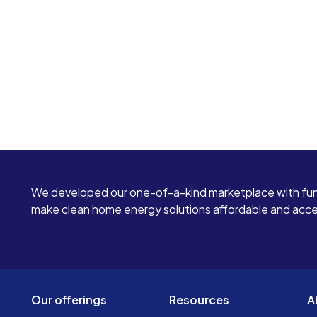
We developed our one-of-a-kind marketplace with fun
make clean home energy solutions affordable and access
Our offerings
Resources
A