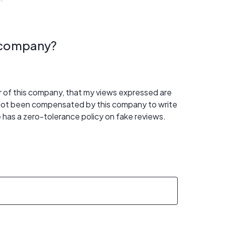
s company?
er of this company, that my views expressed are
 not been compensated by this company to write
 has a zero-tolerance policy on fake reviews.