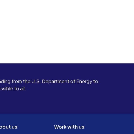
ding from the U.S. Department of Energy to
ible to all.
bout us
Work with us