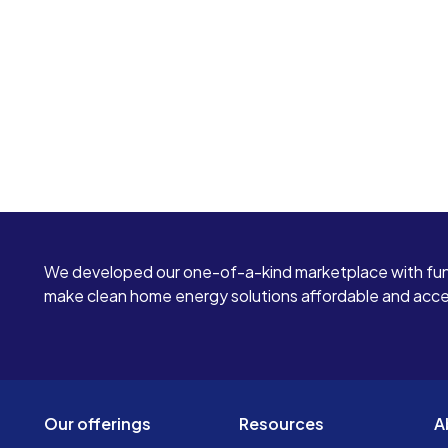
We developed our one-of-a-kind marketplace with fun
make clean home energy solutions affordable and access
Our offerings
Resources
A