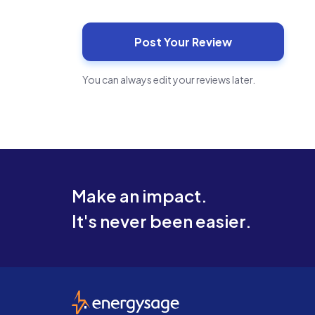
You can always edit your reviews later.
Make an impact.
It's never been easier.
EnergySage