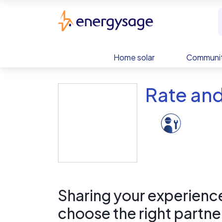
Skip to main content
EnergySage
Home solar
Communit
Rate and
Sharing your experience 
choose the right partne