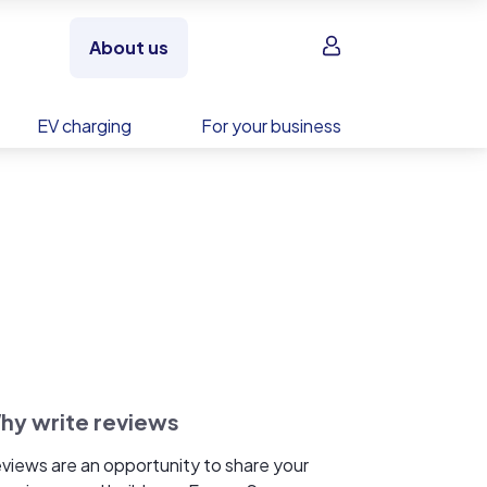
Sign in
About us
EV charging
For your business
hy write reviews
views are an opportunity to share your