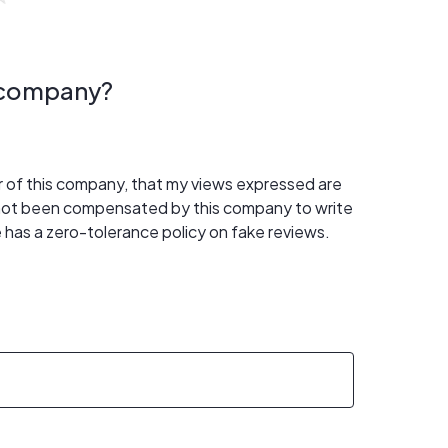
s company?
er of this company, that my views expressed are
 not been compensated by this company to write
 has a zero-tolerance policy on fake reviews.