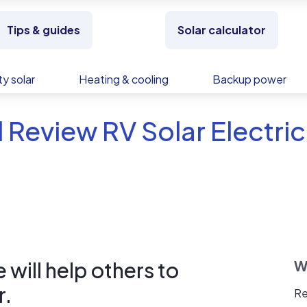
Tips & guides
Solar calculator
y solar
Heating & cooling
Backup power
 Review RV Solar Electric
will help others to
W
r.
Re