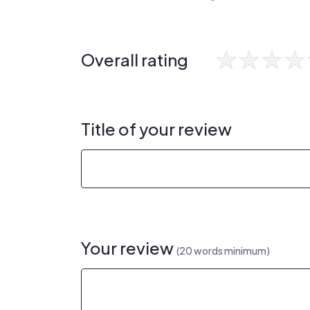
Overall rating
Title of your review
Your review
(20 words minimum)