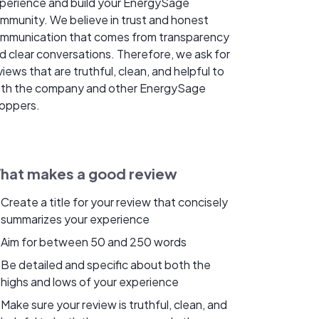
perience and build your EnergySage
mmunity. We believe in trust and honest
mmunication that comes from transparency
d clear conversations. Therefore, we ask for
views that are truthful, clean, and helpful to
th the company and other EnergySage
oppers.
hat makes a good review
Create a title for your review that concisely
summarizes your experience
Aim for between 50 and 250 words
Be detailed and specific about both the
highs and lows of your experience
Make sure your review is truthful, clean, and