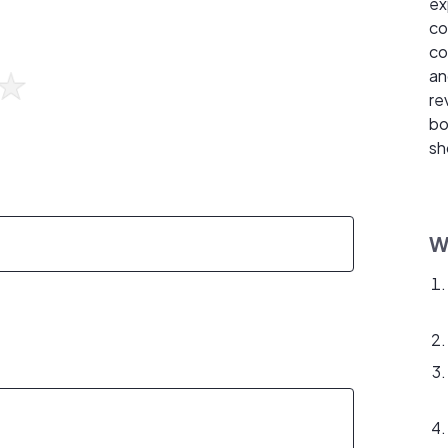
ex
co
co
an
re
bo
sh
W