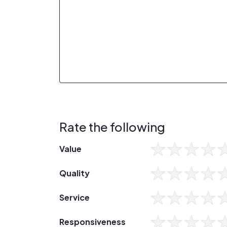
Rate the following
Value
Quality
Service
Responsiveness