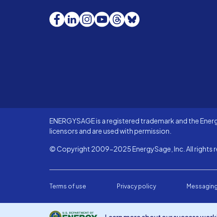
Facebook
LinkedIn
Instagram
YouTube
Threads
Bluesky
ENERGYSAGE is a registered trademark and the Energy
licensors and are used with permission.
© Copyright 2009-2025 EnergySage, Inc. All rights r
Terms of use
Privacy policy
Messaging