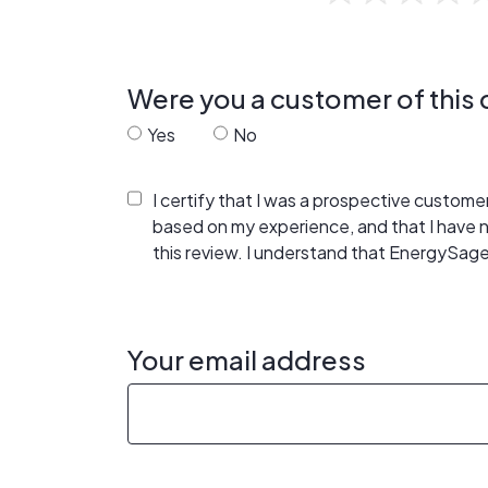
Were you a customer of thi
Yes
No
I certify that I was a prospective custom
based on my experience, and that I have
this review. I understand that EnergySage
Your email address