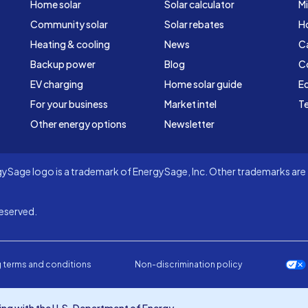
Home solar
Solar calculator
Mi
Community solar
Solar rebates
H
Heating & cooling
News
C
Backup power
Blog
C
EV charging
Home solar guide
Ed
For your business
Market intel
Te
Other energy options
Newsletter
Sage logo is a trademark of EnergySage, Inc. Other trademarks are t
eserved.
 terms and conditions
Non-discrimination policy