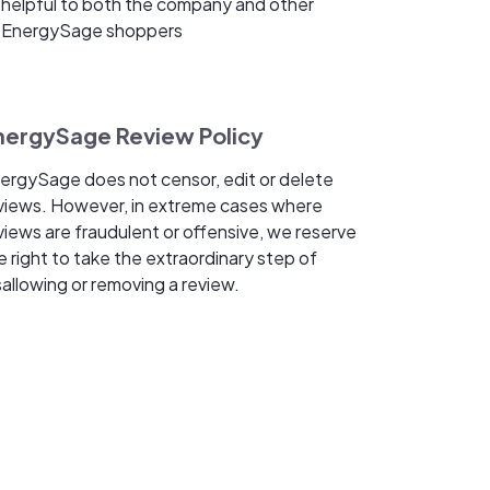
helpful to both the company and other
EnergySage shoppers
nergySage Review Policy
ergySage does not censor, edit or delete
views. However, in extreme cases where
views are fraudulent or offensive, we reserve
e right to take the extraordinary step of
sallowing or removing a review.