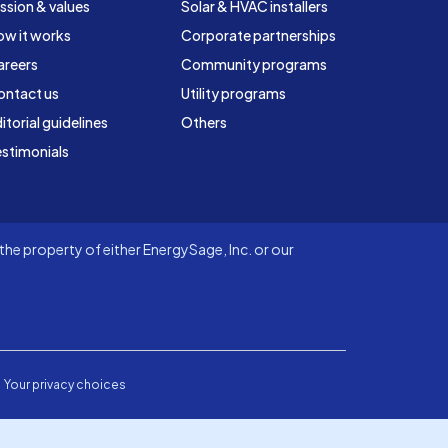
ssion & values
Solar & HVAC installers
ow it works
Corporate partnerships
areers
Community programs
ontact us
Utility programs
itorial guidelines
Others
stimonials
he property of either EnergySage, Inc. or our
Your privacy choices