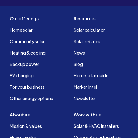
Our offerings
Resources
Home solar
Solar calculator
Community solar
Solar rebates
Heating & cooling
News
Backup power
Blog
EV charging
Home solar guide
For your business
Market intel
Other energy options
Newsletter
About us
Work with us
Mission & values
Solar & HVAC installers
How it works
Corporate partnerships