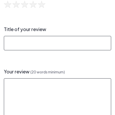
Title of your review
Your review
(20 words minimum)