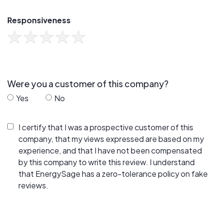
Responsiveness
Were you a customer of this company?
Yes
No
I certify that I was a prospective customer of this
company, that my views expressed are based on my
experience, and that I have not been compensated
by this company to write this review. I understand
that EnergySage has a zero-tolerance policy on fake
reviews.