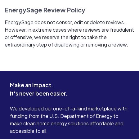
EnergySage Review Policy
EnergySage does not censor, edit or delete reviews.
However, in extreme cases where reviews are fraudulent
or offensive, we reserve the right to take the
extraordinary step of disallowing or removing a review.
Make an impact.
It's never been easier.
We developed our one-of-a-kind marketplace with
funding from the U.S. Department of Energy to
make clean home energy solutions affordable and
accessible to all.