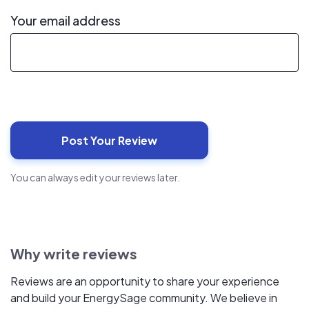
Your email address
You can always edit your reviews later.
Why write reviews
Reviews are an opportunity to share your experience
and build your EnergySage community. We believe in