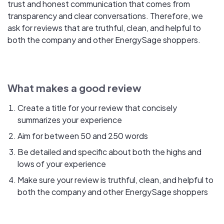
trust and honest communication that comes from
transparency and clear conversations. Therefore, we
ask for reviews that are truthful, clean, and helpful to
both the company and other EnergySage shoppers.
What makes a good review
Create a title for your review that concisely
summarizes your experience
Aim for between 50 and 250 words
Be detailed and specific about both the highs and
lows of your experience
Make sure your review is truthful, clean, and helpful to
both the company and other EnergySage shoppers