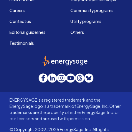
Careers
Community programs
Contact us
Utility programs
Editorial guidelines
Others
Testimonials
EnergySage
Facebook
LinkedIn
Instagram
YouTube
Threads
Bluesky
ENERGYSAGE is a registered trademark and the
EnergySage logo is a trademark of EnergySage, Inc. Other
trademarks are the property of either EnergySage, Inc. or
our licensors and are used with permission.
© Copyright 2009-2025 EnergySage, Inc. All rights