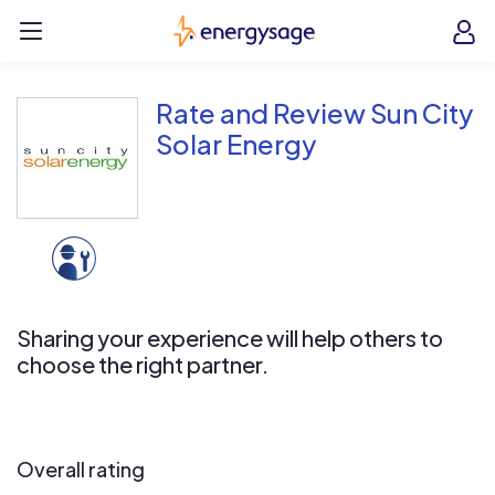
Skip to main content
EnergySage
O
Open navigation menu
e
e
Rate and Review Sun City
Solar Energy
Sharing your experience will help others to
choose the right partner.
Overall rating