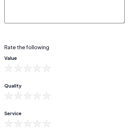
Rate the following
Value
Quality
Service