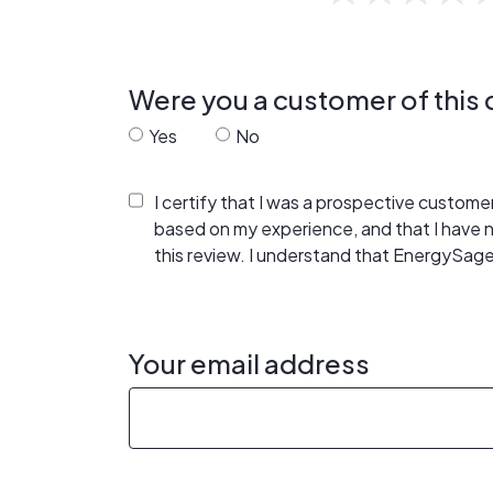
Were you a customer of thi
Yes
No
I certify that I was a prospective custom
based on my experience, and that I have
this review. I understand that EnergySage
Your email address