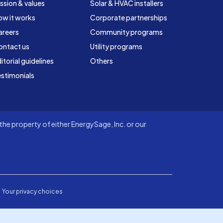
ssion & values
Solar & HVAC installers
ow it works
Corporate partnerships
areers
Community programs
ontact us
Utility programs
itorial guidelines
Others
stimonials
he property of either EnergySage, Inc. or our
Your privacy choices