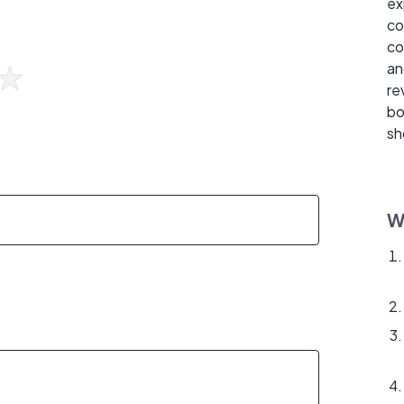
ex
co
co
an
re
bo
sh
W