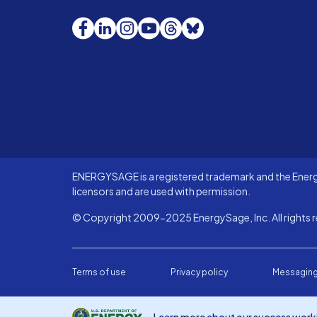
Facebook
LinkedIn
Instagram
YouTube
Threads
Bluesky
ENERGYSAGE is a registered trademark and the Energy
licensors and are used with permission.
© Copyright 2009-2025 EnergySage, Inc. All rights r
Terms of use
Privacy policy
Messaging