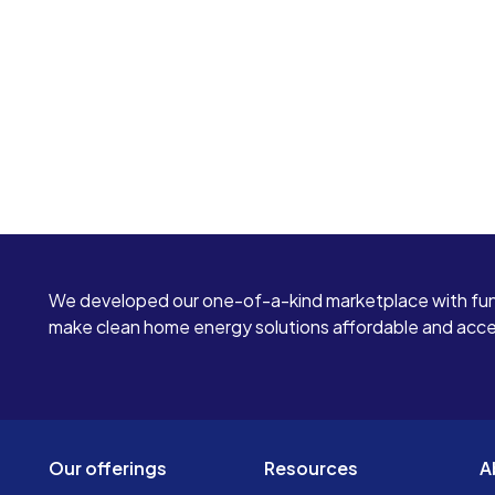
We developed our one-of-a-kind marketplace with fun
make clean home energy solutions affordable and access
Our offerings
Resources
A