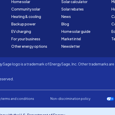
Home solar
Solar calculator
Mi
Community solar
Solar rebates
H
Heating & cooling
News
C
Backup power
Blog
C
EV charging
Home solar guide
Ed
For your business
Market intel
Te
Other energy options
Newsletter
Sage logo is a trademark of EnergySage, Inc. Other trademarks are t
eserved.
 terms and conditions
Non-discrimination policy