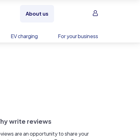
Sign in
About us
EV charging
For your business
hy write reviews
views are an opportunity to share your