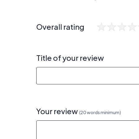
Overall rating
Title of your review
Your review
(20 words minimum)