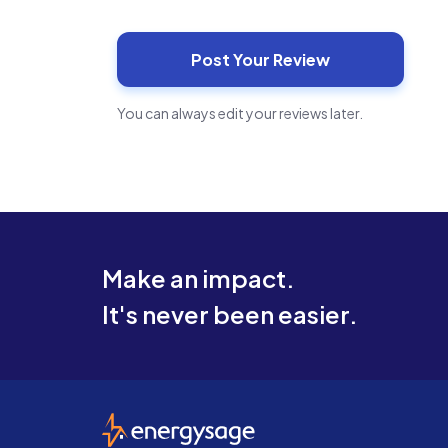
You can always edit your reviews later.
Make an impact.
It's never been easier.
EnergySage