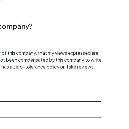
s company?
er of this company, that my views expressed are
 not been compensated by this company to write
 has a zero-tolerance policy on fake reviews.