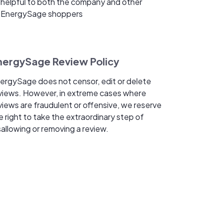
helpful to both the company and other
EnergySage shoppers
nergySage Review Policy
ergySage does not censor, edit or delete
views. However, in extreme cases where
views are fraudulent or offensive, we reserve
e right to take the extraordinary step of
sallowing or removing a review.