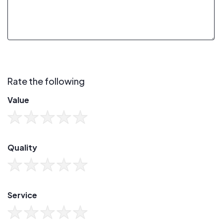
Rate the following
Value
Quality
Service