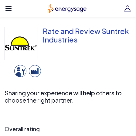
Skip to main content
EnergySage
O
Open navigation menu
e
e
Rate and Review Suntrek
Industries
Sharing your experience will help others to
choose the right partner.
Overall rating