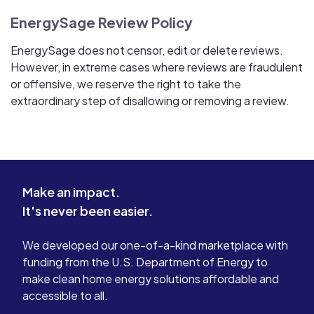
EnergySage Review Policy
EnergySage does not censor, edit or delete reviews.
However, in extreme cases where reviews are fraudulent
or offensive, we reserve the right to take the
extraordinary step of disallowing or removing a review.
Make an impact.
It's never been easier.
We developed our one-of-a-kind marketplace with
funding from the U.S. Department of Energy to
make clean home energy solutions affordable and
accessible to all.