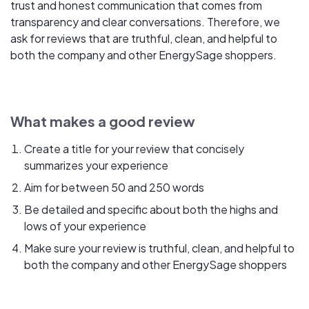
trust and honest communication that comes from
transparency and clear conversations. Therefore, we
ask for reviews that are truthful, clean, and helpful to
both the company and other EnergySage shoppers.
What makes a good review
Create a title for your review that concisely
summarizes your experience
Aim for between 50 and 250 words
Be detailed and specific about both the highs and
lows of your experience
Make sure your review is truthful, clean, and helpful to
both the company and other EnergySage shoppers