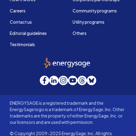
Careers
Community programs
Contact us
Utility programs
Editorial guidelines
Others
Testimonials
EnergySage
Facebook
LinkedIn
Instagram
YouTube
Threads
Bluesky
ENERGYSAGE is a registered trademark and the
EnergySage logo is a trademark of EnergySage, Inc. Other
trademarks are the property of either EnergySage, Inc. or
our licensors and are used with permission.
© Copyright 2009-2025 EnergySage, Inc. All rights