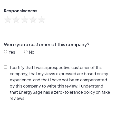
Responsiveness
Were you a customer of this company?
Yes
No
I certify that I was a prospective customer of this
company, that my views expressed are based on my
experience, and that I have not been compensated
by this company to write this review. I understand
that EnergySage has a zero-tolerance policy on fake
reviews.