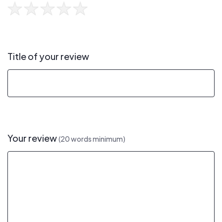
Title of your review
Your review
(20 words minimum)