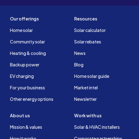
Our offerings
Resources
Home solar
Solar calculator
Community solar
Solar rebates
Heating & cooling
News
Backup power
Blog
EV charging
Home solar guide
For your business
Market intel
Other energy options
Newsletter
About us
Work with us
Mission & values
Solar & HVAC installers
How it works
Corporate partnerships