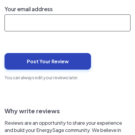
Your email address
You can always edit your reviews later.
Why write reviews
Reviews are an opportunity to share your experience
and build your EnergySage community. We believe in