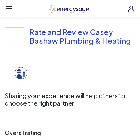
Skip to main content
EnergySage
O
Open navigation menu
e
e
Rate and Review Casey
Bashaw Plumbing & Heating
Sharing your experience will help others to
choose the right partner.
Overall rating