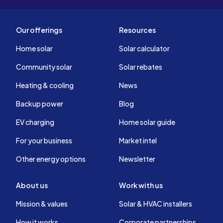
Our offerings
Resources
Home solar
Solar calculator
Community solar
Solar rebates
Heating & cooling
News
Backup power
Blog
EV charging
Home solar guide
For your business
Market intel
Other energy options
Newsletter
About us
Work with us
Mission & values
Solar & HVAC installers
How it works
Corporate partnerships