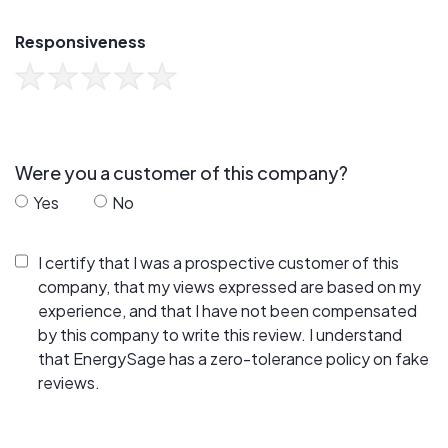
Responsiveness
Were you a customer of this company?
Yes
No
I certify that I was a prospective customer of this
company, that my views expressed are based on my
experience, and that I have not been compensated
by this company to write this review. I understand
that EnergySage has a zero-tolerance policy on fake
reviews.