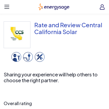
Skip to main content
EnergySage
O
Open navigation menu
e
e
Rate and Review Central
California Solar
Sharing your experience will help others to
choose the right partner.
Overall rating