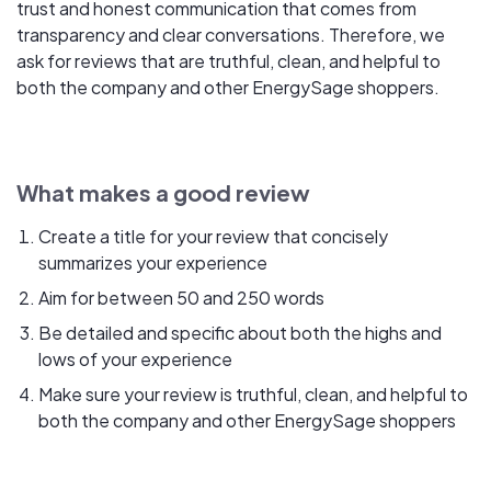
trust and honest communication that comes from
transparency and clear conversations. Therefore, we
ask for reviews that are truthful, clean, and helpful to
both the company and other EnergySage shoppers.
What makes a good review
Create a title for your review that concisely
summarizes your experience
Aim for between 50 and 250 words
Be detailed and specific about both the highs and
lows of your experience
Make sure your review is truthful, clean, and helpful to
both the company and other EnergySage shoppers