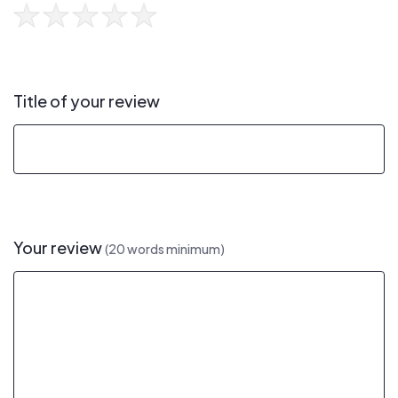
Title of your review
Your review
(20 words minimum)