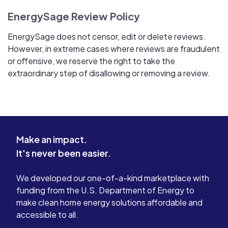
EnergySage Review Policy
EnergySage does not censor, edit or delete reviews.
However, in extreme cases where reviews are fraudulent
or offensive, we reserve the right to take the
extraordinary step of disallowing or removing a review.
Make an impact.
It's never been easier.
We developed our one-of-a-kind marketplace with
funding from the U.S. Department of Energy to
make clean home energy solutions affordable and
accessible to all.