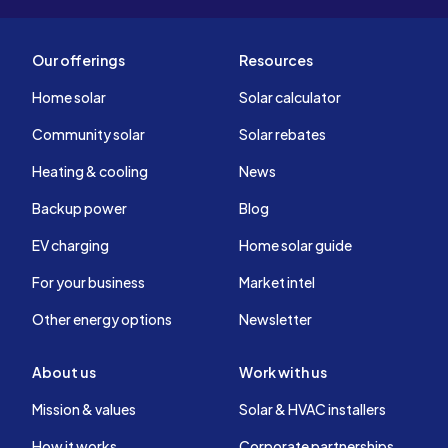
Our offerings
Resources
Home solar
Solar calculator
Community solar
Solar rebates
Heating & cooling
News
Backup power
Blog
EV charging
Home solar guide
For your business
Market intel
Other energy options
Newsletter
About us
Work with us
Mission & values
Solar & HVAC installers
How it works
Corporate partnerships