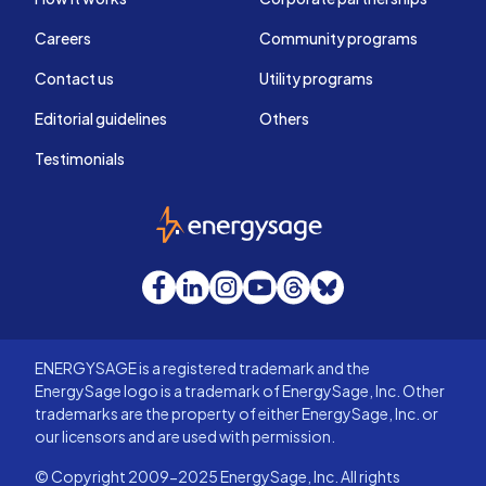
Careers
Community programs
Contact us
Utility programs
Editorial guidelines
Others
Testimonials
EnergySage
Facebook
LinkedIn
Instagram
YouTube
Threads
Bluesky
ENERGYSAGE is a registered trademark and the
EnergySage logo is a trademark of EnergySage, Inc. Other
trademarks are the property of either EnergySage, Inc. or
our licensors and are used with permission.
© Copyright 2009-2025 EnergySage, Inc. All rights