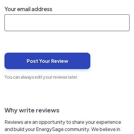
Your email address
You can always edit your reviews later.
Why write reviews
Reviews are an opportunity to share your experience
and build your EnergySage community. We believe in