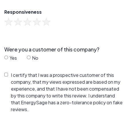
Responsiveness
Were you a customer of this company?
Yes
No
I certify that I was a prospective customer of this
company, that my views expressed are based on my
experience, and that I have not been compensated
by this company to write this review. I understand
that EnergySage has a zero-tolerance policy on fake
reviews.