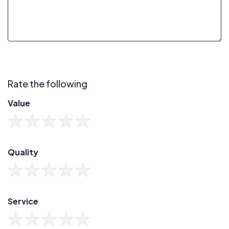
Rate the following
Value
Quality
Service