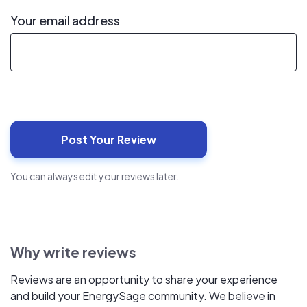
Your email address
You can always edit your reviews later.
Why write reviews
Reviews are an opportunity to share your experience
and build your EnergySage community. We believe in