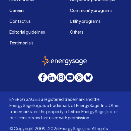
Careers
Community programs
Contact us
Utility programs
Editorial guidelines
Others
Testimonials
EnergySage
Facebook
LinkedIn
Instagram
YouTube
Threads
Bluesky
ENERGYSAGE is a registered trademark and the
EnergySage logo is a trademark of EnergySage, Inc. Other
trademarks are the property of either EnergySage, Inc. or
our licensors and are used with permission.
© Copyright 2009-2025 EnergySage, Inc. All rights