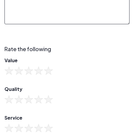
Rate the following
Value
Quality
Service