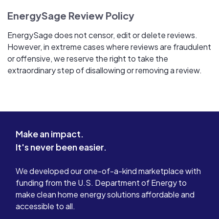
EnergySage Review Policy
EnergySage does not censor, edit or delete reviews.
However, in extreme cases where reviews are fraudulent
or offensive, we reserve the right to take the
extraordinary step of disallowing or removing a review.
Make an impact.
It's never been easier.
We developed our one-of-a-kind marketplace with
funding from the U.S. Department of Energy to
make clean home energy solutions affordable and
accessible to all.