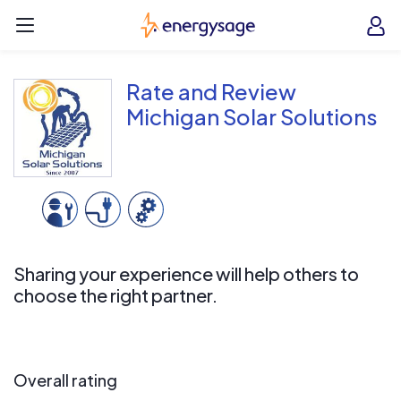
Skip to main content
EnergySage
O
Open navigation menu
e
e
Rate and Review
Michigan Solar Solutions
Sharing your experience will help others to
choose the right partner.
Overall rating