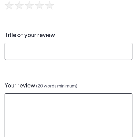
Title of your review
Your review
(20 words minimum)