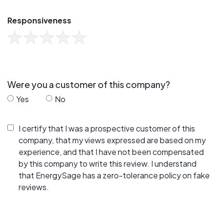
Responsiveness
Were you a customer of this company?
Yes
No
I certify that I was a prospective customer of this
company, that my views expressed are based on my
experience, and that I have not been compensated
by this company to write this review. I understand
that EnergySage has a zero-tolerance policy on fake
reviews.