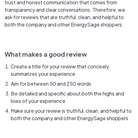
trust and honest communication that comes from
transparency and clear conversations. Therefore, we
ask for reviews that are truthful, clean, and helpful to
both the company and other EnergySage shoppers.
What makes a good review
Create a title for your review that concisely
summarizes your experience
Aim for between 50 and 250 words
Be detailed and specific about both the highs and
lows of your experience
Make sure your review is truthful, clean, and helpful to
both the company and other EnergySage shoppers