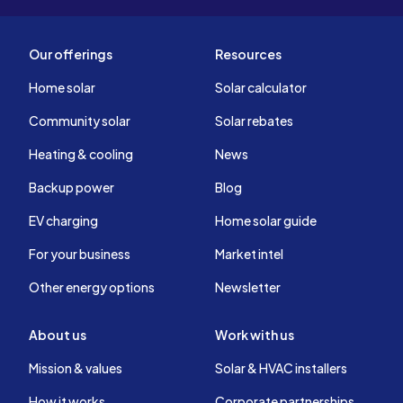
Our offerings
Resources
Home solar
Solar calculator
Community solar
Solar rebates
Heating & cooling
News
Backup power
Blog
EV charging
Home solar guide
For your business
Market intel
Other energy options
Newsletter
About us
Work with us
Mission & values
Solar & HVAC installers
How it works
Corporate partnerships