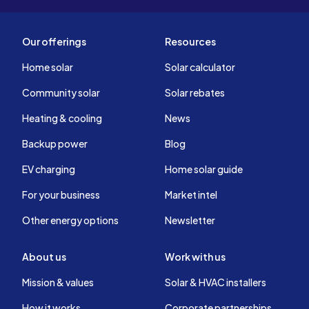
Our offerings
Resources
Home solar
Solar calculator
Community solar
Solar rebates
Heating & cooling
News
Backup power
Blog
EV charging
Home solar guide
For your business
Market intel
Other energy options
Newsletter
About us
Work with us
Mission & values
Solar & HVAC installers
How it works
Corporate partnerships