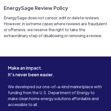
EnergySage Review Policy
EnergySage does not censor, edit or delete reviews.
However, in extreme cases where reviews are fraudulent
or offensive, we reserve the right to take the
extraordinary step of disallowing or removing a review.
Make an impact.
It's never been easier.
We developed our one-of-a-kind marketplace with
funding from the U.S. Department of Energy to
make clean home energy solutions affordable and
accessible to all.