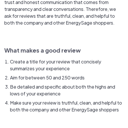
trust and honest communication that comes from
transparency and clear conversations. Therefore, we
ask for reviews that are truthful, clean, and helpful to
both the company and other EnergySage shoppers.
What makes a good review
Create a title for your review that concisely
summarizes your experience
Aim for between 50 and 250 words
Be detailed and specific about both the highs and
lows of your experience
Make sure your review is truthful, clean, and helpful to
both the company and other EnergySage shoppers