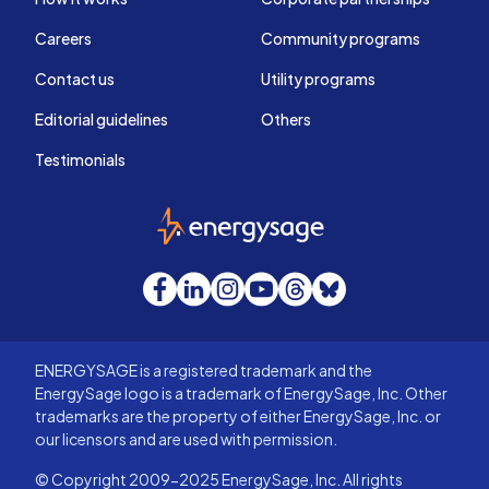
Careers
Community programs
Contact us
Utility programs
Editorial guidelines
Others
Testimonials
EnergySage
Facebook
LinkedIn
Instagram
YouTube
Threads
Bluesky
ENERGYSAGE is a registered trademark and the
EnergySage logo is a trademark of EnergySage, Inc. Other
trademarks are the property of either EnergySage, Inc. or
our licensors and are used with permission.
© Copyright 2009-2025 EnergySage, Inc. All rights