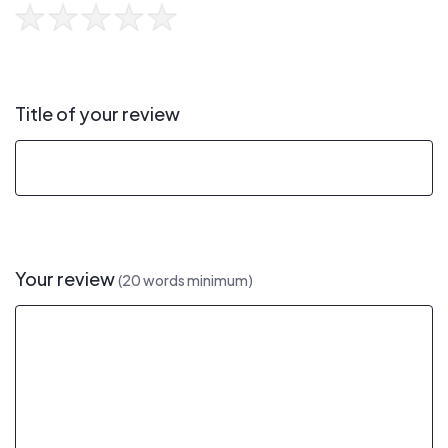
Title of your review
Your review
(20 words minimum)