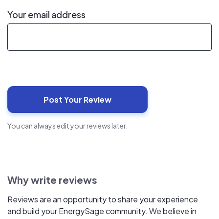
Your email address
You can always edit your reviews later.
Why write reviews
Reviews are an opportunity to share your experience
and build your EnergySage community. We believe in