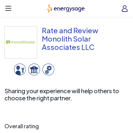
Skip to main content
EnergySage
O
Open navigation menu
e
e
Rate and Review
Monolith Solar
Associates LLC
Sharing your experience will help others to
choose the right partner.
Overall rating