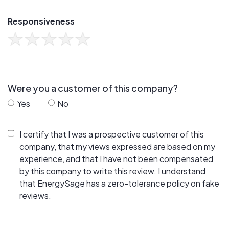
Responsiveness
Were you a customer of this company?
Yes
No
I certify that I was a prospective customer of this
company, that my views expressed are based on my
experience, and that I have not been compensated
by this company to write this review. I understand
that EnergySage has a zero-tolerance policy on fake
reviews.