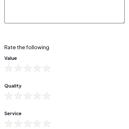
Rate the following
Value
Quality
Service