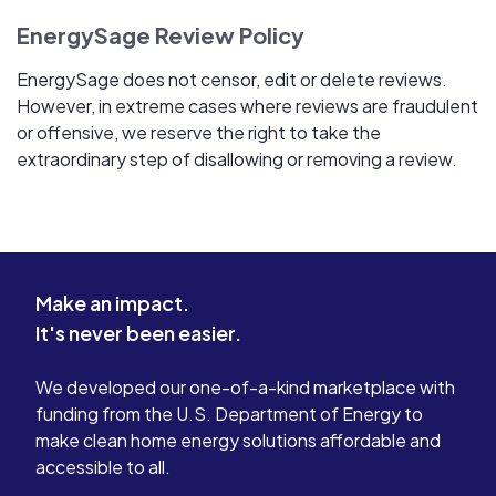
EnergySage Review Policy
EnergySage does not censor, edit or delete reviews.
However, in extreme cases where reviews are fraudulent
or offensive, we reserve the right to take the
extraordinary step of disallowing or removing a review.
Make an impact.
It's never been easier.
We developed our one-of-a-kind marketplace with
funding from the U.S. Department of Energy to
make clean home energy solutions affordable and
accessible to all.