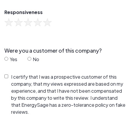
Responsiveness
Were you a customer of this company?
Yes
No
I certify that I was a prospective customer of this
company, that my views expressed are based on my
experience, and that I have not been compensated
by this company to write this review. I understand
that EnergySage has a zero-tolerance policy on fake
reviews.