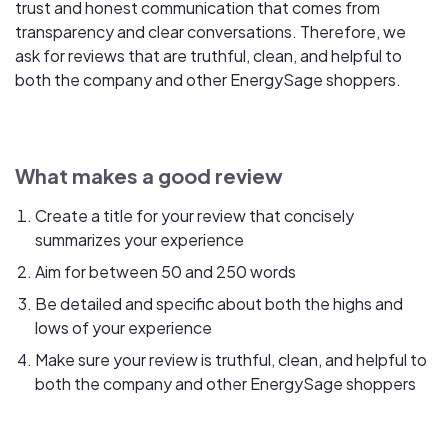
trust and honest communication that comes from
transparency and clear conversations. Therefore, we
ask for reviews that are truthful, clean, and helpful to
both the company and other EnergySage shoppers.
What makes a good review
Create a title for your review that concisely
summarizes your experience
Aim for between 50 and 250 words
Be detailed and specific about both the highs and
lows of your experience
Make sure your review is truthful, clean, and helpful to
both the company and other EnergySage shoppers