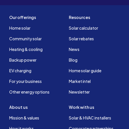
Our offerings
Resources
Home solar
Solar calculator
Community solar
Solar rebates
Heating & cooling
News
Backup power
Blog
EV charging
Home solar guide
For your business
Market intel
Other energy options
Newsletter
About us
Work with us
Mission & values
Solar & HVAC installers
How it works
Corporate partnerships