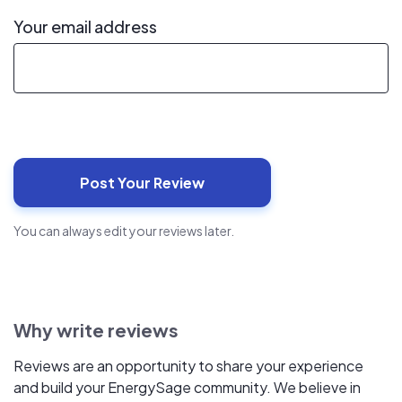
Your email address
You can always edit your reviews later.
Why write reviews
Reviews are an opportunity to share your experience
and build your EnergySage community. We believe in