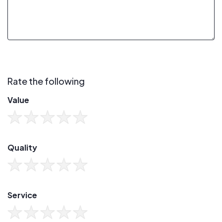
Rate the following
Value
Quality
Service