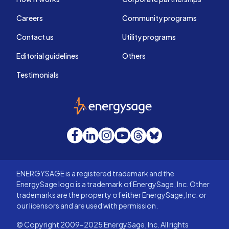
Careers
Community programs
Contact us
Utility programs
Editorial guidelines
Others
Testimonials
EnergySage
Facebook
LinkedIn
Instagram
YouTube
Threads
Bluesky
ENERGYSAGE is a registered trademark and the
EnergySage logo is a trademark of EnergySage, Inc. Other
trademarks are the property of either EnergySage, Inc. or
our licensors and are used with permission.
© Copyright 2009-2025 EnergySage, Inc. All rights