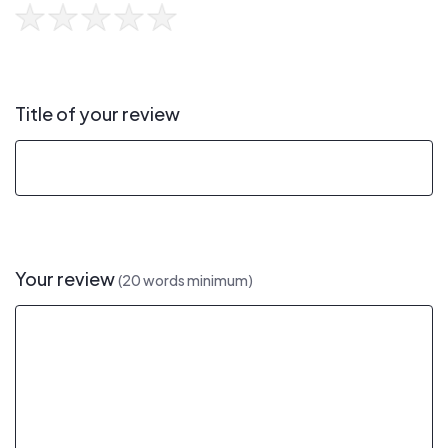
Title of your review
Your review
(20 words minimum)