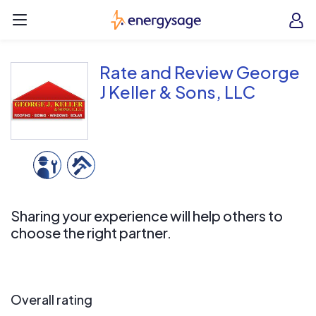
Skip to main content
EnergySage
O
Open navigation menu
e
e
Rate and Review George
J Keller & Sons, LLC
Sharing your experience will help others to
choose the right partner.
Overall rating