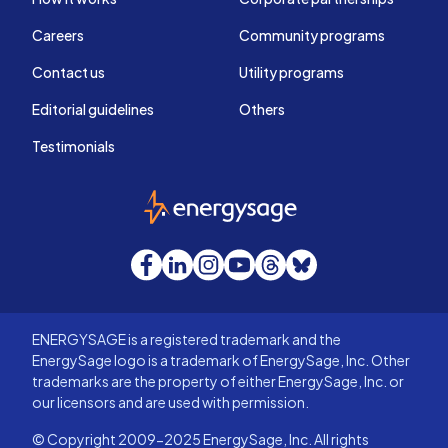
Careers
Community programs
Contact us
Utility programs
Editorial guidelines
Others
Testimonials
EnergySage
Facebook
LinkedIn
Instagram
YouTube
Threads
Bluesky
ENERGYSAGE is a registered trademark and the
EnergySage logo is a trademark of EnergySage, Inc. Other
trademarks are the property of either EnergySage, Inc. or
our licensors and are used with permission.
© Copyright 2009-2025 EnergySage, Inc. All rights