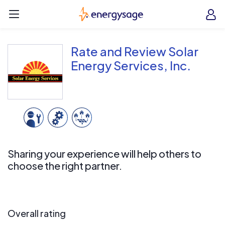
Skip to main content
EnergySage
O
Open navigation menu
e
e
Rate and Review Solar
Energy Services, Inc.
Sharing your experience will help others to
choose the right partner.
Overall rating