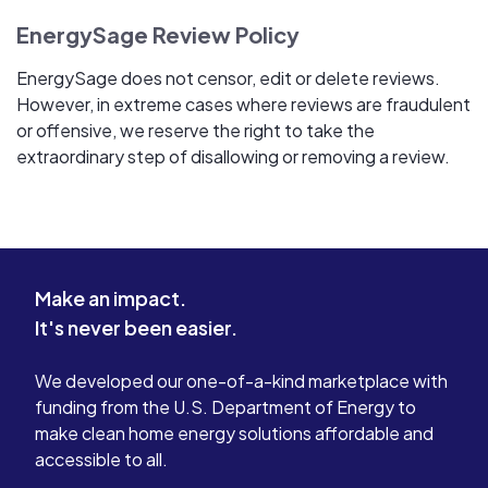
EnergySage Review Policy
EnergySage does not censor, edit or delete reviews.
However, in extreme cases where reviews are fraudulent
or offensive, we reserve the right to take the
extraordinary step of disallowing or removing a review.
Make an impact.
It's never been easier.
We developed our one-of-a-kind marketplace with
funding from the U.S. Department of Energy to
make clean home energy solutions affordable and
accessible to all.