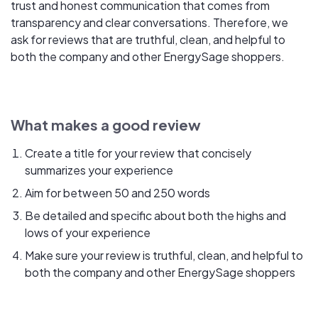
trust and honest communication that comes from
transparency and clear conversations. Therefore, we
ask for reviews that are truthful, clean, and helpful to
both the company and other EnergySage shoppers.
What makes a good review
Create a title for your review that concisely
summarizes your experience
Aim for between 50 and 250 words
Be detailed and specific about both the highs and
lows of your experience
Make sure your review is truthful, clean, and helpful to
both the company and other EnergySage shoppers