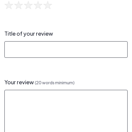
Title of your review
Your review
(20 words minimum)