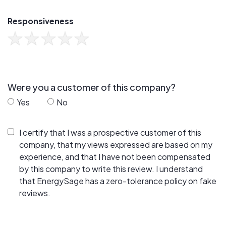
Responsiveness
Were you a customer of this company?
Yes
No
I certify that I was a prospective customer of this
company, that my views expressed are based on my
experience, and that I have not been compensated
by this company to write this review. I understand
that EnergySage has a zero-tolerance policy on fake
reviews.