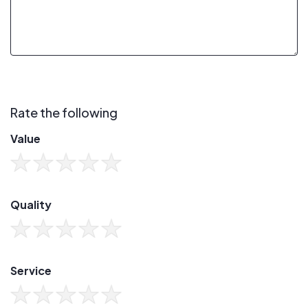
Rate the following
Value
Quality
Service