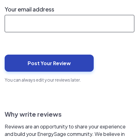
Your email address
You can always edit your reviews later.
Why write reviews
Reviews are an opportunity to share your experience
and build your EnergySage community. We believe in