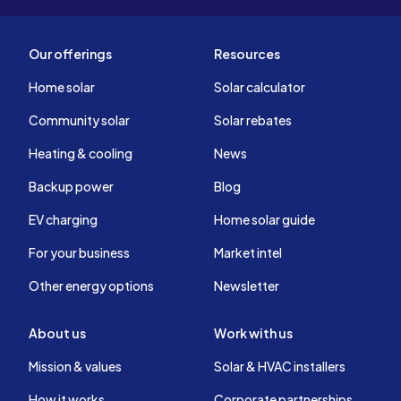
Our offerings
Resources
Home solar
Solar calculator
Community solar
Solar rebates
Heating & cooling
News
Backup power
Blog
EV charging
Home solar guide
For your business
Market intel
Other energy options
Newsletter
About us
Work with us
Mission & values
Solar & HVAC installers
How it works
Corporate partnerships