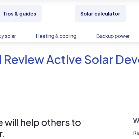
Tips & guides
Solar calculator
y solar
Heating & cooling
Backup power
 Review Active Solar De
will help others to
W
r.
Re