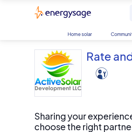
Skip to main content
EnergySage
Home solar
Communit
Rate and
Sharing your experience 
choose the right partne