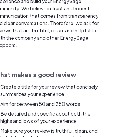
perience and build your EnergySage
mmunity. We believe in trust and honest
mmunication that comes from transparency
d clear conversations. Therefore, we ask for
views that are truthful, clean, and helpful to
th the company and other EnergySage
oppers.
hat makes a good review
Create a title for your review that concisely
summarizes your experience
Aim for between 50 and 250 words
Be detailed and specific about both the
highs and lows of your experience
Make sure your review is truthful, clean, and