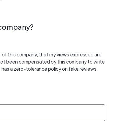
s company?
er of this company, that my views expressed are
 not been compensated by this company to write
 has a zero-tolerance policy on fake reviews.