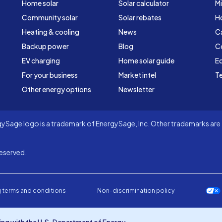
Home solar
Solar calculator
Mi
Community solar
Solar rebates
H
Heating & cooling
News
C
Backup power
Blog
C
EV charging
Home solar guide
Ed
For your business
Market intel
Te
Other energy options
Newsletter
Sage logo is a trademark of EnergySage, Inc. Other trademarks are t
eserved.
 terms and conditions
Non-discrimination policy