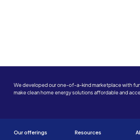
We developed our one-of-a-kind marketplace with fun
make clean home energy solutions affordable and access
Our offerings
Resources
A