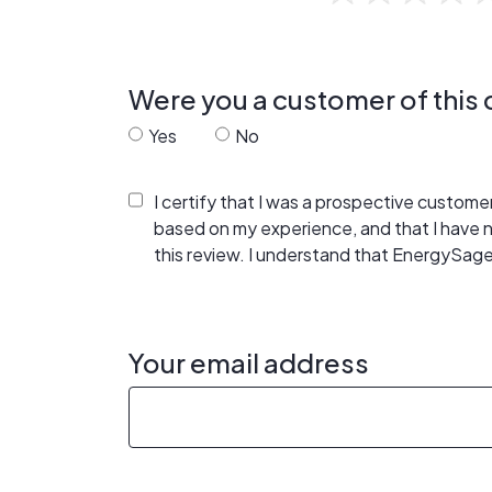
Were you a customer of thi
Yes
No
I certify that I was a prospective custom
based on my experience, and that I have
this review. I understand that EnergySage
Your email address