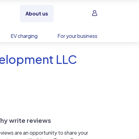
Sign in
About us
EV charging
For your business
velopment LLC
hy write reviews
views are an opportunity to share your