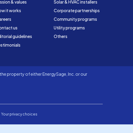
ssion & values
Solar & HVAC installers
ow it works
Corporate partnerships
areers
Community programs
ontact us
Utility programs
itorial guidelines
Others
stimonials
he property of either EnergySage, Inc. or our
Your privacy choices