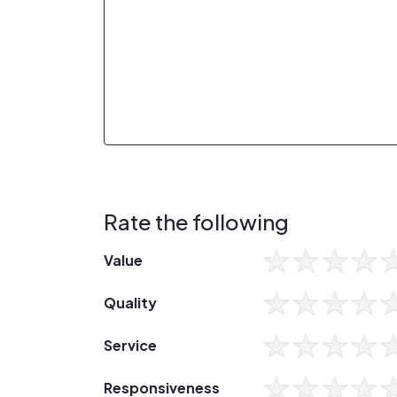
Rate the following
Value
Quality
Service
Responsiveness