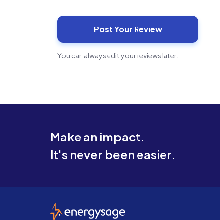
You can always edit your reviews later.
Make an impact.
It's never been easier.
EnergySage