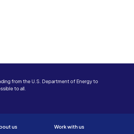
ding from the U.S. Department of Energy to
ible to all.
bout us
Work with us