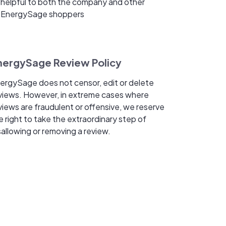
helpful to both the company and other
EnergySage shoppers
nergySage Review Policy
ergySage does not censor, edit or delete
views. However, in extreme cases where
views are fraudulent or offensive, we reserve
e right to take the extraordinary step of
sallowing or removing a review.