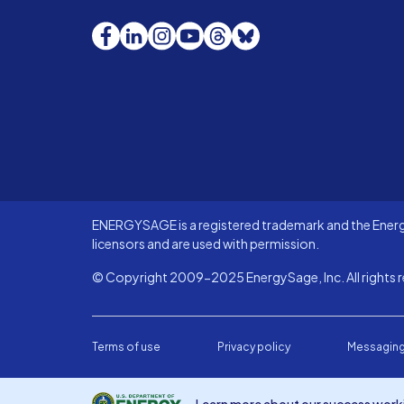
Facebook
LinkedIn
Instagram
YouTube
Threads
Bluesky
ENERGYSAGE is a registered trademark and the Energy
licensors and are used with permission.
© Copyright 2009-2025 EnergySage, Inc. All rights r
Terms of use
Privacy policy
Messaging