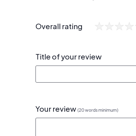
Overall rating
Title of your review
Your review
(20 words minimum)