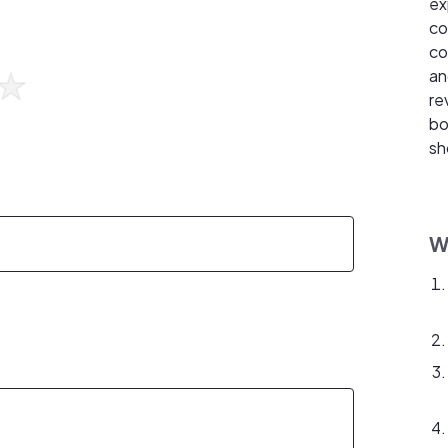
ex
co
co
an
re
bo
sh
W