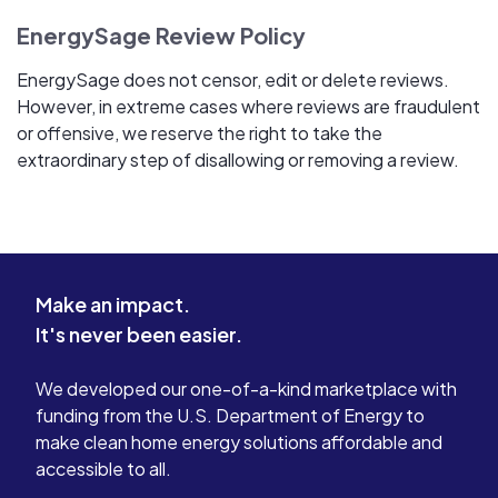
EnergySage Review Policy
EnergySage does not censor, edit or delete reviews.
However, in extreme cases where reviews are fraudulent
or offensive, we reserve the right to take the
extraordinary step of disallowing or removing a review.
Make an impact.
It's never been easier.
We developed our one-of-a-kind marketplace with
funding from the U.S. Department of Energy to
make clean home energy solutions affordable and
accessible to all.