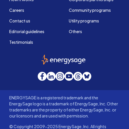
Careers
Community programs
Contact us
Utility programs
Editorial guidelines
Others
Testimonials
EnergySage
Facebook
LinkedIn
Instagram
YouTube
Threads
Bluesky
ENERGYSAGE is a registered trademark and the
EnergySage logo is a trademark of EnergySage, Inc. Other
trademarks are the property of either EnergySage, Inc. or
our licensors and are used with permission.
© Copyright 2009-2025 EnergySage, Inc. All rights