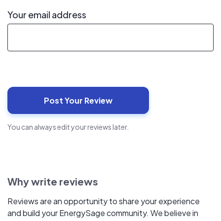
Your email address
You can always edit your reviews later.
Why write reviews
Reviews are an opportunity to share your experience
and build your EnergySage community. We believe in