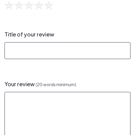
Title of your review
Your review
(20 words minimum)