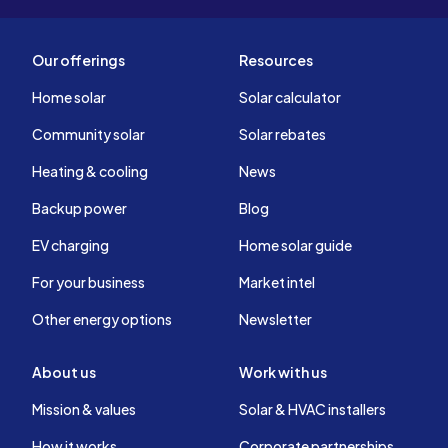
Our offerings
Resources
Home solar
Solar calculator
Community solar
Solar rebates
Heating & cooling
News
Backup power
Blog
EV charging
Home solar guide
For your business
Market intel
Other energy options
Newsletter
About us
Work with us
Mission & values
Solar & HVAC installers
How it works
Corporate partnerships