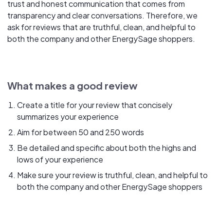
trust and honest communication that comes from
transparency and clear conversations. Therefore, we
ask for reviews that are truthful, clean, and helpful to
both the company and other EnergySage shoppers.
What makes a good review
Create a title for your review that concisely
summarizes your experience
Aim for between 50 and 250 words
Be detailed and specific about both the highs and
lows of your experience
Make sure your review is truthful, clean, and helpful to
both the company and other EnergySage shoppers