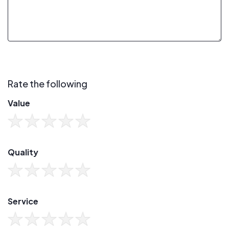
Rate the following
Value
Quality
Service