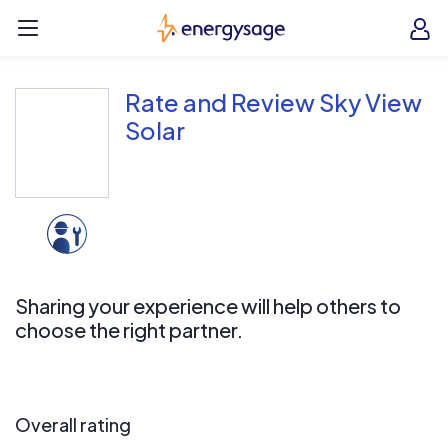
Skip to main content
EnergySage
O
Open navigation menu
e
e
Rate and Review Sky View
Solar
Sharing your experience will help others to
choose the right partner.
Overall rating