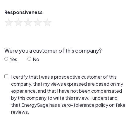
Responsiveness
Were you a customer of this company?
Yes
No
I certify that I was a prospective customer of this
company, that my views expressed are based on my
experience, and that I have not been compensated
by this company to write this review. I understand
that EnergySage has a zero-tolerance policy on fake
reviews.