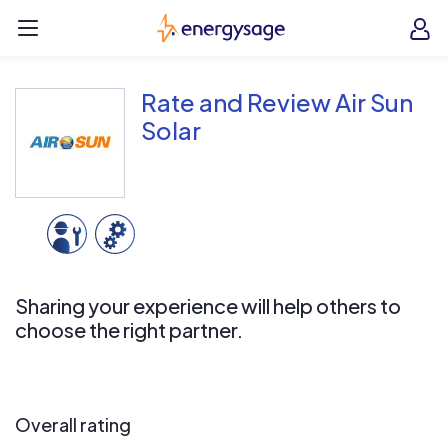
Skip to main content
EnergySage
O
Open navigation menu
e
e
Rate and Review Air Sun
Solar
Sharing your experience will help others to
choose the right partner.
Overall rating