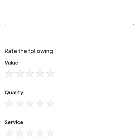
Rate the following
Value
Quality
Service