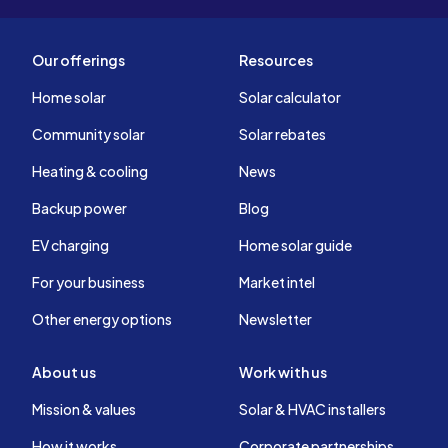
Our offerings
Resources
Home solar
Solar calculator
Community solar
Solar rebates
Heating & cooling
News
Backup power
Blog
EV charging
Home solar guide
For your business
Market intel
Other energy options
Newsletter
About us
Work with us
Mission & values
Solar & HVAC installers
How it works
Corporate partnerships