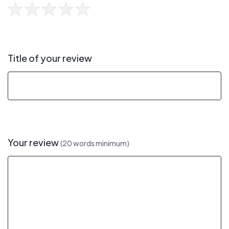
Title of your review
Your review
(20 words minimum)