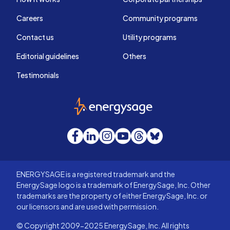
Careers
Community programs
Contact us
Utility programs
Editorial guidelines
Others
Testimonials
EnergySage
Facebook
LinkedIn
Instagram
YouTube
Threads
Bluesky
ENERGYSAGE is a registered trademark and the
EnergySage logo is a trademark of EnergySage, Inc. Other
trademarks are the property of either EnergySage, Inc. or
our licensors and are used with permission.
© Copyright 2009-2025 EnergySage, Inc. All rights