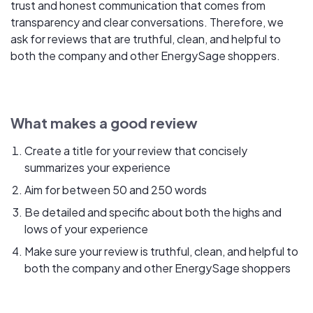
trust and honest communication that comes from
transparency and clear conversations. Therefore, we
ask for reviews that are truthful, clean, and helpful to
both the company and other EnergySage shoppers.
What makes a good review
Create a title for your review that concisely
summarizes your experience
Aim for between 50 and 250 words
Be detailed and specific about both the highs and
lows of your experience
Make sure your review is truthful, clean, and helpful to
both the company and other EnergySage shoppers