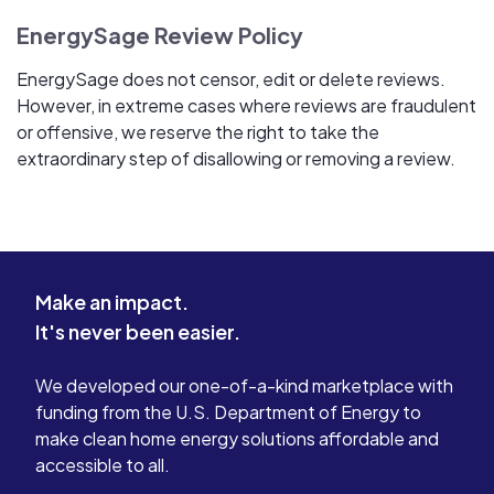
EnergySage Review Policy
EnergySage does not censor, edit or delete reviews.
However, in extreme cases where reviews are fraudulent
or offensive, we reserve the right to take the
extraordinary step of disallowing or removing a review.
Make an impact.
It's never been easier.
We developed our one-of-a-kind marketplace with
funding from the U.S. Department of Energy to
make clean home energy solutions affordable and
accessible to all.