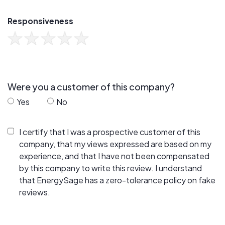
Responsiveness
Were you a customer of this company?
Yes
No
I certify that I was a prospective customer of this
company, that my views expressed are based on my
experience, and that I have not been compensated
by this company to write this review. I understand
that EnergySage has a zero-tolerance policy on fake
reviews.