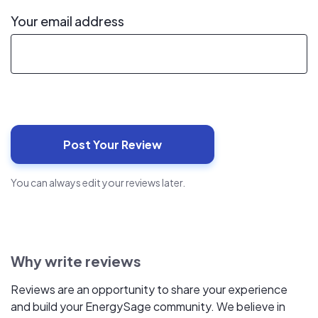
Your email address
You can always edit your reviews later.
Why write reviews
Reviews are an opportunity to share your experience
and build your EnergySage community. We believe in