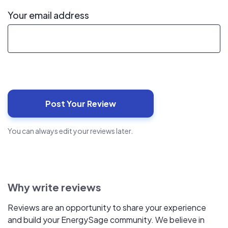
Your email address
You can always edit your reviews later.
Why write reviews
Reviews are an opportunity to share your experience
and build your EnergySage community. We believe in