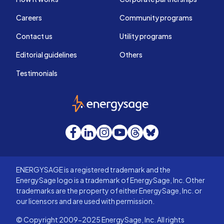
Careers
Community programs
Contact us
Utility programs
Editorial guidelines
Others
Testimonials
EnergySage
Facebook
LinkedIn
Instagram
YouTube
Threads
Bluesky
ENERGYSAGE is a registered trademark and the
EnergySage logo is a trademark of EnergySage, Inc. Other
trademarks are the property of either EnergySage, Inc. or
our licensors and are used with permission.
© Copyright 2009-2025 EnergySage, Inc. All rights