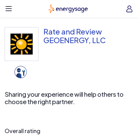
Skip to main content
EnergySage
O
Open navigation menu
e
e
Rate and Review
GEOENERGY, LLC
Sharing your experience will help others to
choose the right partner.
Overall rating