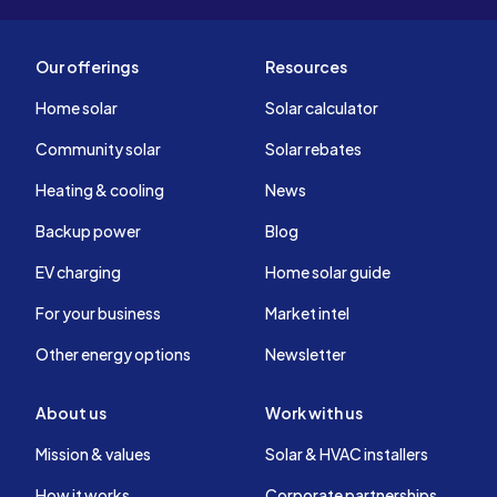
Our offerings
Resources
Home solar
Solar calculator
Community solar
Solar rebates
Heating & cooling
News
Backup power
Blog
EV charging
Home solar guide
For your business
Market intel
Other energy options
Newsletter
About us
Work with us
Mission & values
Solar & HVAC installers
How it works
Corporate partnerships