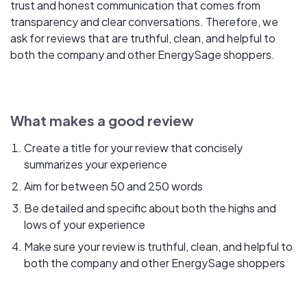
trust and honest communication that comes from
transparency and clear conversations. Therefore, we
ask for reviews that are truthful, clean, and helpful to
both the company and other EnergySage shoppers.
What makes a good review
Create a title for your review that concisely
summarizes your experience
Aim for between 50 and 250 words
Be detailed and specific about both the highs and
lows of your experience
Make sure your review is truthful, clean, and helpful to
both the company and other EnergySage shoppers