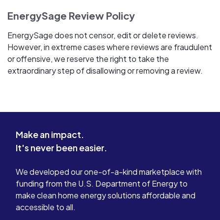
EnergySage Review Policy
EnergySage does not censor, edit or delete reviews.
However, in extreme cases where reviews are fraudulent
or offensive, we reserve the right to take the
extraordinary step of disallowing or removing a review.
Make an impact.
It's never been easier.
We developed our one-of-a-kind marketplace with
funding from the U.S. Department of Energy to
make clean home energy solutions affordable and
accessible to all.