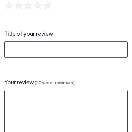
Title of your review
Your review
(20 words minimum)