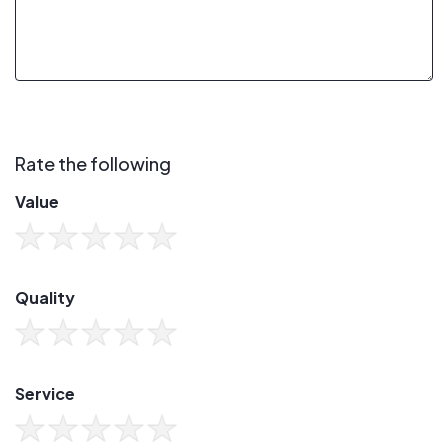
Rate the following
Value
Quality
Service