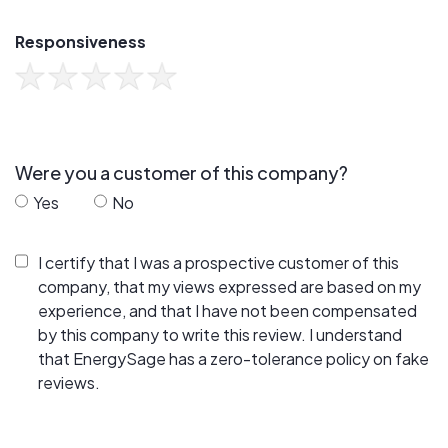
Responsiveness
Were you a customer of this company?
Yes
No
I certify that I was a prospective customer of this
company, that my views expressed are based on my
experience, and that I have not been compensated
by this company to write this review. I understand
that EnergySage has a zero-tolerance policy on fake
reviews.