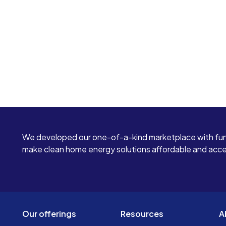
We developed our one-of-a-kind marketplace with fun
make clean home energy solutions affordable and access
Our offerings
Resources
A