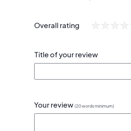
Overall rating
Title of your review
Your review
(20 words minimum)