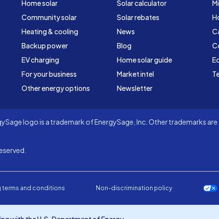
Home solar
Solar calculator
Mi
Community solar
Solar rebates
H
Heating & cooling
News
C
Backup power
Blog
C
EV charging
Home solar guide
Ed
For your business
Market intel
Te
Other energy options
Newsletter
Sage logo is a trademark of EnergySage, Inc. Other trademarks are t
eserved.
 terms and conditions
Non-discrimination policy