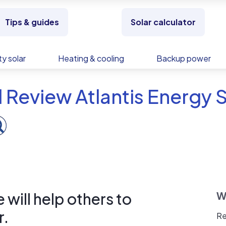
Tips & guides
Solar calculator
y solar
Heating & cooling
Backup power
 Review Atlantis Energy
will help others to
W
r.
Re