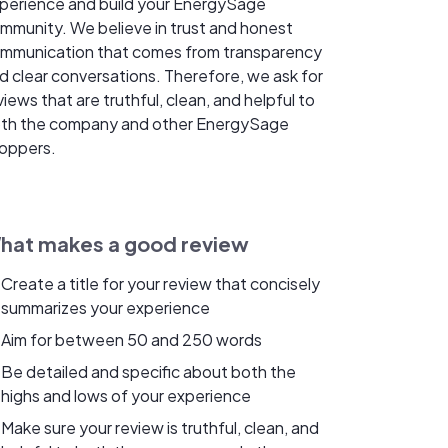
perience and build your EnergySage
mmunity. We believe in trust and honest
mmunication that comes from transparency
d clear conversations. Therefore, we ask for
views that are truthful, clean, and helpful to
th the company and other EnergySage
oppers.
hat makes a good review
Create a title for your review that concisely
summarizes your experience
Aim for between 50 and 250 words
Be detailed and specific about both the
highs and lows of your experience
Make sure your review is truthful, clean, and