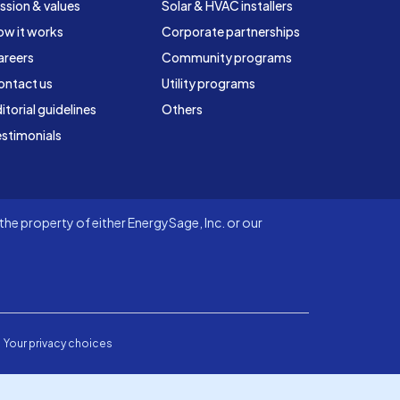
ssion & values
Solar & HVAC installers
ow it works
Corporate partnerships
areers
Community programs
ontact us
Utility programs
itorial guidelines
Others
stimonials
he property of either EnergySage, Inc. or our
Your privacy choices