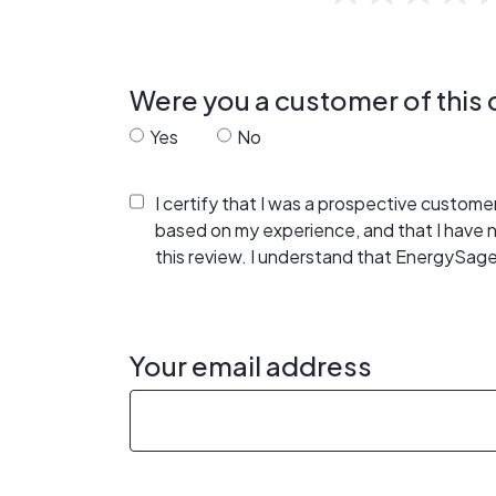
Were you a customer of thi
Yes
No
I certify that I was a prospective custom
based on my experience, and that I have
this review. I understand that EnergySage
Your email address