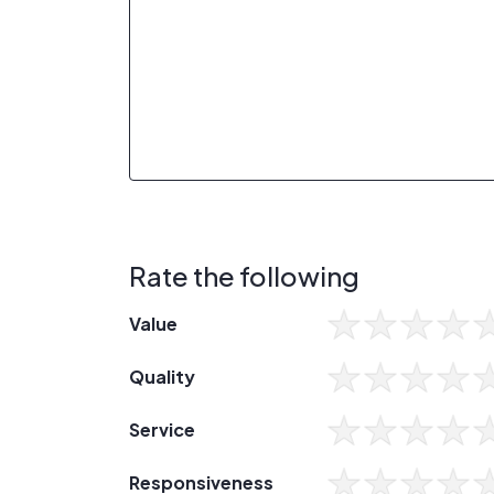
Rate the following
Value
Quality
Service
Responsiveness