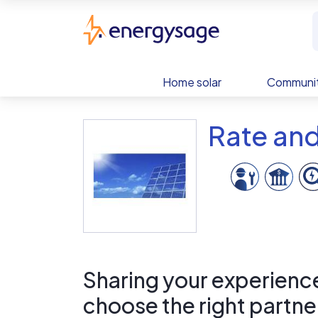
Skip to main content
EnergySage
Home solar
Communit
Rate and
Sharing your experience 
choose the right partne