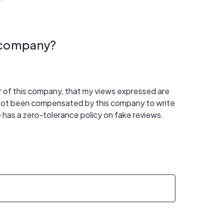
s company?
er of this company, that my views expressed are
 not been compensated by this company to write
 has a zero-tolerance policy on fake reviews.