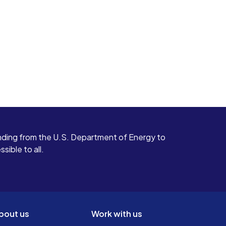
ding from the U.S. Department of Energy to
ible to all.
bout us
Work with us