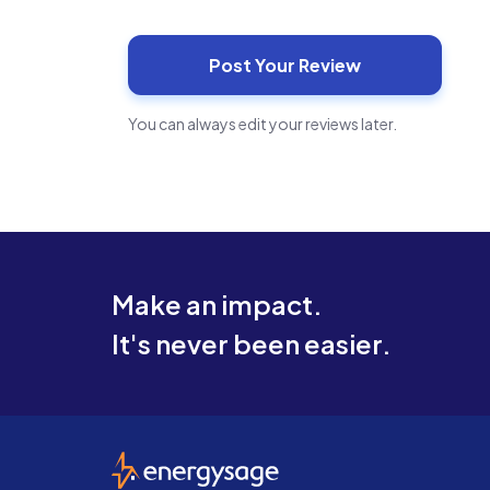
You can always edit your reviews later.
Make an impact.
It's never been easier.
EnergySage