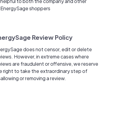
helpful to both the company and other
EnergySage shoppers
nergySage Review Policy
ergySage does not censor, edit or delete
views. However, in extreme cases where
views are fraudulent or offensive, we reserve
e right to take the extraordinary step of
sallowing or removing a review.