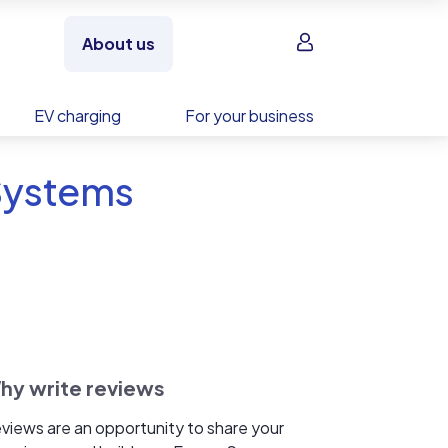
Sign in
About us
EV charging
For your business
 Systems
hy write reviews
views are an opportunity to share your