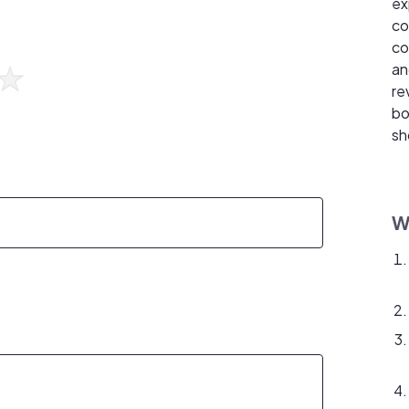
ex
co
co
an
re
bo
sh
W