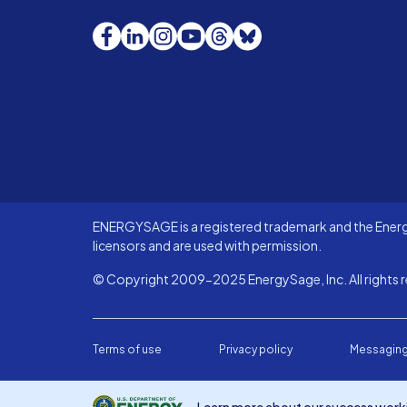
Facebook
LinkedIn
Instagram
YouTube
Threads
Bluesky
ENERGYSAGE is a registered trademark and the Energy
licensors and are used with permission.
© Copyright 2009-2025 EnergySage, Inc. All rights r
Terms of use
Privacy policy
Messaging