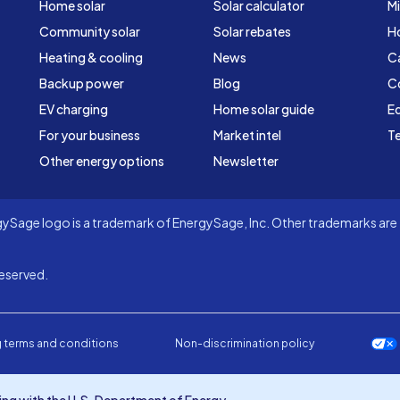
Home solar
Solar calculator
Mi
Community solar
Solar rebates
H
Heating & cooling
News
C
Backup power
Blog
C
EV charging
Home solar guide
Ed
For your business
Market intel
Te
Other energy options
Newsletter
Sage logo is a trademark of EnergySage, Inc. Other trademarks are t
eserved.
 terms and conditions
Non-discrimination policy