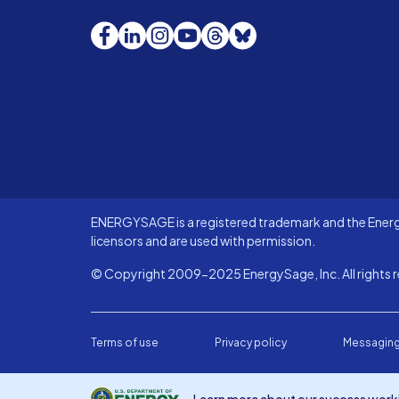
Facebook
LinkedIn
Instagram
YouTube
Threads
Bluesky
ENERGYSAGE is a registered trademark and the Energy
licensors and are used with permission.
© Copyright 2009-2025 EnergySage, Inc. All rights r
Terms of use
Privacy policy
Messaging