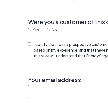
Were you a customer of thi
Yes
No
I certify that I was a prospective custom
based on my experience, and that I have
this review. I understand that EnergySage
Your email address