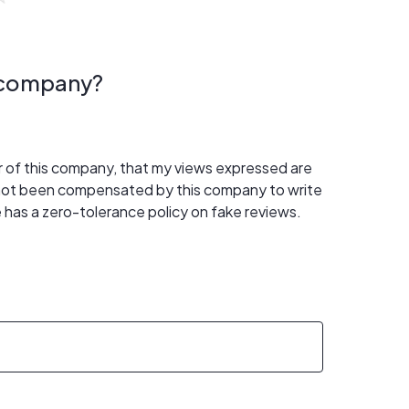
s company?
er of this company, that my views expressed are
 not been compensated by this company to write
 has a zero-tolerance policy on fake reviews.