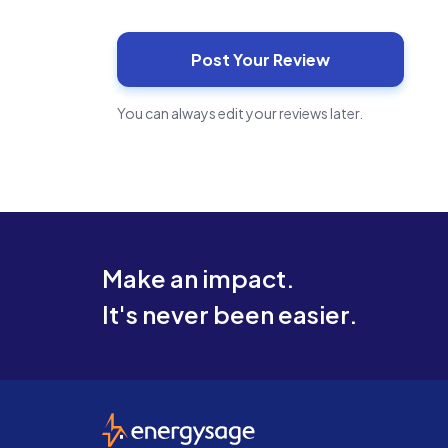
You can always edit your reviews later.
Make an impact.
It's never been easier.
EnergySage