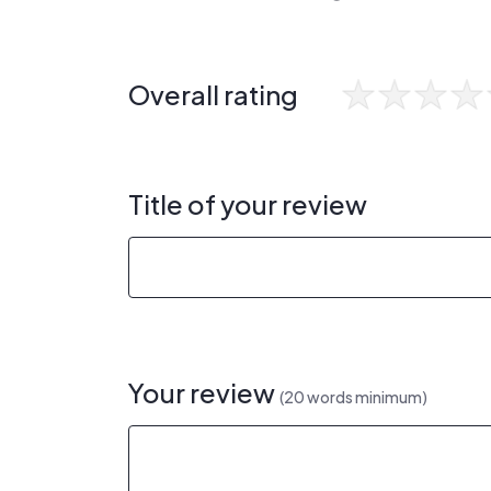
Overall rating
Title of your review
Your review
(20 words minimum)