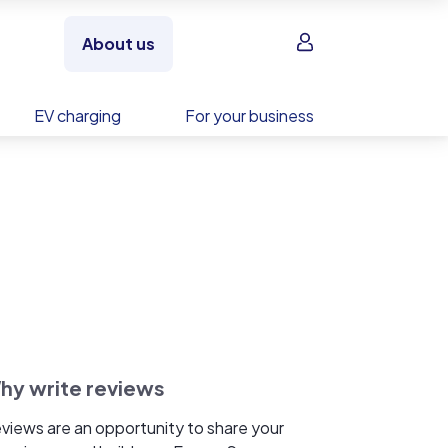
Sign in
About us
EV charging
For your business
hy write reviews
views are an opportunity to share your