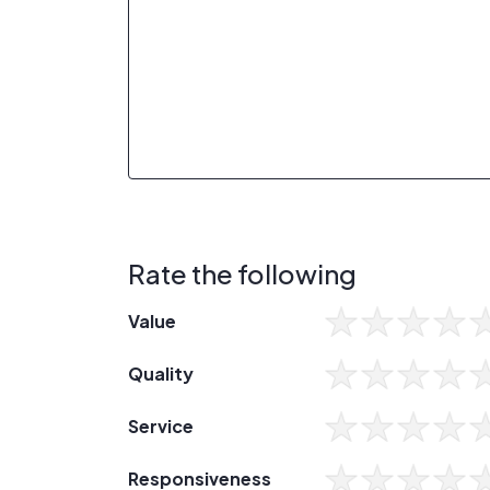
Rate the following
Value
Quality
Service
Responsiveness