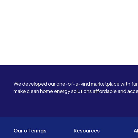
We developed our one-of-a-kind marketplace with fun
make clean home energy solutions affordable and access
Our offerings
Resources
A