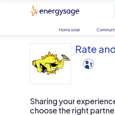
Skip to main content
EnergySage
Home solar
Communit
Rate and
Sharing your experience 
choose the right partne