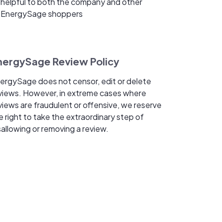
helpful to both the company and other
EnergySage shoppers
nergySage Review Policy
ergySage does not censor, edit or delete
views. However, in extreme cases where
views are fraudulent or offensive, we reserve
e right to take the extraordinary step of
sallowing or removing a review.