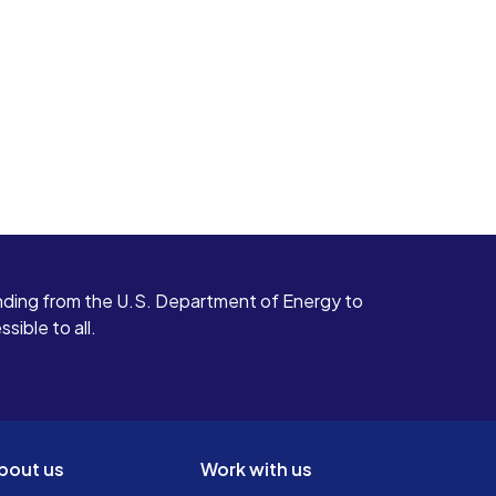
ding from the U.S. Department of Energy to
ible to all.
bout us
Work with us