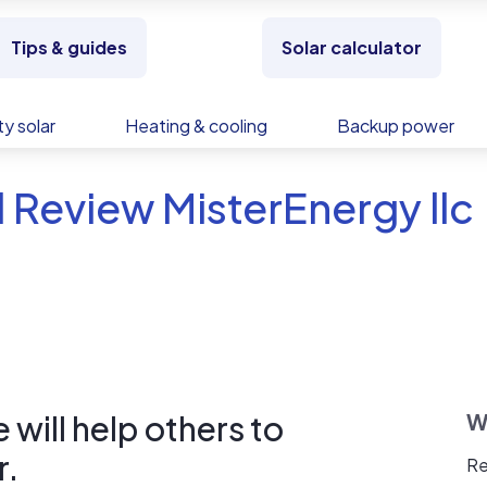
Tips & guides
Solar calculator
y solar
Heating & cooling
Backup power
 Review MisterEnergy llc
will help others to
W
r.
Re