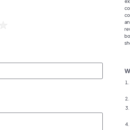
ex
co
co
an
re
bo
sh
W