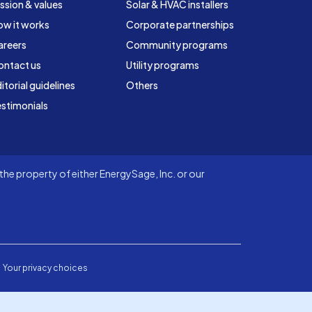
ssion & values
Solar & HVAC installers
ow it works
Corporate partnerships
areers
Community programs
ontact us
Utility programs
itorial guidelines
Others
stimonials
he property of either EnergySage, Inc. or our
Your privacy choices