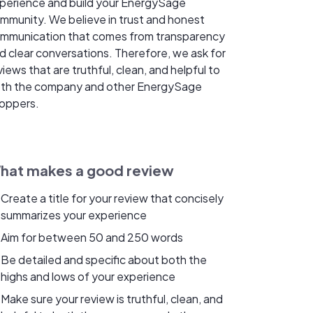
perience and build your EnergySage
mmunity. We believe in trust and honest
mmunication that comes from transparency
d clear conversations. Therefore, we ask for
views that are truthful, clean, and helpful to
th the company and other EnergySage
oppers.
hat makes a good review
Create a title for your review that concisely
summarizes your experience
Aim for between 50 and 250 words
Be detailed and specific about both the
highs and lows of your experience
Make sure your review is truthful, clean, and