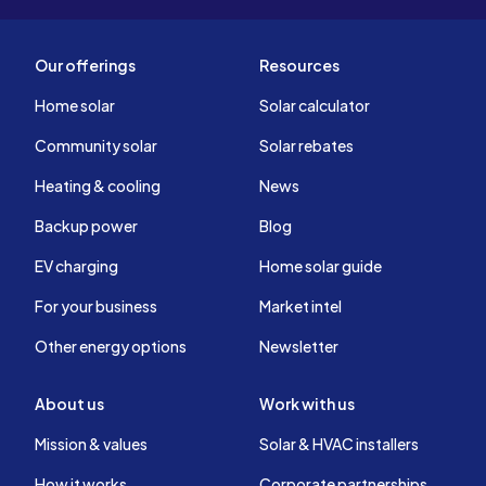
Our offerings
Resources
Home solar
Solar calculator
Community solar
Solar rebates
Heating & cooling
News
Backup power
Blog
EV charging
Home solar guide
For your business
Market intel
Other energy options
Newsletter
About us
Work with us
Mission & values
Solar & HVAC installers
How it works
Corporate partnerships