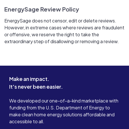
EnergySage Review Policy
EnergySage does not censor, edit or delete reviews.
However, in extreme cases where reviews are fraudulent
or offensive, we reserve the right to take the
extraordinary step of disallowing or removing a review.
Make an impact.
It's never been easier.
We developed our one-of-a-kind marketplace with
funding from the U.S. Department of Energy to
make clean home energy solutions affordable and
accessible to all.