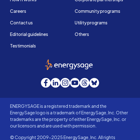
Careers
Community programs
Contact us
Utility programs
Editorial guidelines
Others
Testimonials
EnergySage
Facebook
LinkedIn
Instagram
YouTube
Threads
Bluesky
ENERGYSAGE is a registered trademark and the
EnergySage logo is a trademark of EnergySage, Inc. Other
trademarks are the property of either EnergySage, Inc. or
our licensors and are used with permission.
© Copyright 2009-2025 EnergySage, Inc. All rights