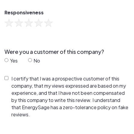
Responsiveness
Were you a customer of this company?
Yes
No
I certify that I was a prospective customer of this
company, that my views expressed are based on my
experience, and that I have not been compensated
by this company to write this review. I understand
that EnergySage has a zero-tolerance policy on fake
reviews.