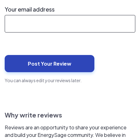
Your email address
You can always edit your reviews later.
Why write reviews
Reviews are an opportunity to share your experience
and build your EnergySage community. We believe in