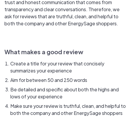
trust and honest communication that comes from
transparency and clear conversations. Therefore, we
ask for reviews that are truthful, clean, and helpful to
both the company and other EnergySage shoppers.
What makes a good review
Create a title for your review that concisely
summarizes your experience
Aim for between 50 and 250 words
Be detailed and specific about both the highs and
lows of your experience
Make sure your review is truthful, clean, and helpful to
both the company and other EnergySage shoppers