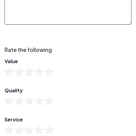
Rate the following
Value
Quality
Service