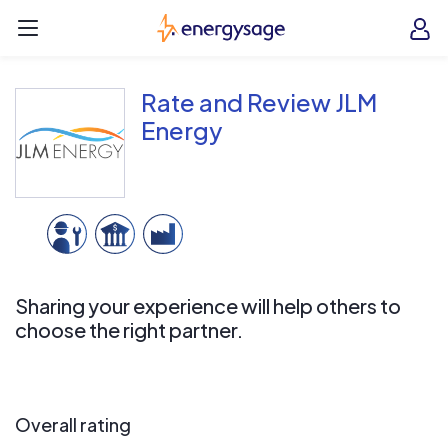
Skip to main content
EnergySage
O
Open navigation menu
e
e
Rate and Review JLM
Energy
Sharing your experience will help others to
choose the right partner.
Overall rating