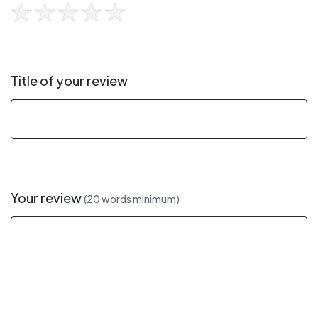
Title of your review
Your review
(20 words minimum)