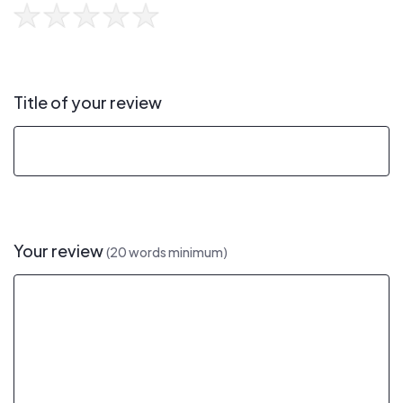
Title of your review
Your review
(20 words minimum)