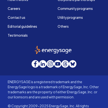
Careers
Community programs
Contact us
Utility programs
Editorial guidelines
Others
Testimonials
EnergySage
Facebook
LinkedIn
Instagram
YouTube
Threads
Bluesky
ENERGYSAGE is a registered trademark and the
EnergySage logo is a trademark of EnergySage, Inc. Other
trademarks are the property of either EnergySage, Inc. or
our licensors and are used with permission.
© Copyright 2009-2025 EnergySage, Inc. All rights