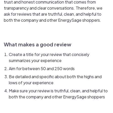
trust and honest communication that comes from
transparency and clear conversations. Therefore, we
ask for reviews that are truthful, clean, and helpful to
both the company and other EnergySage shoppers.
What makes a good review
Create a title for your review that concisely
summarizes your experience
Aim for between 50 and 250 words
Be detailed and specific about both the highs and
lows of your experience
Make sure your review is truthful, clean, and helpful to
both the company and other EnergySage shoppers