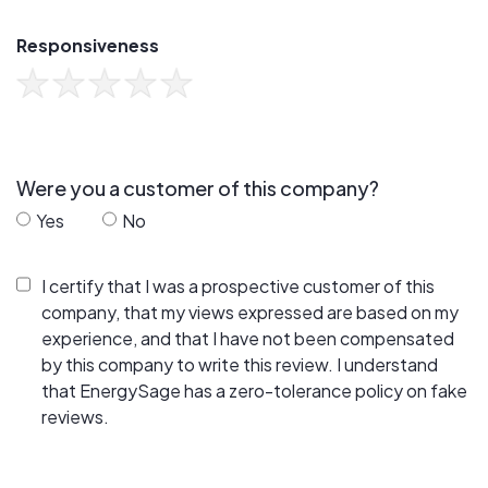
Responsiveness
Were you a customer of this company?
Yes
No
I certify that I was a prospective customer of this
company, that my views expressed are based on my
experience, and that I have not been compensated
by this company to write this review. I understand
that EnergySage has a zero-tolerance policy on fake
reviews.