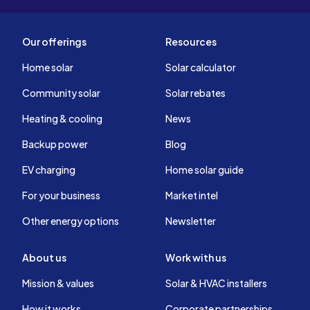
Our offerings
Resources
Home solar
Solar calculator
Community solar
Solar rebates
Heating & cooling
News
Backup power
Blog
EV charging
Home solar guide
For your business
Market intel
Other energy options
Newsletter
About us
Work with us
Mission & values
Solar & HVAC installers
How it works
Corporate partnerships