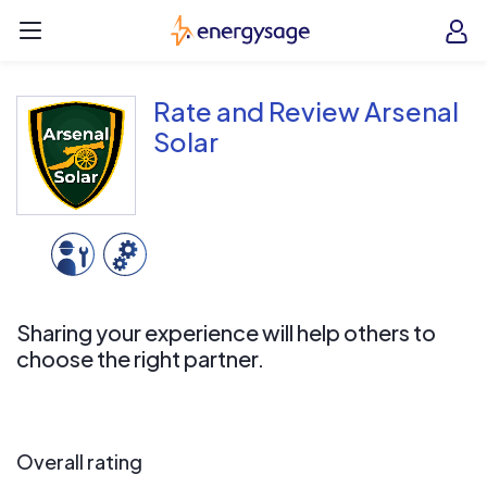
Skip to main content
EnergySage
O
Open navigation menu
e
e
Rate and Review Arsenal
Solar
Sharing your experience will help others to
choose the right partner.
Overall rating