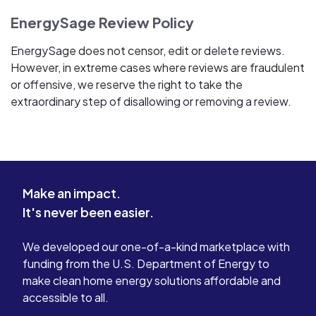
EnergySage Review Policy
EnergySage does not censor, edit or delete reviews.
However, in extreme cases where reviews are fraudulent
or offensive, we reserve the right to take the
extraordinary step of disallowing or removing a review.
Make an impact.
It's never been easier.
We developed our one-of-a-kind marketplace with
funding from the U.S. Department of Energy to
make clean home energy solutions affordable and
accessible to all.