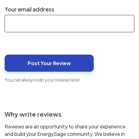
Your email address
You can always edit your reviews later.
Why write reviews
Reviews are an opportunity to share your experience
and build your EnergySage community. We believe in