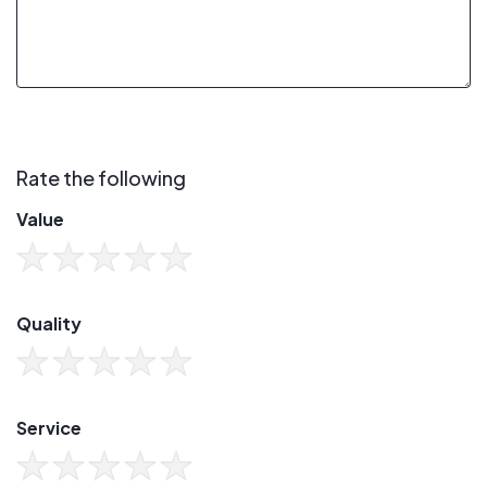
Rate the following
Value
Quality
Service