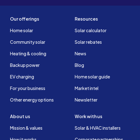
Our offerings
Resources
Home solar
Solar calculator
Community solar
Solar rebates
Heating & cooling
News
Backup power
Blog
EV charging
Home solar guide
For your business
Market intel
Other energy options
Newsletter
About us
Work with us
Mission & values
Solar & HVAC installers
How it works
Corporate partnerships