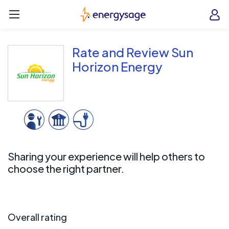
Skip to main content
EnergySage
O
Open navigation menu
e
e
Rate and Review Sun
Horizon Energy
Sharing your experience will help others to
choose the right partner.
Overall rating