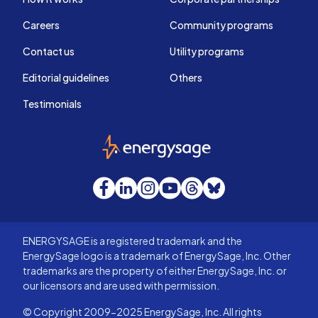
Careers
Community programs
Contact us
Utility programs
Editorial guidelines
Others
Testimonials
EnergySage
Facebook
LinkedIn
Instagram
YouTube
Threads
Bluesky
ENERGYSAGE is a registered trademark and the
EnergySage logo is a trademark of EnergySage, Inc. Other
trademarks are the property of either EnergySage, Inc. or
our licensors and are used with permission.
© Copyright 2009-2025 EnergySage, Inc. All rights