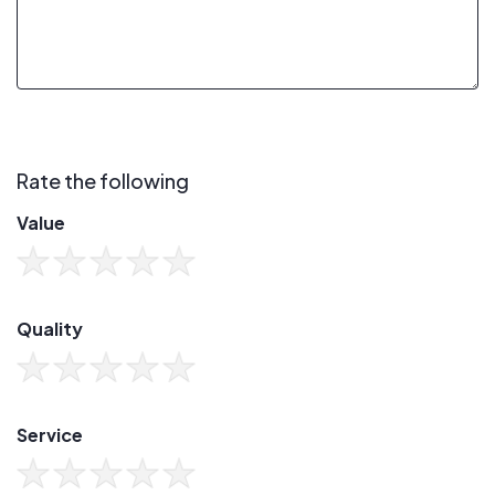
Rate the following
Value
Quality
Service