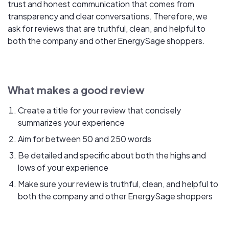
trust and honest communication that comes from
transparency and clear conversations. Therefore, we
ask for reviews that are truthful, clean, and helpful to
both the company and other EnergySage shoppers.
What makes a good review
Create a title for your review that concisely
summarizes your experience
Aim for between 50 and 250 words
Be detailed and specific about both the highs and
lows of your experience
Make sure your review is truthful, clean, and helpful to
both the company and other EnergySage shoppers