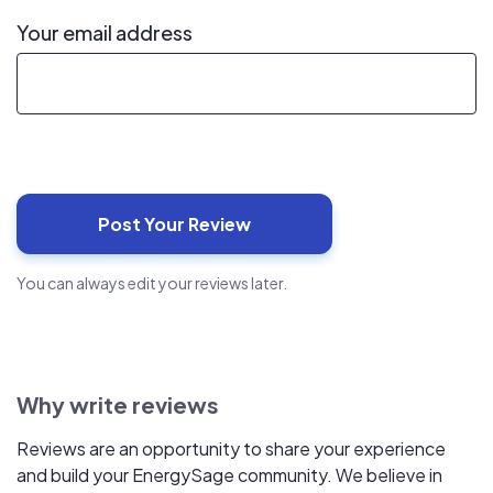
Your email address
You can always edit your reviews later.
Why write reviews
Reviews are an opportunity to share your experience
and build your EnergySage community. We believe in