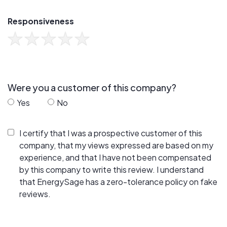
Responsiveness
Were you a customer of this company?
Yes
No
I certify that I was a prospective customer of this
company, that my views expressed are based on my
experience, and that I have not been compensated
by this company to write this review. I understand
that EnergySage has a zero-tolerance policy on fake
reviews.