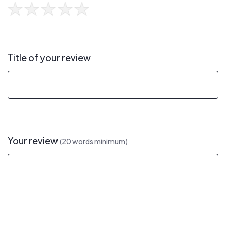
Title of your review
Your review
(20 words minimum)