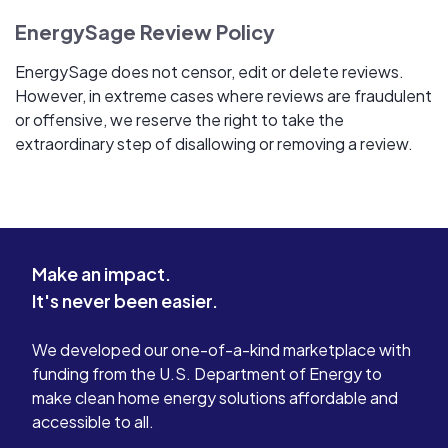
EnergySage Review Policy
EnergySage does not censor, edit or delete reviews.
However, in extreme cases where reviews are fraudulent
or offensive, we reserve the right to take the
extraordinary step of disallowing or removing a review.
Make an impact.
It's never been easier.
We developed our one-of-a-kind marketplace with
funding from the U.S. Department of Energy to
make clean home energy solutions affordable and
accessible to all.