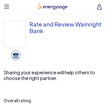
Skip to main content
EnergySage
O
Open navigation menu
e
e
Rate and Review Wainright
Bank
Sharing your experience will help others to
choose the right partner.
Overall rating