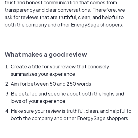
trust and honest communication that comes from
transparency and clear conversations. Therefore, we
ask for reviews that are truthful, clean, and helpful to
both the company and other EnergySage shoppers.
What makes a good review
Create a title for your review that concisely
summarizes your experience
Aim for between 50 and 250 words
Be detailed and specific about both the highs and
lows of your experience
Make sure your review is truthful, clean, and helpful to
both the company and other EnergySage shoppers