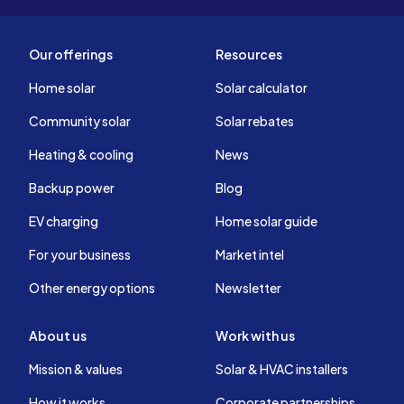
Our offerings
Resources
Home solar
Solar calculator
Community solar
Solar rebates
Heating & cooling
News
Backup power
Blog
EV charging
Home solar guide
For your business
Market intel
Other energy options
Newsletter
About us
Work with us
Mission & values
Solar & HVAC installers
How it works
Corporate partnerships