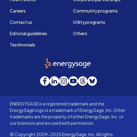
Careers
Community programs
Contact us
Utility programs
Editorial guidelines
Others
Testimonials
EnergySage
Facebook
LinkedIn
Instagram
YouTube
Threads
Bluesky
ENERGYSAGE is a registered trademark and the
EnergySage logo is a trademark of EnergySage, Inc. Other
trademarks are the property of either EnergySage, Inc. or
our licensors and are used with permission.
© Copyright 2009-2025 EnergySage, Inc. All rights