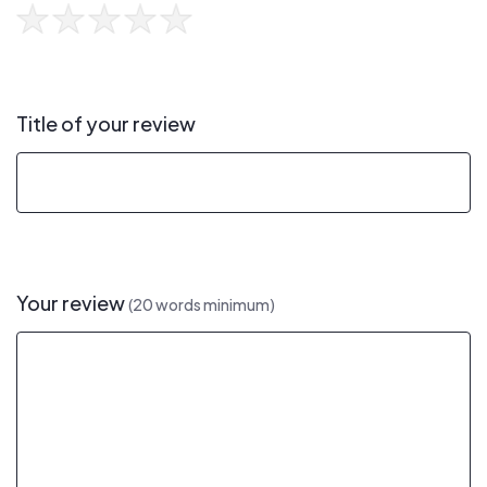
Title of your review
Your review
(20 words minimum)