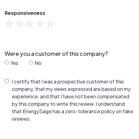
Responsiveness
Were you a customer of this company?
Yes
No
I certify that I was a prospective customer of this
company, that my views expressed are based on my
experience, and that I have not been compensated
by this company to write this review. I understand
that EnergySage has a zero-tolerance policy on fake
reviews.