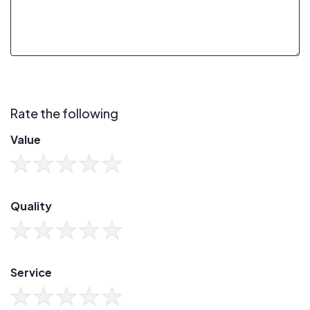
Rate the following
Value
Quality
Service