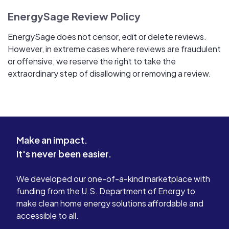
EnergySage Review Policy
EnergySage does not censor, edit or delete reviews.
However, in extreme cases where reviews are fraudulent
or offensive, we reserve the right to take the
extraordinary step of disallowing or removing a review.
Make an impact.
It's never been easier.
We developed our one-of-a-kind marketplace with
funding from the U.S. Department of Energy to
make clean home energy solutions affordable and
accessible to all.