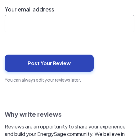
Your email address
You can always edit your reviews later.
Why write reviews
Reviews are an opportunity to share your experience
and build your EnergySage community. We believe in